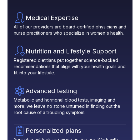
Medical Expertise
All of our providers are board-certified physicians and
nurse practitioners who specialize in women's health.
Nutrition and Lifestyle Support
Registered dietitians put together science-backed
recommendations that align with your health goals and
fit into your lifestyle.
Advanced testing
Metabolic and hormonal blood tests, imaging and
more: we leave no stone unturned in finding out the
root cause of a troubling symptom.
Personalized plans
Your plan will look as unique as you are. Work with