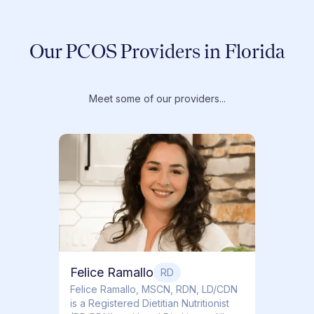
Our PCOS Providers in Florida
Meet some of our providers...
Dr. T
Dr. Ti
Obstet
Felice Ramallo
RD
​​Felice Ramallo, MSCN, RDN, LD/CDN
is a Registered Dietitian Nutritionist