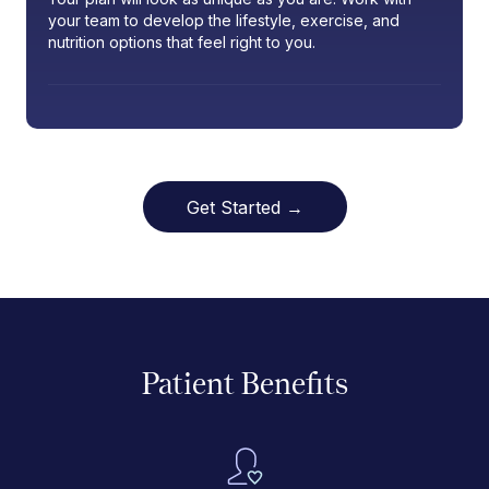
your team to develop the lifestyle, exercise, and
nutrition options that feel right to you.
Get Started →
Patient Benefits