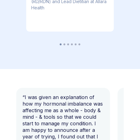
(RD/RDN) and Lead Dietitian at Allara
Health
“I was given an explanation of
“This i
how my hormonal imbalance was
my 7 y
affecting me as a whole - body &
that I 
mind - & tools so that we could
start to manage my condition. I
am happy to announce after a
year of trying, I found out that I