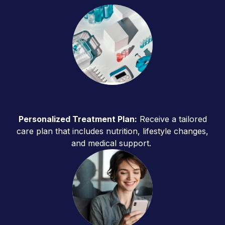
Personalized Treatment Plan:
Receive a tailored
care plan that includes nutrition, lifestyle changes,
and medical support.