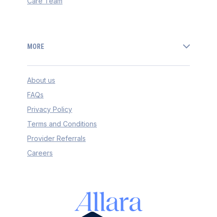
Care Team
MORE
About us
FAQs
Privacy Policy
Terms and Conditions
Provider Referrals
Careers