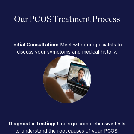
Our PCOS Treatment Process
Initial Consultation:
Meet with our specialists to
discuss your symptoms and medical history.
Diagnostic Testing:
Undergo comprehensive tests
to understand the root causes of your PCOS.