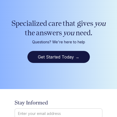
Specialized care that gives
you
the answers
you
need.
Questions? We're here to help
Get Started Today
→
Stay Informed