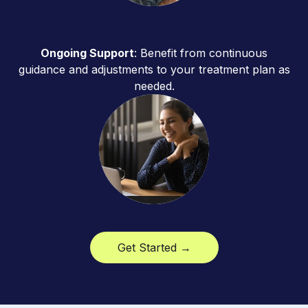
Ongoing Support
: Benefit from continuous
guidance and adjustments to your treatment plan as
needed.
Get Started →