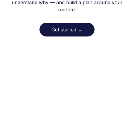
understand why — and build a plan around your
real life.
Get started
→