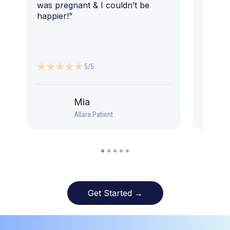
was pregnant & I couldn’t be
happier!”
5/5
Mia
Allara Patient
Get Started →