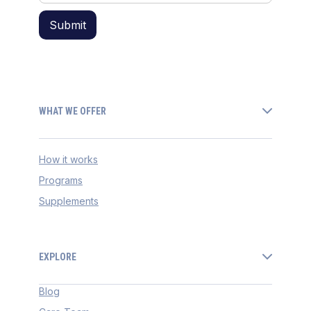
WHAT WE OFFER
How it works
Programs
Supplements
EXPLORE
Blog