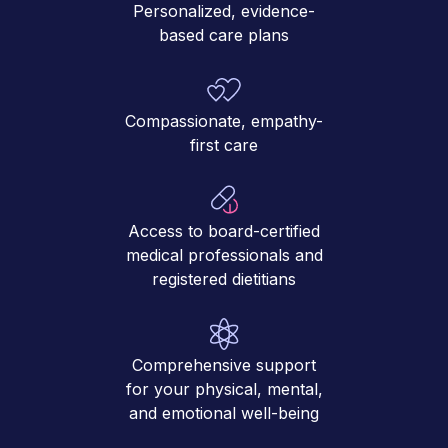
Personalized, evidence-
based care plans
Compassionate, empathy-
first care
Access to board-certified
medical professionals and
registered dietitians
Comprehensive support
for your physical, mental,
and emotional well-being