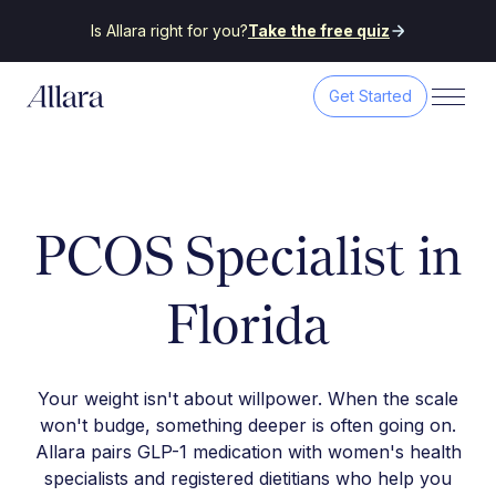
Is Allara right for you?
Take the free quiz
Get Started
PCOS Specialist in
Florida
Your weight isn't about willpower. When the scale
won't budge, something deeper is often going on.
Allara pairs GLP-1 medication with women's health
specialists and registered dietitians who help you