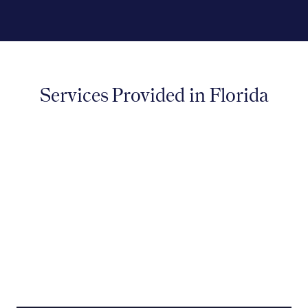
Services Provided in Florida