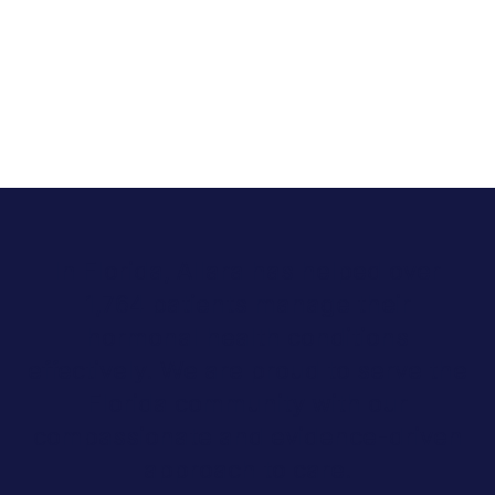
In Florida, Allara has helped over
1,764 patients manage their
hormonal health conditions
effectively. We are proud to serve the
Florida community with our
compassionate and evidence-driven
approach to care.