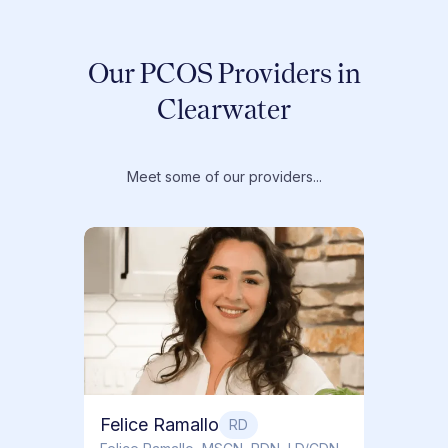
Our PCOS Providers in
Clearwater
Meet some of our providers...
Dr. T
Dr. Ti
Obstet
Felice Ramallo
RD