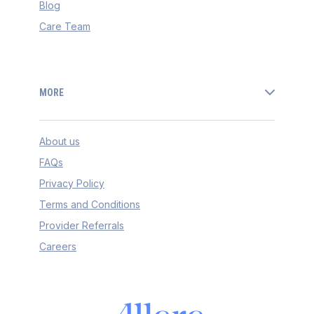
Blog
Care Team
MORE
About us
FAQs
Privacy Policy
Terms and Conditions
Provider Referrals
Careers