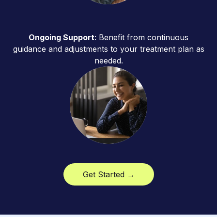
Ongoing Support
: Benefit from continuous
guidance and adjustments to your treatment plan as
needed.
Get Started →