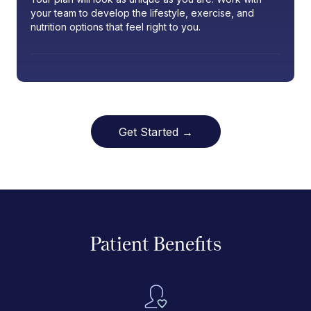
your team to develop the lifestyle, exercise, and
nutrition options that feel right to you.
Get Started →
Patient Benefits