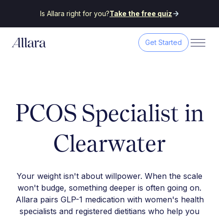
Is Allara right for you?
Take the free quiz
Get Started
PCOS Specialist in
Clearwater
Your weight isn't about willpower. When the scale
won't budge, something deeper is often going on.
Allara pairs GLP-1 medication with women's health
specialists and registered dietitians who help you