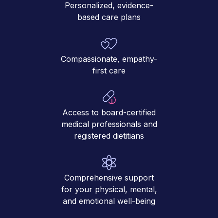
Personalized, evidence-
based care plans
Compassionate, empathy-
first care
Access to board-certified
medical professionals and
registered dietitians
Comprehensive support
for your physical, mental,
and emotional well-being