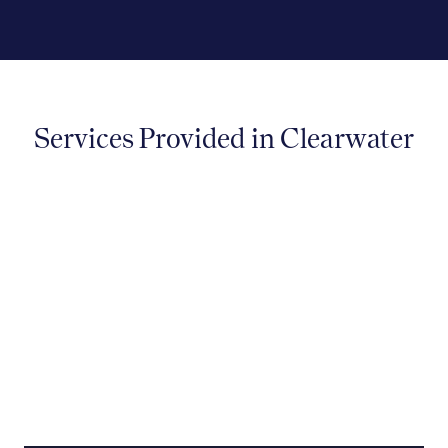
Services Provided in Clearwater