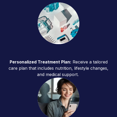
Personalized Treatment Plan:
Receive a tailored
care plan that includes nutrition, lifestyle changes,
and medical support.