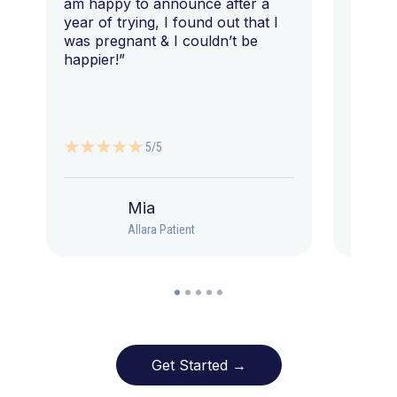
am happy to announce after a
year of trying, I found out that I
was pregnant & I couldn’t be
happier!”
5/5
Mia
Allara Patient
Get Started →