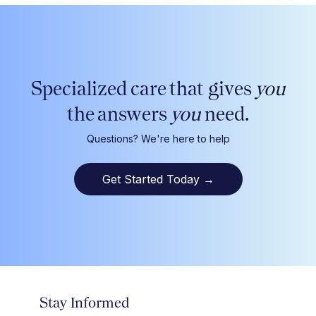
Specialized care that gives
you
the answers
you
need.
Questions? We're here to help
Get Started Today
→
Stay Informed