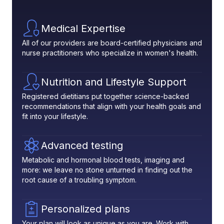
Medical Expertise
All of our providers are board-certified physicians and
nurse practitioners who specialize in women's health.
Nutrition and Lifestyle Support
Registered dietitians put together science-backed
recommendations that align with your health goals and
fit into your lifestyle.
Advanced testing
Metabolic and hormonal blood tests, imaging and
more: we leave no stone unturned in finding out the
root cause of a troubling symptom.
Personalized plans
Your plan will look as unique as you are. Work with