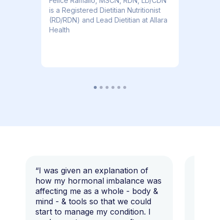
​​Felice Ramallo, MSCN, RDN, LD/CDN
is a Registered Dietitian Nutritionist
(RD/RDN) and Lead Dietitian at Allara
Health
“I was given an explanation of
“This i
how my hormonal imbalance was
my 7 y
affecting me as a whole - body &
that I 
mind - & tools so that we could
start to manage my condition. I