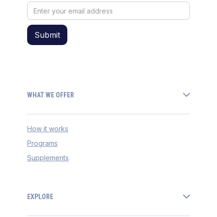
WHAT WE OFFER
How it works
Programs
Supplements
EXPLORE