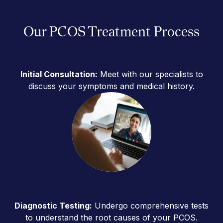
Our PCOS Treatment Process
Initial Consultation:
Meet with our specialists to
discuss your symptoms and medical history.
Diagnostic Testing:
Undergo comprehensive tests
to understand the root causes of your PCOS.