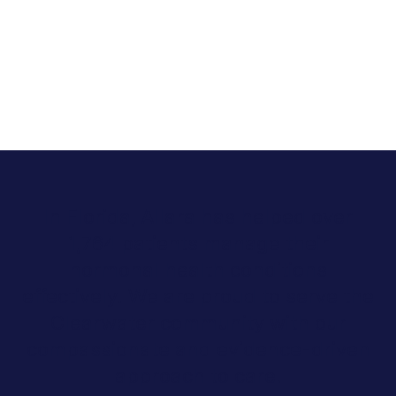
In Florida, Allara has helped over
1,764 patients manage their
hormonal health conditions
effectively. We are proud to serve the
Clearwater community with our
compassionate and evidence-driven
approach to care.