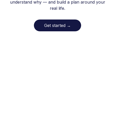
understand why — and build a plan around your
real life.
Get started
→