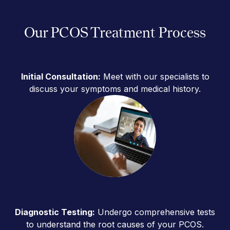
Our PCOS Treatment Process
Initial Consultation:
Meet with our specialists to
discuss your symptoms and medical history.
Diagnostic Testing:
Undergo comprehensive tests
to understand the root causes of your PCOS.