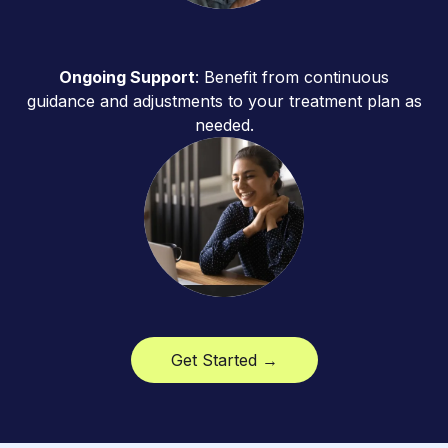
Ongoing Support
: Benefit from continuous
guidance and adjustments to your treatment plan as
needed.
Get Started →