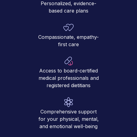
Personalized, evidence-
based care plans
Compassionate, empathy-
first care
Access to board-certified
medical professionals and
registered dietitians
Comprehensive support
for your physical, mental,
and emotional well-being