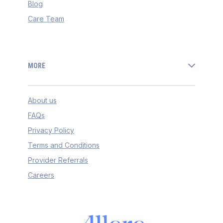
Blog
Care Team
MORE
About us
FAQs
Privacy Policy
Terms and Conditions
Provider Referrals
Careers