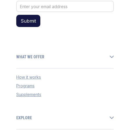
WHAT WE OFFER
How it works
Programs
Supplements
EXPLORE