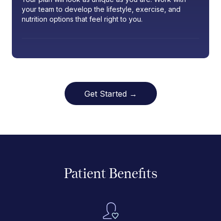
your team to develop the lifestyle, exercise, and
nutrition options that feel right to you.
Get Started →
Patient Benefits