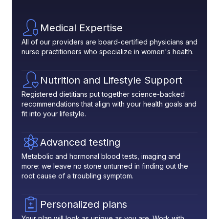
Medical Expertise
All of our providers are board-certified physicians and
nurse practitioners who specialize in women's health.
Nutrition and Lifestyle Support
Registered dietitians put together science-backed
recommendations that align with your health goals and
fit into your lifestyle.
Advanced testing
Metabolic and hormonal blood tests, imaging and
more: we leave no stone unturned in finding out the
root cause of a troubling symptom.
Personalized plans
Your plan will look as unique as you are. Work with