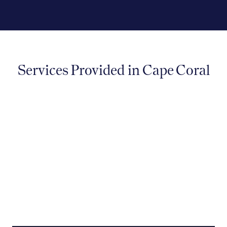
Services Provided in Cape Coral