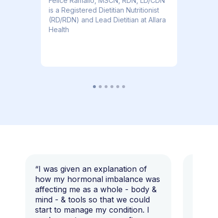
​​Felice Ramallo, MSCN, RDN, LD/CDN
is a Registered Dietitian Nutritionist
(RD/RDN) and Lead Dietitian at Allara
Health
“I was given an explanation of
“This i
how my hormonal imbalance was
my 7 y
affecting me as a whole - body &
that I 
mind - & tools so that we could
start to manage my condition. I