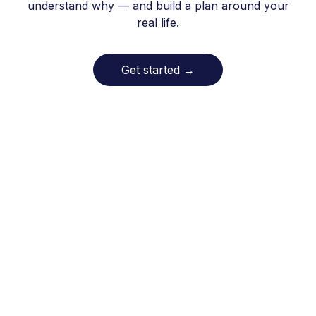
understand why — and build a plan around your
real life.
Get started
→