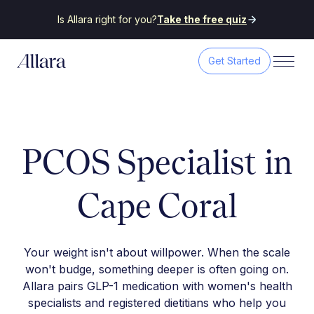
Is Allara right for you?
Take the free quiz
Get Started
PCOS Specialist in
Cape Coral
Your weight isn't about willpower. When the scale
won't budge, something deeper is often going on.
Allara pairs GLP-1 medication with women's health
specialists and registered dietitians who help you