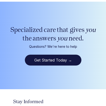
Specialized care that gives
you
the answers
you
need.
Questions? We're here to help
Get Started Today
→
Stay Informed