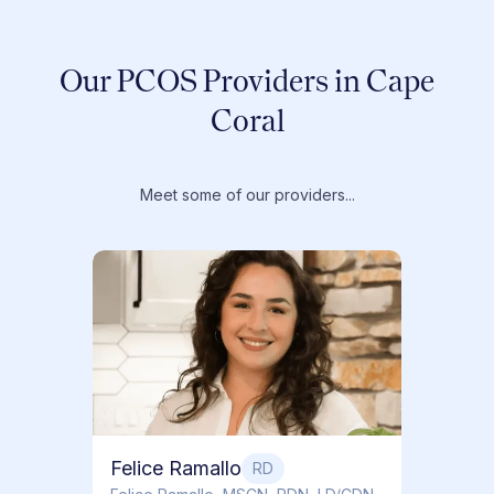
Our PCOS Providers in Cape
Coral
Meet some of our providers...
Dr. T
Dr. Ti
Obstet
Felice Ramallo
RD