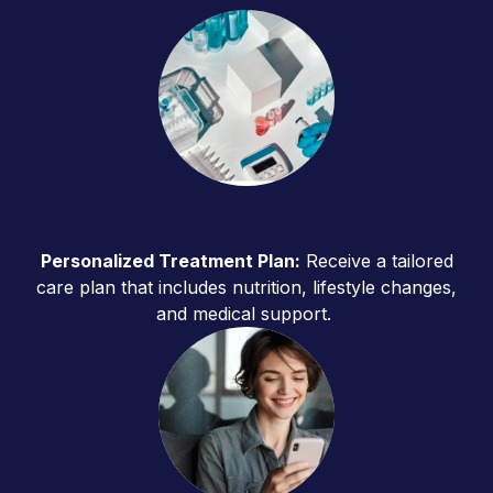
Personalized Treatment Plan:
Receive a tailored
care plan that includes nutrition, lifestyle changes,
and medical support.