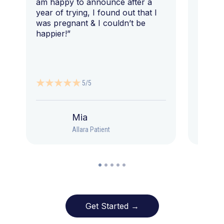
am happy to announce after a
year of trying, I found out that I
was pregnant & I couldn’t be
happier!”
5/5
Mia
Allara Patient
Get Started →