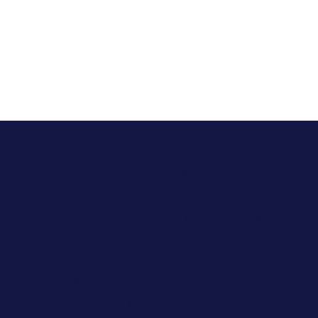
In Florida, Allara has helped over
1,764 patients manage their
hormonal health conditions
effectively. We are proud to serve the
Cape Coral community with our
compassionate and evidence-driven
approach to care.