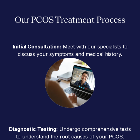
Our PCOS Treatment Process
Initial Consultation:
Meet with our specialists to
discuss your symptoms and medical history.
Diagnostic Testing:
Undergo comprehensive tests
to understand the root causes of your PCOS.