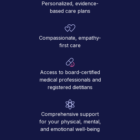
Personalized, evidence-
based care plans
Compassionate, empathy-
first care
Access to board-certified
medical professionals and
registered dietitians
Comprehensive support
for your physical, mental,
and emotional well-being