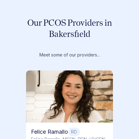
Our PCOS Providers in
Bakersfield
Meet some of our providers...
Dr. T
Dr. Ti
Obstet
Felice Ramallo
RD