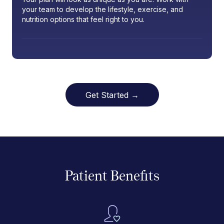
your team to develop the lifestyle, exercise, and
nutrition options that feel right to you.
Get Started →
Patient Benefits