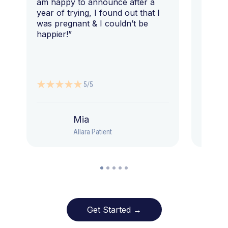
am happy to announce after a
year of trying, I found out that I
was pregnant & I couldn’t be
happier!”
5/5
Mia
Allara Patient
Get Started →