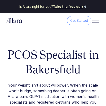
Is Allara right for you?
Take the free quiz
Get Started
PCOS Specialist in
Bakersfield
Your weight isn't about willpower. When the scale
won't budge, something deeper is often going on.
Allara pairs GLP-1 medication with women's health
specialists and registered dietitians who help you