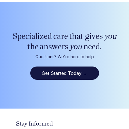
Specialized care that gives
you
the answers
you
need.
Questions? We're here to help
Get Started Today
→
Stay Informed