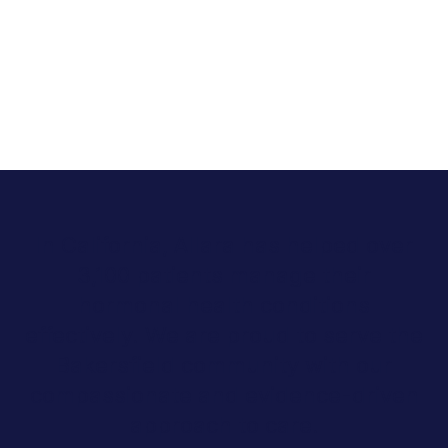
In California, Allara has helped over
3,100 patients manage their
hormonal health conditions
effectively. We are proud to serve the
Bakersfield community with our
compassionate and evidence-driven
approach to care.