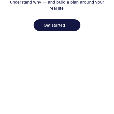
understand why — and build a plan around your
real life.
Get started
→