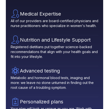
Medical Expertise
All of our providers are board-certified physicians and
nurse practitioners who specialize in women's health.
Nutrition and Lifestyle Support
Registered dietitians put together science-backed
recommendations that align with your health goals and
fit into your lifestyle.
Advanced testing
Metabolic and hormonal blood tests, imaging and
more: we leave no stone unturned in finding out the
root cause of a troubling symptom.
Personalized plans
Your plan will look as unique as you are. Work with