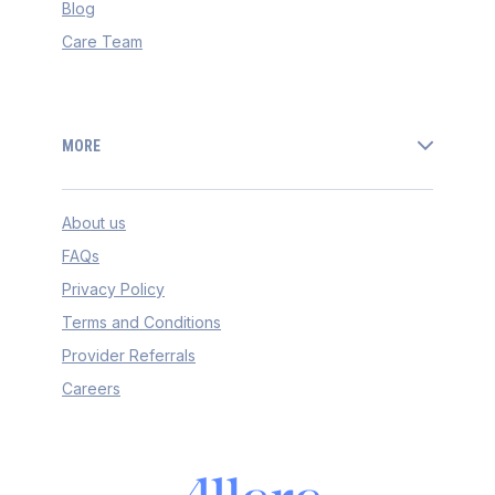
Blog
Care Team
MORE
About us
FAQs
Privacy Policy
Terms and Conditions
Provider Referrals
Careers