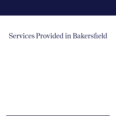
Services Provided in Bakersfield