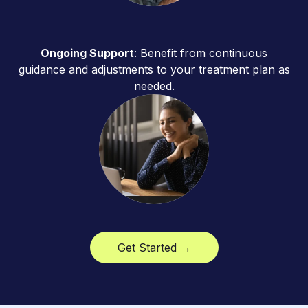
Ongoing Support
: Benefit from continuous
guidance and adjustments to your treatment plan as
needed.
Get Started →