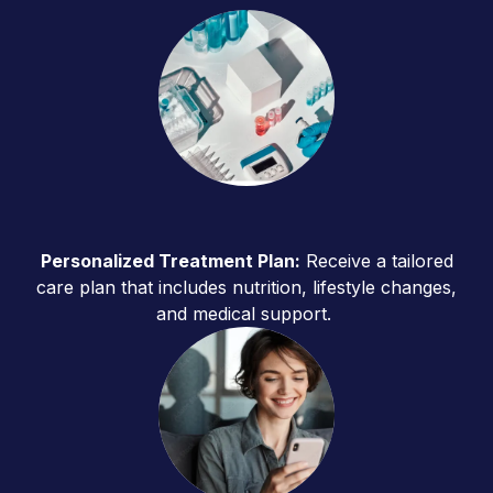
Personalized Treatment Plan:
Receive a tailored
care plan that includes nutrition, lifestyle changes,
and medical support.