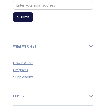
WHAT WE OFFER
How it works
Programs
Supplements
EXPLORE