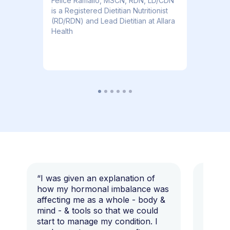
​​Felice Ramallo, MSCN, RDN, LD/CDN
is a Registered Dietitian Nutritionist
(RD/RDN) and Lead Dietitian at Allara
Health
“I was given an explanation of
“This i
how my hormonal imbalance was
my 7 y
affecting me as a whole - body &
that I 
mind - & tools so that we could
start to manage my condition. I