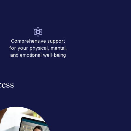
Comprehensive support
for your physical, mental,
and emotional well-being
cess