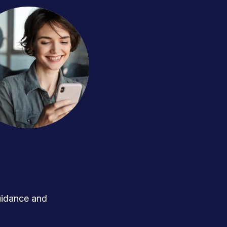
uidance and