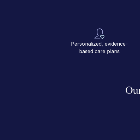
Personalized, evidence-
based care plans
Our