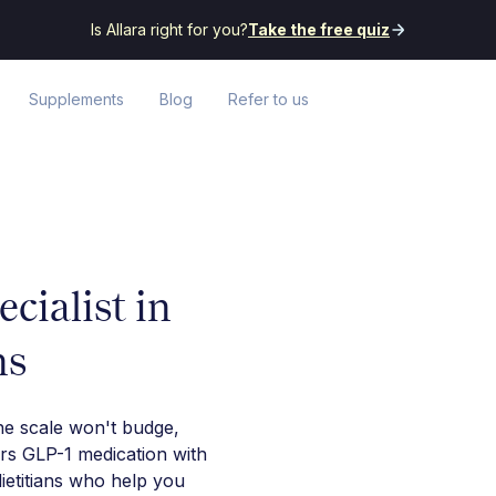
Is Allara right for you?
Take the free quiz
Supplements
Blog
Refer to us
cialist in
ns
he scale won't budge,
irs GLP-1 medication with
ietitians who help you