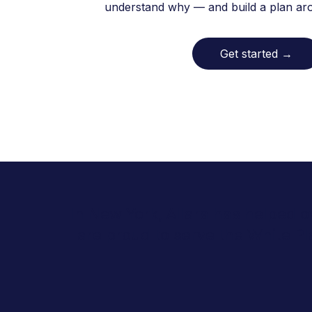
understand why — and build a plan arou
Get started
→
In New York, Allara has helped o
are proud to serve the White P