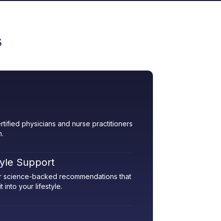
s
rtified physicians and nurse practitioners
h.
tyle Support
her science-backed recommendations that
 into your lifestyle.