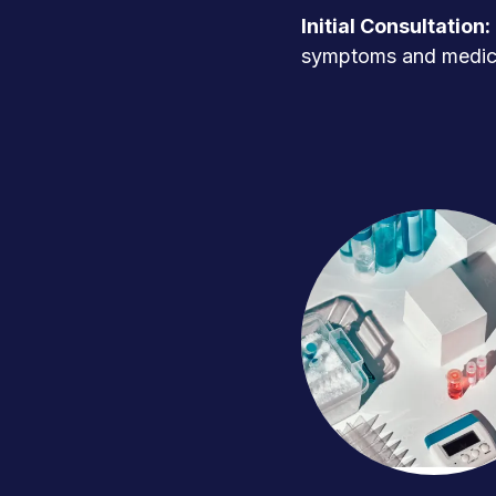
Initial Consultation:
symptoms and medica