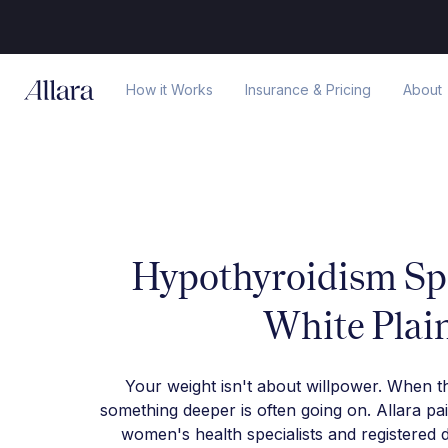
How it Works
Insurance & Pricing
About
Hypothyroidism Spe
White Plai
Your weight isn't about willpower. When t
something deeper is often going on. Allara pa
women's health specialists and registered d