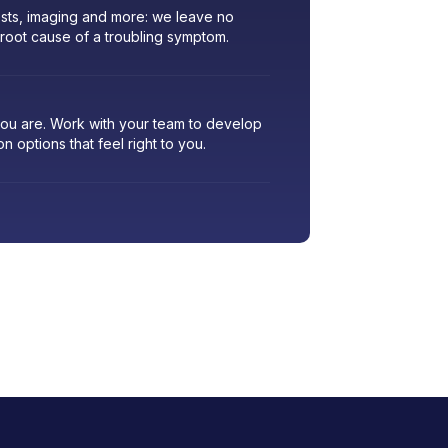
sts, imaging and more: we leave no
 root cause of a troubling symptom.
 you are. Work with your team to develop
ion options that feel right to you.