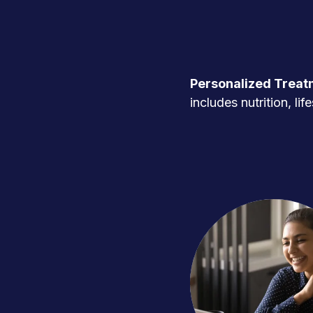
Personalized Treat
includes nutrition, l