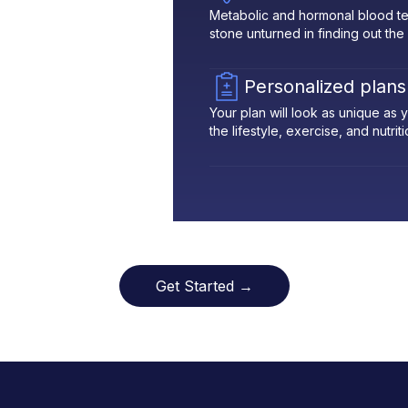
Metabolic and hormonal blood te
stone unturned in finding out the
Personalized plans
Your plan will look as unique as
the lifestyle, exercise, and nutrit
Get Started →