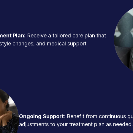
ment Plan:
Receive a tailored care plan that
ifestyle changes, and medical support.
Ongoing Support
: Benefit from continuous g
adjustments to your treatment plan as needed.