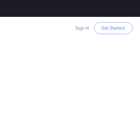
Sign in
Get Started