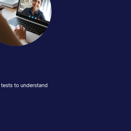
ests to understand