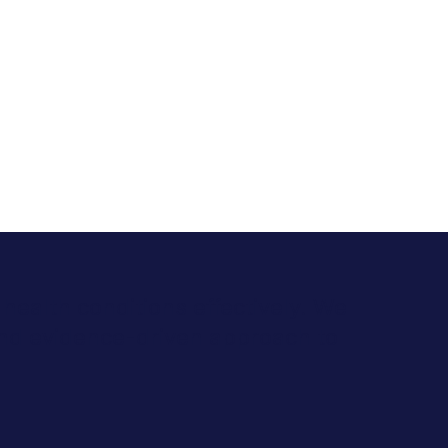
health conditions effectively. We
and evidence-driven approach to