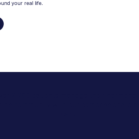
nd your real life.
ver 2,260 patients manage their hormonal 
lains community with our compassionate 
care.