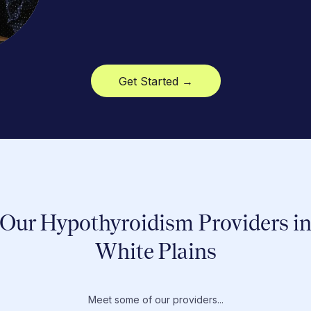
Get Started →
Our Hypothyroidism Providers i
White Plains
Meet some of our providers...