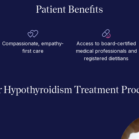
Patient Benefits
Compassionate, empathy-
Access to board-certified
first care
medical professionals and
registered dietitians
 Hypothyroidism Treatment Pro