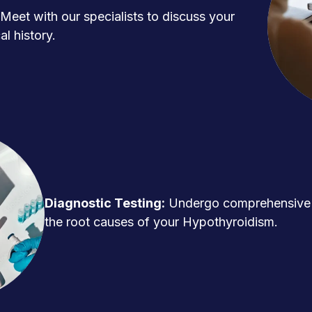
Meet with our specialists to discuss your
l history.
Diagnostic Testing:
Undergo comprehensive t
the root causes of your Hypothyroidism.