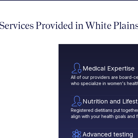
Services Provided in White Plain
Medical Expertise
All of our providers are board-ce
who specialize in women's healt
Nutrition and Lifes
Registered dietitians put toget
align with your health goals and fit
Advanced testing