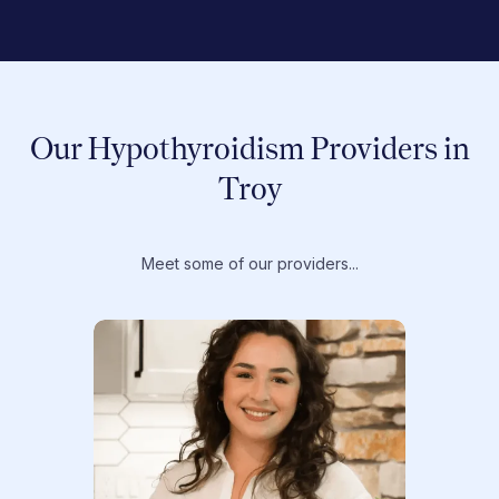
Our Hypothyroidism Providers in
Troy
Meet some of our providers...
Dr. T
Dr. Ti
Obstet