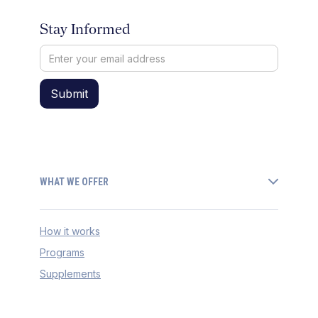
Stay Informed
WHAT WE OFFER
How it works
Programs
Supplements