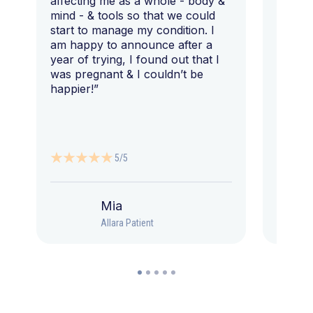
affecting me as a whole - body &
that I 
mind - & tools so that we could
start to manage my condition. I
am happy to announce after a
year of trying, I found out that I
was pregnant & I couldn’t be
happier!”
5/5
Mia
Allara Patient