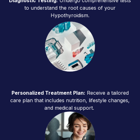
Diagnostic Testing:
Undergo comprehensive tests
to understand the root causes of your
Hypothyroidism.
Personalized Treatment Plan:
Receive a tailored
care plan that includes nutrition, lifestyle changes,
and medical support.