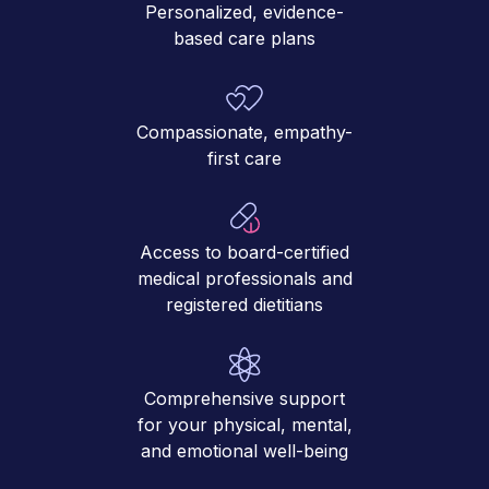
Personalized, evidence-
based care plans
Compassionate, empathy-
first care
Access to board-certified
medical professionals and
registered dietitians
Comprehensive support
for your physical, mental,
and emotional well-being