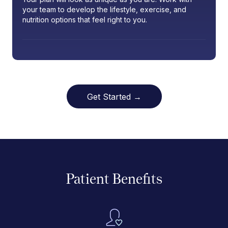
your team to develop the lifestyle, exercise, and
nutrition options that feel right to you.
Get Started →
Patient Benefits