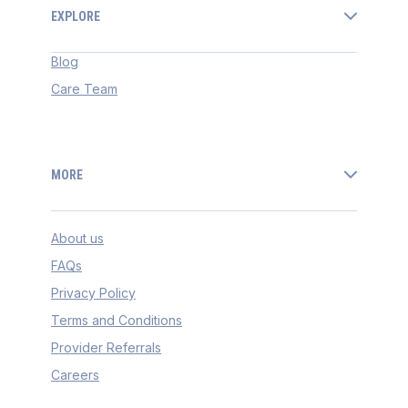
EXPLORE
Blog
Care Team
MORE
About us
FAQs
Privacy Policy
Terms and Conditions
Provider Referrals
Careers