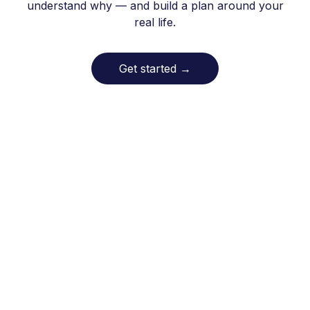
understand why — and build a plan around your
real life.
Get started
→