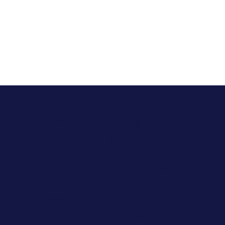
In New York, Allara has helped over
2,260 patients manage their
hormonal health conditions
effectively. We are proud to serve the
Troy community with our
compassionate and evidence-driven
approach to care.