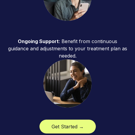
Ongoing Support
: Benefit from continuous
guidance and adjustments to your treatment plan as
needed.
Get Started →