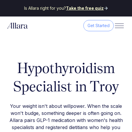
Is Allara right for you?
Take the free quiz
Get Started
Hypothyroidism
Specialist in Troy
Your weight isn't about willpower. When the scale
won't budge, something deeper is often going on.
Allara pairs GLP-1 medication with women's health
specialists and registered dietitians who help you