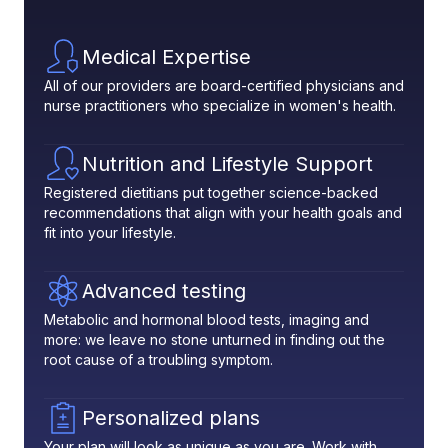
Medical Expertise
All of our providers are board-certified physicians and
nurse practitioners who specialize in women's health.
Nutrition and Lifestyle Support
Registered dietitians put together science-backed
recommendations that align with your health goals and
fit into your lifestyle.
Advanced testing
Metabolic and hormonal blood tests, imaging and
more: we leave no stone unturned in finding out the
root cause of a troubling symptom.
Personalized plans
Your plan will look as unique as you are. Work with