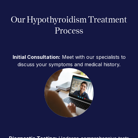
Our Hypothyroidism Treatment
Process
Initial Consultation:
Meet with our specialists to
discuss your symptoms and medical history.