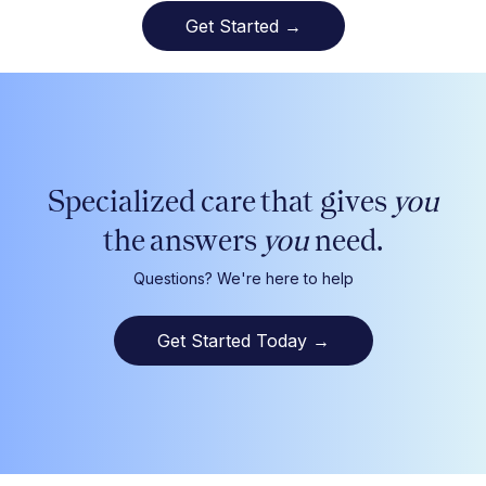
Get Started →
Specialized care that gives
you
the answers
you
need.
Questions? We're here to help
Get Started Today
→