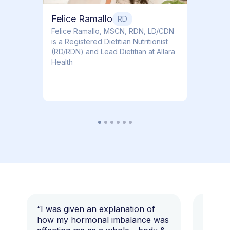
Felice Ramallo
RD
​​Felice Ramallo, MSCN, RDN, LD/CDN
is a Registered Dietitian Nutritionist
(RD/RDN) and Lead Dietitian at Allara
Health
“I was given an explanation of
“This i
how my hormonal imbalance was
my 7 y