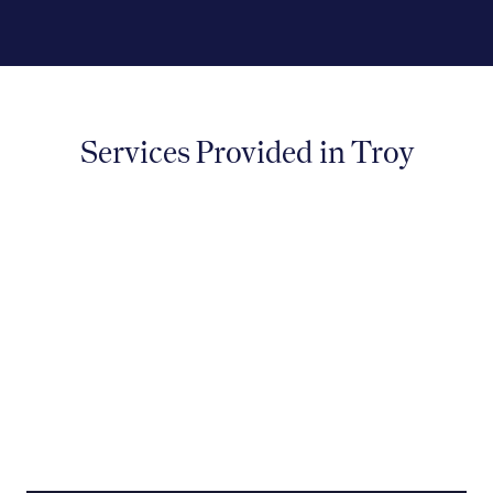
Services Provided in Troy