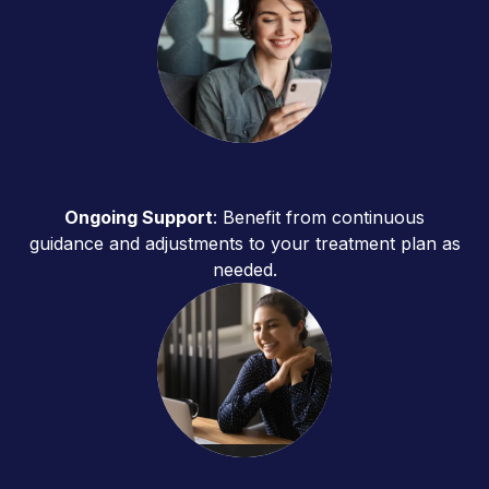
Ongoing Support
: Benefit from continuous
guidance and adjustments to your treatment plan as
needed.