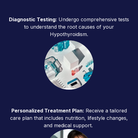
Diagnostic Testing:
Undergo comprehensive tests
to understand the root causes of your
Hypothyroidism.
Personalized Treatment Plan:
Receive a tailored
care plan that includes nutrition, lifestyle changes,
and medical support.