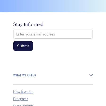
Stay Informed
WHAT WE OFFER
How it works
Programs
Supplements