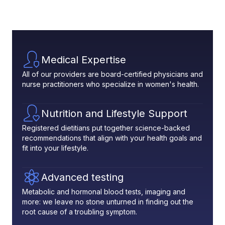
Medical Expertise
All of our providers are board-certified physicians and
nurse practitioners who specialize in women's health.
Nutrition and Lifestyle Support
Registered dietitians put together science-backed
recommendations that align with your health goals and
fit into your lifestyle.
Advanced testing
Metabolic and hormonal blood tests, imaging and
more: we leave no stone unturned in finding out the
root cause of a troubling symptom.