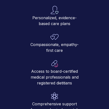
Personalized, evidence-
based care plans
Compassionate, empathy-
first care
Access to board-certified
medical professionals and
registered dietitians
Comprehensive support