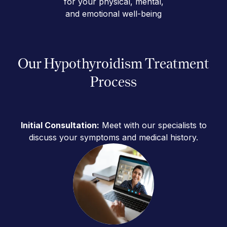
for your physical, mental,
and emotional well-being
Our Hypothyroidism Treatment
Process
Initial Consultation:
Meet with our specialists to
discuss your symptoms and medical history.