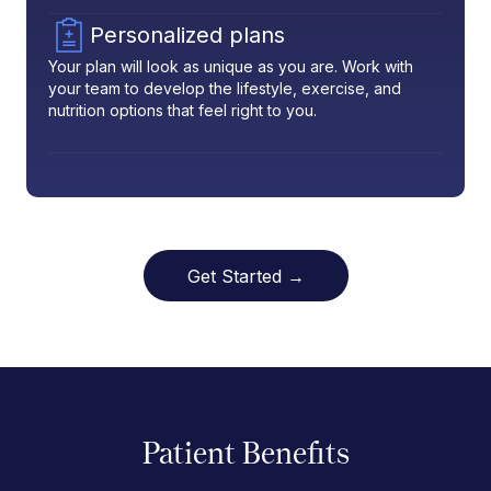
Personalized plans
Your plan will look as unique as you are. Work with
your team to develop the lifestyle, exercise, and
nutrition options that feel right to you.
Get Started →
Patient Benefits