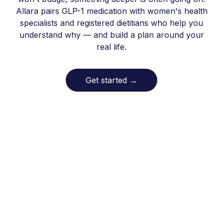
Allara pairs GLP-1 medication with women's health
specialists and registered dietitians who help you
understand why — and build a plan around your
real life.
Get started
→