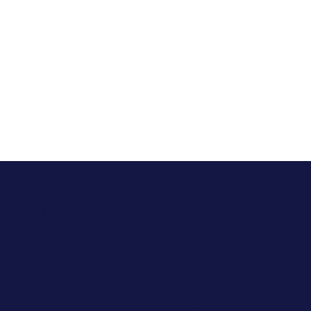
In California, Allara has helped over
3,100 patients manage their
hormonal health conditions
effectively. We are proud to serve the
Riverside community with our