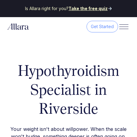
Is Allara right for you?
Take the free quiz
Get Started
Hypothyroidism
Specialist in
Riverside
Your weight isn't about willpower. When the scale
won't budge, something deeper is often going on.