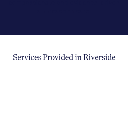
compassionate and evidence-driven
approach to care.
Services Provided in Riverside