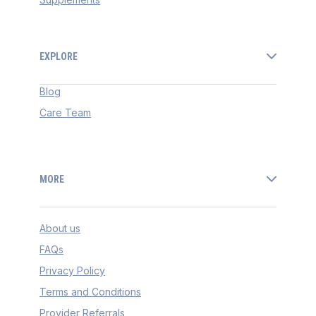
EXPLORE
Blog
Care Team
MORE
About us
FAQs
Privacy Policy
Terms and Conditions
Provider Referrals