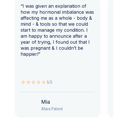
“I was given an explanation of
“This i
how my hormonal imbalance was
my 7 y
affecting me as a whole - body &
that I 
mind - & tools so that we could
start to manage my condition. I
am happy to announce after a
year of trying, I found out that I
was pregnant & I couldn’t be
happier!”
5/5
Mia
Allara Patient