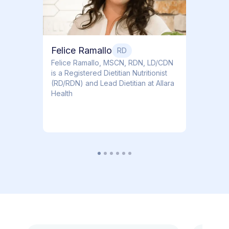
Felice Ramallo
RD
​​Felice Ramallo, MSCN, RDN, LD/CDN
is a Registered Dietitian Nutritionist
(RD/RDN) and Lead Dietitian at Allara
Health