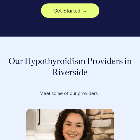
Get Started →
Our Hypothyroidism Providers in
Riverside
Meet some of our providers...
Dr. T
Dr. Ti
Obstet