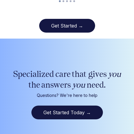
Get Started →
Specialized care that gives
you
the answers
you
need.
Questions? We're here to help
Get Started Today
→