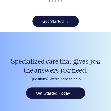
Get Started →
Specialized care that gives
you
the answers
you
need.
Questions? We're here to help
Get Started Today
→