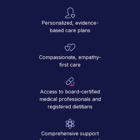
Personalized, evidence-
based care plans
Compassionate, empathy-
first care
Access to board-certified
medical professionals and
registered dietitians
Comprehensive support