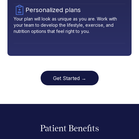
Personalized plans
Your plan will look as unique as you are. Work with
your team to develop the lifestyle, exercise, and
nutrition options that feel right to you.
Get Started →
Patient Benefits