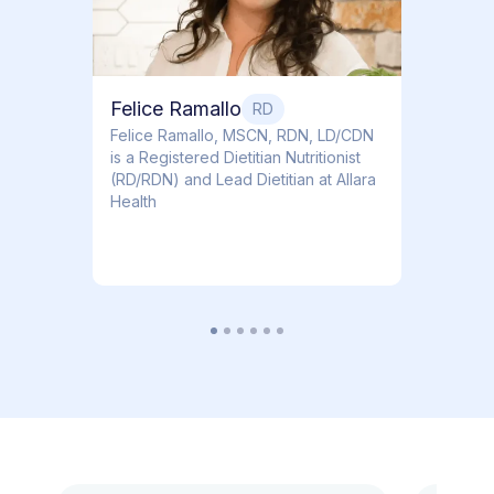
Felice Ramallo
RD
​​Felice Ramallo, MSCN, RDN, LD/CDN
is a Registered Dietitian Nutritionist
(RD/RDN) and Lead Dietitian at Allara
Health