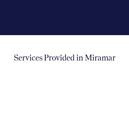
compassionate and evidence-driven
approach to care.
Services Provided in Miramar