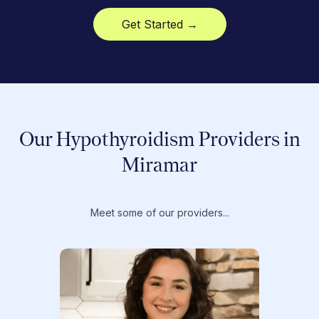
Get Started →
Our Hypothyroidism Providers in
Miramar
Meet some of our providers...
Dr. T
Dr. Ti
Obstet