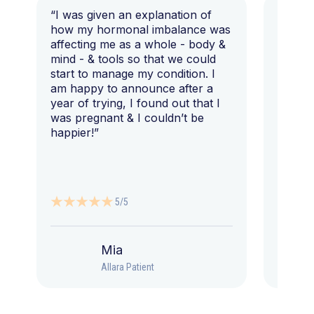
“I was given an explanation of
“This i
how my hormonal imbalance was
my 7 y
affecting me as a whole - body &
that I 
mind - & tools so that we could
start to manage my condition. I
am happy to announce after a
year of trying, I found out that I
was pregnant & I couldn’t be
happier!”
5/5
Mia
Allara Patient