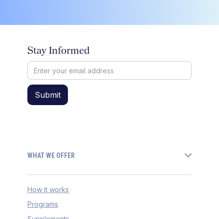
Stay Informed
WHAT WE OFFER
How it works
Programs
Supplements