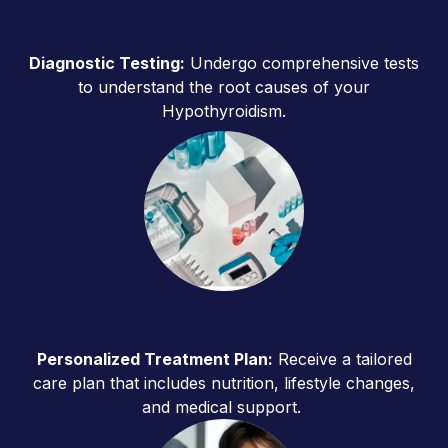
Diagnostic Testing:
Undergo comprehensive tests
to understand the root causes of your
Hypothyroidism.
Personalized Treatment Plan:
Receive a tailored
care plan that includes nutrition, lifestyle changes,
and medical support.