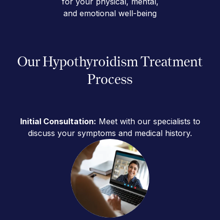
for your physical, mental,
and emotional well-being
Our Hypothyroidism Treatment
Process
Initial Consultation:
Meet with our specialists to
discuss your symptoms and medical history.