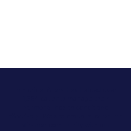
In Florida, Allara has helped over
1,764 patients manage their
hormonal health conditions
effectively. We are proud to serve the
Miramar community with our