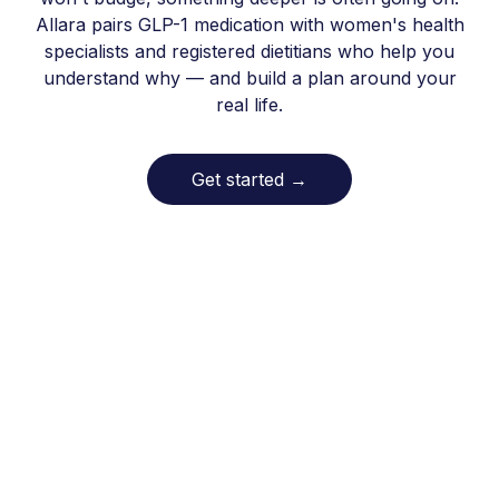
Allara pairs GLP-1 medication with women's health
specialists and registered dietitians who help you
understand why — and build a plan around your
real life.
Get started
→