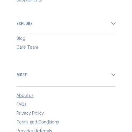
EXPLORE
Blog
Care Team
MORE
About us
FAQs
Privacy Policy
Terms and Conditions
Provider Referrals