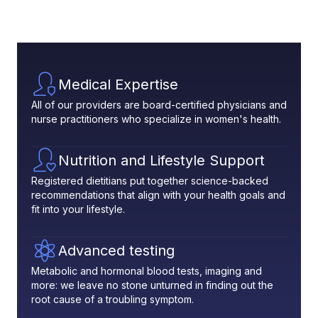
Medical Expertise
All of our providers are board-certified physicians and
nurse practitioners who specialize in women's health.
Nutrition and Lifestyle Support
Registered dietitians put together science-backed
recommendations that align with your health goals and
fit into your lifestyle.
Advanced testing
Metabolic and hormonal blood tests, imaging and
more: we leave no stone unturned in finding out the
root cause of a troubling symptom.