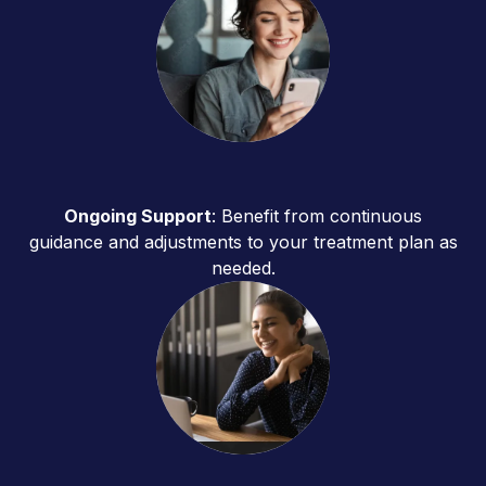
Ongoing Support
: Benefit from continuous
guidance and adjustments to your treatment plan as
needed.