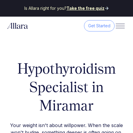
Is Allara right for you?
Take the free quiz
Get Started
Hypothyroidism
Specialist in
Miramar
Your weight isn't about willpower. When the scale
won't budge, something deeper is often going on.