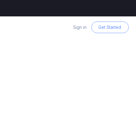
Sign in
Get Started