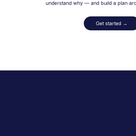
understand why — and build a plan arou
Get started
→
In California, Allara has helped
are proud to serve the Los An