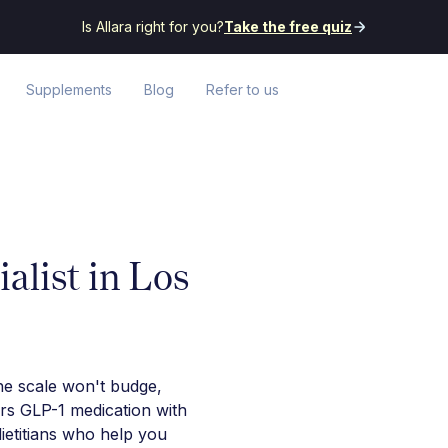
Is Allara right for you?
Take the free quiz
Supplements
Blog
Refer to us
alist in Los
he scale won't budge,
irs GLP-1 medication with
ietitians who help you