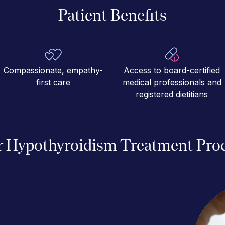
Patient Benefits
Compassionate, empathy-
Access to board-certified
first care
medical professionals and
registered dietitians
 Hypothyroidism Treatment Pro