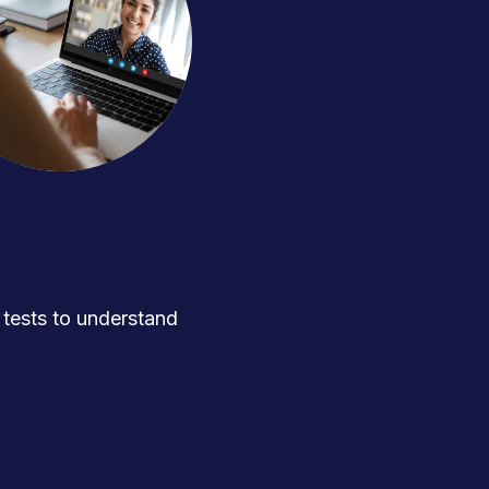
ests to understand