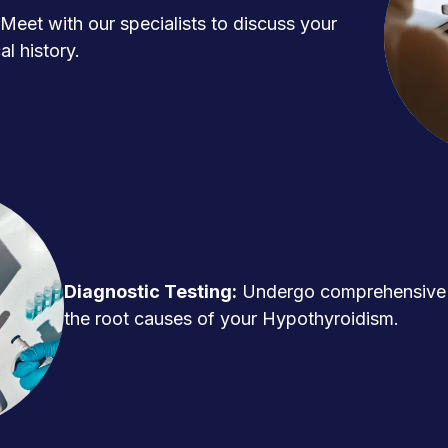
Meet with our specialists to discuss your
l history.
Diagnostic Testing:
Undergo comprehensive t
the root causes of your Hypothyroidism.