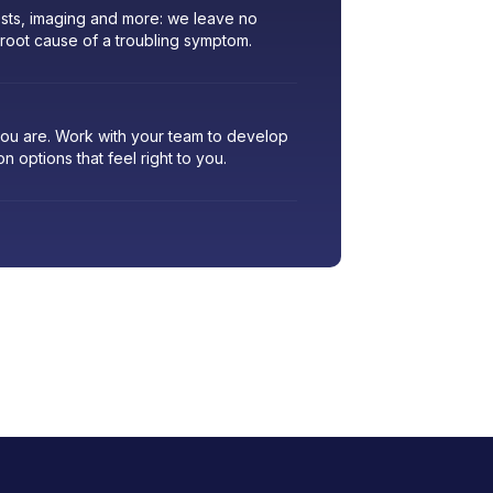
sts, imaging and more: we leave no
 root cause of a troubling symptom.
 you are. Work with your team to develop
ion options that feel right to you.