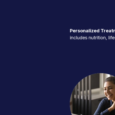
Personalized Treat
includes nutrition, l