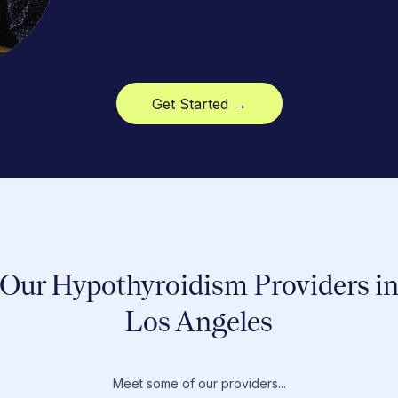
Get Started →
Our Hypothyroidism Providers i
Los Angeles
Meet some of our providers...