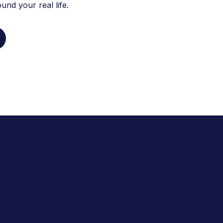
nd your real life.
 over 3,100 patients manage their hormonal 
geles community with our compassionate a
care.