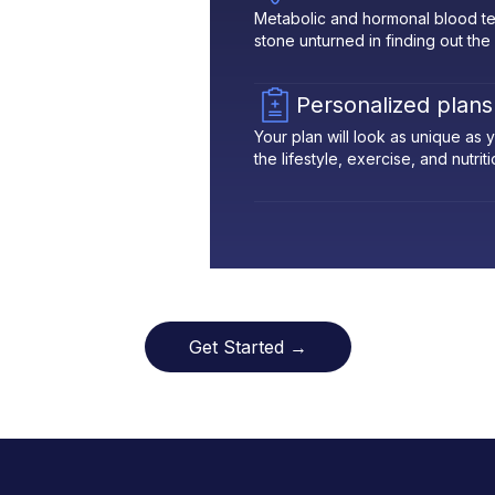
Metabolic and hormonal blood te
stone unturned in finding out the
Personalized plans
Your plan will look as unique as
the lifestyle, exercise, and nutrit
Get Started →