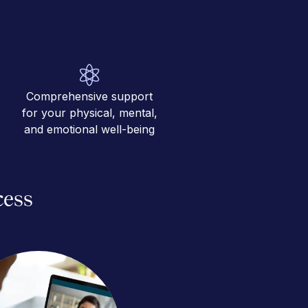
Comprehensive support
for your physical, mental,
and emotional well-being
cess