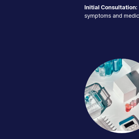
Initial Consultation:
symptoms and medica