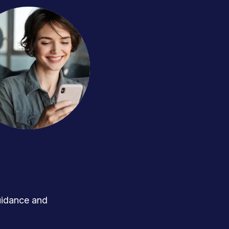
uidance and