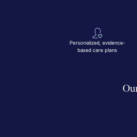
Personalized, evidence-
based care plans
Our