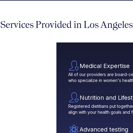
Services Provided in Los Angeles
Medical Expertise
All of our providers are board-ce
who specialize in women's healt
Nutrition and Lifes
Registered dietitians put toget
align with your health goals and fit
Advanced testing