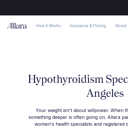
How it Works
Insurance & Pricing
About
Hypothyroidism Speci
Angeles
Your weight isn't about willpower. When t
something deeper is often going on. Allara pa
women's health specialists and registered d