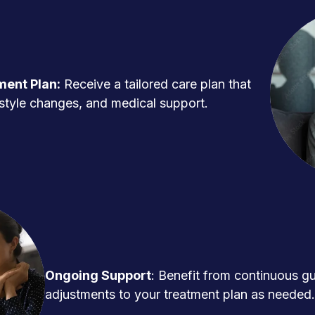
ment Plan:
Receive a tailored care plan that
ifestyle changes, and medical support.
Ongoing Support
: Benefit from continuous g
adjustments to your treatment plan as needed.