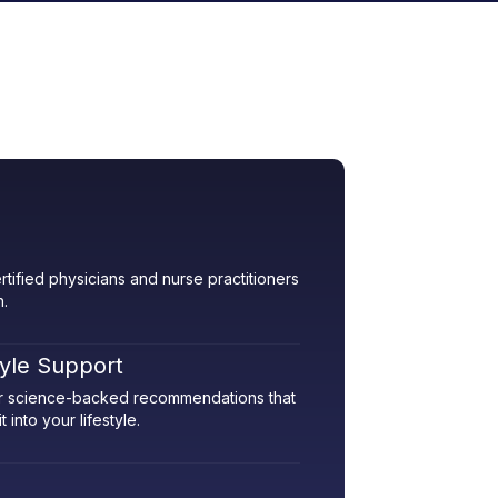
rtified physicians and nurse practitioners
h.
tyle Support
her science-backed recommendations that
 into your lifestyle.