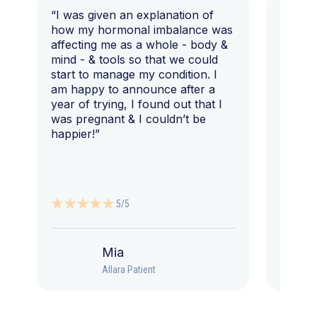
“I was given an explanation of
“This i
how my hormonal imbalance was
my 7 y
affecting me as a whole - body &
that I 
mind - & tools so that we could
start to manage my condition. I
am happy to announce after a
year of trying, I found out that I
was pregnant & I couldn’t be
happier!”
5/5
Mia
Allara Patient