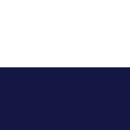
In California, Allara has helped over
3,100 patients manage their
hormonal health conditions
effectively. We are proud to serve the
Chula Vista community with our