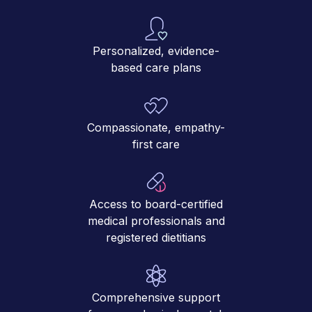
Personalized, evidence-
based care plans
Compassionate, empathy-
first care
Access to board-certified
medical professionals and
registered dietitians
Comprehensive support