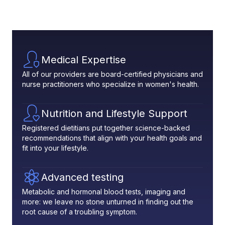
Medical Expertise
All of our providers are board-certified physicians and
nurse practitioners who specialize in women's health.
Nutrition and Lifestyle Support
Registered dietitians put together science-backed
recommendations that align with your health goals and
fit into your lifestyle.
Advanced testing
Metabolic and hormonal blood tests, imaging and
more: we leave no stone unturned in finding out the
root cause of a troubling symptom.