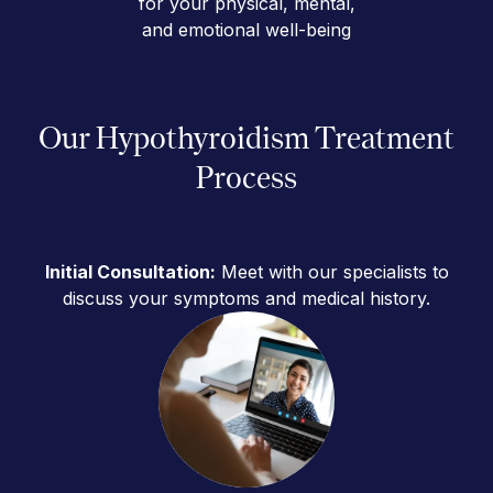
for your physical, mental,
and emotional well-being
Our Hypothyroidism Treatment
Process
Initial Consultation:
Meet with our specialists to
discuss your symptoms and medical history.