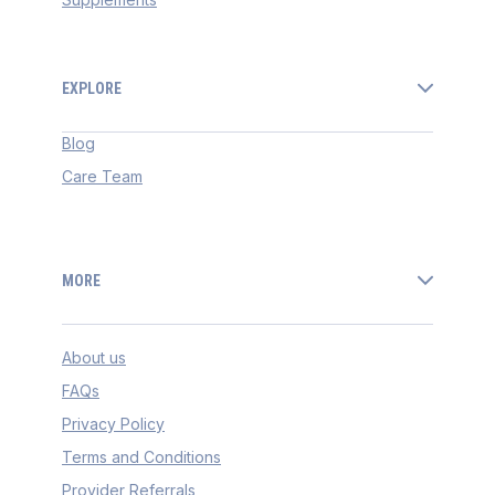
EXPLORE
Blog
Care Team
MORE
About us
FAQs
Privacy Policy
Terms and Conditions
Provider Referrals