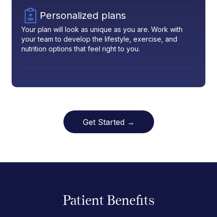
Personalized plans
Your plan will look as unique as you are. Work with
your team to develop the lifestyle, exercise, and
nutrition options that feel right to you.
Get Started →
Patient Benefits