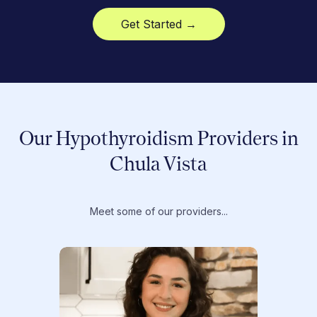
Get Started →
Our Hypothyroidism Providers in
Chula Vista
Meet some of our providers...
Dr. T
Dr. Ti
Obstet