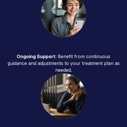
Ongoing Support
: Benefit from continuous
guidance and adjustments to your treatment plan as
needed.