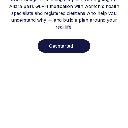
Allara pairs GLP-1 medication with women's health
specialists and registered dietitians who help you
understand why — and build a plan around your
real life.
Get started
→