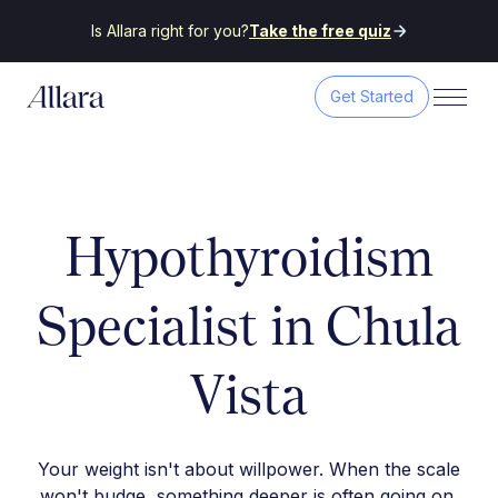
Is Allara right for you?
Take the free quiz
Get Started
Hypothyroidism
Specialist in Chula
Vista
Your weight isn't about willpower. When the scale
won't budge, something deeper is often going on.