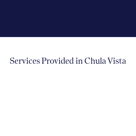
compassionate and evidence-driven
approach to care.
Services Provided in Chula Vista