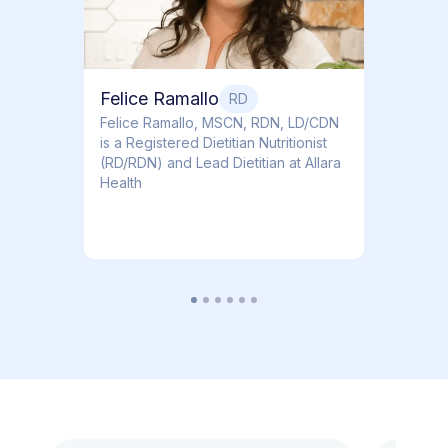
Felice Ramallo
RD
​​Felice Ramallo, MSCN, RDN, LD/CDN
is a Registered Dietitian Nutritionist
(RD/RDN) and Lead Dietitian at Allara
Health