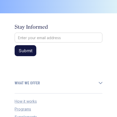
Stay Informed
WHAT WE OFFER
How it works
Programs
Supplements