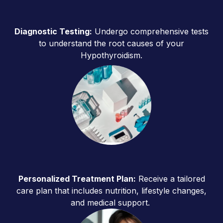
Diagnostic Testing:
Undergo comprehensive tests
to understand the root causes of your
Hypothyroidism.
Personalized Treatment Plan:
Receive a tailored
care plan that includes nutrition, lifestyle changes,
and medical support.