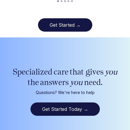
Get Started →
Specialized care that gives
you
the answers
you
need.
Questions? We're here to help
Get Started Today
→