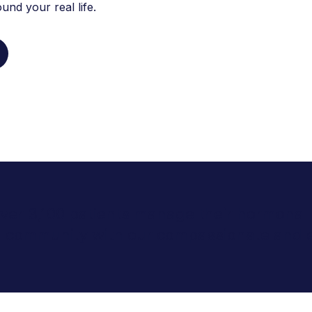
nd your real life.
 over 3,100 patients manage their hormonal 
ld community with our compassionate and 