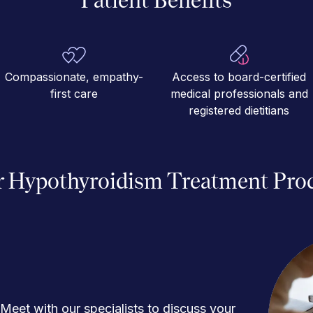
Compassionate, empathy-
Access to board-certified
first care
medical professionals and
registered dietitians
 Hypothyroidism Treatment Pro
Meet with our specialists to discuss your