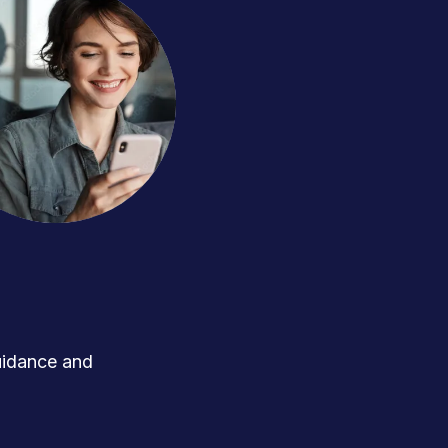
uidance and