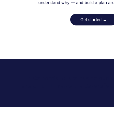
understand why — and build a plan arou
Get started
→
In California, Allara has helped
are proud to serve the Bakersfie