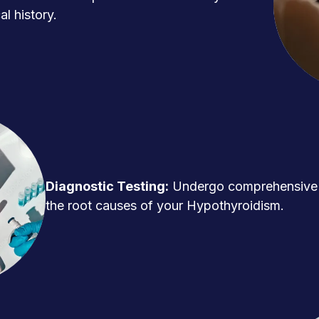
l history.
Diagnostic Testing:
Undergo comprehensive t
the root causes of your Hypothyroidism.