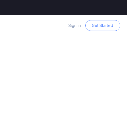
Sign in
Get Started