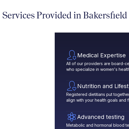
Services Provided in Bakersfield
Medical Expertise
All of our providers are board-ce
who specialize in women's healt
Nutrition and Lifes
Registered dietitians put toget
align with your health goals and fit
Advanced testing
Metabolic and hormonal blood te