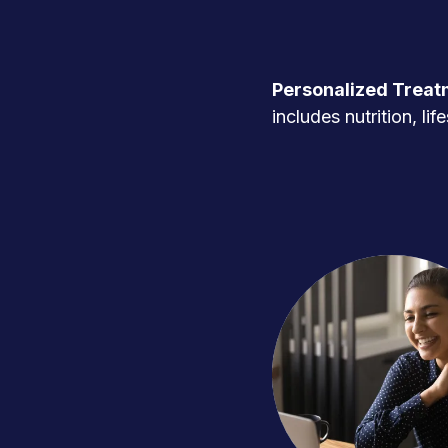
Personalized Treat
includes nutrition, l