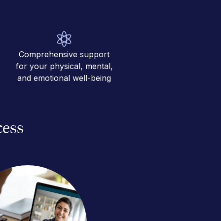
Comprehensive support
for your physical, mental,
and emotional well-being
cess