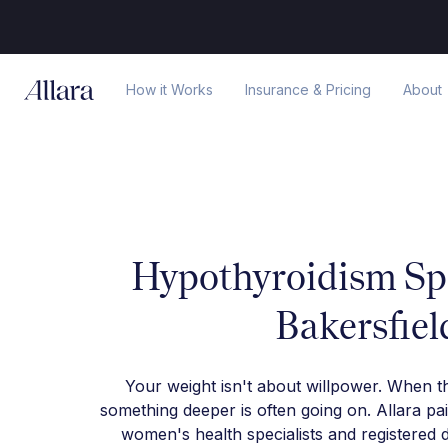
How it Works
Insurance & Pricing
About
Hypothyroidism Spe
Bakersfiel
Your weight isn't about willpower. When t
something deeper is often going on. Allara pa
women's health specialists and registered d