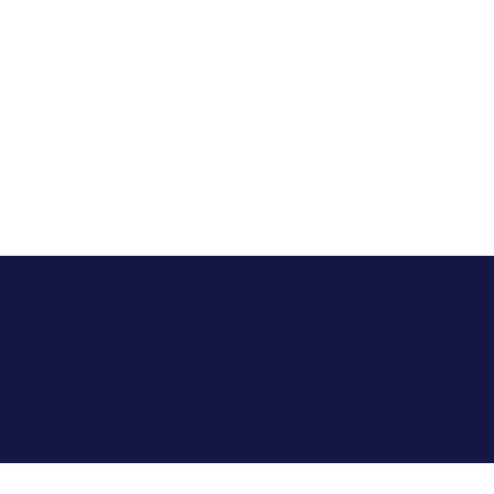
health conditions effectively. We
evidence-driven approach to care.