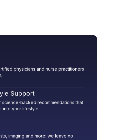
rtified physicians and nurse practitioners
h.
tyle Support
her science-backed recommendations that
 into your lifestyle.
sts, imaging and more: we leave no