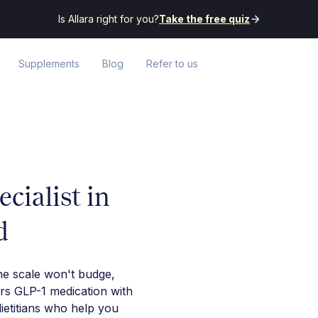
Is Allara right for you?
Take the free quiz
Supplements
Blog
Refer to us
cialist in
d
he scale won't budge,
irs GLP-1 medication with
ietitians who help you