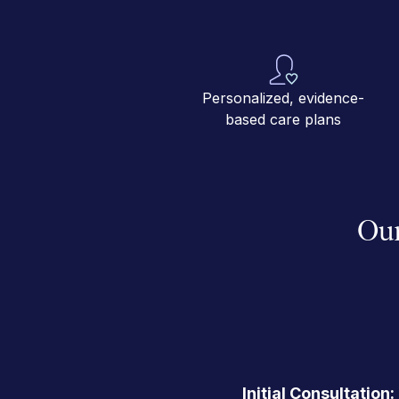
Personalized, evidence-
based care plans
Our
Initial Consultation: