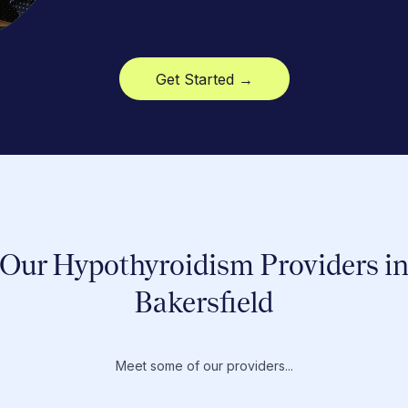
Get Started →
Our Hypothyroidism Providers i
Bakersfield
Meet some of our providers...