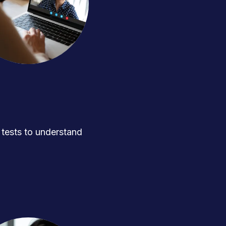
ests to understand