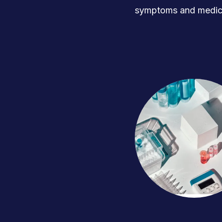
symptoms and medica