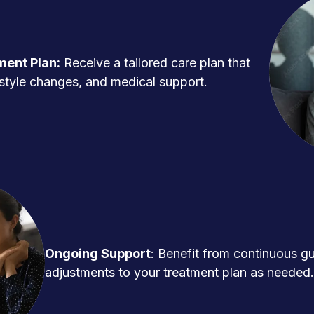
ment Plan:
Receive a tailored care plan that
ifestyle changes, and medical support.
Ongoing Support
: Benefit from continuous g
adjustments to your treatment plan as needed.