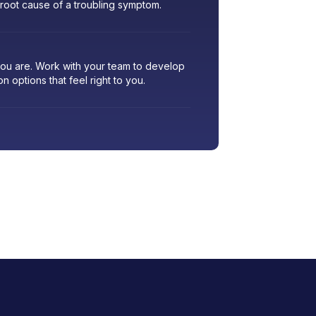
 root cause of a troubling symptom.
 you are. Work with your team to develop
ion options that feel right to you.