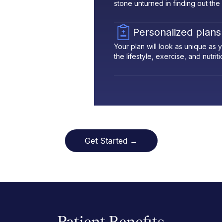
stone unturned in finding out the
Personalized plans
Your plan will look as unique as
the lifestyle, exercise, and nutrit
Get Started →
Patient Benefits