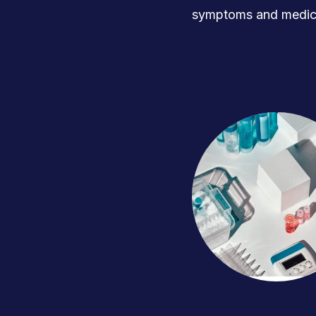
symptoms and medica