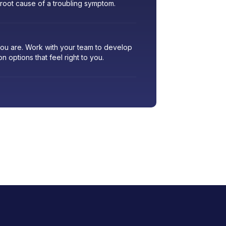
 root cause of a troubling symptom.
 you are. Work with your team to develop
ion options that feel right to you.