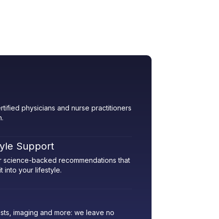
rtified physicians and nurse practitioners
h.
tyle Support
her science-backed recommendations that
 into your lifestyle.
sts, imaging and more: we leave no