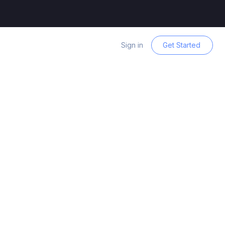
Sign in
Get Started