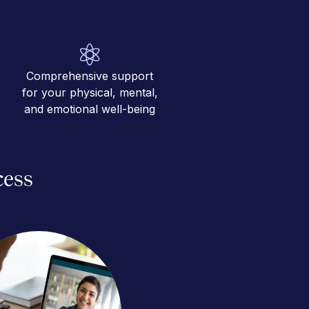
Comprehensive support
for your physical, mental,
and emotional well-being
cess