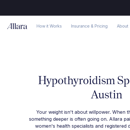
How it Works
Insurance & Pricing
About
Hypothyroidism Spe
Austin
Your weight isn't about willpower. When t
something deeper is often going on. Allara pa
women's health specialists and registered d