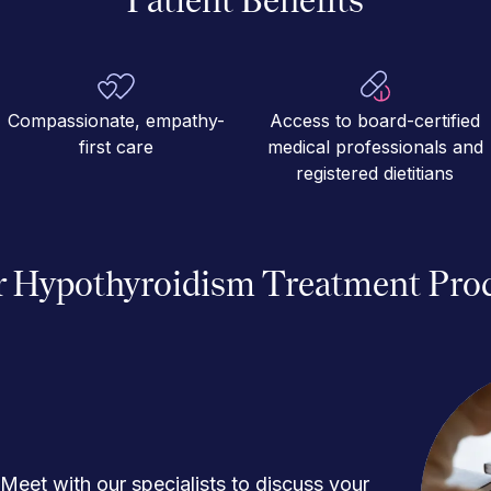
Compassionate, empathy-
Access to board-certified
first care
medical professionals and
registered dietitians
 Hypothyroidism Treatment Pro
Meet with our specialists to discuss your