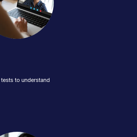
ests to understand