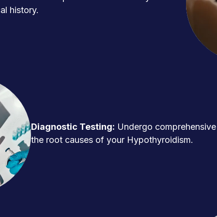
l history.
Diagnostic Testing:
Undergo comprehensive t
the root causes of your Hypothyroidism.