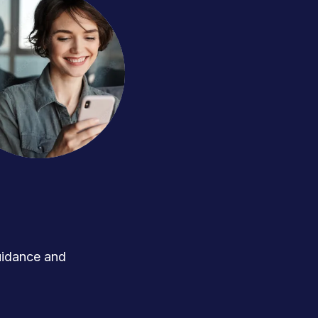
uidance and