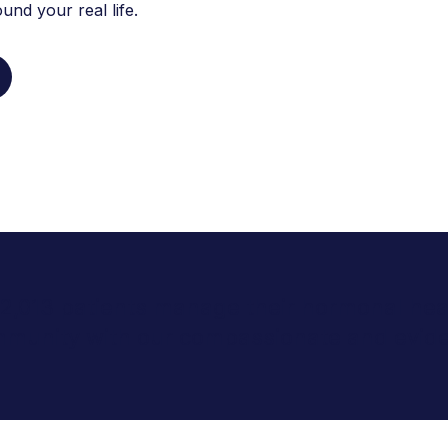
nd your real life.
 2,013 patients manage their hormonal heal
mmunity with our compassionate and evid