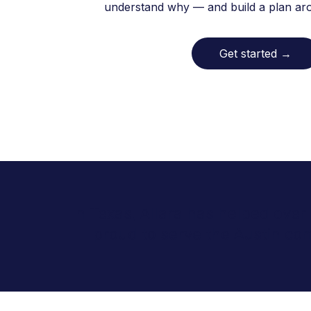
understand why — and build a plan arou
Get started
→
In Texas, Allara has helped over
proud to serve the Austin co