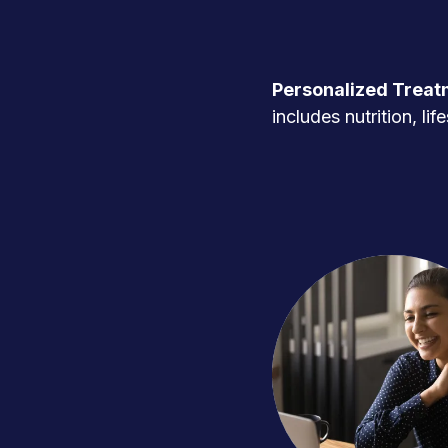
Personalized Treat
includes nutrition, l