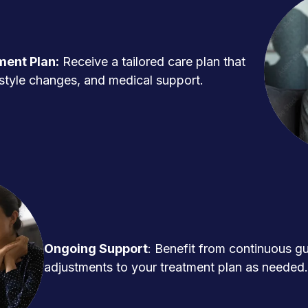
ment Plan:
Receive a tailored care plan that
ifestyle changes, and medical support.
Ongoing Support
: Benefit from continuous g
adjustments to your treatment plan as needed.