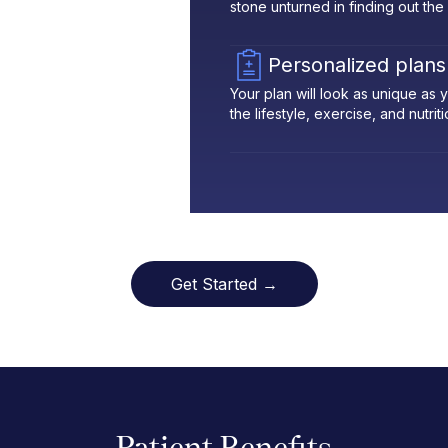
stone unturned in finding out the
Personalized plans
Your plan will look as unique as
the lifestyle, exercise, and nutrit
Get Started →
Patient Benefits