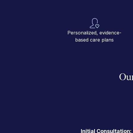
Personalized, evidence-
based care plans
Our
Initial Consultation: