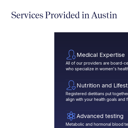
Services Provided in Austin
Medical Expertise
All of our providers are board-ce
who specialize in women's healt
Nutrition and Lifes
Registered dietitians put toget
align with your health goals and fit
Advanced testing
Metabolic and hormonal blood te