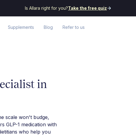
Is Allara right for you?
Take the free quiz
Supplements
Blog
Refer to us
cialist in
he scale won't budge,
irs GLP-1 medication with
ietitians who help you