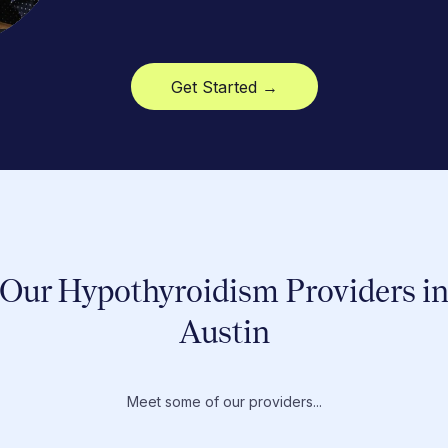
Get Started →
Our Hypothyroidism Providers i
Austin
Meet some of our providers...