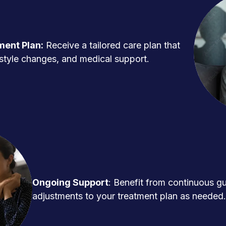
ment Plan:
Receive a tailored care plan that
ifestyle changes, and medical support.
Ongoing Support
: Benefit from continuous g
adjustments to your treatment plan as needed.