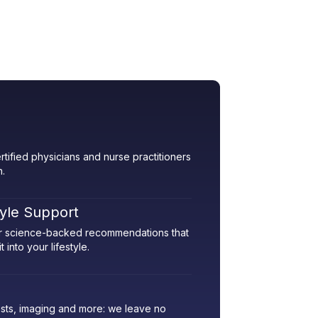
rtified physicians and nurse practitioners
h.
tyle Support
her science-backed recommendations that
 into your lifestyle.
sts, imaging and more: we leave no