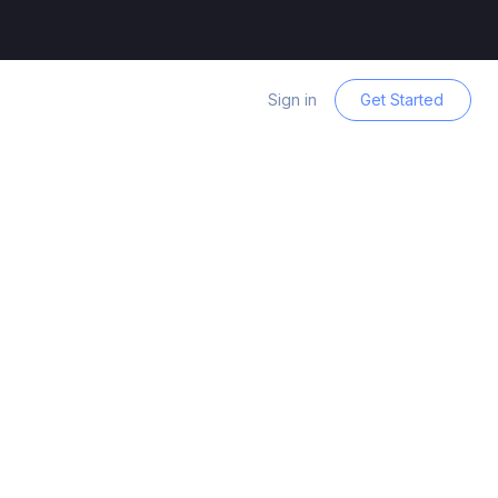
Sign in
Get Started