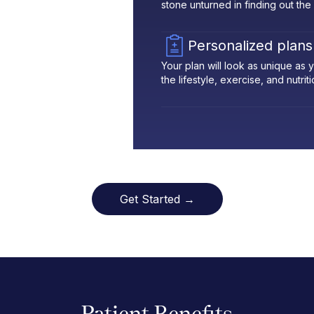
stone unturned in finding out the
Personalized plans
Your plan will look as unique as
the lifestyle, exercise, and nutrit
Get Started →
Patient Benefits