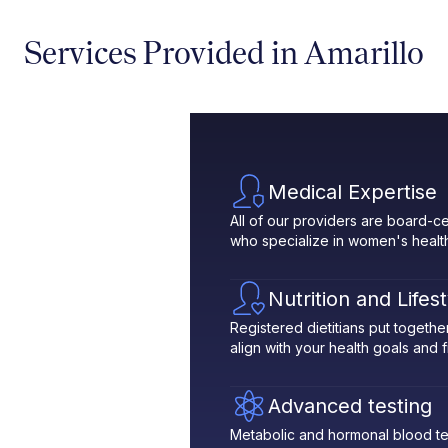
Services Provided in Amarillo
Medical Expertise
All of our providers are board-ce
who specialize in women's healt
Nutrition and Lifes
Registered dietitians put toget
align with your health goals and fit
Advanced testing
Metabolic and hormonal blood te