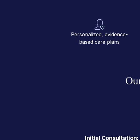
Personalized, evidence-
based care plans
Our
Initial Consultation: