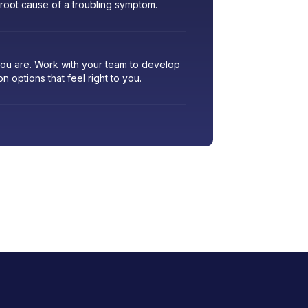
 root cause of a troubling symptom.
 you are. Work with your team to develop
ion options that feel right to you.