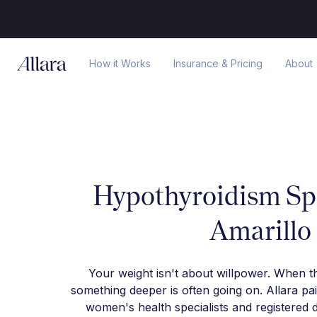
How it Works
Insurance & Pricing
About
Hypothyroidism Spe
Amarillo
Your weight isn't about willpower. When t
something deeper is often going on. Allara pa
women's health specialists and registered d