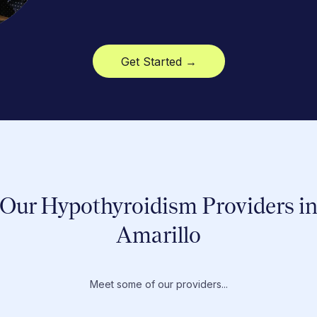
Get Started →
Our Hypothyroidism Providers i
Amarillo
Meet some of our providers...