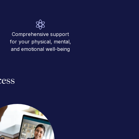
Comprehensive support
for your physical, mental,
and emotional well-being
cess