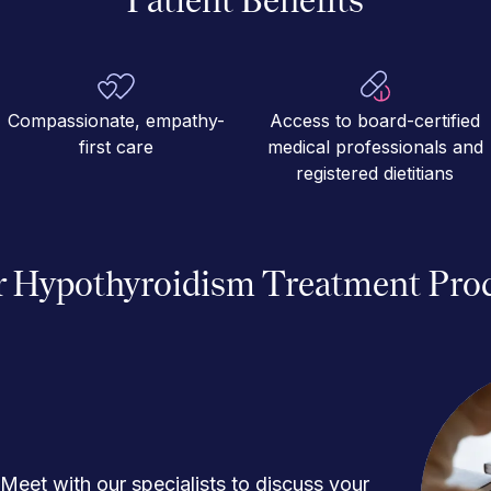
Compassionate, empathy-
Access to board-certified
first care
medical professionals and
registered dietitians
 Hypothyroidism Treatment Pro
Meet with our specialists to discuss your