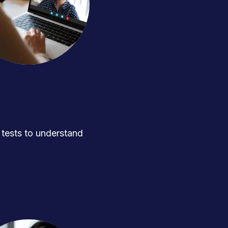
ests to understand