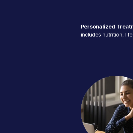
Personalized Treat
includes nutrition, l