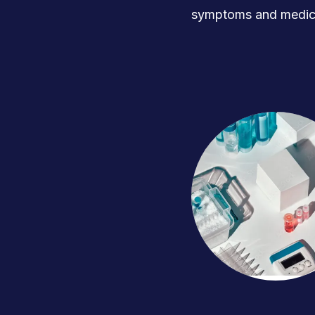
symptoms and medica