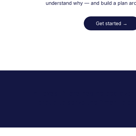
understand why — and build a plan arou
Get started
→
In Texas, Allara has helped over
proud to serve the Amarillo 