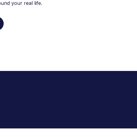
nd your real life.
 2,013 patients manage their hormonal heal
community with our compassionate and evid