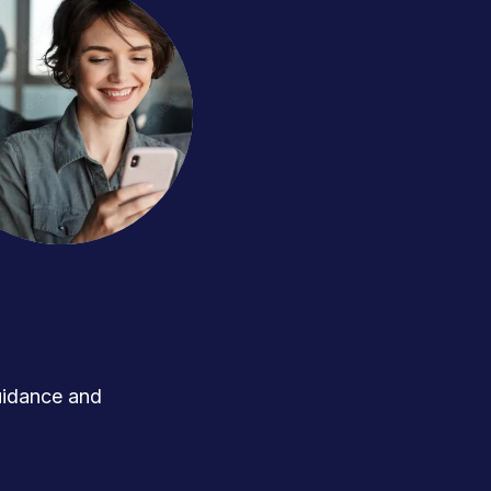
uidance and