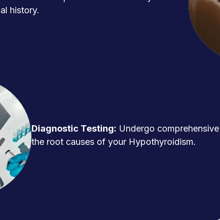
l history.
Diagnostic Testing:
Undergo comprehensive t
the root causes of your Hypothyroidism.