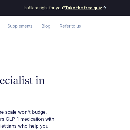
Is Allara right for you?
Take the free quiz
Supplements
Blog
Refer to us
cialist in
he scale won't budge,
irs GLP-1 medication with
ietitians who help you