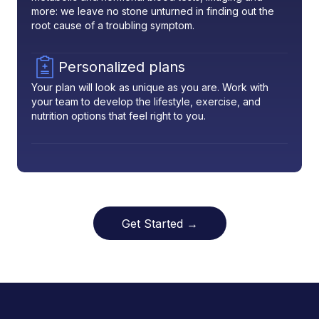
more: we leave no stone unturned in finding out the
root cause of a troubling symptom.
Personalized plans
Your plan will look as unique as you are. Work with
your team to develop the lifestyle, exercise, and
nutrition options that feel right to you.
Get Started →