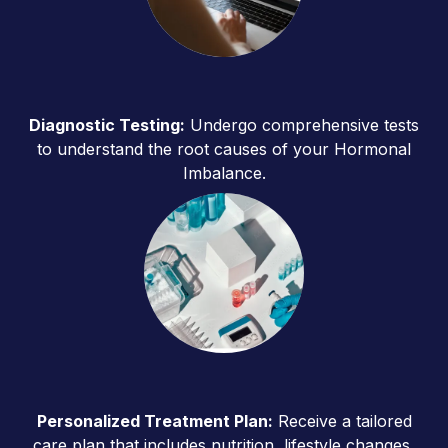
Diagnostic Testing:
Undergo comprehensive tests
to understand the root causes of your Hormonal
Imbalance.
Personalized Treatment Plan:
Receive a tailored
care plan that includes nutrition, lifestyle changes,