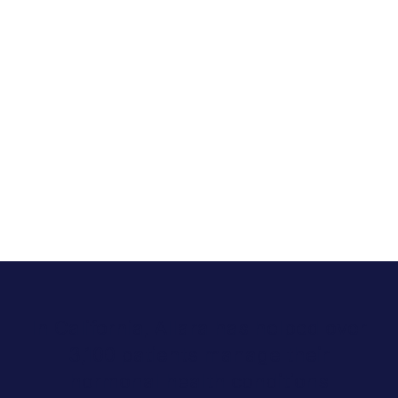
In California, Allara has helped over
3,100 patients manage their
hormonal health conditions