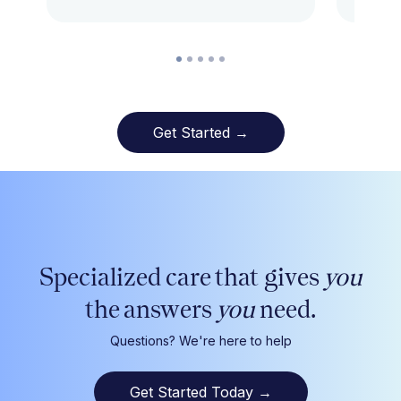
Get Started →
Specialized care that gives
you
the answers
you
need.
Questions? We're here to help
Get Started Today
→