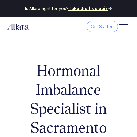
Is Allara right for you?
Take the free quiz
Get Started
Hormonal
Imbalance
Specialist in
Sacramento