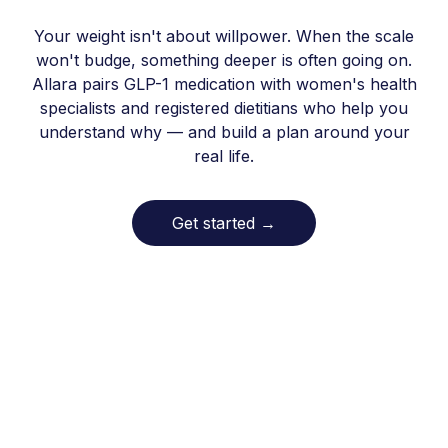
Your weight isn't about willpower. When the scale
won't budge, something deeper is often going on.
Allara pairs GLP-1 medication with women's health
specialists and registered dietitians who help you
understand why — and build a plan around your
real life.
Get started
→