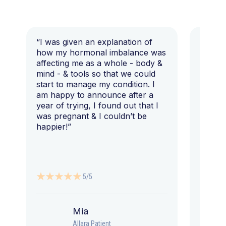
“I was given an explanation of
“This i
how my hormonal imbalance was
my 7 y
affecting me as a whole - body &
that I 
mind - & tools so that we could
start to manage my condition. I
am happy to announce after a
year of trying, I found out that I
was pregnant & I couldn’t be
happier!”
5/5
Mia
Allara Patient