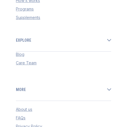
How it works
Programs
Supplements
EXPLORE
Blog
Care Team
MORE
About us
FAQs
Privacy Policy