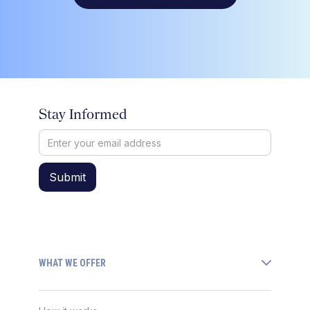
Stay Informed
WHAT WE OFFER