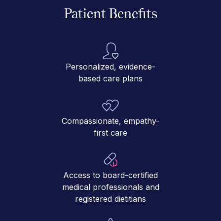
Patient Benefits
Personalized, evidence-
based care plans
Compassionate, empathy-
first care
Access to board-certified
medical professionals and
registered dietitians