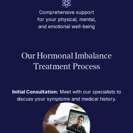
Comprehensive support
for your physical, mental,
and emotional well-being
Our Hormonal Imbalance
Treatment Process
Initial Consultation:
Meet with our specialists to
discuss your symptoms and medical history.