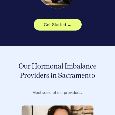
Get Started →
Our Hormonal Imbalance
Providers in Sacramento
Meet some of our providers...
Dr. T