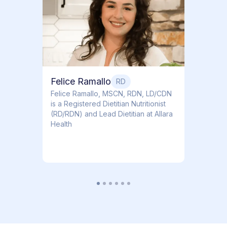
Dr. Ti
Obstet
Felice Ramallo
RD
​​Felice Ramallo, MSCN, RDN, LD/CDN
is a Registered Dietitian Nutritionist
(RD/RDN) and Lead Dietitian at Allara
Health