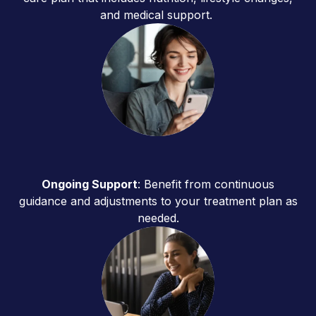
and medical support.
Ongoing Support
: Benefit from continuous
guidance and adjustments to your treatment plan as
needed.