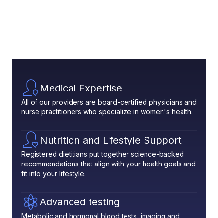
Medical Expertise
All of our providers are board-certified physicians and
nurse practitioners who specialize in women's health.
Nutrition and Lifestyle Support
Registered dietitians put together science-backed
recommendations that align with your health goals and
fit into your lifestyle.
Advanced testing
Metabolic and hormonal blood tests, imaging and