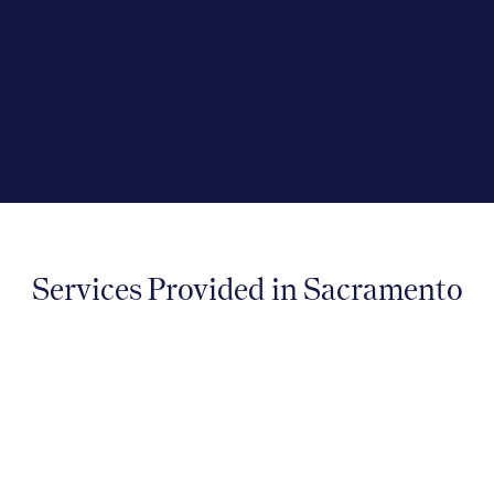
effectively. We are proud to serve the
Sacramento community with our
compassionate and evidence-driven
approach to care.
Services Provided in Sacramento