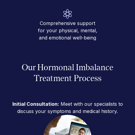
Comprehensive support
for your physical, mental,
and emotional well-being
Our Hormonal Imbalance
Treatment Process
Initial Consultation:
Meet with our specialists to
discuss your symptoms and medical history.