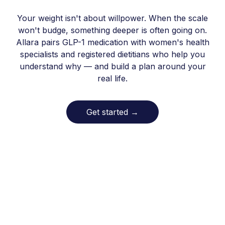
Your weight isn't about willpower. When the scale
won't budge, something deeper is often going on.
Allara pairs GLP-1 medication with women's health
specialists and registered dietitians who help you
understand why — and build a plan around your
real life.
Get started
→