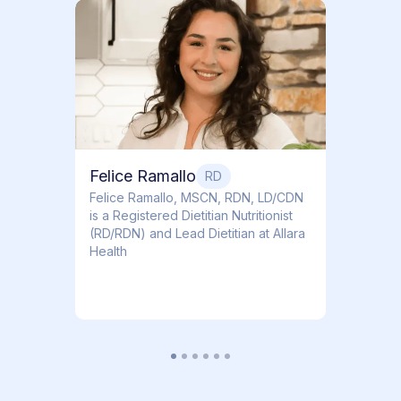
Dr. T
Dr. Ti
Obstet
Felice Ramallo
RD
​​Felice Ramallo, MSCN, RDN, LD/CDN
is a Registered Dietitian Nutritionist
(RD/RDN) and Lead Dietitian at Allara
Health