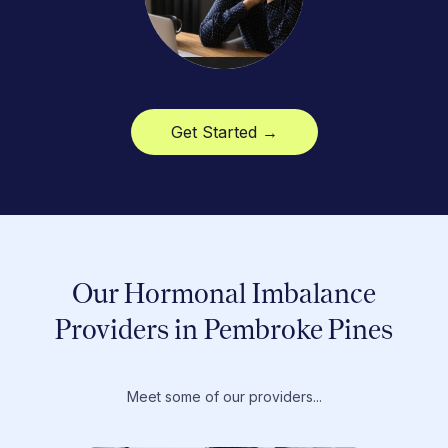
Get Started →
Our Hormonal Imbalance
Providers in Pembroke Pines
Meet some of our providers...