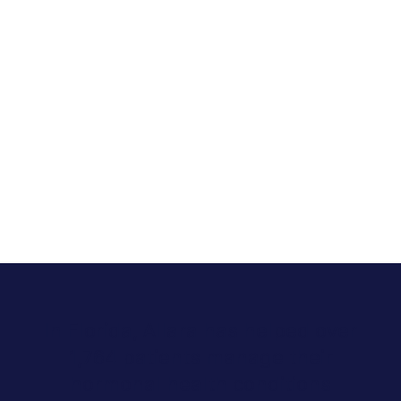
In Florida, Allara has helped over
1,764 patients manage their
hormonal health conditions