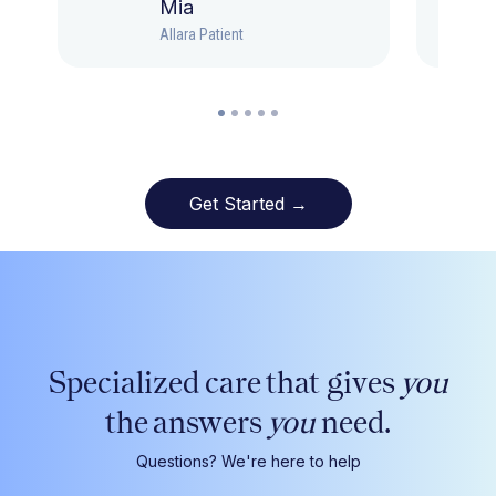
Mia
Allara Patient
Get Started →
Specialized care that gives
you
the answers
you
need.
Questions? We're here to help