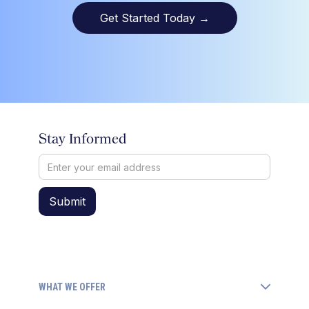
Get Started Today
→
Stay Informed
WHAT WE OFFER