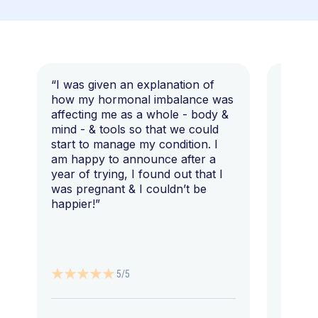
“I was given an explanation of
“This i
how my hormonal imbalance was
my 7 y
affecting me as a whole - body &
that I 
mind - & tools so that we could
start to manage my condition. I
am happy to announce after a
year of trying, I found out that I
was pregnant & I couldn’t be
happier!”
5/5