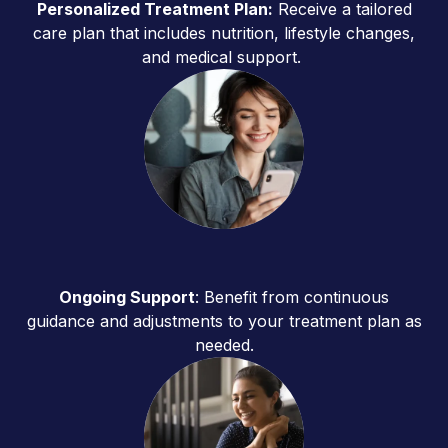
Personalized Treatment Plan:
Receive a tailored
care plan that includes nutrition, lifestyle changes,
and medical support.
Ongoing Support
: Benefit from continuous
guidance and adjustments to your treatment plan as
needed.