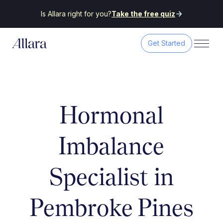
Is Allara right for you?
Take the free quiz
Get Started
Hormonal
Imbalance
Specialist in
Pembroke Pines