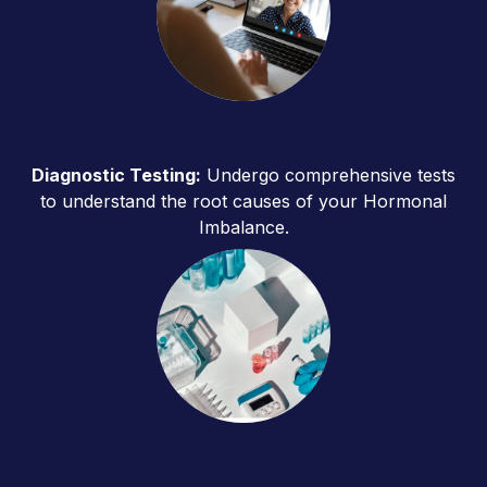
Diagnostic Testing:
Undergo comprehensive tests
to understand the root causes of your Hormonal
Imbalance.