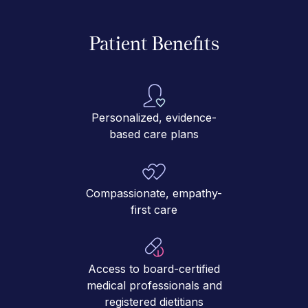
Patient Benefits
Personalized, evidence-
based care plans
Compassionate, empathy-
first care
Access to board-certified
medical professionals and
registered dietitians