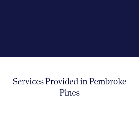
effectively. We are proud to serve the
Pembroke Pines community with our
compassionate and evidence-driven
approach to care.
Services Provided in Pembroke
Pines