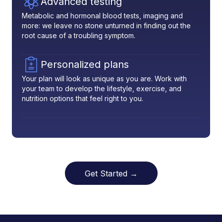
Advanced testing
Metabolic and hormonal blood tests, imaging and
more: we leave no stone unturned in finding out the
root cause of a troubling symptom.
Personalized plans
Your plan will look as unique as you are. Work with
your team to develop the lifestyle, exercise, and
nutrition options that feel right to you.
Get Started →