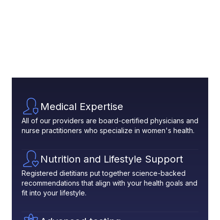
Medical Expertise
All of our providers are board-certified physicians and
nurse practitioners who specialize in women's health.
Nutrition and Lifestyle Support
Registered dietitians put together science-backed
recommendations that align with your health goals and
fit into your lifestyle.