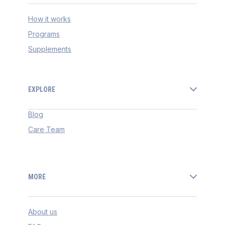
How it works
Programs
Supplements
EXPLORE
Blog
Care Team
MORE
About us