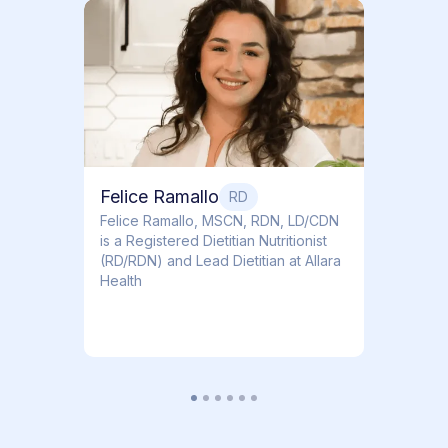
Dr. T
Dr. Ti
Obstet
Felice Ramallo
RD
​​Felice Ramallo, MSCN, RDN, LD/CDN
is a Registered Dietitian Nutritionist
(RD/RDN) and Lead Dietitian at Allara
Health