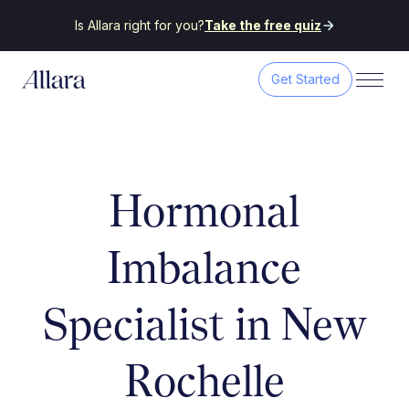
Is Allara right for you?
Take the free quiz
Get Started
Hormonal
Imbalance
Specialist in New
Rochelle