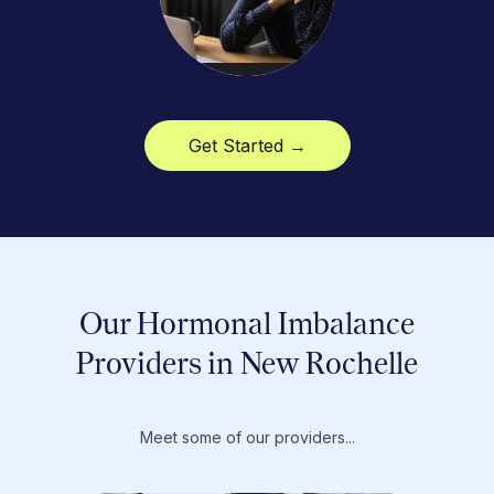
Get Started →
Our Hormonal Imbalance
Providers in New Rochelle
Meet some of our providers...