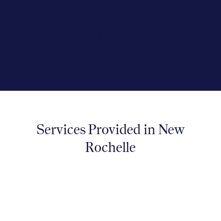
effectively. We are proud to serve the
New Rochelle community with our
compassionate and evidence-driven
approach to care.
Services Provided in New
Rochelle