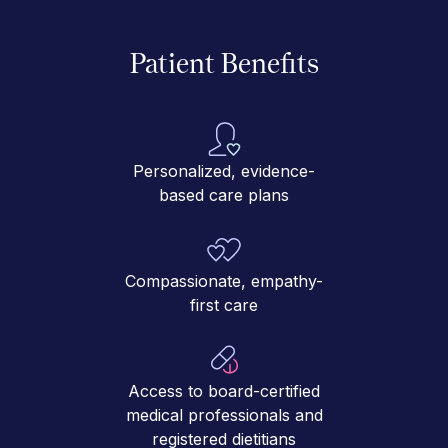
Patient Benefits
Personalized, evidence-
based care plans
Compassionate, empathy-
first care
Access to board-certified
medical professionals and
registered dietitians