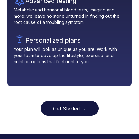
Advanced testing
Metabolic and hormonal blood tests, imaging and
more: we leave no stone unturned in finding out the
root cause of a troubling symptom.
Personalized plans
Your plan will look as unique as you are. Work with
your team to develop the lifestyle, exercise, and
nutrition options that feel right to you.
Get Started →