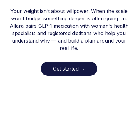
Your weight isn't about willpower. When the scale
won't budge, something deeper is often going on.
Allara pairs GLP-1 medication with women's health
specialists and registered dietitians who help you
understand why — and build a plan around your
real life.
Get started
→