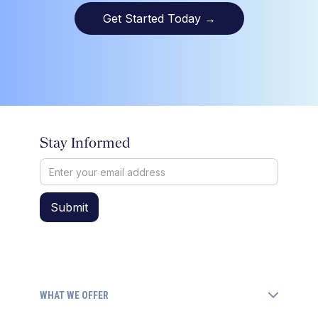
Get Started Today
→
Stay Informed
WHAT WE OFFER