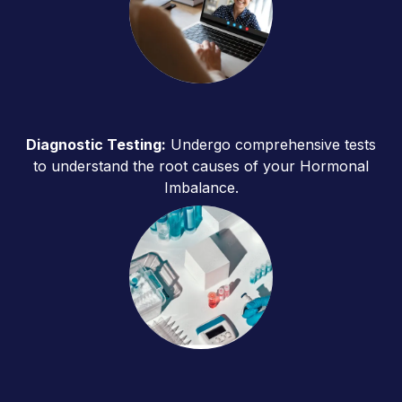
Diagnostic Testing:
Undergo comprehensive tests
to understand the root causes of your Hormonal
Imbalance.