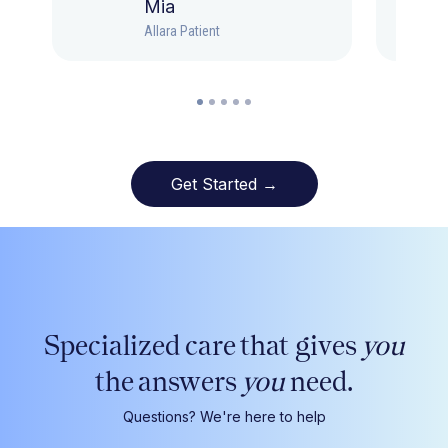
Mia
Allara Patient
Get Started →
Specialized care that gives
you
the answers
you
need.
Questions? We're here to help