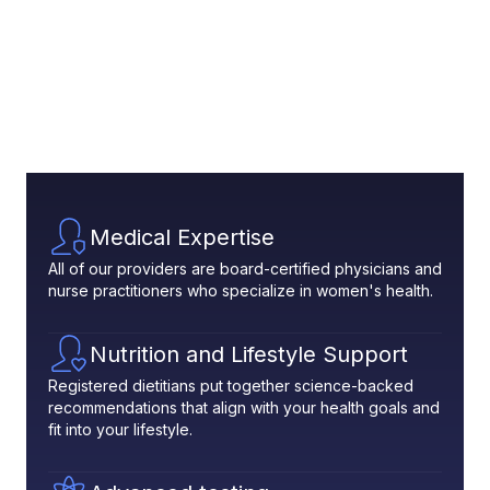
Medical Expertise
All of our providers are board-certified physicians and
nurse practitioners who specialize in women's health.
Nutrition and Lifestyle Support
Registered dietitians put together science-backed
recommendations that align with your health goals and
fit into your lifestyle.