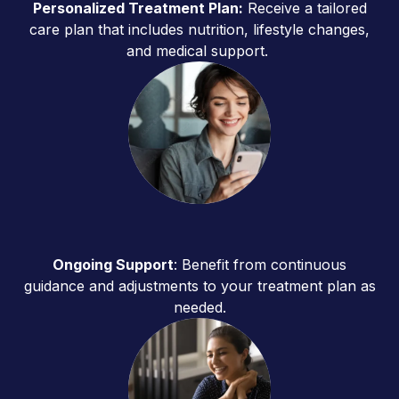
Personalized Treatment Plan:
Receive a tailored
care plan that includes nutrition, lifestyle changes,
and medical support.
Ongoing Support
: Benefit from continuous
guidance and adjustments to your treatment plan as
needed.