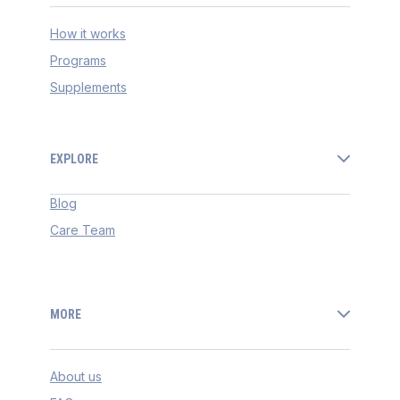
How it works
Programs
Supplements
EXPLORE
Blog
Care Team
MORE
About us