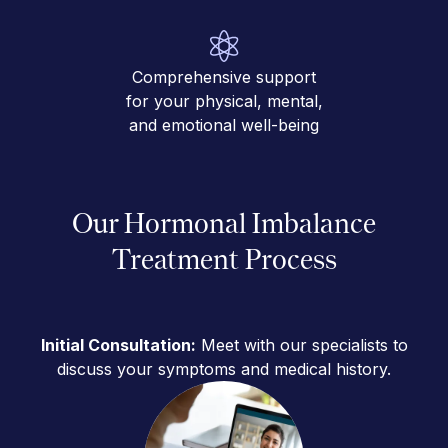
Comprehensive support
for your physical, mental,
and emotional well-being
Our Hormonal Imbalance
Treatment Process
Initial Consultation:
Meet with our specialists to
discuss your symptoms and medical history.