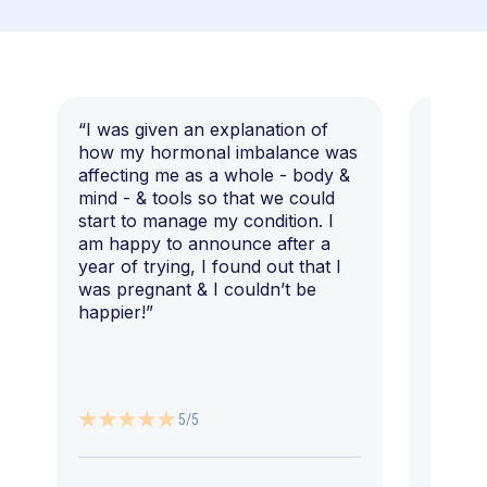
“I was given an explanation of
“This i
how my hormonal imbalance was
my 7 y
affecting me as a whole - body &
that I 
mind - & tools so that we could
start to manage my condition. I
am happy to announce after a
year of trying, I found out that I
was pregnant & I couldn’t be
happier!”
5/5