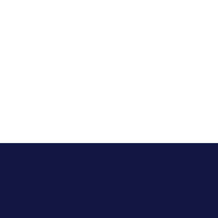
In New York, Allara has helped over
2,260 patients manage their
hormonal health conditions