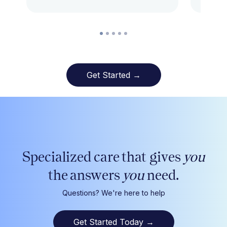
Get Started →
Specialized care that gives
you
the answers
you
need.
Questions? We're here to help
Get Started Today
→