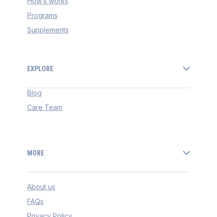
How it works
Programs
Supplements
EXPLORE
Blog
Care Team
MORE
About us
FAQs
Privacy Policy