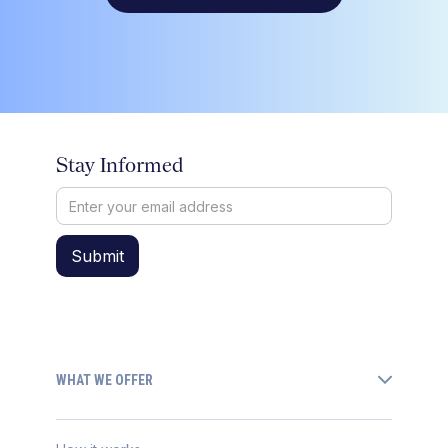
Stay Informed
WHAT WE OFFER