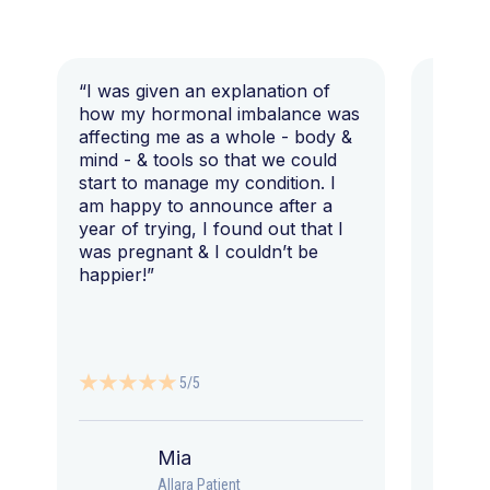
“I was given an explanation of
“This i
how my hormonal imbalance was
my 7 y
affecting me as a whole - body &
that I 
mind - & tools so that we could
start to manage my condition. I
am happy to announce after a
year of trying, I found out that I
was pregnant & I couldn’t be
happier!”
5/5
Mia
Allara Patient