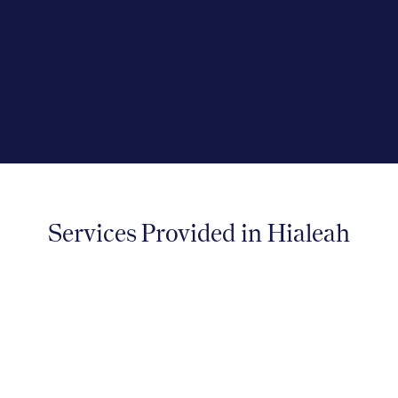
effectively. We are proud to serve the
Hialeah community with our
compassionate and evidence-driven
approach to care.
Services Provided in Hialeah