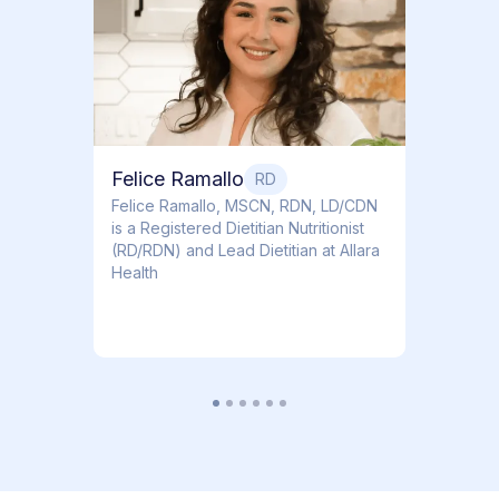
Dr. Ti
Obstet
Felice Ramallo
RD
​​Felice Ramallo, MSCN, RDN, LD/CDN
is a Registered Dietitian Nutritionist
(RD/RDN) and Lead Dietitian at Allara
Health