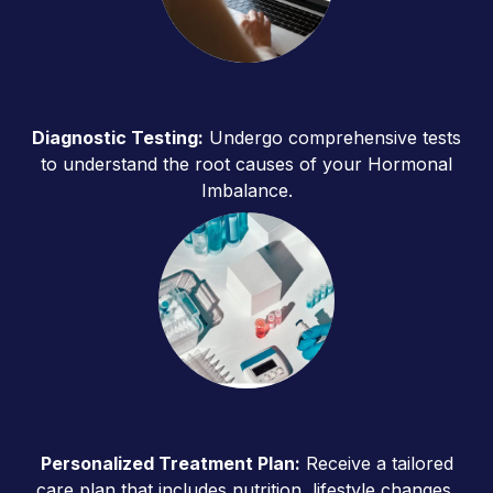
Diagnostic Testing:
Undergo comprehensive tests
to understand the root causes of your Hormonal
Imbalance.
Personalized Treatment Plan:
Receive a tailored
care plan that includes nutrition, lifestyle changes,