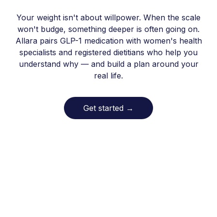
Your weight isn't about willpower. When the scale
won't budge, something deeper is often going on.
Allara pairs GLP-1 medication with women's health
specialists and registered dietitians who help you
understand why — and build a plan around your
real life.
Get started
→