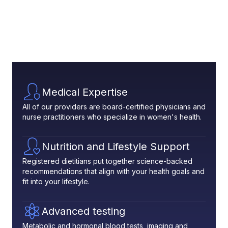
Medical Expertise
All of our providers are board-certified physicians and
nurse practitioners who specialize in women's health.
Nutrition and Lifestyle Support
Registered dietitians put together science-backed
recommendations that align with your health goals and
fit into your lifestyle.
Advanced testing
Metabolic and hormonal blood tests, imaging and