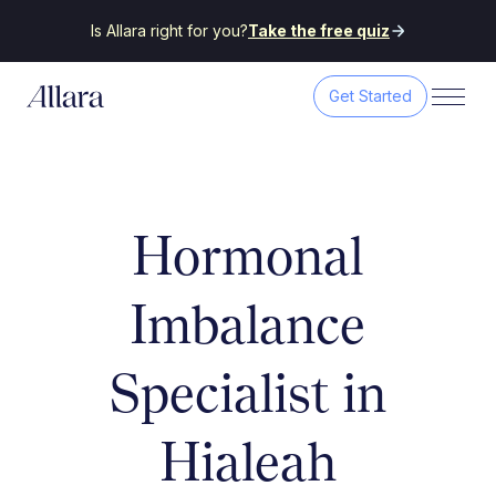
Is Allara right for you?
Take the free quiz
Get Started
Hormonal
Imbalance
Specialist in
Hialeah