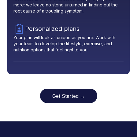
more: we leave no stone unturned in finding out the
root cause of a troubling symptom.
Personalized plans
Your plan will look as unique as you are. Work with
your team to develop the lifestyle, exercise, and
nutrition options that feel right to you.
Get Started →