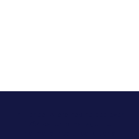
In Florida, Allara has helped over
1,764 patients manage their
hormonal health conditions