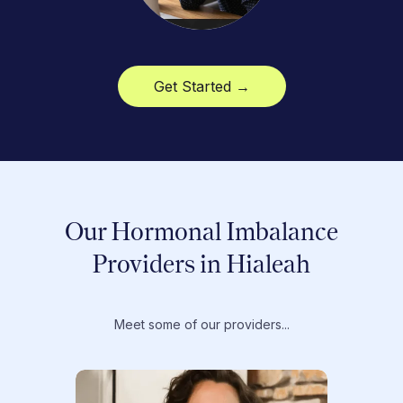
Get Started →
Our Hormonal Imbalance
Providers in Hialeah
Meet some of our providers...
Dr. T