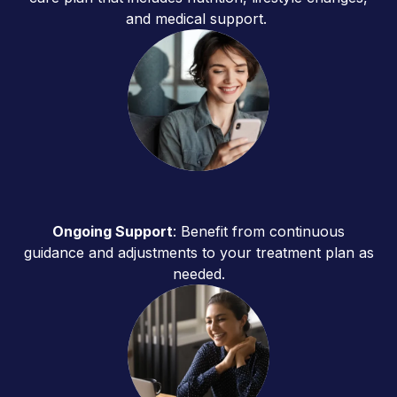
and medical support.
Ongoing Support
: Benefit from continuous
guidance and adjustments to your treatment plan as
needed.