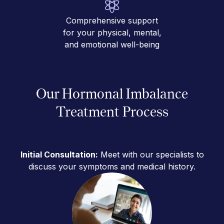
Comprehensive support
for your physical, mental,
and emotional well-being
Our Hormonal Imbalance
Treatment Process
Initial Consultation:
Meet with our specialists to
discuss your symptoms and medical history.