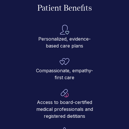
Patient Benefits
Personalized, evidence-
based care plans
Compassionate, empathy-
first care
Access to board-certified
medical professionals and
registered dietitians