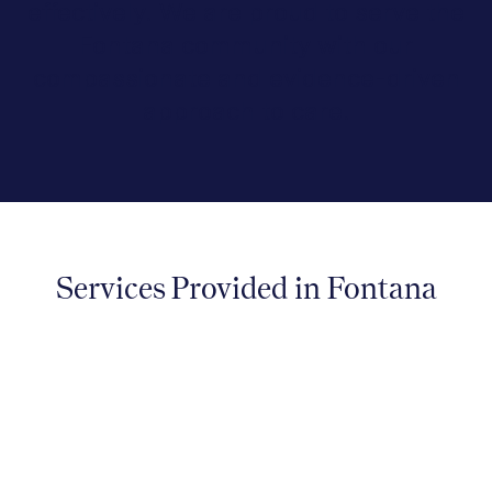
effectively. We are proud to serve the
Fontana community with our
compassionate and evidence-driven
approach to care.
Services Provided in Fontana