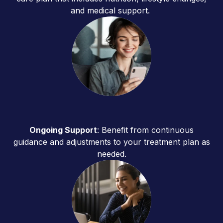
and medical support.
Ongoing Support
: Benefit from continuous
guidance and adjustments to your treatment plan as
needed.