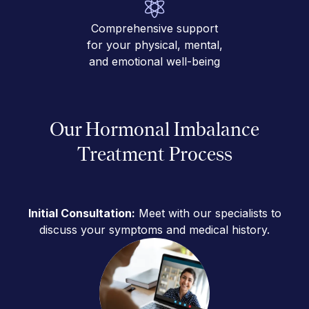
Comprehensive support
for your physical, mental,
and emotional well-being
Our Hormonal Imbalance
Treatment Process
Initial Consultation:
Meet with our specialists to
discuss your symptoms and medical history.