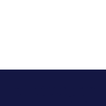
In California, Allara has helped over
3,100 patients manage their
hormonal health conditions