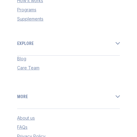
How it works
Programs
Supplements
EXPLORE
Blog
Care Team
MORE
About us
FAQs
Privacy Policy