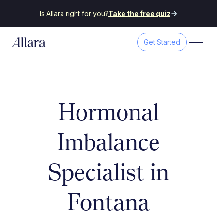
Is Allara right for you?
Take the free quiz
Get Started
Hormonal
Imbalance
Specialist in
Fontana