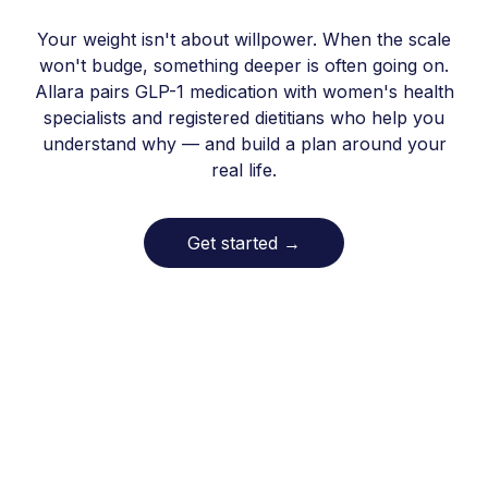
Your weight isn't about willpower. When the scale
won't budge, something deeper is often going on.
Allara pairs GLP-1 medication with women's health
specialists and registered dietitians who help you
understand why — and build a plan around your
real life.
Get started
→