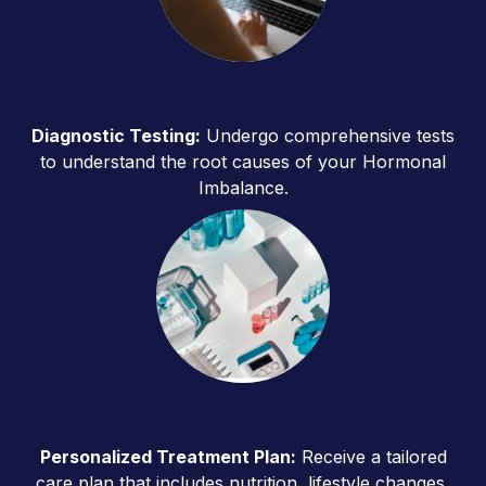
Diagnostic Testing:
Undergo comprehensive tests
to understand the root causes of your Hormonal
Imbalance.
Personalized Treatment Plan:
Receive a tailored
care plan that includes nutrition, lifestyle changes,