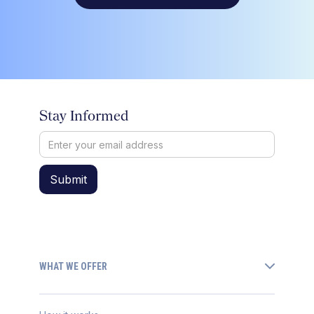
Stay Informed
WHAT WE OFFER