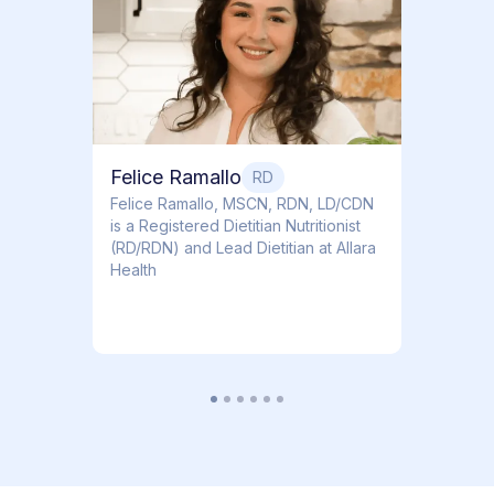
Dr. Ti
Obstet
Felice Ramallo
RD
​​Felice Ramallo, MSCN, RDN, LD/CDN
is a Registered Dietitian Nutritionist
(RD/RDN) and Lead Dietitian at Allara
Health