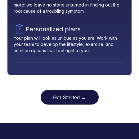
more: we leave no stone unturned in finding out the
root cause of a troubling symptom.
Personalized plans
Your plan will look as unique as you are. Work with
your team to develop the lifestyle, exercise, and
nutrition options that feel right to you.
Get Started →