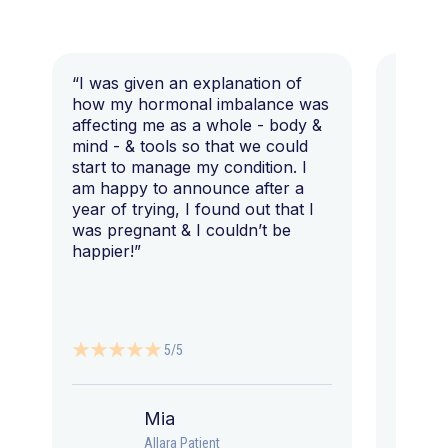
“I was given an explanation of
“This i
how my hormonal imbalance was
my 7 y
affecting me as a whole - body &
that I 
mind - & tools so that we could
start to manage my condition. I
am happy to announce after a
year of trying, I found out that I
was pregnant & I couldn’t be
happier!”
5/5
Mia
Allara Patient