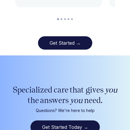
Get Started →
Specialized care that gives
you
the answers
you
need.
Questions? We're here to help
Get Started Today
→