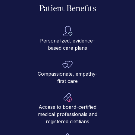
Patient Benefits
Personalized, evidence-
based care plans
Compassionate, empathy-
first care
Access to board-certified
medical professionals and
registered dietitians