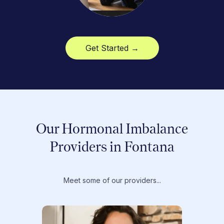
Get Started →
Our Hormonal Imbalance
Providers in Fontana
Meet some of our providers...
Dr. T