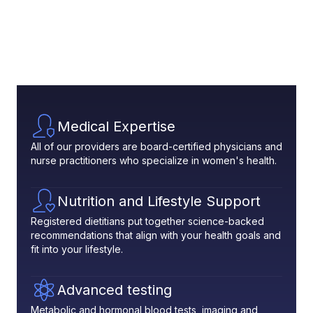
Medical Expertise
All of our providers are board-certified physicians and
nurse practitioners who specialize in women's health.
Nutrition and Lifestyle Support
Registered dietitians put together science-backed
recommendations that align with your health goals and
fit into your lifestyle.
Advanced testing
Metabolic and hormonal blood tests, imaging and