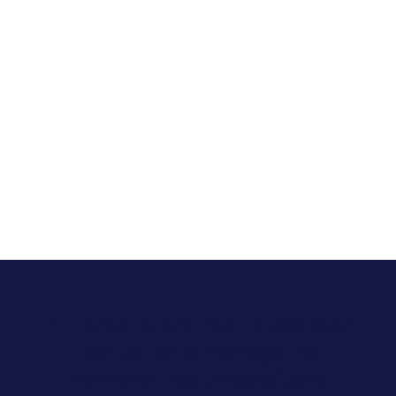
In Florida, Allara has helped over
1,764 patients manage their
hormonal health conditions