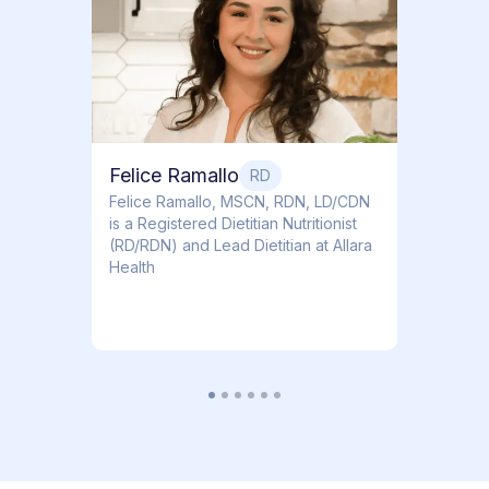
Dr. Ti
Obstet
Felice Ramallo
RD
​​Felice Ramallo, MSCN, RDN, LD/CDN
is a Registered Dietitian Nutritionist
(RD/RDN) and Lead Dietitian at Allara
Health