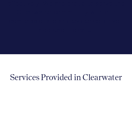
effectively. We are proud to serve the
Clearwater community with our
compassionate and evidence-driven
approach to care.
Services Provided in Clearwater