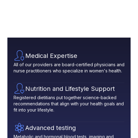
Medical Expertise
All of our providers are board-certified physicians and
nurse practitioners who specialize in women's health.
Nutrition and Lifestyle Support
Registered dietitians put together science-backed
recommendations that align with your health goals and
fit into your lifestyle.
Advanced testing
Metabolic and hormonal blood tests, imaging and