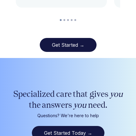
Get Started →
Specialized care that gives
you
the answers
you
need.
Questions? We're here to help
Get Started Today
→