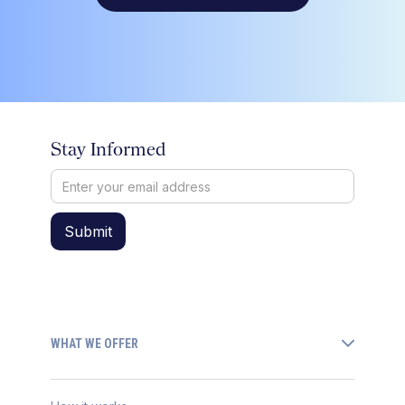
Stay Informed
WHAT WE OFFER