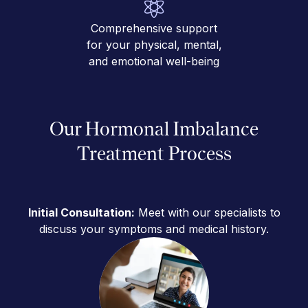
Comprehensive support
for your physical, mental,
and emotional well-being
Our Hormonal Imbalance
Treatment Process
Initial Consultation:
Meet with our specialists to
discuss your symptoms and medical history.