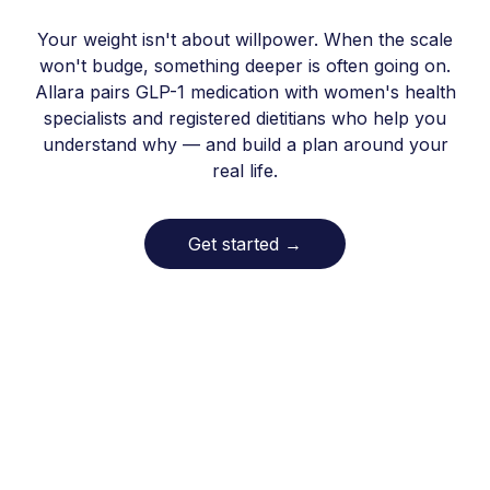
Your weight isn't about willpower. When the scale
won't budge, something deeper is often going on.
Allara pairs GLP-1 medication with women's health
specialists and registered dietitians who help you
understand why — and build a plan around your
real life.
Get started
→