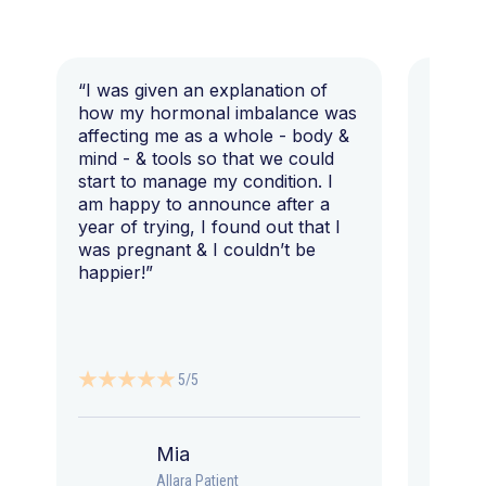
“I was given an explanation of
“This i
how my hormonal imbalance was
my 7 y
affecting me as a whole - body &
that I 
mind - & tools so that we could
start to manage my condition. I
am happy to announce after a
year of trying, I found out that I
was pregnant & I couldn’t be
happier!”
5/5
Mia
Allara Patient