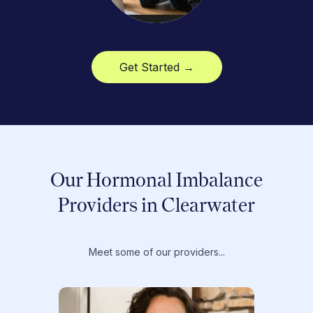
Get Started →
Our Hormonal Imbalance
Providers in Clearwater
Meet some of our providers...
Dr. T