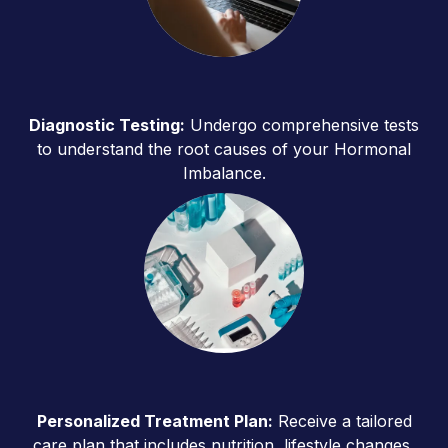
Diagnostic Testing:
Undergo comprehensive tests
to understand the root causes of your Hormonal
Imbalance.
Personalized Treatment Plan:
Receive a tailored
care plan that includes nutrition, lifestyle changes,