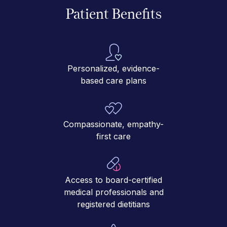
Patient Benefits
Personalized, evidence-
based care plans
Compassionate, empathy-
first care
Access to board-certified
medical professionals and
registered dietitians