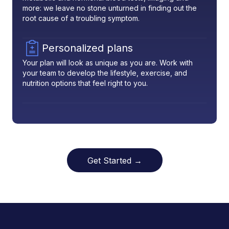
more: we leave no stone unturned in finding out the
root cause of a troubling symptom.
Personalized plans
Your plan will look as unique as you are. Work with
your team to develop the lifestyle, exercise, and
nutrition options that feel right to you.
Get Started →