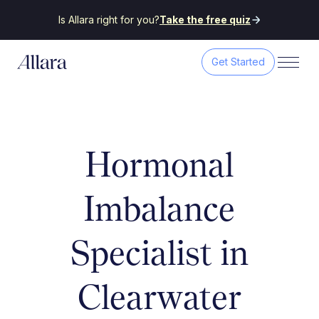
Is Allara right for you?
Take the free quiz
Get Started
Hormonal
Imbalance
Specialist in
Clearwater