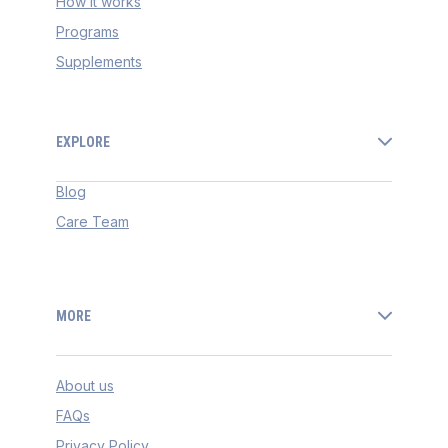
How it works
Programs
Supplements
EXPLORE
Blog
Care Team
MORE
About us
FAQs
Privacy Policy