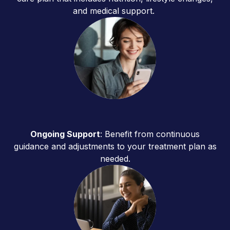
and medical support.
Ongoing Support
: Benefit from continuous
guidance and adjustments to your treatment plan as
needed.