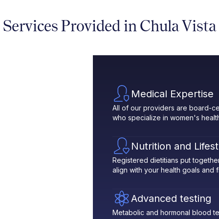
Services Provided in Chula Vista
Medical Expertise
All of our providers are board-ce
who specialize in women's healt
Nutrition and Lifes
Registered dietitians put toget
align with your health goals and fit
Advanced testing
Metabolic and hormonal blood te