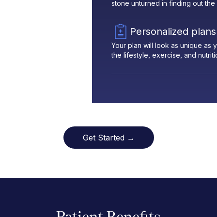
stone unturned in finding out the
Personalized plans
Your plan will look as unique as
the lifestyle, exercise, and nutrit
Get Started →
Patient Benefits