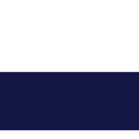
health conditions effectively. We
evidence-driven approach to care.