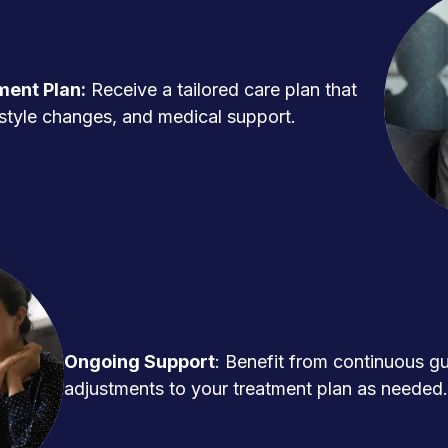
ment Plan:
Receive a tailored care plan that
ifestyle changes, and medical support.
Ongoing Support
: Benefit from continuous g
adjustments to your treatment plan as needed.