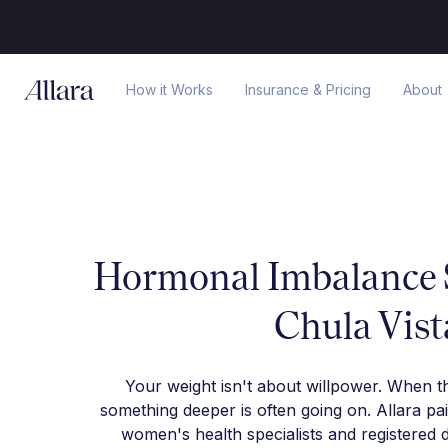
How it Works
Insurance & Pricing
About
Hormonal Imbalance S
Chula Vist
Your weight isn't about willpower. When t
something deeper is often going on. Allara pa
women's health specialists and registered d