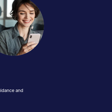
uidance and