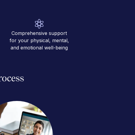
Comprehensive support
for your physical, mental,
and emotional well-being
rocess