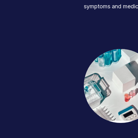
symptoms and medica