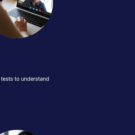
ests to understand