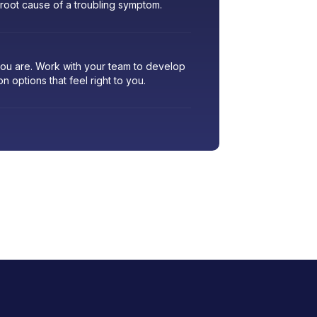
 root cause of a troubling symptom.
 you are. Work with your team to develop
ion options that feel right to you.