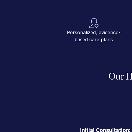
Personalized, evidence-
based care plans
Our H
Initial Consultation: