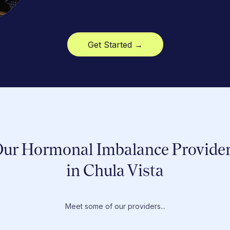
Get Started →
ur Hormonal Imbalance Provide
in Chula Vista
Meet some of our providers...