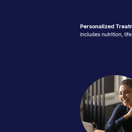
Personalized Treat
includes nutrition, l