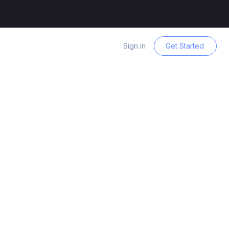
Sign in
Get Started