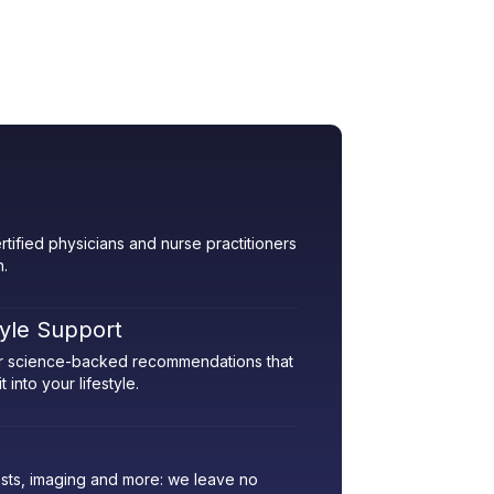
rtified physicians and nurse practitioners
h.
tyle Support
her science-backed recommendations that
 into your lifestyle.
sts, imaging and more: we leave no