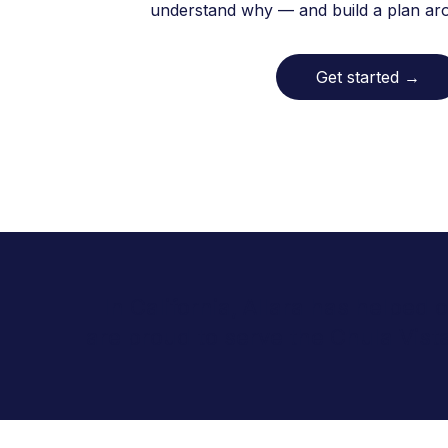
understand why — and build a plan arou
Get started
→
In California, Allara has helped
are proud to serve the Chula Vis