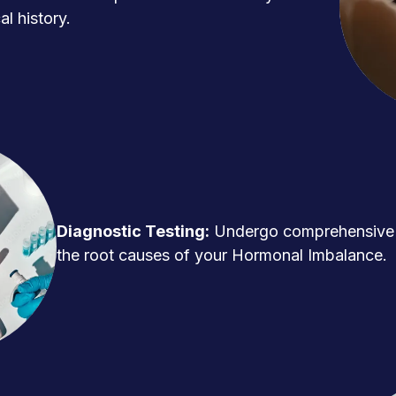
l history.
Diagnostic Testing:
Undergo comprehensive t
the root causes of your Hormonal Imbalance.