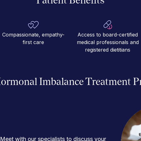
Compassionate, empathy-
Access to board-certified
first care
medical professionals and
registered dietitians
ormonal Imbalance Treatment P
Meet with our specialists to discuss your