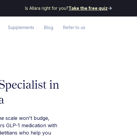
Is Allara right for you?
Take the free quiz
Supplements
Blog
Refer to us
pecialist in
a
he scale won't budge,
irs GLP-1 medication with
ietitians who help you