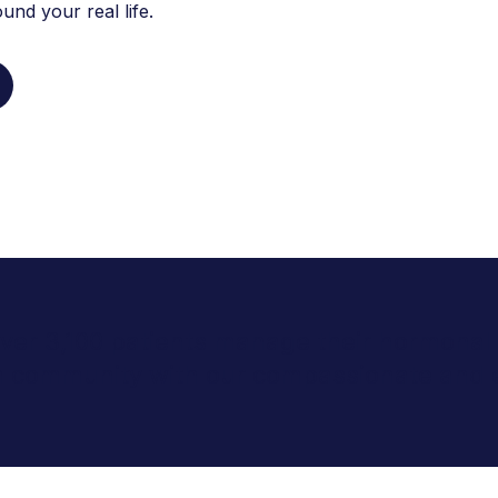
nd your real life.
 over 3,100 patients manage their hormonal 
ta community with our compassionate and 