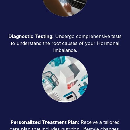
Diagnostic Testing:
Undergo comprehensive tests
to understand the root causes of your Hormonal
Imbalance.
Personalized Treatment Plan:
Receive a tailored
care plan that includes nutrition, lifestyle changes,