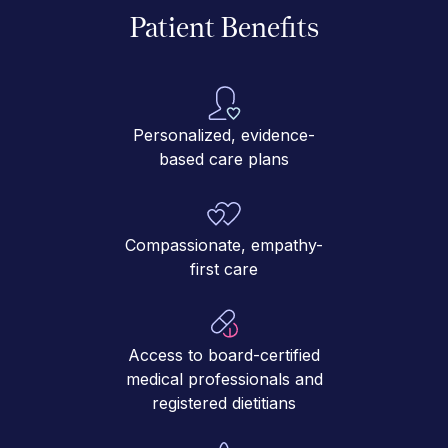
Patient Benefits
Personalized, evidence-
based care plans
Compassionate, empathy-
first care
Access to board-certified
medical professionals and
registered dietitians