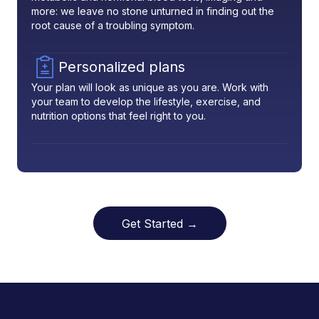
more: we leave no stone unturned in finding out the
root cause of a troubling symptom.
Personalized plans
Your plan will look as unique as you are. Work with
your team to develop the lifestyle, exercise, and
nutrition options that feel right to you.
Get Started →