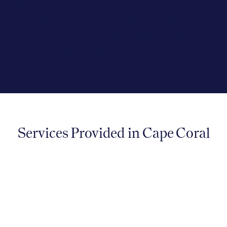
effectively. We are proud to serve the
Cape Coral community with our
compassionate and evidence-driven
approach to care.
Services Provided in Cape Coral