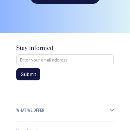
Stay Informed
WHAT WE OFFER