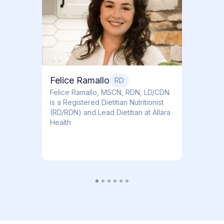
Dr. Ti
Obstet
Felice Ramallo
RD
​​Felice Ramallo, MSCN, RDN, LD/CDN
is a Registered Dietitian Nutritionist
(RD/RDN) and Lead Dietitian at Allara
Health