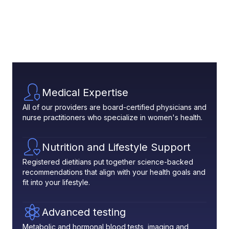
Medical Expertise
All of our providers are board-certified physicians and
nurse practitioners who specialize in women's health.
Nutrition and Lifestyle Support
Registered dietitians put together science-backed
recommendations that align with your health goals and
fit into your lifestyle.
Advanced testing
Metabolic and hormonal blood tests, imaging and