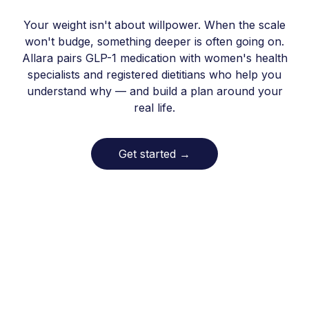
Your weight isn't about willpower. When the scale
won't budge, something deeper is often going on.
Allara pairs GLP-1 medication with women's health
specialists and registered dietitians who help you
understand why — and build a plan around your
real life.
Get started
→