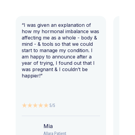
“I was given an explanation of
“This i
how my hormonal imbalance was
my 7 y
affecting me as a whole - body &
that I 
mind - & tools so that we could
start to manage my condition. I
am happy to announce after a
year of trying, I found out that I
was pregnant & I couldn’t be
happier!”
5/5
Mia
Allara Patient