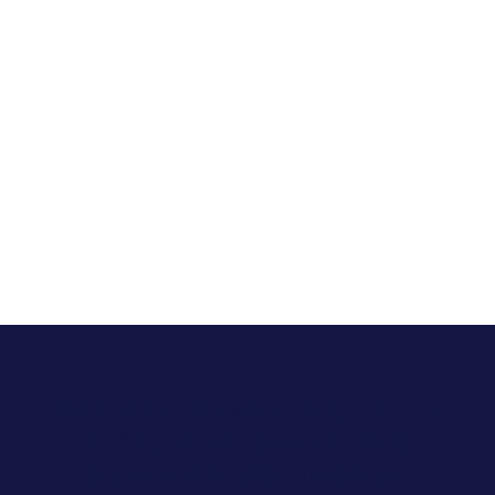
In Florida, Allara has helped over
1,764 patients manage their
hormonal health conditions