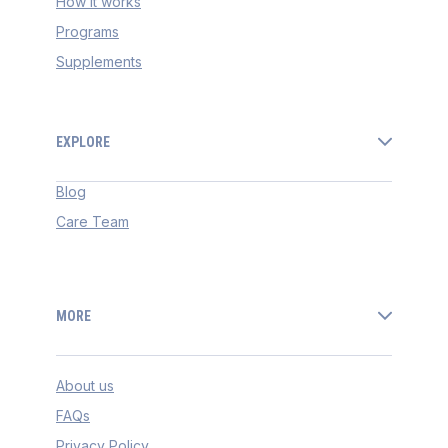
How it works
Programs
Supplements
EXPLORE
Blog
Care Team
MORE
About us
FAQs
Privacy Policy