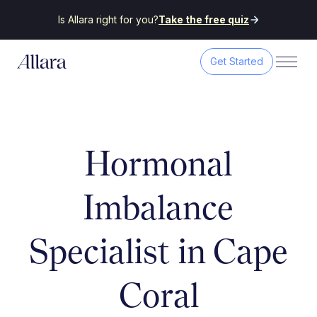
Is Allara right for you?
Take the free quiz
Get Started
Hormonal
Imbalance
Specialist in Cape
Coral