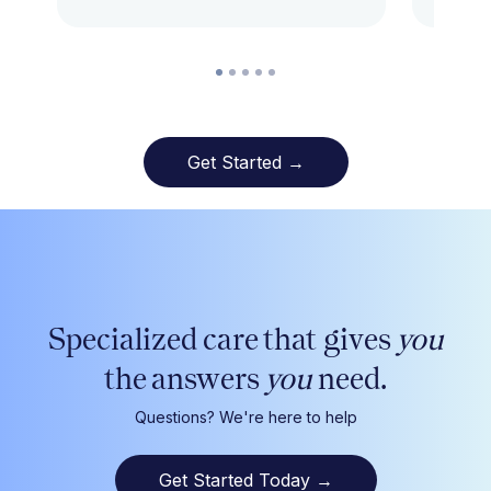
Get Started →
Specialized care that gives
you
the answers
you
need.
Questions? We're here to help
Get Started Today
→