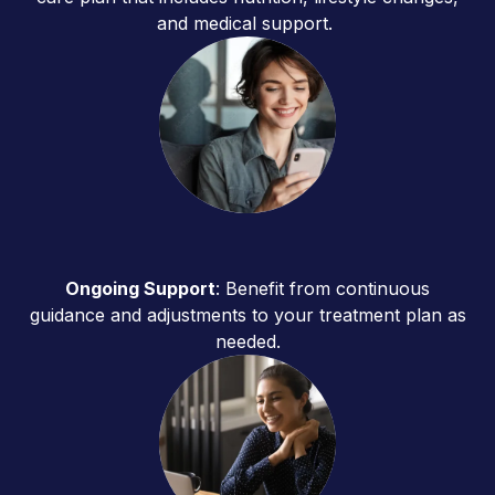
and medical support.
Ongoing Support
: Benefit from continuous
guidance and adjustments to your treatment plan as
needed.