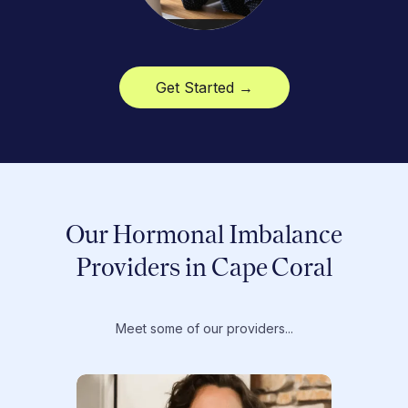
Get Started →
Our Hormonal Imbalance
Providers in Cape Coral
Meet some of our providers...
Dr. T