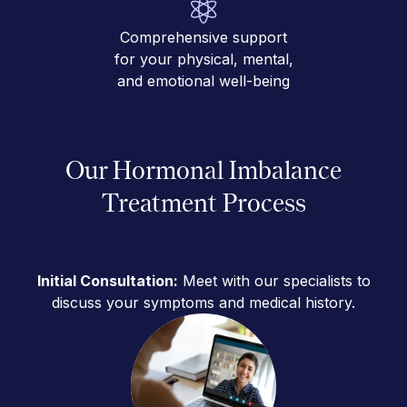
Comprehensive support
for your physical, mental,
and emotional well-being
Our Hormonal Imbalance
Treatment Process
Initial Consultation:
Meet with our specialists to
discuss your symptoms and medical history.