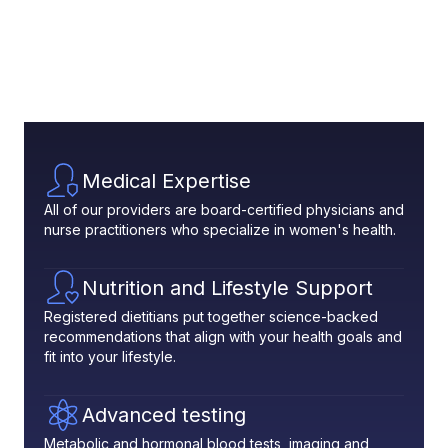
Medical Expertise
All of our providers are board-certified physicians and
nurse practitioners who specialize in women's health.
Nutrition and Lifestyle Support
Registered dietitians put together science-backed
recommendations that align with your health goals and
fit into your lifestyle.
Advanced testing
Metabolic and hormonal blood tests, imaging and