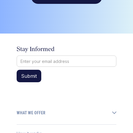
Stay Informed
WHAT WE OFFER