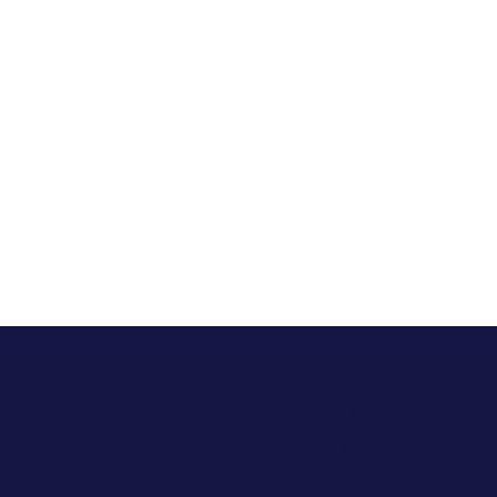
In Texas, Allara has helped over 2,013
patients manage their hormonal
health conditions effectively. We are