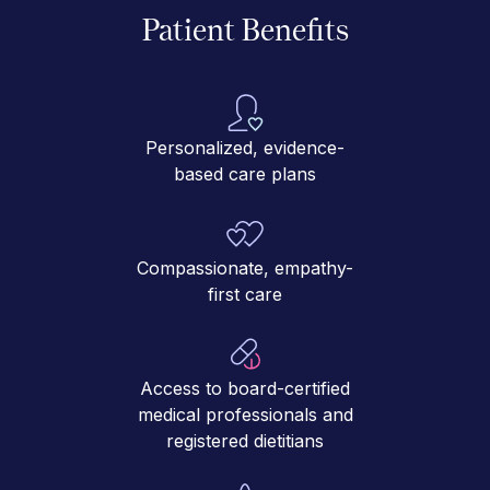
Patient Benefits
Personalized, evidence-
based care plans
Compassionate, empathy-
first care
Access to board-certified
medical professionals and
registered dietitians