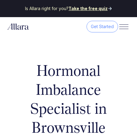
Is Allara right for you?
Take the free quiz
Get Started
Hormonal
Imbalance
Specialist in
Brownsville