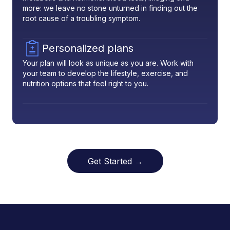
more: we leave no stone unturned in finding out the
root cause of a troubling symptom.
Personalized plans
Your plan will look as unique as you are. Work with
your team to develop the lifestyle, exercise, and
nutrition options that feel right to you.
Get Started →