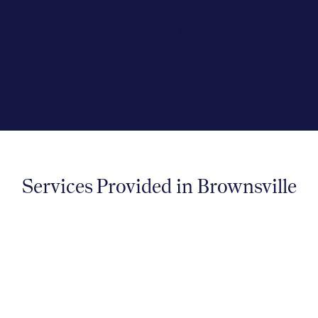
proud to serve the Brownsville
community with our compassionate
and evidence-driven approach to
care.
Services Provided in Brownsville