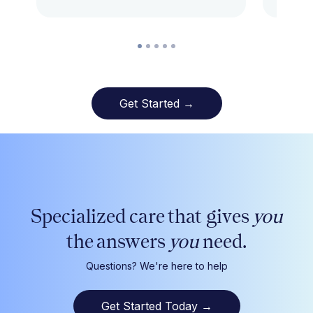
Get Started →
Specialized care that gives
you
the answers
you
need.
Questions? We're here to help
Get Started Today
→