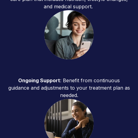
and medical support.
Ongoing Support
: Benefit from continuous
guidance and adjustments to your treatment plan as
needed.