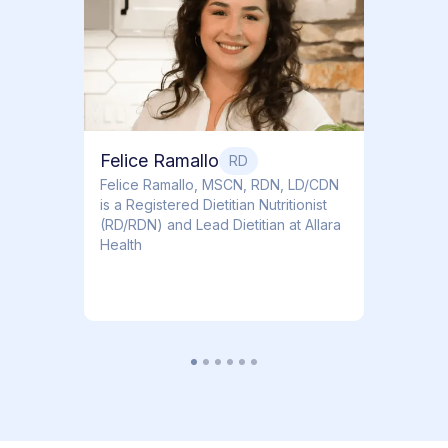
Dr. Ti
Obstet
Felice Ramallo
RD
​​Felice Ramallo, MSCN, RDN, LD/CDN
is a Registered Dietitian Nutritionist
(RD/RDN) and Lead Dietitian at Allara
Health