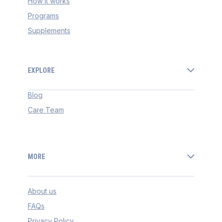
How it works
Programs
Supplements
EXPLORE
Blog
Care Team
MORE
About us
FAQs
Privacy Policy