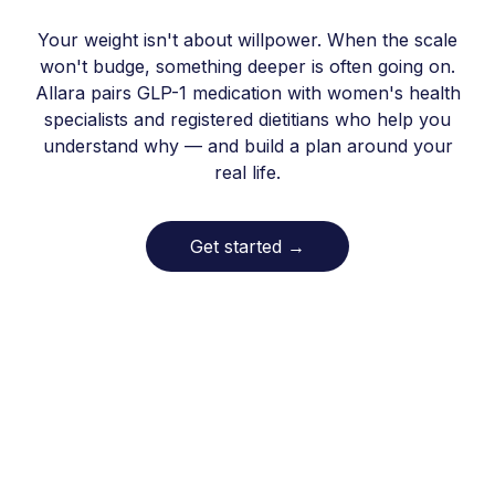
Your weight isn't about willpower. When the scale
won't budge, something deeper is often going on.
Allara pairs GLP-1 medication with women's health
specialists and registered dietitians who help you
understand why — and build a plan around your
real life.
Get started
→