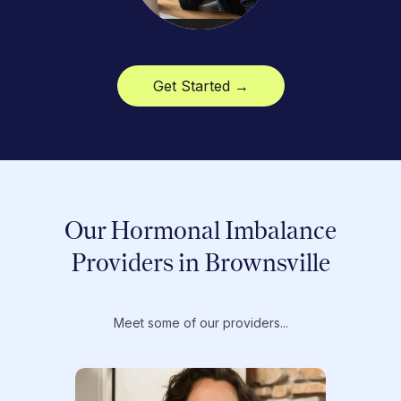
Get Started →
Our Hormonal Imbalance
Providers in Brownsville
Meet some of our providers...
Dr. T