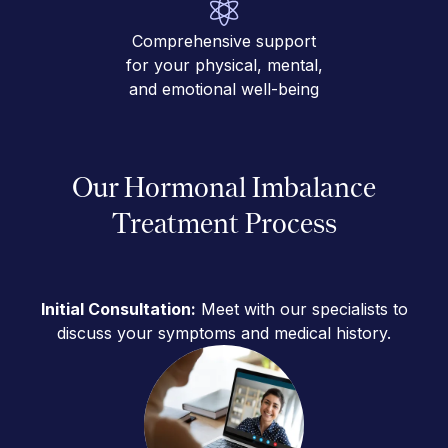
Comprehensive support
for your physical, mental,
and emotional well-being
Our Hormonal Imbalance
Treatment Process
Initial Consultation:
Meet with our specialists to
discuss your symptoms and medical history.