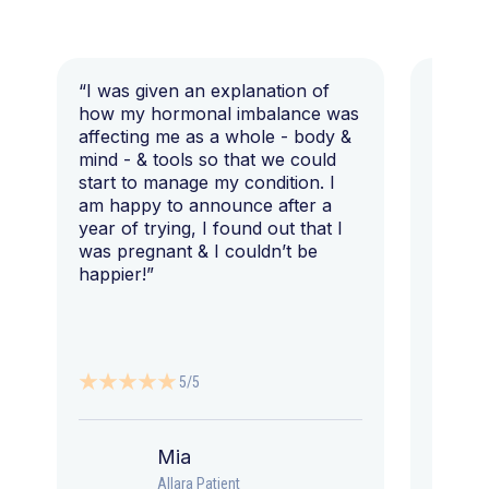
“I was given an explanation of
“This i
how my hormonal imbalance was
my 7 y
affecting me as a whole - body &
that I 
mind - & tools so that we could
start to manage my condition. I
am happy to announce after a
year of trying, I found out that I
was pregnant & I couldn’t be
happier!”
5/5
Mia
Allara Patient