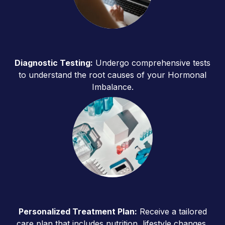
Diagnostic Testing:
Undergo comprehensive tests
to understand the root causes of your Hormonal
Imbalance.
Personalized Treatment Plan:
Receive a tailored
care plan that includes nutrition, lifestyle changes,