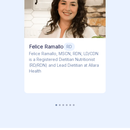
Dr. Ti
Obstet
Felice Ramallo
RD
​​Felice Ramallo, MSCN, RDN, LD/CDN
is a Registered Dietitian Nutritionist
(RD/RDN) and Lead Dietitian at Allara
Health