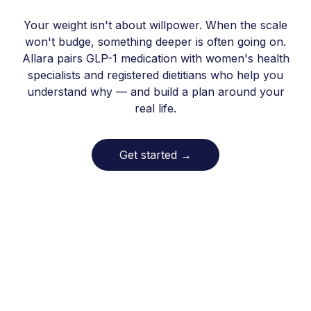
Your weight isn't about willpower. When the scale
won't budge, something deeper is often going on.
Allara pairs GLP-1 medication with women's health
specialists and registered dietitians who help you
understand why — and build a plan around your
real life.
Get started
→