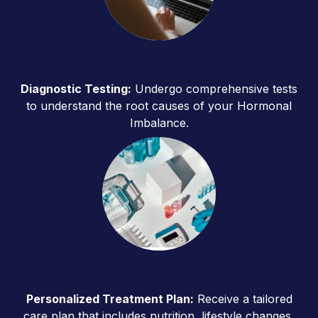
Diagnostic Testing:
Undergo comprehensive tests
to understand the root causes of your Hormonal
Imbalance.
Personalized Treatment Plan:
Receive a tailored
care plan that includes nutrition, lifestyle changes,