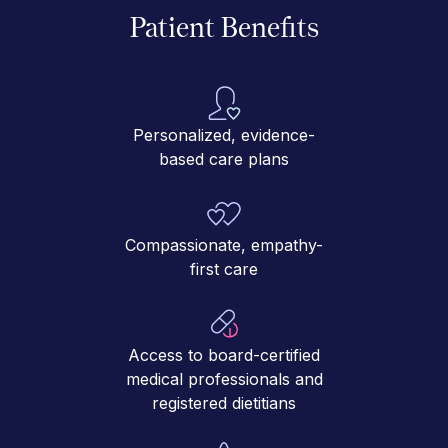
Patient Benefits
Personalized, evidence-
based care plans
Compassionate, empathy-
first care
Access to board-certified
medical professionals and
registered dietitians