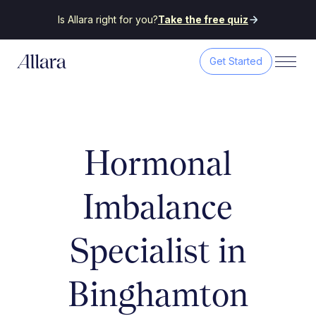
Is Allara right for you?
Take the free quiz
Get Started
Hormonal
Imbalance
Specialist in
Binghamton