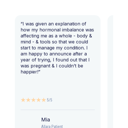
“I was given an explanation of
“This i
how my hormonal imbalance was
my 7 y
affecting me as a whole - body &
that I 
mind - & tools so that we could
start to manage my condition. I
am happy to announce after a
year of trying, I found out that I
was pregnant & I couldn’t be
happier!”
5/5
Mia
Allara Patient