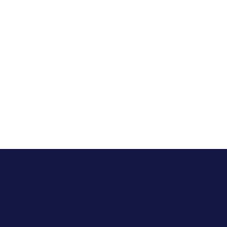
In New York, Allara has helped over
2,260 patients manage their
hormonal health conditions