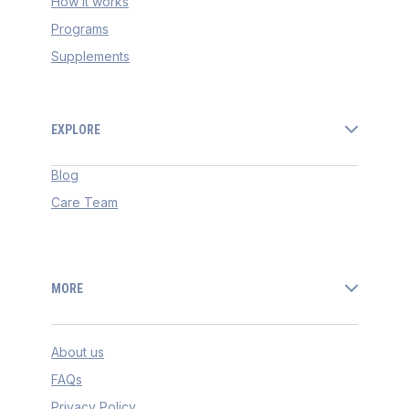
How it works
Programs
Supplements
EXPLORE
Blog
Care Team
MORE
About us
FAQs
Privacy Policy