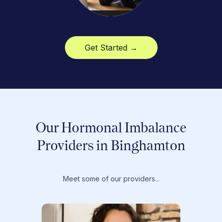
Get Started →
Our Hormonal Imbalance
Providers in Binghamton
Meet some of our providers...
Dr. T