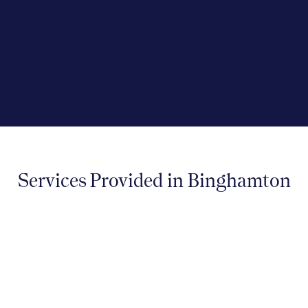
effectively. We are proud to serve the
Binghamton community with our
compassionate and evidence-driven
approach to care.
Services Provided in Binghamton