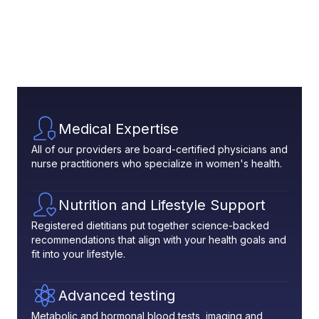
Medical Expertise
All of our providers are board-certified physicians and
nurse practitioners who specialize in women's health.
Nutrition and Lifestyle Support
Registered dietitians put together science-backed
recommendations that align with your health goals and
fit into your lifestyle.
Advanced testing
Metabolic and hormonal blood tests, imaging and