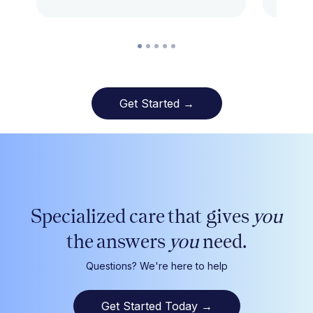
Get Started →
Specialized care that gives
you
the answers
you
need.
Questions? We're here to help
Get Started Today
→