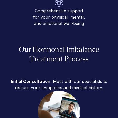
Comprehensive support
for your physical, mental,
and emotional well-being
Our Hormonal Imbalance
Treatment Process
Initial Consultation:
Meet with our specialists to
discuss your symptoms and medical history.