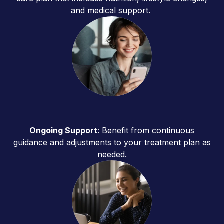
and medical support.
Ongoing Support
: Benefit from continuous
guidance and adjustments to your treatment plan as
needed.