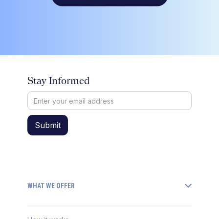
Stay Informed
WHAT WE OFFER