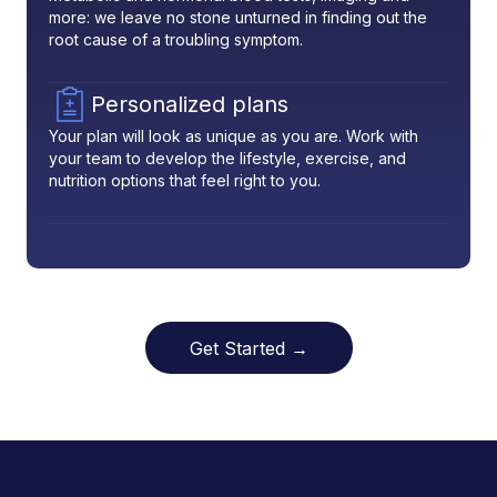
more: we leave no stone unturned in finding out the
root cause of a troubling symptom.
Personalized plans
Your plan will look as unique as you are. Work with
your team to develop the lifestyle, exercise, and
nutrition options that feel right to you.
Get Started →