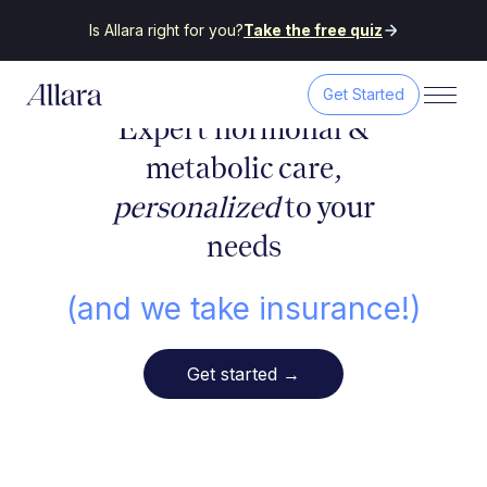
Is Allara right for you?
Take the free quiz
Get Started
Expert hormonal &
metabolic care,
personalized
to your
needs
(and we take insurance!)
Get started
→