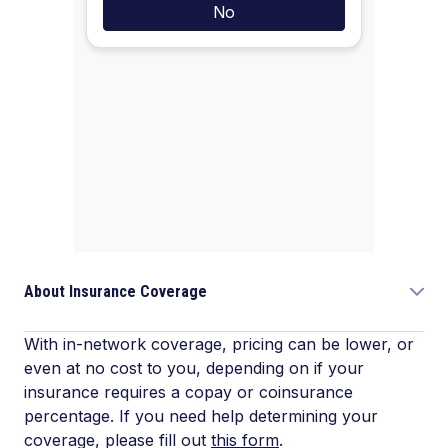
About Insurance Coverage
With in-network coverage, pricing can be lower, or
even at no cost to you, depending on if your
insurance requires a copay or coinsurance
percentage. If you need help determining your
coverage, please fill out
this form
.