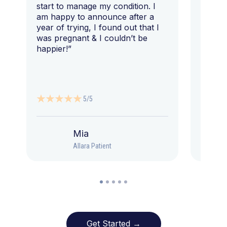
start to manage my condition. I
am happy to announce after a
year of trying, I found out that I
was pregnant & I couldn’t be
happier!”
5/5
Mia
Allara Patient
Get Started →