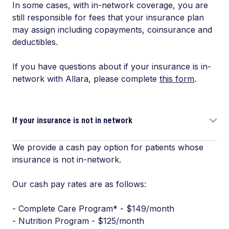
In some cases, with in-network coverage, you are
still responsible for fees that your insurance plan
may assign including copayments, coinsurance and
deductibles.
If you have questions about if your insurance is in-
network with Allara, please complete
this form
.
If your insurance is not in network
We provide a cash pay option for patients whose
insurance is not in-network.
Our cash pay rates are as follows:
- Complete Care Program* - $149/month
- Nutrition Program - $125/month