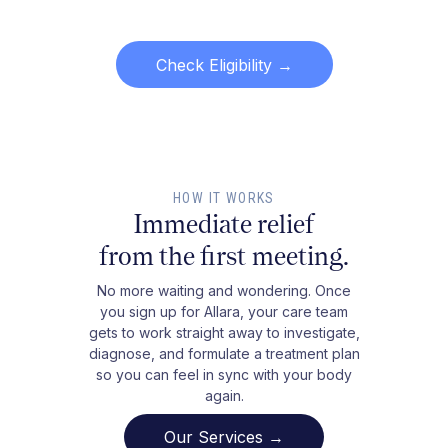
Check Eligibility
→
HOW IT WORKS
Immediate relief
from the first meeting.
No more waiting and wondering. Once
you sign up for Allara, your care team
gets to work straight away to investigate,
diagnose, and formulate a treatment plan
so you can feel in sync with your body
again.
Our Services →