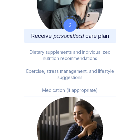
3
Receive
personalized
care plan
Dietary supplements and individualized
nutrition recommendations
Exercise, stress management, and lifestyle
suggestions
Medication (if appropriate)