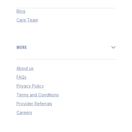
Blog
Care Team
MORE
About us
FAQs
Privacy Policy
Terms and Conditions
Provider Referrals
Careers