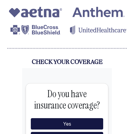
CHECK YOUR COVERAGE