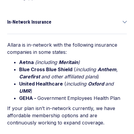
In-Network Insurance
Allara is in-network with the following insurance
companies in some states:
Aetna
(including
Meritain
)
Blue Cross Blue Shield
(
including
Anthem
,
Carefirst
and other affiliated plans
)
United Healthcare
(
including
Oxford
and
UMR
)
GEHA -
Government Employees Health Plan
If your plan isn’t in-network currently, we have
affordable membership options and are
continuously working to expand coverage.