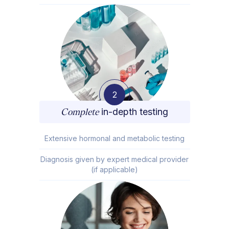
2
Complete
in-depth testing
Extensive hormonal and metabolic testing
Diagnosis given by expert medical provider
(if applicable)