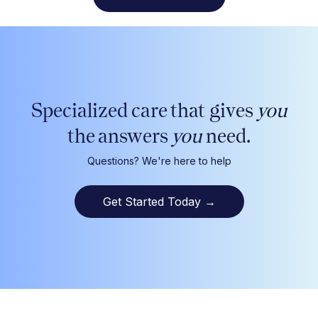
Specialized care that gives
you
the answers
you
need.
Questions? We're here to help
Get Started Today
→