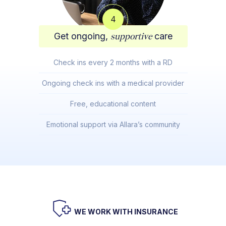
4
Get ongoing,
supportive
care
Check ins every 2 months with a RD
Ongoing check ins with a medical provider
Free, educational content
Emotional support via Allara’s community
WE WORK WITH INSURANCE