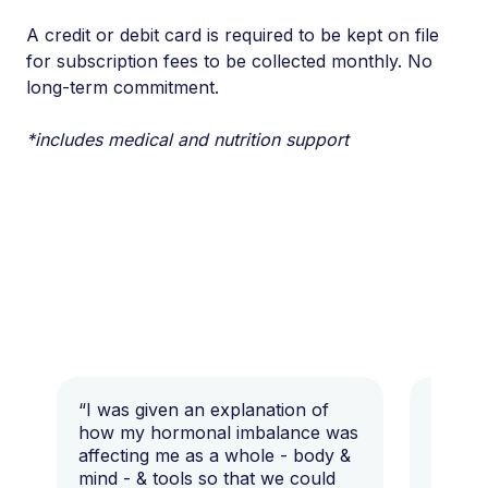
A credit or debit card is required to be kept on file
for subscription fees to be collected monthly. No
long-term commitment.
*includes medical and nutrition support
“I was given an explanation of
“This i
how my hormonal imbalance was
my 7 y
affecting me as a whole - body &
that I 
mind - & tools so that we could