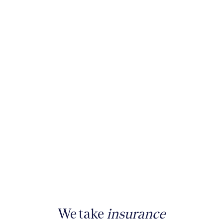
We take
insurance