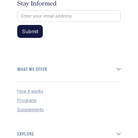
Stay Informed
WHAT WE OFFER
How it works
Programs
Supplements
EXPLORE