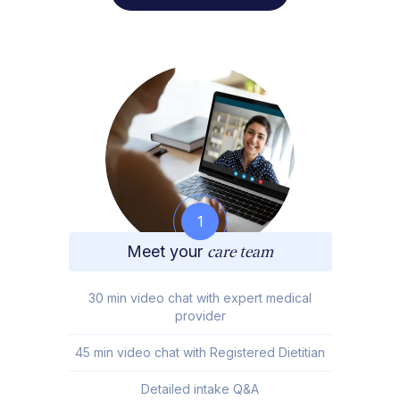
1
Meet your
care team
30 min video chat with expert medical
provider
45 min video chat with Registered Dietitian
Detailed intake Q&A