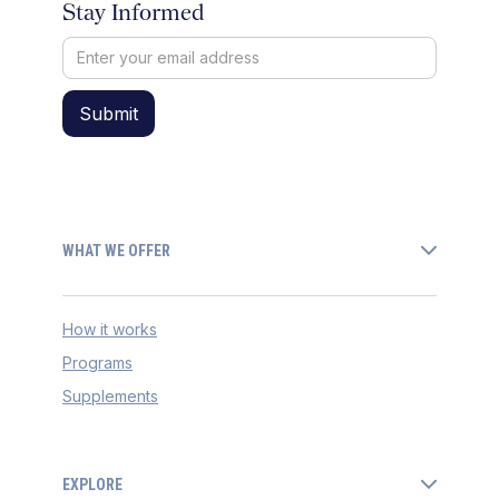
Stay Informed
WHAT WE OFFER
How it works
Programs
Supplements
EXPLORE