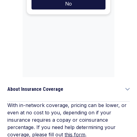
About Insurance Coverage
With in-network coverage, pricing can be lower, or
even at no cost to you, depending on if your
insurance requires a copay or coinsurance
percentage. If you need help determining your
coverage, please fill out
this form
.