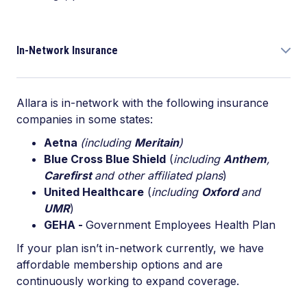
In-Network Insurance
Allara is in-network with the following insurance
companies in some states:
Aetna
(including
Meritain
)
Blue Cross Blue Shield
(
including
Anthem
,
Carefirst
and other affiliated plans
)
United Healthcare
(
including
Oxford
and
UMR
)
GEHA -
Government Employees Health Plan
If your plan isn’t in-network currently, we have
affordable membership options and are
continuously working to expand coverage.