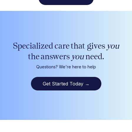
Specialized care that gives
you
the answers
you
need.
Questions? We're here to help
Get Started Today
→