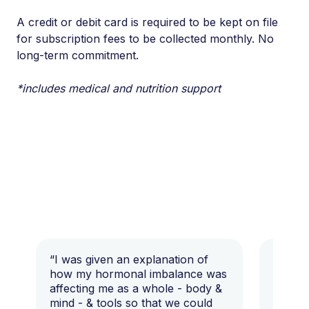
A credit or debit card is required to be kept on file
for subscription fees to be collected monthly. No
long-term commitment.
*includes medical and nutrition support
“I was given an explanation of
“This i
how my hormonal imbalance was
my 7 y
affecting me as a whole - body &
that I 
mind - & tools so that we could