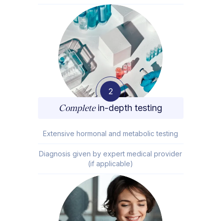
2
Complete
in-depth testing
Extensive hormonal and metabolic testing
Diagnosis given by expert medical provider
(if applicable)