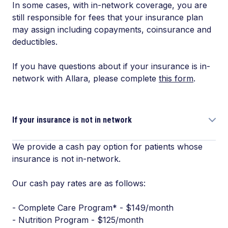
In some cases, with in-network coverage, you are
still responsible for fees that your insurance plan
may assign including copayments, coinsurance and
deductibles.
If you have questions about if your insurance is in-
network with Allara, please complete
this form
.
If your insurance is not in network
We provide a cash pay option for patients whose
insurance is not in-network.
Our cash pay rates are as follows:
- Complete Care Program* - $149/month
- Nutrition Program - $125/month