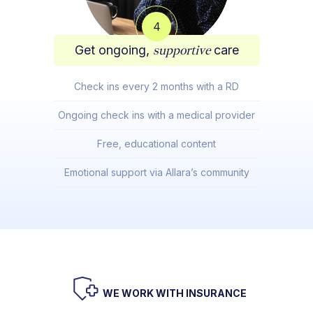
4
Get ongoing,
supportive
care
Check ins every 2 months with a RD
Ongoing check ins with a medical provider
Free, educational content
Emotional support via Allara’s community
WE WORK WITH INSURANCE