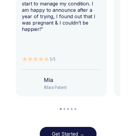
start to manage my condition. I
am happy to announce after a
year of trying, I found out that I
was pregnant & I couldn’t be
happier!”
5/5
Mia
Allara Patient
Get Started →