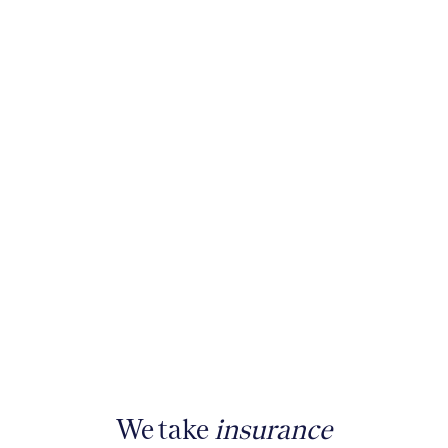
We take
insurance