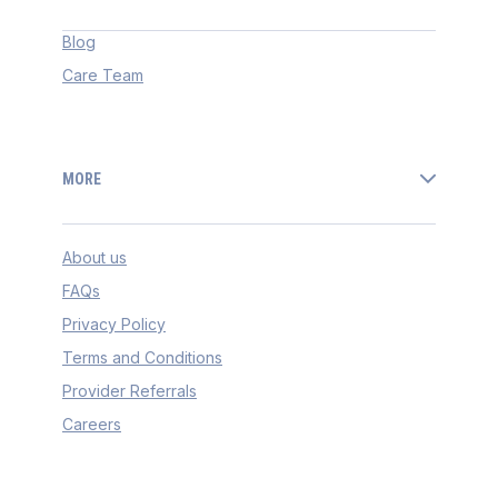
Blog
Care Team
MORE
About us
FAQs
Privacy Policy
Terms and Conditions
Provider Referrals
Careers