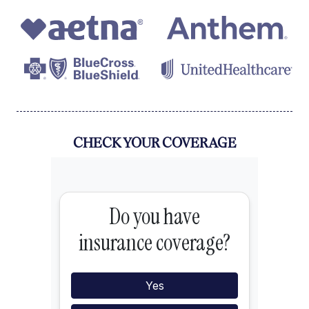
CHECK YOUR COVERAGE