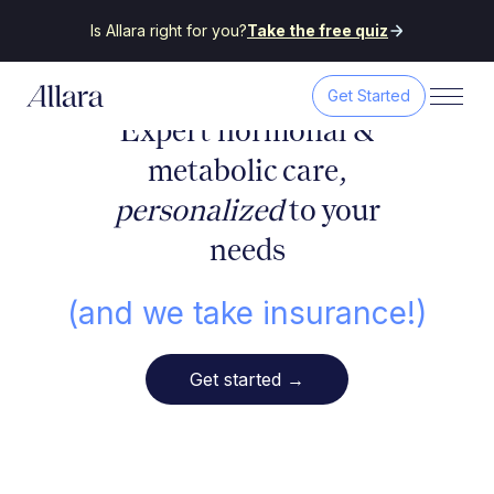
Is Allara right for you?
Take the free quiz
Get Started
Expert hormonal &
metabolic care,
personalized
to your
needs
(and we take insurance!)
Get started
→