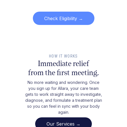
Check Eligibility
→
HOW IT WORKS
Immediate relief
from the first meeting.
No more waiting and wondering. Once
you sign up for Allara, your care team
gets to work straight away to investigate,
diagnose, and formulate a treatment plan
so you can feel in sync with your body
again.
Our Services →