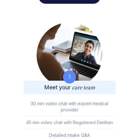
1
Meet your
care team
30 min video chat with expert medical
provider
45 min video chat with Registered Dietitian
Detailed intake Q&A