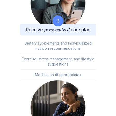
3
Receive
personalized
care plan
Dietary supplements and individualized
nutrition recommendations
Exercise, stress management, and lifestyle
suggestions
Medication (if appropriate)