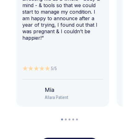
mind - & tools so that we could
start to manage my condition. I
am happy to announce after a
year of trying, I found out that I
was pregnant & I couldn’t be
happier!”
5/5
Mia
Allara Patient