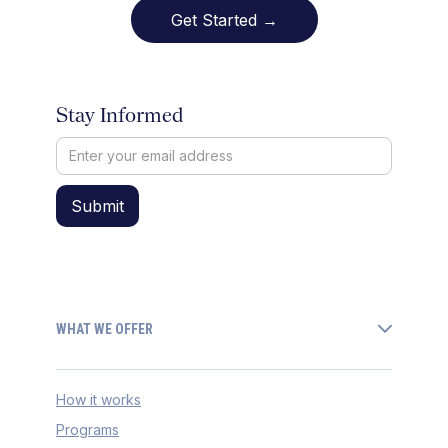
Get Started →
Stay Informed
WHAT WE OFFER
How it works
Programs