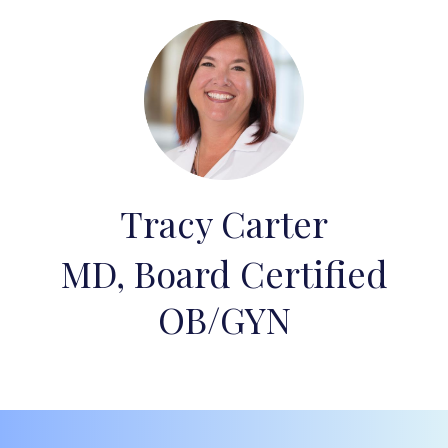
Tracy Carter
MD, Board Certified
OB/GYN