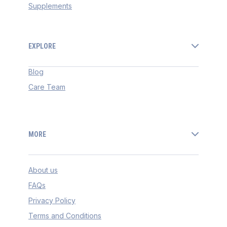
Supplements
EXPLORE
Blog
Care Team
MORE
About us
FAQs
Privacy Policy
Terms and Conditions