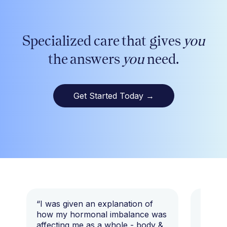
Specialized care that gives
you
the answers
you
need.
Get Started Today
→
“I was given an explanation of
“This i
how my hormonal imbalance was
my 7 y
affecting me as a whole - body &
that I 