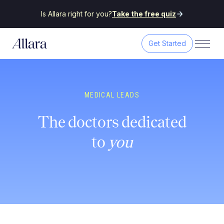
Is Allara right for you?
Take the free quiz
Get Started
MEDICAL LEADS
The doctors dedicated
to
you