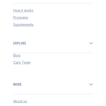
How it works
Programs
Supplements
EXPLORE
Blog
Care Team
MORE
About us