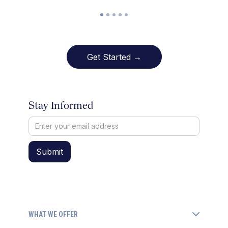
Get Started →
Stay Informed
WHAT WE OFFER