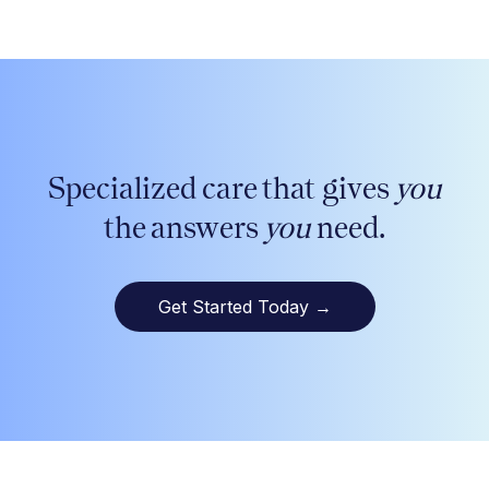
Specialized care that gives
you
the answers
you
need.
Get Started Today
→