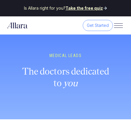
Is Allara right for you?
Take the free quiz
Get Started
MEDICAL LEADS
The doctors dedicated
to
you