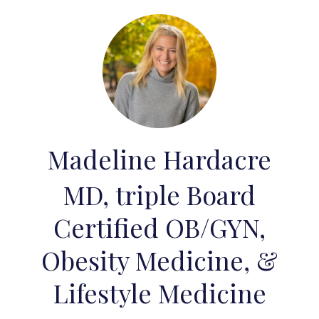
Madeline Hardacre
MD, triple Board
Certified OB/GYN,
Obesity Medicine, &
Lifestyle Medicine