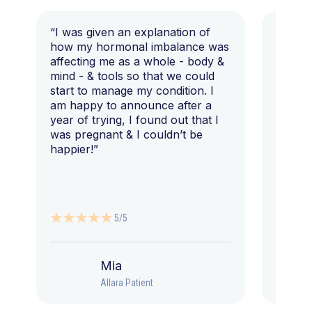
“I was given an explanation of
“This i
how my hormonal imbalance was
my 7 y
affecting me as a whole - body &
that I 
mind - & tools so that we could
start to manage my condition. I
am happy to announce after a
year of trying, I found out that I
was pregnant & I couldn’t be
happier!”
5/5
Mia
Allara Patient