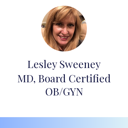
Lesley Sweeney
MD, Board Certified
OB/GYN