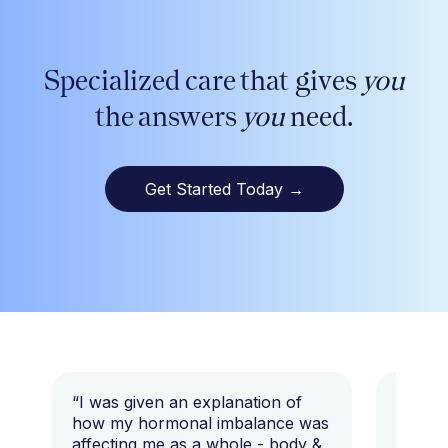
Specialized care that gives
you
the answers
you
need.
Get Started Today
→
“I was given an explanation of
“This i
how my hormonal imbalance was
my 7 y
affecting me as a whole - body &
that I 