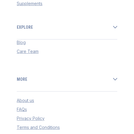
Supplements
EXPLORE
Blog
Care Team
MORE
About us
FAQs
Privacy Policy
Terms and Conditions