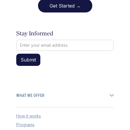
Get Started →
Stay Informed
WHAT WE OFFER
How it works
Programs