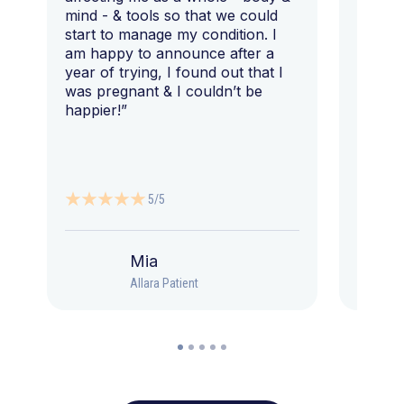
mind - & tools so that we could
start to manage my condition. I
am happy to announce after a
year of trying, I found out that I
was pregnant & I couldn’t be
happier!”
5/5
Mia
Allara Patient