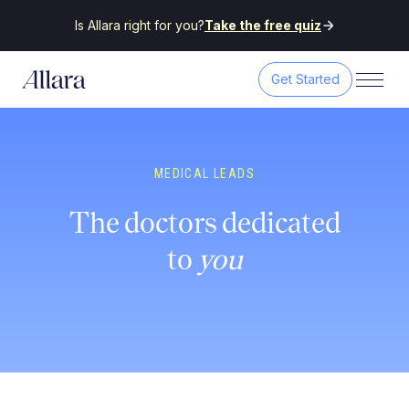
Is Allara right for you?
Take the free quiz
Get Started
MEDICAL LEADS
The doctors dedicated
to
you