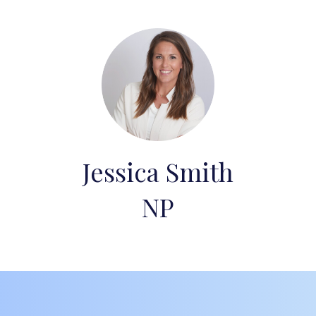
Jessica Smith
NP