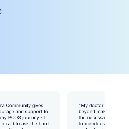
e
ara Community gives
"My doctor went abov
ourage and support to
beyond making sure I h
 my PCOS journey - I
the necessary tests, bu
afraid to ask the hard
tremendously helped m