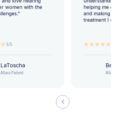
 and love hearing
understanding my diag
er women with the
helping me change my l
llenges.”
and making sure I get 
treatment I deserve."
5/5
5/5
LaToscha
Beth
Allara Patient
Allara Patient