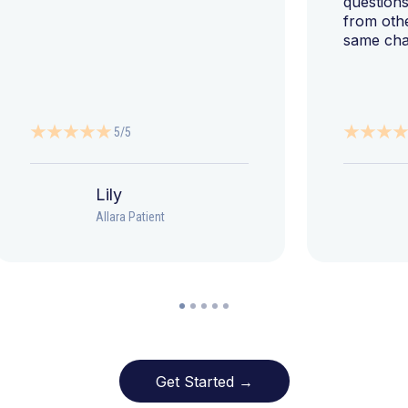
questions
from oth
same cha
5/5
Lily
Allara Patient
Get Started →