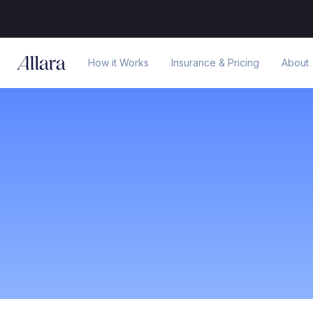
How it Works
Insurance & Pricing
About