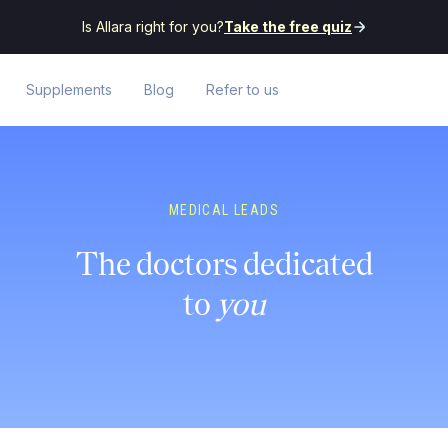
Is Allara right for you?
Take the free quiz
Supplements
Blog
Refer to us
MEDICAL LEADS
The doctors dedicated
to
you