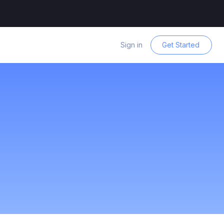
Sign in
Get Started