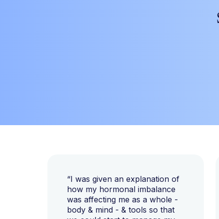
“I was given an explanation of
how my hormonal imbalance
was affecting me as a whole -
body & mind - & tools so that