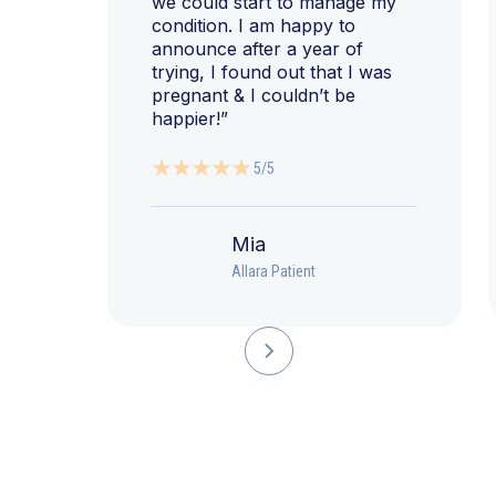
we could start to manage my
condition. I am happy to
announce after a year of
trying, I found out that I was
pregnant & I couldn’t be
happier!”
5/5
Mia
Allara Patient