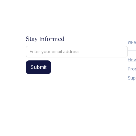
Stay Informed
WHA
How
Pro
Sup