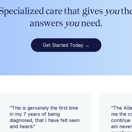
Specialized care that gives
you
th
answers
you
need.
Get Started Today
→
“This is genuinely the first time
“The All
in my 7 years of being
me the c
diagnosed, that I have felt seen
continue
and heard.”
am never 