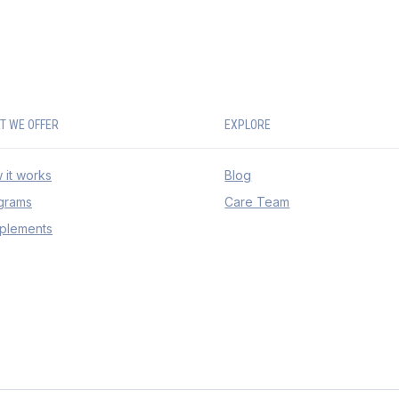
T WE OFFER
EXPLORE
 it works
Blog
grams
Care Team
plements