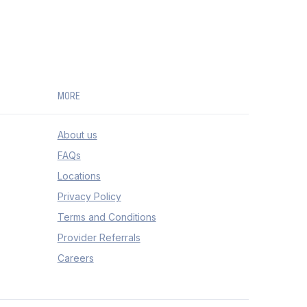
MORE
About us
FAQs
Locations
Privacy Policy
Terms and Conditions
Provider Referrals
Careers