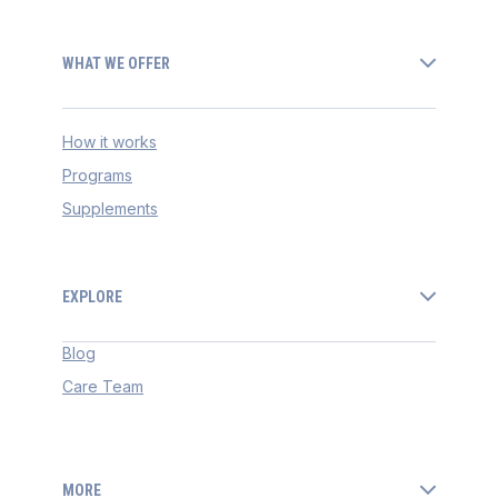
WHAT WE OFFER
How it works
Programs
Supplements
EXPLORE
Blog
Care Team
MORE