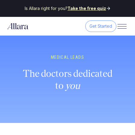
Is Allara right for you?
Take the free quiz
Get Started
MEDICAL LEADS
The doctors dedicated
to
you