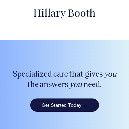
Hillary Booth
Specialized care that gives
you
the answers
you
need.
Get Started Today
→