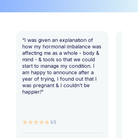
“I was given an explanation of
“This i
how my hormonal imbalance was
my 7 y
affecting me as a whole - body &
that I 
mind - & tools so that we could
start to manage my condition. I
am happy to announce after a
year of trying, I found out that I
was pregnant & I couldn’t be
happier!”
5/5