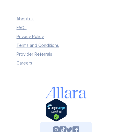
About us
FAQs
Privacy Policy
Terms and Conditions
Provider Referrals
Careers