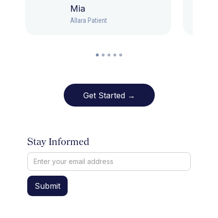
Mia
Allara Patient
Get Started →
Stay Informed