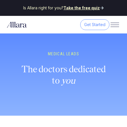
Is Allara right for you?
Take the free quiz
Get Started
MEDICAL LEADS
The doctors dedicated
to
you