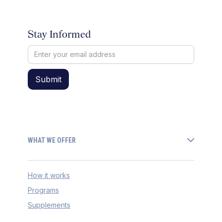
Stay Informed
WHAT WE OFFER
How it works
Programs
Supplements