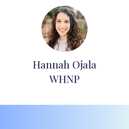
Hannah Ojala
WHNP