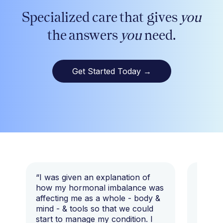
Specialized care that gives
you
the answers
you
need.
Get Started Today
→
“I was given an explanation of
“This i
how my hormonal imbalance was
my 7 y
affecting me as a whole - body &
that I 
mind - & tools so that we could
start to manage my condition. I