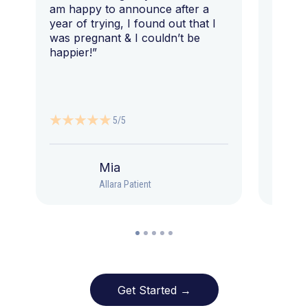
am happy to announce after a
year of trying, I found out that I
was pregnant & I couldn’t be
happier!”
5/5
Mia
Allara Patient
Get Started →