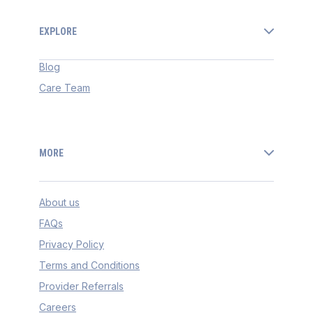
EXPLORE
Blog
Care Team
MORE
About us
FAQs
Privacy Policy
Terms and Conditions
Provider Referrals
Careers