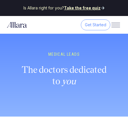
Is Allara right for you?
Take the free quiz
Get Started
MEDICAL LEADS
The doctors dedicated
to
you