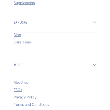
Supplements
EXPLORE
Blog
Care Team
MORE
About us
FAQs
Privacy Policy
Terms and Conditions