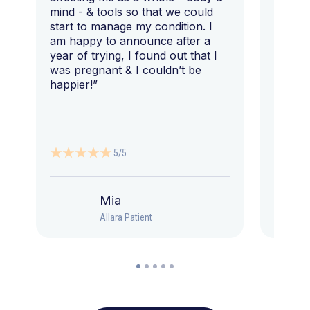
mind - & tools so that we could
start to manage my condition. I
am happy to announce after a
year of trying, I found out that I
was pregnant & I couldn’t be
happier!”
5/5
Mia
Allara Patient