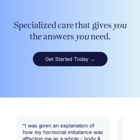
Specialized care that gives
you
the answers
you
need.
Get Started Today
→
“I was given an explanation of
“This i
how my hormonal imbalance was
my 7 y
affecting me as a whole - body &
that I 