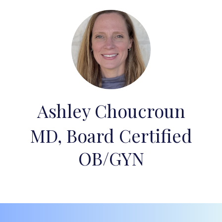
Ashley Choucroun
MD, Board Certified
OB/GYN