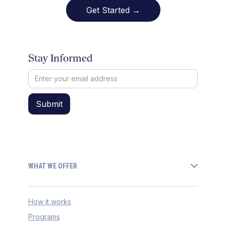
Get Started →
Stay Informed
WHAT WE OFFER
How it works
Programs