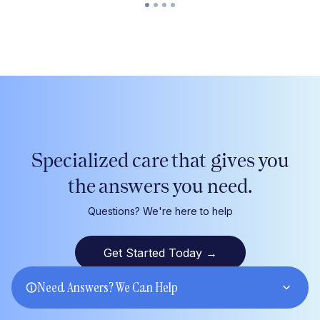
Specialized care that gives
you
the answers
you
need.
Questions? We're here to help
Get Started Today
→
Need Answers? We Can Help