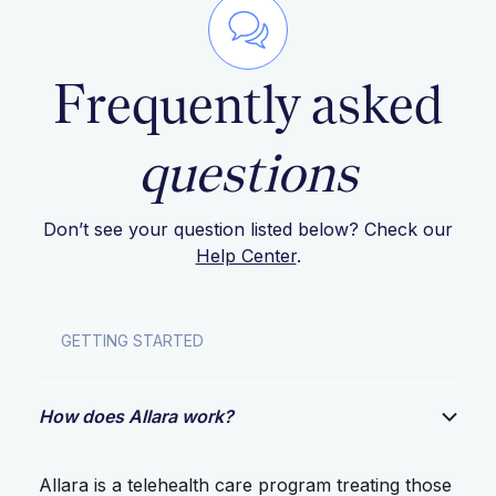
Frequently asked
questions
Don’t see your question listed below? Check our
Help Center
.
GETTING STARTED
How does Allara work?
Allara is a telehealth care program treating those