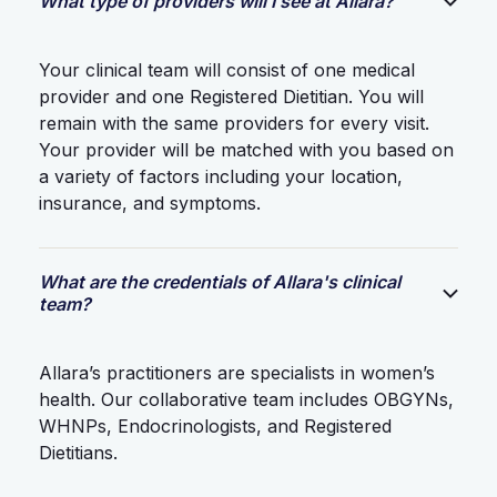
What type of providers will I see at Allara?
Your clinical team will consist of one medical
provider and one Registered Dietitian. You will
remain with the same providers for every visit.
Your provider will be matched with you based on
a variety of factors including your location,
insurance, and symptoms.
What are the credentials of Allara's clinical
team?
Allara’s practitioners are specialists in women’s
health. Our collaborative team includes OBGYNs,
WHNPs, Endocrinologists, and Registered
Dietitians.