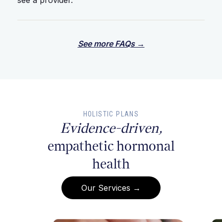
see a provider.
See more FAQs →
HOLISTIC PLANS
Evidence-driven,
empathetic hormonal
health
Our Services →