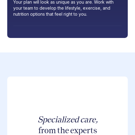
Your plan will look as unique as you are. Work with
your team to develop the lifestyle, exercise, and
nutrition options that feel right to you.
Specialized care,
from the experts