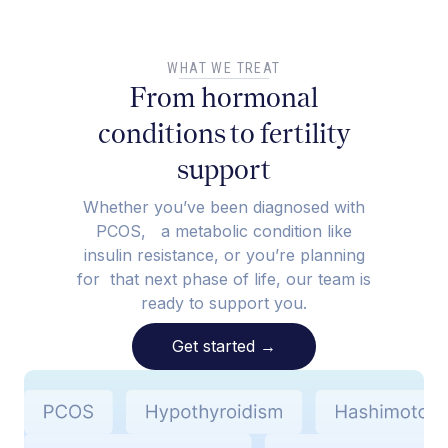
WHAT WE TREAT
From hormonal
conditions to fertility
support
Whether you’ve been diagnosed with
PCOS, a metabolic condition like
insulin resistance, or you’re planning
for that next phase of life, our team is
ready to support you.
Get started
→