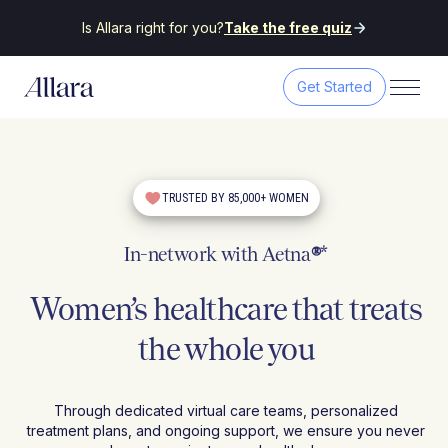
Is Allara right for you?
Take the free quiz
Get Started
TRUSTED BY 85,000+ WOMEN
In-network with Aetna
®
*
Women’s healthcare that treats
the whole you
Through dedicated virtual care teams, personalized
treatment plans, and ongoing support, we ensure you never