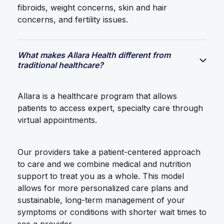
fibroids, weight concerns, skin and hair
concerns, and fertility issues.
What makes Allara Health different from
traditional healthcare?
Allara is a healthcare program that allows
patients to access expert, specialty care through
virtual appointments.
Our providers take a patient-centered approach
to care and we combine medical and nutrition
support to treat you as a whole. This model
allows for more personalized care plans and
sustainable, long-term management of your
symptoms or conditions with shorter wait times to