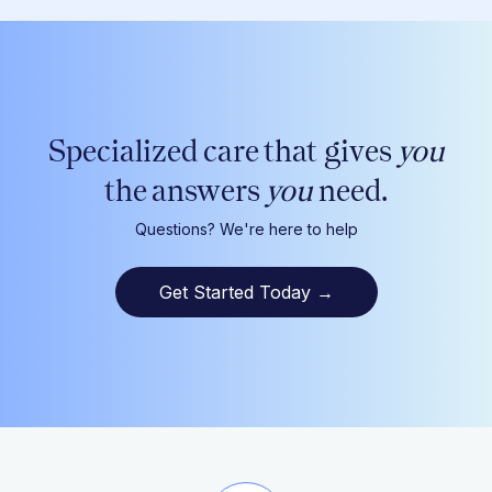
Specialized care that gives
you
the answers
you
need.
Questions? We're here to help
Get Started Today
→