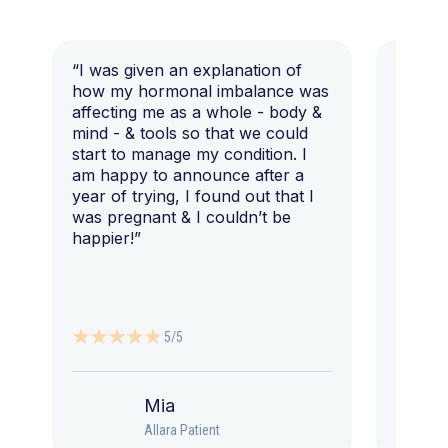
“I was given an explanation of
“This i
how my hormonal imbalance was
my 7 y
affecting me as a whole - body &
that I 
mind - & tools so that we could
start to manage my condition. I
am happy to announce after a
year of trying, I found out that I
was pregnant & I couldn’t be
happier!”
5/5
Mia
Allara Patient