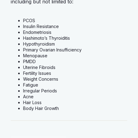
including but not limited to:
PCOS
Insulin Resistance
Endometriosis
Hashimoto’s Thyroiditis
Hypothyroidism
Primary Ovarian Insufficiency
Menopause
PMDD
Uterine Fibroids
Fertility Issues
Weight Concerns
Fatigue
Irregular Periods
Acne
Hair Loss
Body Hair Growth