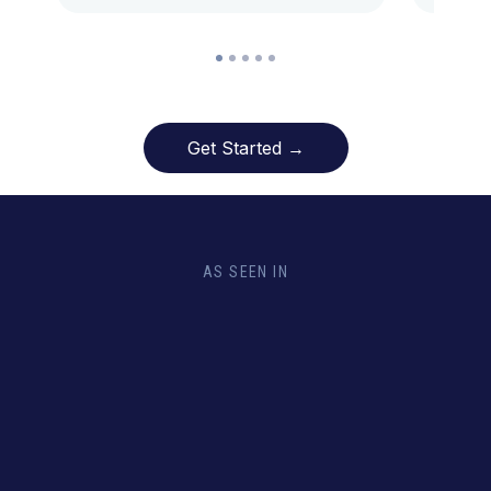
Get Started →
AS SEEN IN