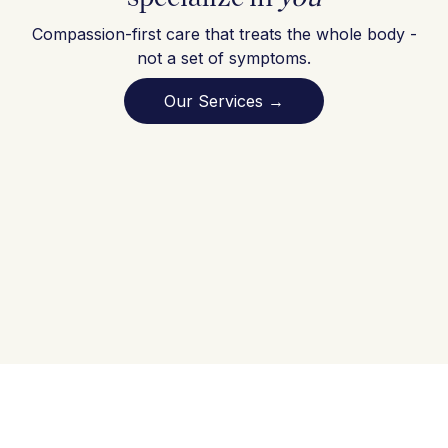
Compassion-first care that treats the whole body -
not a set of symptoms.
Our Services →