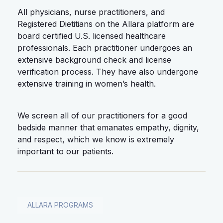
All physicians, nurse practitioners, and
Registered Dietitians on the Allara platform are
board certified U.S. licensed healthcare
professionals. Each practitioner undergoes an
extensive background check and license
verification process. They have also undergone
extensive training in women’s health.
We screen all of our practitioners for a good
bedside manner that emanates empathy, dignity,
and respect, which we know is extremely
important to our patients.
ALLARA PROGRAMS