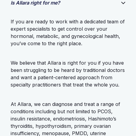
Is Allara right for me?
If you are ready to work with a dedicated team of
expert specialists to get control over your
hormonal, metabolic, and gynecological health,
you’ve come to the right place.
We believe that Allara is right for you if you have
been struggling to be heard by traditional doctors
and want a patient-centered approach from
specialty practitioners that treat the whole you.
At Allara, we can diagnose and treat a range of
conditions including but not limited to PCOS,
insulin resistance, endometriosis, Hashimoto’s
thyroiditis, hypothyroidism, primary ovarian
insufficiency, menopause, PMDD, uterine