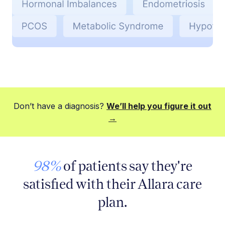
Don’t have a diagnosis?
We’ll help you figure it out
→
98%
of patients say they're
satisfied with their Allara care
plan.