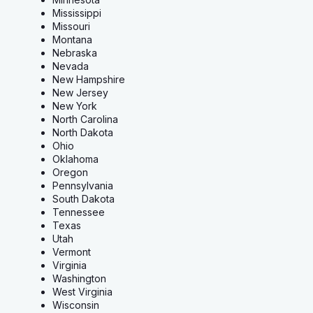
Mississippi
Missouri
Montana
Nebraska
Nevada
New Hampshire
New Jersey
New York
North Carolina
North Dakota
Ohio
Oklahoma
Oregon
Pennsylvania
South Dakota
Tennessee
Texas
Utah
Vermont
Virginia
Washington
West Virginia
Wisconsin