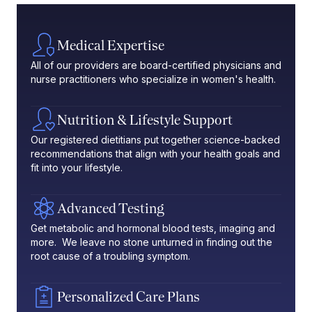
Medical Expertise
All of our providers are board-certified physicians and
nurse practitioners who specialize in women's health.
Nutrition & Lifestyle Support
Our registered dietitians put together science-backed
recommendations that align with your health goals and
fit into your lifestyle.
Advanced Testing
Get metabolic and hormonal blood tests, imaging and
more. We leave no stone unturned in finding out the
root cause of a troubling symptom.
Personalized Care Plans