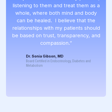
listening to them and treat them as a
whole, where both mind and body
can be healed. I believe that the
relationships with my patients should
be based on trust, transparency, and
compassion.”
Dr. Sonia Gibson, MD
Board Certified in Endocrinology, Diabetes and
Metabolism