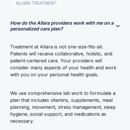
ALLARA TREATMENT
How do the Allara providers work with me on a
personalized care plan?
Treatment at Allara is not one-size-fits-all.
Patients will receive collaborative, holistic, and
patient-centered care. Your providers will
consider many aspects of your health and work
with you on your personal health goals.
We use comprehensive lab work to formulate a
plan that includes vitamins, supplements, meal
planning, movement, stress management, sleep
hygiene, social support, and medications as
necessary.