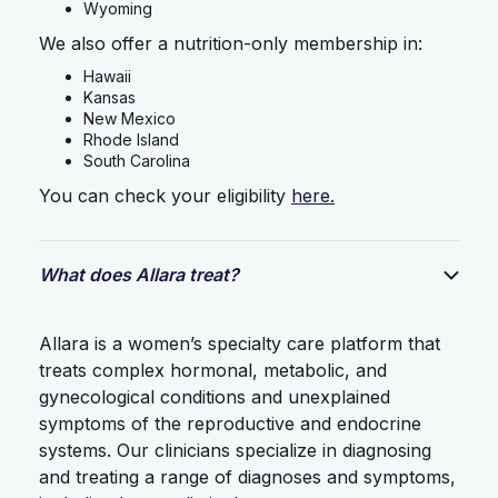
Wyoming
We also offer a nutrition-only membership in:
Hawaii
Kansas
New Mexico
Rhode Island
South Carolina
You can check your eligibility
here.
What does Allara treat?
Allara is a women’s specialty care platform that
treats complex hormonal, metabolic, and
gynecological conditions and unexplained
symptoms of the reproductive and endocrine
systems. Our clinicians specialize in diagnosing
and treating a range of diagnoses and symptoms,