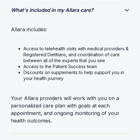
What's included in my Allara care?
Allara includes:
Access to telehealth visits with medical providers &
Registered Dietitians, and coordination of care
between all of the experts that you see
Access to the Patient Success team
Discounts on supplements to help support you in
your health journey
Your Allara providers will work with you on a
personalized care plan with goals at each
appointment, and ongoing monitoring of your
health outcomes.