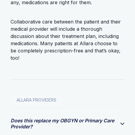
any, medications are right for them.
Collaborative care between the patient and their
medical provider will include a thorough
discussion about their treatment plan, including
medications. Many patients at Allara choose to
be completely prescription-free and that’s okay,
too!
ALLARA PROVIDERS
Does this replace my OBGYN or Primary Care
Provider?