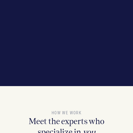
HOW WE WORK
Meet the experts who
specialize in
you