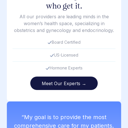
who get it.
All our providers are leading minds in the
women’s health space, specializing in
obstetrics and gynecology and endocrinology.
Board Certified
US-Licensed
Hormone Experts
Meet Our Experts →
“My goal is to provide the most
comprehensive care for my patients,