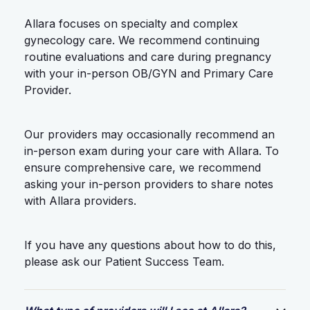
Allara focuses on specialty and complex
gynecology care. We recommend continuing
routine evaluations and care during pregnancy
with your in-person OB/GYN and Primary Care
Provider.
Our providers may occasionally recommend an
in-person exam during your care with Allara. To
ensure comprehensive care, we recommend
asking your in-person providers to share notes
with Allara providers.
If you have any questions about how to do this,
please ask our Patient Success Team.