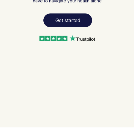
have to navigate your health alone.
Get started