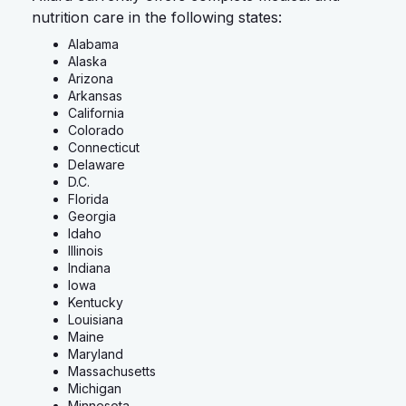
nutrition care in the following states:
Alabama
Alaska
Arizona
Arkansas
California
Colorado
Connecticut
Delaware
D.C.
Florida
Georgia
Idaho
Illinois
Indiana
Iowa
Kentucky
Louisiana
Maine
Maryland
Massachusetts
Michigan
Minnesota