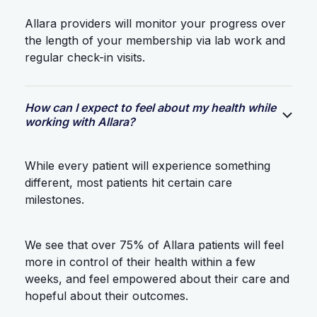
Allara providers will monitor your progress over
the length of your membership via lab work and
regular check-in visits.
How can I expect to feel about my health while
working with Allara?
While every patient will experience something
different, most patients hit certain care
milestones.
We see that over 75% of Allara patients will feel
more in control of their health within a few
weeks, and feel empowered about their care and
hopeful about their outcomes.