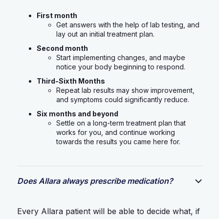
First month
Get answers with the help of lab testing, and
lay out an initial treatment plan.
Second month
Start implementing changes, and maybe
notice your body beginning to respond.
Third-Sixth Months
Repeat lab results may show improvement,
and symptoms could significantly reduce.
Six months and beyond
Settle on a long-term treatment plan that
works for you, and continue working
towards the results you came here for.
Does Allara always prescribe medication?
Every Allara patient will be able to decide what, if