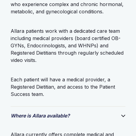
who experience complex and chronic hormonal,
metabolic, and gynecological conditions.
Allara patients work with a dedicated care team
including medical providers (board certified OB-
GYNs, Endocrinologists, and WHNPs) and
Registered Dietitians through regularly scheduled
video visits.
Each patient will have a medical provider, a
Registered Dietitian, and access to the Patient
Success team.
Where is Allara available?
Allara currently offers complete medical and