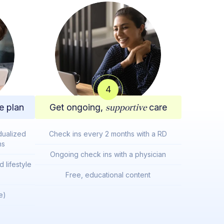
4
e plan
Get ongoing,
supportive
care
dualized
Check ins every 2 months with a RD
ns
Ongoing check ins with a physician
 lifestyle
Free, educational content
e)