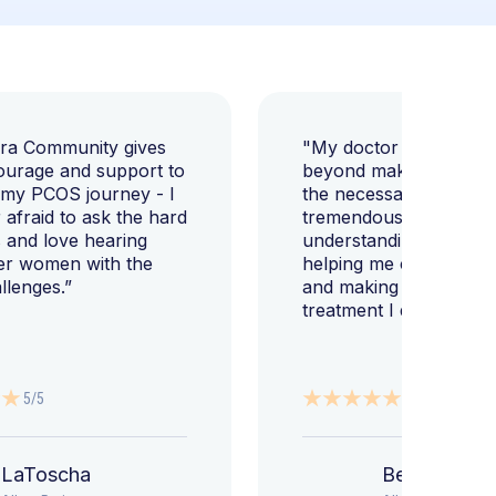
ara Community gives
"My doctor went abov
ourage and support to
beyond making sure I h
 my PCOS journey - I
the necessary tests, bu
afraid to ask the hard
tremendously helped m
 and love hearing
understanding my diag
er women with the
helping me change my l
llenges.”
and making sure I get 
treatment I deserve."
5/5
5/5
LaToscha
Beth