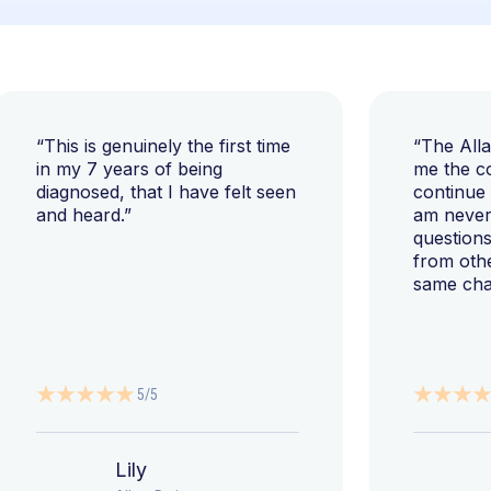
“This is genuinely the first time
“The All
in my 7 years of being
me the c
diagnosed, that I have felt seen
continue
and heard.”
am never 
questions
from oth
same cha
5/5
Lily