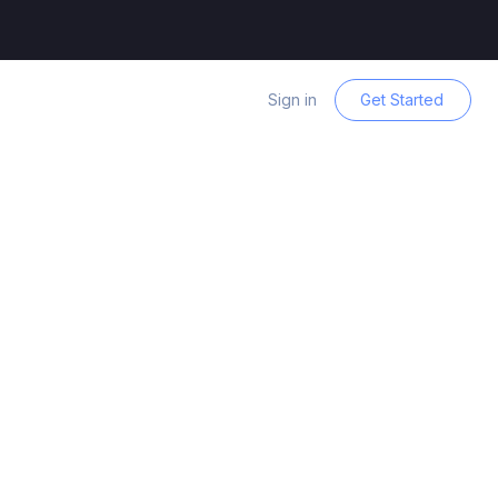
Sign in
Get Started