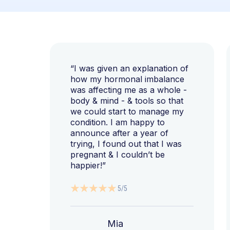
“I was given an explanation of
how my hormonal imbalance
was affecting me as a whole -
body & mind - & tools so that
we could start to manage my
condition. I am happy to
announce after a year of
trying, I found out that I was
pregnant & I couldn’t be
happier!”
5/5
Mia