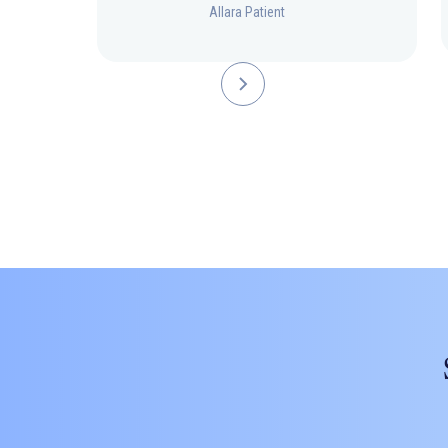
Allara Patient