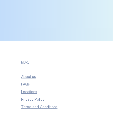
MORE
About us
FAQs
Locations
Privacy Policy
Terms and Conditions