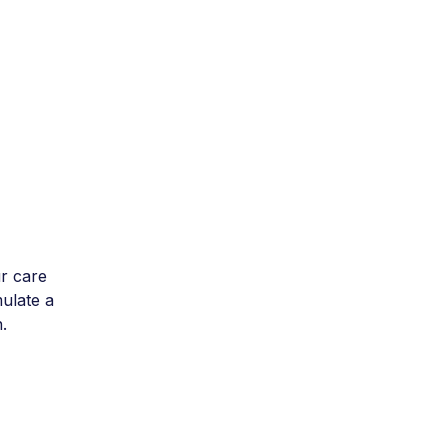
r care
mulate a
.