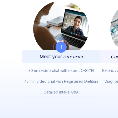
1
Meet your
care team
Com
30 min video chat with expert OBGYN
Extensiv
45 min video chat with Registered Dietitian
Diagnos
Detailed intake Q&A