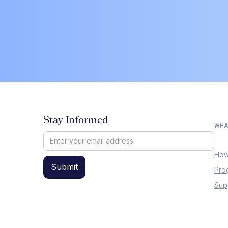
Stay Informed
WHA
How
Pro
Sup