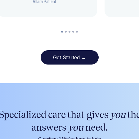
Allara Patient
Get Started →
Specialized care that gives
you
th
answers
you
need.
Questions? We're here to help