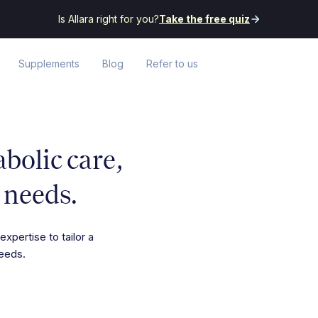
Is Allara right for you?
Take the free quiz
Supplements
Blog
Refer to us
olic care,
 needs.
expertise to tailor a
needs.