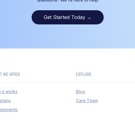
Get Started Today
→
T WE OFFER
EXPLORE
 it works
Blog
grams
Care Team
plements