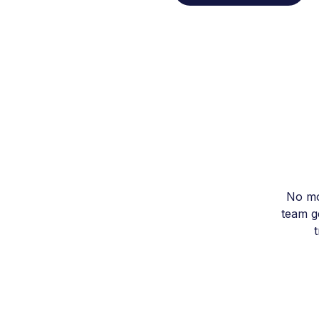
No mo
team ge