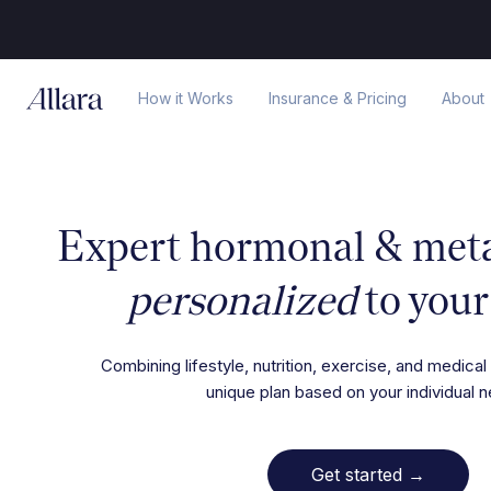
How it Works
Insurance & Pricing
About
Expert hormonal & metab
personalized
to your
Combining lifestyle, nutrition, exercise, and medical 
unique plan based on your individual 
Get started
→