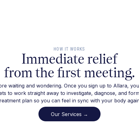
HOW IT WORKS
Immediate relief
from the first meeting.
re waiting and wondering. Once you sign up to Allara, you
ts to work straight away to investigate, diagnose, and for
treatment plan so you can feel in sync with your body again
Our Services →