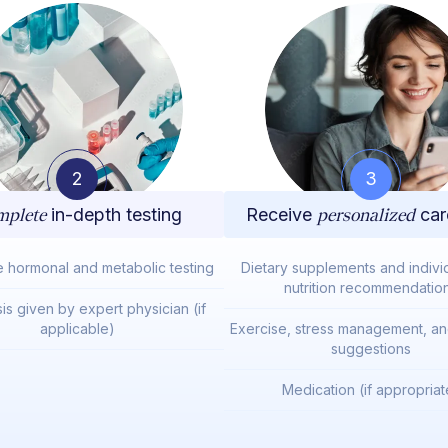
2
3
plete
in-depth testing
Receive
personalized
car
e hormonal and metabolic testing
Dietary supplements and indivi
nutrition recommendatio
is given by expert physician (if
applicable)
Exercise, stress management, and
suggestions
Medication (if appropriat