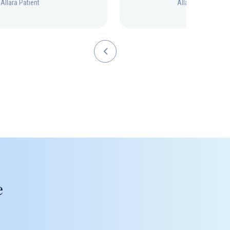
Allara Patient
Allara Patient
e