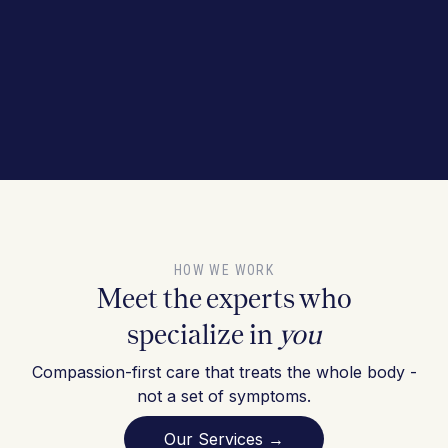
HOW WE WORK
Meet the experts who
specialize in
you
Compassion-first care that treats the whole body -
not a set of symptoms.
Our Services →