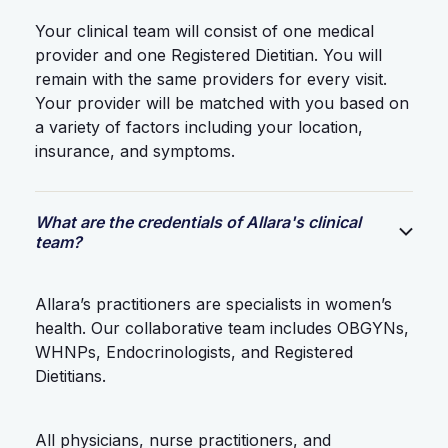
Your clinical team will consist of one medical
provider and one Registered Dietitian. You will
remain with the same providers for every visit.
Your provider will be matched with you based on
a variety of factors including your location,
insurance, and symptoms.
What are the credentials of Allara's clinical
team?
Allara’s practitioners are specialists in women’s
health. Our collaborative team includes OBGYNs,
WHNPs, Endocrinologists, and Registered
Dietitians.
All physicians, nurse practitioners, and