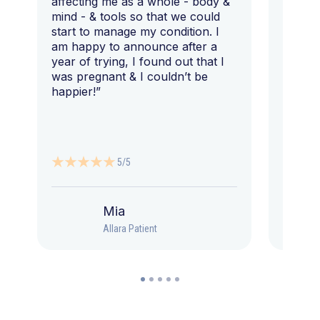
affecting me as a whole - body &
that I 
mind - & tools so that we could
start to manage my condition. I
am happy to announce after a
year of trying, I found out that I
was pregnant & I couldn’t be
happier!”
5/5
Mia
Allara Patient