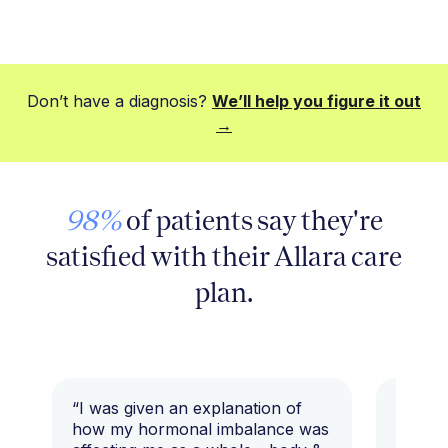
Don’t have a diagnosis?
We’ll help you figure it out
→
98%
of patients say they're
satisfied with their Allara care
plan.
“I was given an explanation of
“This i
how my hormonal imbalance was
my 7 y