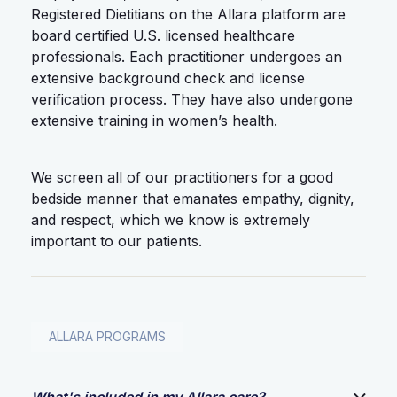
Registered Dietitians on the Allara platform are
board certified U.S. licensed healthcare
professionals. Each practitioner undergoes an
extensive background check and license
verification process. They have also undergone
extensive training in women’s health.
We screen all of our practitioners for a good
bedside manner that emanates empathy, dignity,
and respect, which we know is extremely
important to our patients.
ALLARA PROGRAMS
What's included in my Allara care?