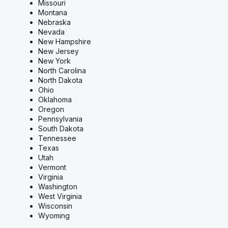
Missouri
Montana
Nebraska
Nevada
New Hampshire
New Jersey
New York
North Carolina
North Dakota
Ohio
Oklahoma
Oregon
Pennsylvania
South Dakota
Tennessee
Texas
Utah
Vermont
Virginia
Washington
West Virginia
Wisconsin
Wyoming