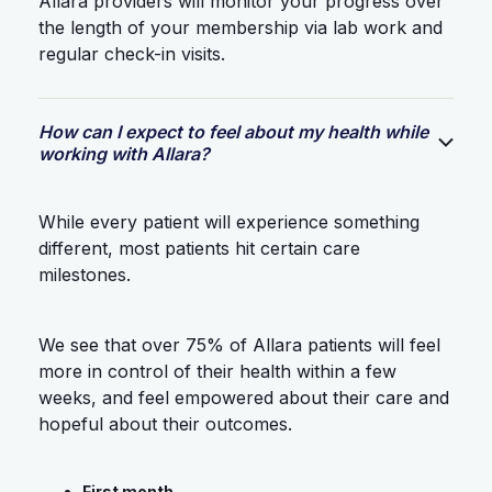
Allara providers will monitor your progress over
the length of your membership via lab work and
regular check-in visits.
How can I expect to feel about my health while
working with Allara?
While every patient will experience something
different, most patients hit certain care
milestones.
We see that over 75% of Allara patients will feel
more in control of their health within a few
weeks, and feel empowered about their care and
hopeful about their outcomes.
First month