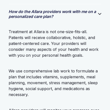
How do the Allara providers work with me on a
personalized care plan?
Treatment at Allara is not one-size-fits-all.
Patients will receive collaborative, holistic, and
patient-centered care. Your providers will
consider many aspects of your health and work
with you on your personal health goals.
We use comprehensive lab work to formulate a
plan that includes vitamins, supplements, meal
planning, movement, stress management, sleep
hygiene, social support, and medications as
necessary.