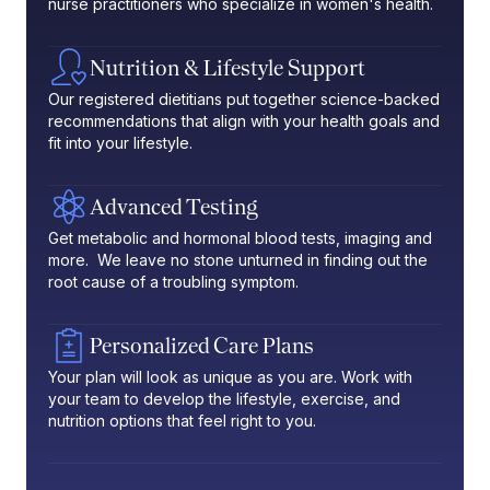
nurse practitioners who specialize in women's health.
Nutrition & Lifestyle Support
Our registered dietitians put together science-backed
recommendations that align with your health goals and
fit into your lifestyle.
Advanced Testing
Get metabolic and hormonal blood tests, imaging and
more. We leave no stone unturned in finding out the
root cause of a troubling symptom.
Personalized Care Plans
Your plan will look as unique as you are. Work with
your team to develop the lifestyle, exercise, and
nutrition options that feel right to you.