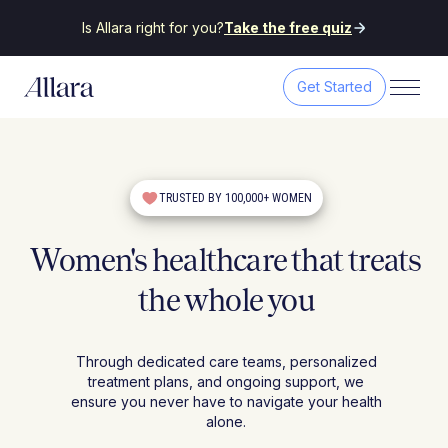
Is Allara right for you?
Take the free quiz
Get Started
TRUSTED BY 100,000+ WOMEN
Women's healthcare that treats
the whole you
Through dedicated care teams, personalized
treatment plans, and ongoing support, we
ensure you never have to navigate your health
alone.