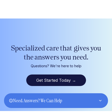
Specialized care that gives
you
the answers
you
need.
Questions? We're here to help
Get Started Today
→
Need Answers? We Can Help