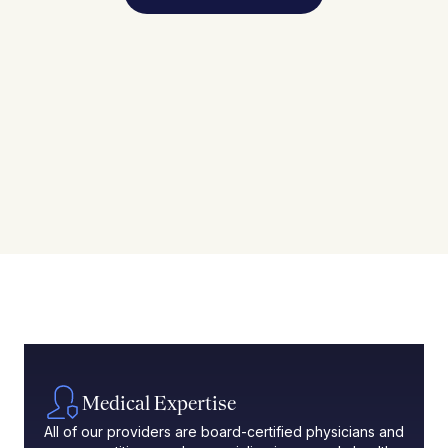
Medical Expertise
All of our providers are board-certified physicians and