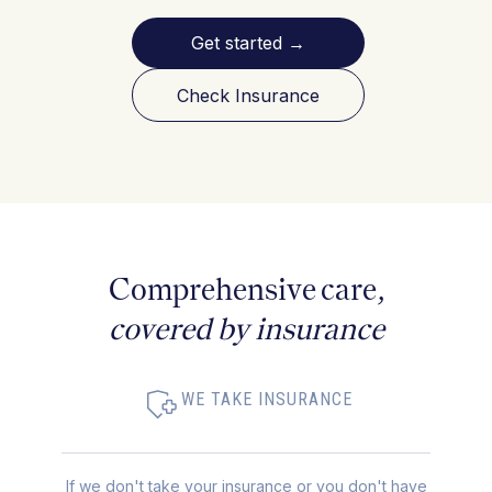
Get started
→
Check Insurance
Comprehensive care,
covered by insurance
WE TAKE INSURANCE
If we don't take your insurance or you don't have