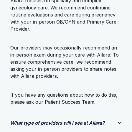
Allara focuses on specialty and complex
gynecology care. We recommend continuing
routine evaluations and care during pregnancy
with your in-person OB/GYN and Primary Care
Provider.
Our providers may occasionally recommend an
in-person exam during your care with Allara. To
ensure comprehensive care, we recommend
asking your in-person providers to share notes
with Allara providers.
If you have any questions about how to do this,
please ask our Patient Success Team.
What type of providers will I see at Allara?