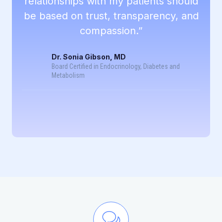
relationships with my patients should
be based on trust, transparency, and
compassion.”
Dr. Sonia Gibson, MD
Board Certified in Endocrinology, Diabetes and
Metabolism