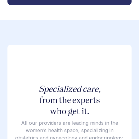
Specialized care,
from the experts
who get it.
All our providers are leading minds in the
women’s health space, specializing in
obstetrics and gynecology and endocrinology.