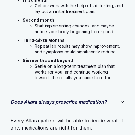
Get answers with the help of lab testing, and
lay out an initial treatment plan.
Second month
Start implementing changes, and maybe
notice your body beginning to respond.
Third-Sixth Months
Repeat lab results may show improvement,
and symptoms could significantly reduce.
Six months and beyond
Settle on a long-term treatment plan that
works for you, and continue working
towards the results you came here for.
Does Allara always prescribe medication?
Every Allara patient will be able to decide what, if
any, medications are right for them.