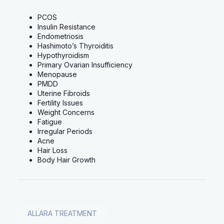
PCOS
Insulin Resistance
Endometriosis
Hashimoto’s Thyroiditis
Hypothyroidism
Primary Ovarian Insufficiency
Menopause
PMDD
Uterine Fibroids
Fertility Issues
Weight Concerns
Fatigue
Irregular Periods
Acne
Hair Loss
Body Hair Growth
ALLARA TREATMENT