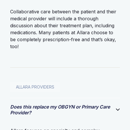
Collaborative care between the patient and their
medical provider will include a thorough
discussion about their treatment plan, including
medications. Many patients at Allara choose to
be completely prescription-free and that’s okay,
too!
ALLARA PROVIDERS
Does this replace my OBGYN or Primary Care
Provider?