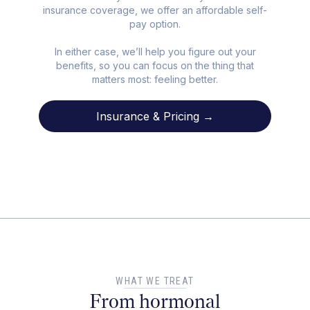
insurance coverage, we offer an affordable self-
pay option.
In either case, we’ll help you figure out your
benefits, so you can focus on the thing that
matters most: feeling better.
Insurance & Pricing →
WHAT WE TREAT
From hormonal