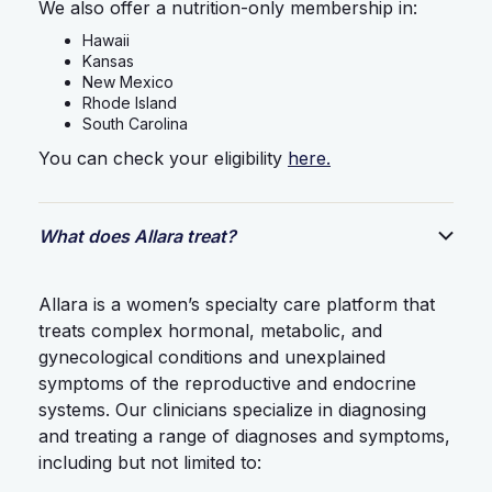
We also offer a nutrition-only membership in:
Hawaii
Kansas
New Mexico
Rhode Island
South Carolina
You can check your eligibility
here.
What does Allara treat?
Allara is a women’s specialty care platform that
treats complex hormonal, metabolic, and
gynecological conditions and unexplained
symptoms of the reproductive and endocrine
systems. Our clinicians specialize in diagnosing
and treating a range of diagnoses and symptoms,
including but not limited to: