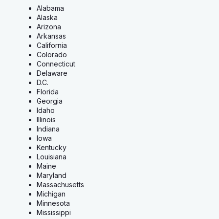
Alabama
Alaska
Arizona
Arkansas
California
Colorado
Connecticut
Delaware
D.C.
Florida
Georgia
Idaho
Illinois
Indiana
Iowa
Kentucky
Louisiana
Maine
Maryland
Massachusetts
Michigan
Minnesota
Mississippi