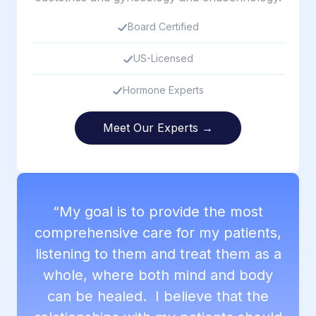
Board Certified
US-Licensed
Hormone Experts
Meet Our Experts →
“My goal is to provide the most
comprehensive care for my patients,
listening to them and treat them as a
whole, where both mind and body
can be healed. I believe that the