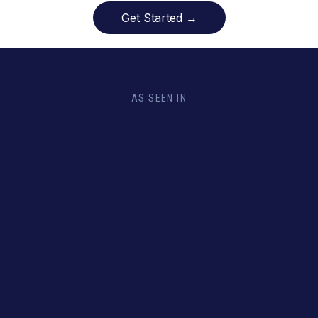
Get Started →
AS SEEN IN