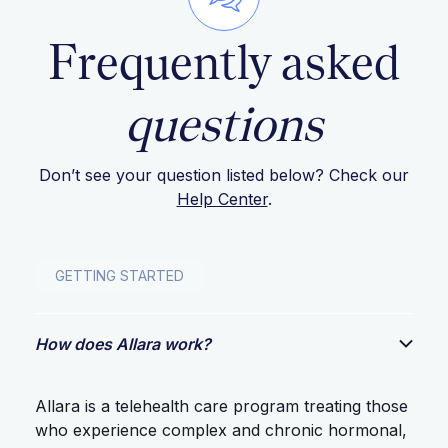
Frequently asked
questions
Don’t see your question listed below? Check our
Help Center
.
GETTING STARTED
How does Allara work?
Allara is a telehealth care program treating those
who experience complex and chronic hormonal,