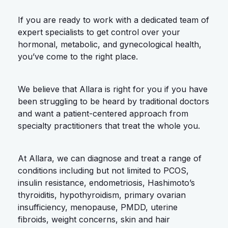
If you are ready to work with a dedicated team of
expert specialists to get control over your
hormonal, metabolic, and gynecological health,
you’ve come to the right place.
We believe that Allara is right for you if you have
been struggling to be heard by traditional doctors
and want a patient-centered approach from
specialty practitioners that treat the whole you.
At Allara, we can diagnose and treat a range of
conditions including but not limited to PCOS,
insulin resistance, endometriosis, Hashimoto’s
thyroiditis, hypothyroidism, primary ovarian
insufficiency, menopause, PMDD, uterine
fibroids, weight concerns, skin and hair