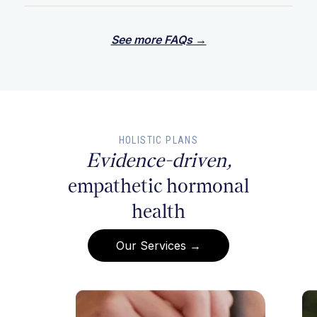
See more FAQs →
HOLISTIC PLANS
Evidence-driven,
empathetic hormonal
health
Our Services →