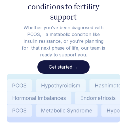
conditions to fertility
support
Whether you’ve been diagnosed with
PCOS, a metabolic condition like
insulin resistance, or you’re planning
for that next phase of life, our team is
ready to support you.
Get started
→