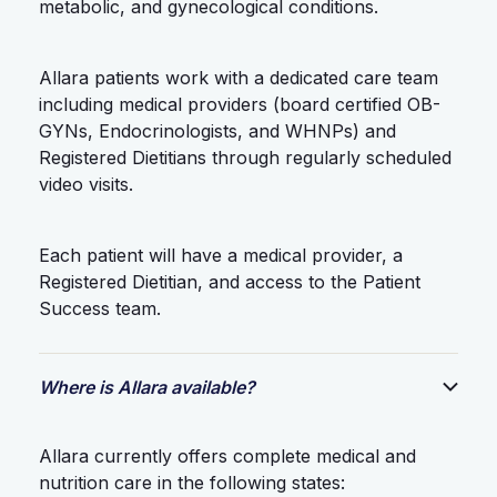
metabolic, and gynecological conditions.
Allara patients work with a dedicated care team
including medical providers (board certified OB-
GYNs, Endocrinologists, and WHNPs) and
Registered Dietitians through regularly scheduled
video visits.
Each patient will have a medical provider, a
Registered Dietitian, and access to the Patient
Success team.
Where is Allara available?
Allara currently offers complete medical and
nutrition care in the following states: