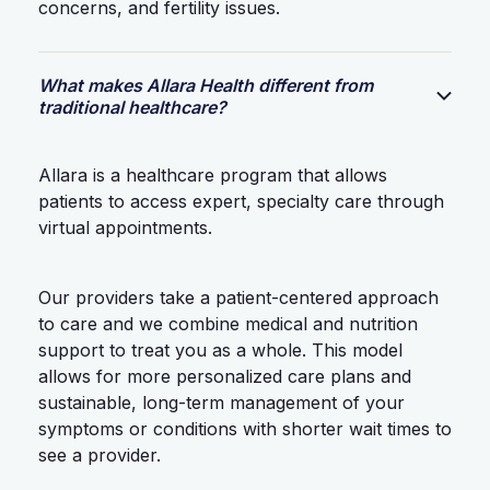
concerns, and fertility issues.
What makes Allara Health different from
traditional healthcare?
Allara is a healthcare program that allows
patients to access expert, specialty care through
virtual appointments.
Our providers take a patient-centered approach
to care and we combine medical and nutrition
support to treat you as a whole. This model
allows for more personalized care plans and
sustainable, long-term management of your
symptoms or conditions with shorter wait times to
see a provider.