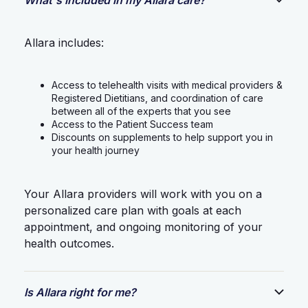
Allara includes:
Access to telehealth visits with medical providers &
Registered Dietitians, and coordination of care
between all of the experts that you see
Access to the Patient Success team
Discounts on supplements to help support you in
your health journey
Your Allara providers will work with you on a
personalized care plan with goals at each
appointment, and ongoing monitoring of your
health outcomes.
Is Allara right for me?