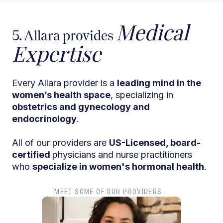
Medical
5. Allara provides
Expertise
Every Allara provider is a
leading mind in the
women’s health space
, specializing in
obstetrics and gynecology and
endocrinology
.
All of our providers are
US-Licensed, board-
certified
physicians and nurse practitioners
who
specialize in women's hormonal health
.
MEET SOME OF OUR PROVIDERS...
Dr. T