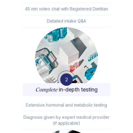
45 min video chat with Registered Dietitian
Detailed intake Q&A
2
Complete
in-depth testing
Extensive hormonal and metabolic testing
Diagnosis given by expert medical provider
(if applicable)