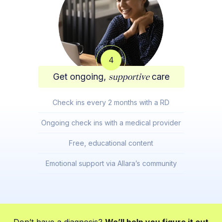
4
Get ongoing,
supportive
care
Check ins every 2 months with a RD
Ongoing check ins with a medical provider
Free, educational content
Emotional support via Allara’s community