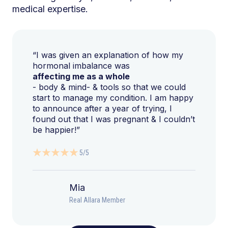
medical expertise.
“I was given an explanation of how my
hormonal imbalance was
affecting me as a whole
- body & mind- & tools so that we could
start to manage my condition. I am happy
to announce after a year of trying, I
found out that I was pregnant & I couldn’t
be happier!”
5/5
Mia
Real Allara Member