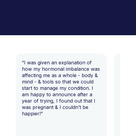
“I was given an explanation of
“This i
how my hormonal imbalance was
my 7 y
affecting me as a whole - body &
that I 
mind - & tools so that we could
start to manage my condition. I
am happy to announce after a
year of trying, I found out that I
was pregnant & I couldn’t be
happier!”