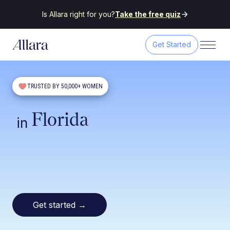
Is Allara right for you?
Take the free quiz
Get Started
TRUSTED BY 50,000+ WOMEN
Florida
in
Get started
→