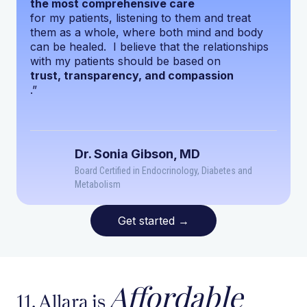
the most comprehensive care
for my patients, listening to them and treat
them as a whole, where both mind and body
can be healed. I believe that the relationships
with my patients should be based on
trust, transparency, and compassion
.”
Dr. Sonia Gibson, MD
Board Certified in Endocrinology, Diabetes and
Metabolism
Get started
→
Affordable
11. Allara is