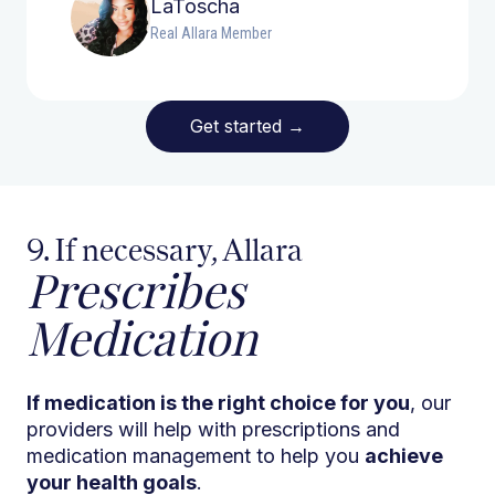
LaToscha
Real Allara Member
Get started
→
9. If necessary, Allara
Prescribes
Medication
If medication is the right choice for you
, our
providers will help with prescriptions and
medication management to help you
achieve
your health goals
.