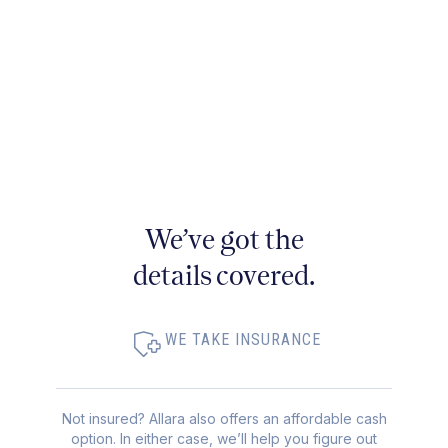
We’ve got the
details covered.
WE TAKE INSURANCE
Not insured? Allara also offers an affordable cash
option. In either case, we’ll help you figure out