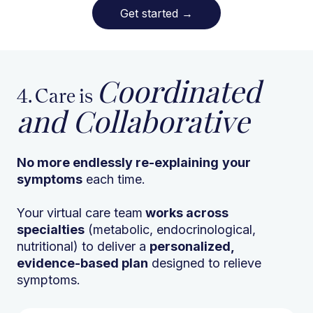
Get started
→
Coordinated
4. Care is
and Collaborative
No more endlessly re-explaining
your
symptoms
each time.
Your virtual care team
works across
specialties
(metabolic, endocrinological,
nutritional) to deliver a
personalized,
evidence-based plan
designed to relieve
symptoms.