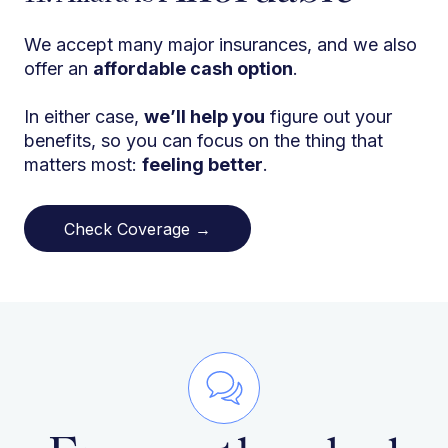
We accept many major insurances, and we also
offer an
affordable cash option
.
In either case,
we’ll help you
figure out your
benefits, so you can focus on the thing that
matters most:
feeling better
.
Check Coverage →