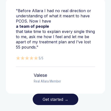
"Before Allara I had no real direction or
understanding of what it meant to have
PCOS. Now I have
a team of people
that take time to explain every single thing
to me, ask me how I feel and let me be
apart of my treatment plan and I’ve lost
55 pounds."
5/5
Valese
Real Allara Member
Get started
→