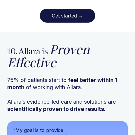
Get started
→
Proven
10. Allara is
Effective
75% of patients start to
feel better within 1
month
of working with Allara.
Allara’s evidence-led care and solutions are
scientifically proven to drive results.
“My goal is to provide