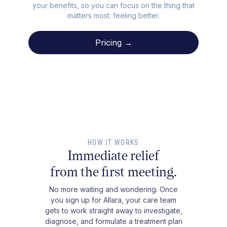
your benefits, so you can focus on the thing that
matters most: feeling better.
Pricing →
HOW IT WORKS
Immediate relief
from the first meeting.
No more waiting and wondering. Once
you sign up for Allara, your care team
gets to work straight away to investigate,
diagnose, and formulate a treatment plan