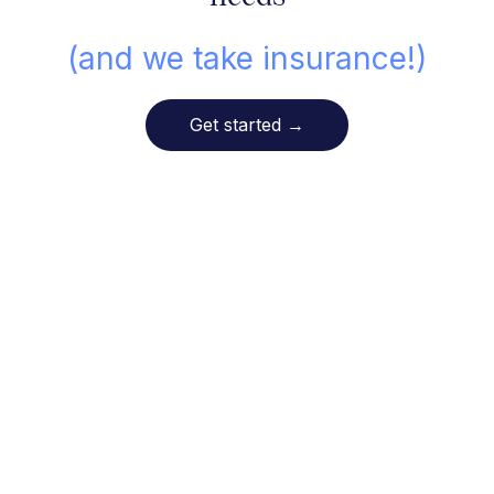
(and we take insurance!)
Get started
→