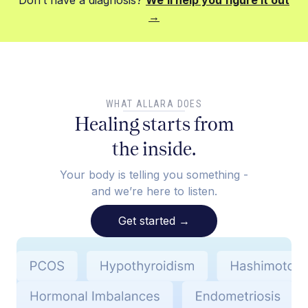
Don’t have a diagnosis?
We’ll help you figure it out
→
WHAT ALLARA DOES
Healing starts from
the inside.
Your body is telling you something -
and we’re here to listen.
Get started
→