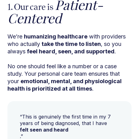
Patient-
1. Our care is
Centered
We’re
humanizing healthcare
with providers
who actually
take the time to listen
, so you
always
feel heard, seen, and supported
.
No one should feel like a number or a case
study. Your personal care team ensures that
your
emotional, mental, and physiological
health is prioritized at all times
.
“This is genuinely the first time in my 7
years of being diagnosed, that I have
felt seen and heard
.”