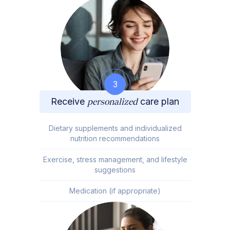
3
Receive
personalized
care plan
Dietary supplements and individualized
nutrition recommendations
Exercise, stress management, and lifestyle
suggestions
Medication (if appropriate)