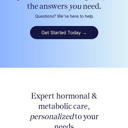
the answers
you
need.
Questions? We're here to help
Get Started Today
→
Expert hormonal &
metabolic care,
personalized
to your
needs