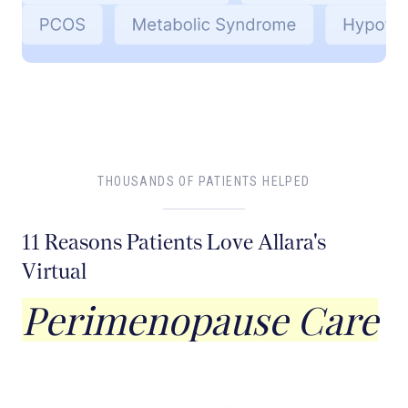
THOUSANDS OF PATIENTS HELPED
11 Reasons Patients Love Allara's
Virtual
Perimenopause Care