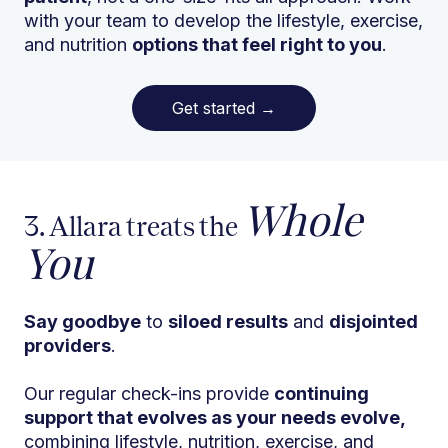
with your team to develop the lifestyle, exercise,
and nutrition
options that feel right to you
.
Get started
→
Whole
3. Allara treats the
You
Say goodbye
to
siloed results
and
disjointed
providers
.
Our regular check-ins provide
continuing
support that evolves as your needs evolve,
combining lifestyle, nutrition, exercise, and