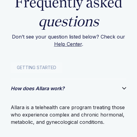
Frequently asked
questions
Don’t see your question listed below? Check our
Help Center
.
GETTING STARTED
How does Allara work?
Allara is a telehealth care program treating those
who experience complex and chronic hormonal,
metabolic, and gynecological conditions.