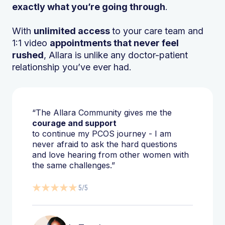
exactly what you’re going through
.
With
unlimited access
to your care team and
1:1 video
appointments that never feel
rushed
, Allara is unlike any doctor-patient
relationship you’ve ever had.
“The Allara Community gives me the
courage and support
to continue my PCOS journey - I am
never afraid to ask the hard questions
and love hearing from other women with
the same challenges.”
5/5