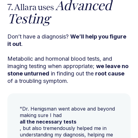
Advanced
7. Allara uses
Testing
Don’t have a diagnosis?
We’ll help you figure
it out
.
Metabolic and hormonal blood tests, and
imaging testing when appropriate;
we leave no
stone unturned
in finding out the
root cause
of a troubling symptom.
"Dr. Henigsman went above and beyond
making sure I had
all the necessary tests
, but also tremendously helped me in
understanding my diagnosis, helping me