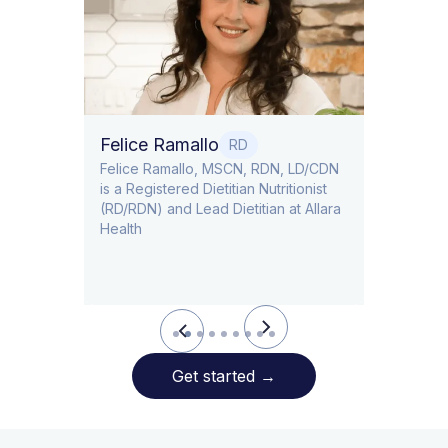
Dr. Ti
Obstet
Felice Ramallo
O
RD
​​Felice Ramallo, MSCN, RDN, LD/CDN
is a Registered Dietitian Nutritionist
l Lead
(RD/RDN) and Lead Dietitian at Allara
Health
Slide 2 of 9.
Get started
→