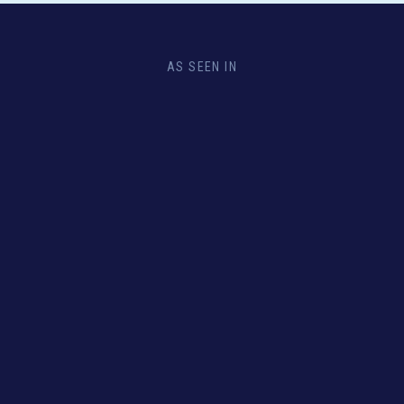
AS SEEN IN