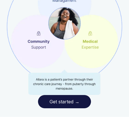
Get started
→