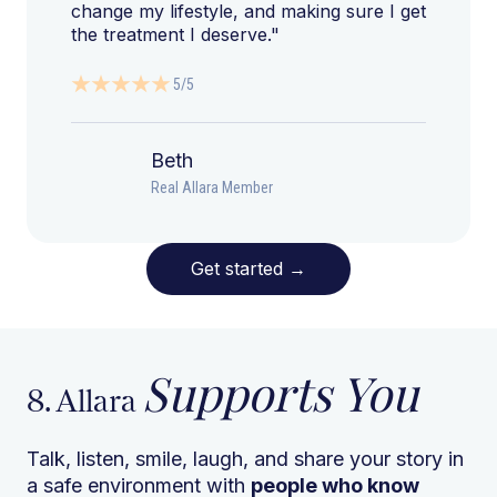
change my lifestyle, and making sure I get
the treatment I deserve."
5/5
Beth
Real Allara Member
Get started
→
Supports You
8. Allara
Talk, listen, smile, laugh, and share your story in
a safe environment with
people who know