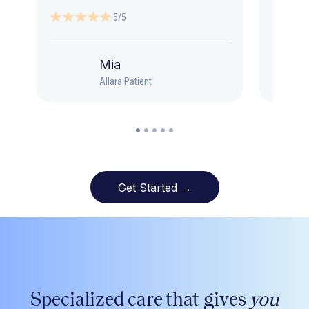
5/5
Mia
Allara Patient
Get Started →
Specialized care that gives
you