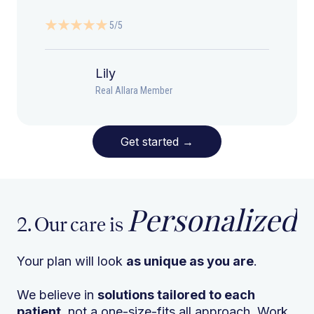
5/5
Lily
Real Allara Member
Get started
→
Personalized
2. Our care is
Your plan will look
as unique as you are
.
We believe in
solutions tailored to each
patient
, not a one-size-fits all approach. Work