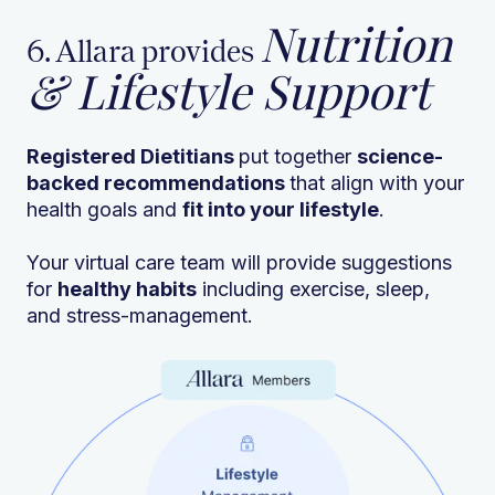
Nutrition
6. Allara provides
& Lifestyle Support
Registered Dietitians
put together
science-
backed recommendations
that align with your
health goals and
fit into your lifestyle
.
Your virtual care team will provide suggestions
for
healthy habits
including exercise, sleep,
and stress-management.