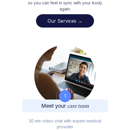
so you can feel in sync with your body
again.
Our Services →
1
Meet your
care team
30 min video chat with expert medical
provider