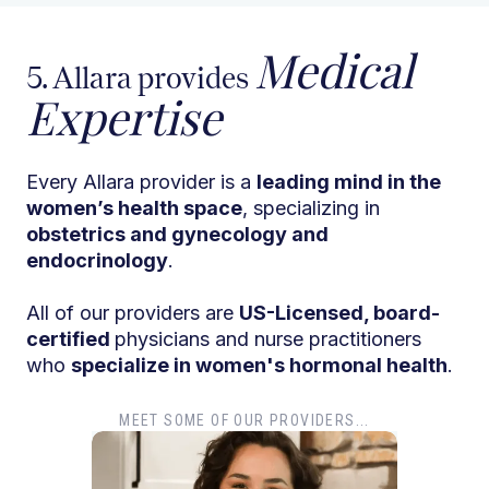
Medical
5. Allara provides
Expertise
Every Allara provider is a
leading mind in the
women’s health space
, specializing in
obstetrics and gynecology and
endocrinology
.
All of our providers are
US-Licensed, board-
certified
physicians and nurse practitioners
who
specialize in women's hormonal health
.
MEET SOME OF OUR PROVIDERS...
Dr. Tiffany Pham
Dr
MD