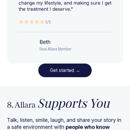
change my lifestyle, and making sure I get
the treatment I deserve."
5/5
Beth
Real Allara Member
Get started
→
Supports You
8. Allara
Talk, listen, smile, laugh, and share your story in
a safe environment with
people who know