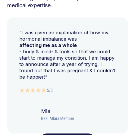
medical expertise.
“I was given an explanation of how my
hormonal imbalance was
affecting me as a whole
- body & mind- & tools so that we could
start to manage my condition. I am happy
to announce after a year of trying, I
found out that I was pregnant & I couldn’t
be happier!”
5/5
Mia
Real Allara Member