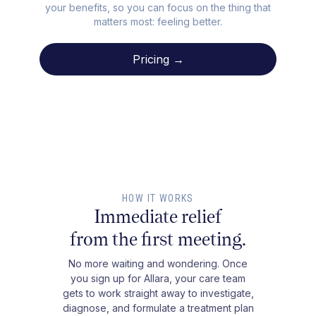
your benefits, so you can focus on the thing that
matters most: feeling better.
Pricing →
HOW IT WORKS
Immediate relief
from the first meeting.
No more waiting and wondering. Once
you sign up for Allara, your care team
gets to work straight away to investigate,
diagnose, and formulate a treatment plan