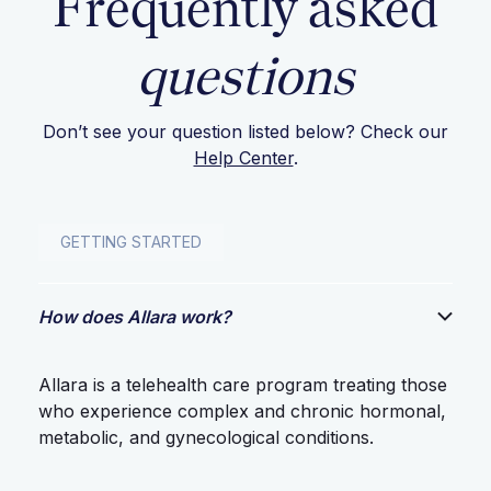
Frequently asked
questions
Don’t see your question listed below? Check our
Help Center
.
GETTING STARTED
How does Allara work?
Allara is a telehealth care program treating those
who experience complex and chronic hormonal,
metabolic, and gynecological conditions.