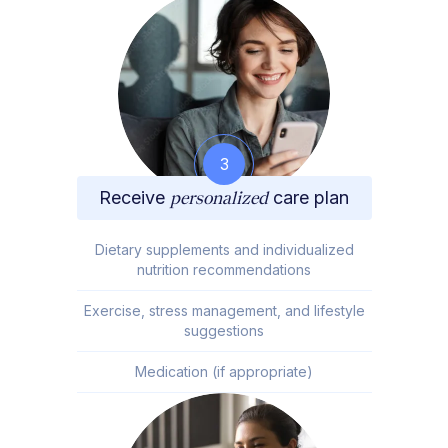
3
Receive
personalized
care plan
Dietary supplements and individualized
nutrition recommendations
Exercise, stress management, and lifestyle
suggestions
Medication (if appropriate)