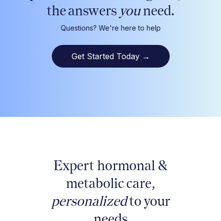
the answers
you
need.
Questions? We're here to help
Get Started Today
→
Expert hormonal &
metabolic care,
personalized
to your
needs