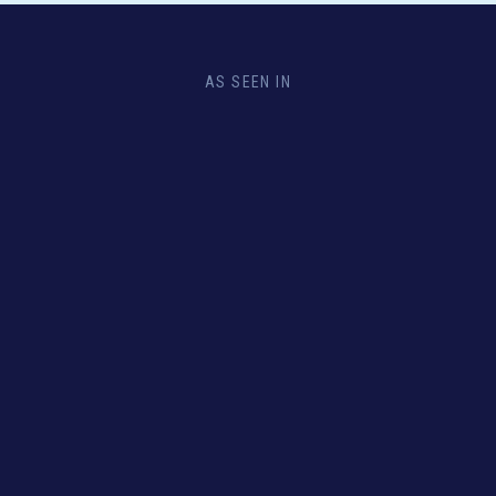
AS SEEN IN