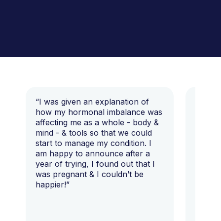
“I was given an explanation of
“This i
how my hormonal imbalance was
my 7 y
affecting me as a whole - body &
that I 
mind - & tools so that we could
start to manage my condition. I
am happy to announce after a
year of trying, I found out that I
was pregnant & I couldn’t be
happier!”