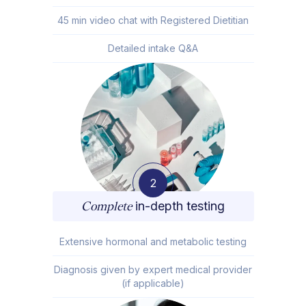
45 min video chat with Registered Dietitian
Detailed intake Q&A
2
Complete
in-depth testing
Extensive hormonal and metabolic testing
Diagnosis given by expert medical provider
(if applicable)