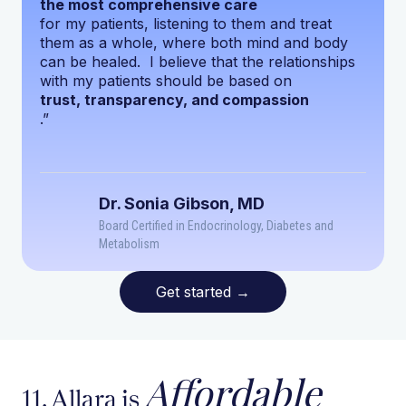
the most comprehensive care
for my patients, listening to them and treat
them as a whole, where both mind and body
can be healed. I believe that the relationships
with my patients should be based on
trust, transparency, and compassion
.”
Dr. Sonia Gibson, MD
Board Certified in Endocrinology, Diabetes and
Metabolism
Get started
→
Affordable
11. Allara is