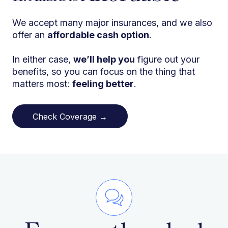
We accept many major insurances, and we also
offer an
affordable cash option
.
In either case,
we’ll help you
figure out your
benefits, so you can focus on the thing that
matters most:
feeling better
.
Check Coverage →