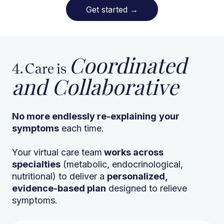
Get started
→
Coordinated
4. Care is
and Collaborative
No more endlessly re-explaining
your
symptoms
each time.
Your virtual care team
works across
specialties
(metabolic, endocrinological,
nutritional) to deliver a
personalized,
evidence-based plan
designed to relieve
symptoms.