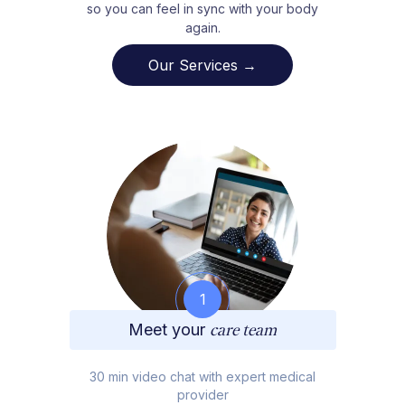
so you can feel in sync with your body
again.
Our Services →
1
Meet your
care team
30 min video chat with expert medical
provider