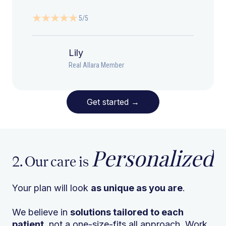
5/5
Lily
Real Allara Member
Get started
→
Personalized
2. Our care is
Your plan will look
as unique as you are
.
We believe in
solutions tailored to each
patient
, not a one-size-fits all approach. Work