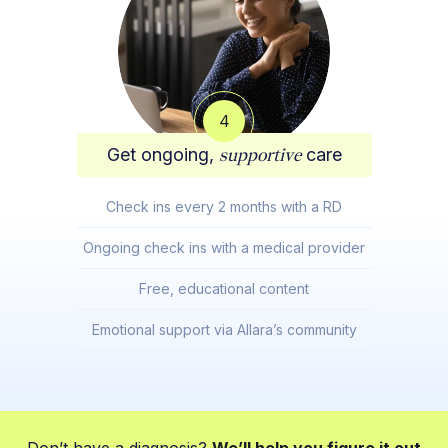
4
Get ongoing,
supportive
care
Check ins every 2 months with a RD
Ongoing check ins with a medical provider
Free, educational content
Emotional support via Allara’s community