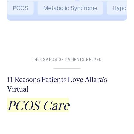
THOUSANDS OF PATIENTS HELPED
11 Reasons Patients Love Allara's
Virtual
PCOS Care