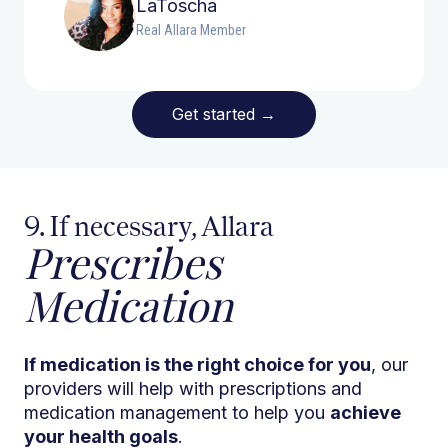
LaToscha
Real Allara Member
Get started
→
9. If necessary, Allara
Prescribes
Medication
If medication is the right choice for you
, our
providers will help with prescriptions and
medication management to help you
achieve
your health goals
.