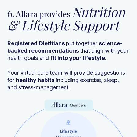
Nutrition
6. Allara provides
& Lifestyle Support
Registered Dietitians
put together
science-
backed recommendations
that align with your
health goals and
fit into your lifestyle
.
Your virtual care team will provide suggestions
for
healthy habits
including exercise, sleep,
and stress-management.