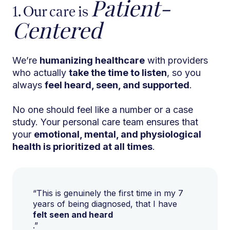
Patient-
1. Our care is
Centered
We’re
humanizing healthcare
with providers
who actually
take the time to listen
, so you
always
feel heard, seen, and supported
.
No one should feel like a number or a case
study. Your personal care team ensures that
your
emotional, mental, and physiological
health is prioritized at all times
.
“This is genuinely the first time in my 7
years of being diagnosed, that I have
felt seen and heard
.”