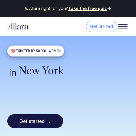
Is Allara right for you?
Take the free quiz
Get Started
TRUSTED BY 50,000+ WOMEN
New York
in
Get started
→