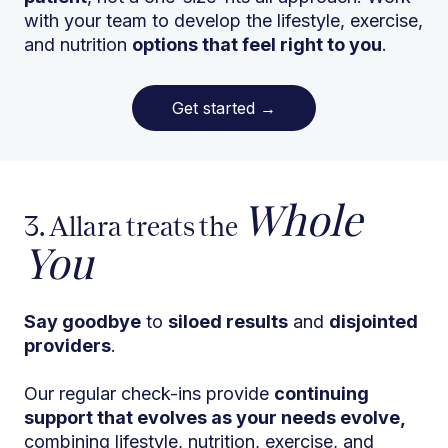
with your team to develop the lifestyle, exercise,
and nutrition
options that feel right to you
.
Get started
→
Whole
3. Allara treats the
You
Say goodbye
to
siloed results
and
disjointed
providers
.
Our regular check-ins provide
continuing
support that evolves as your needs evolve,
combining lifestyle, nutrition, exercise, and