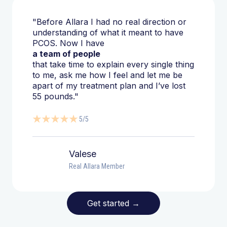
"Before Allara I had no real direction or
understanding of what it meant to have
PCOS. Now I have
a team of people
that take time to explain every single thing
to me, ask me how I feel and let me be
apart of my treatment plan and I’ve lost
55 pounds."
5/5
Valese
Real Allara Member
Get started
→