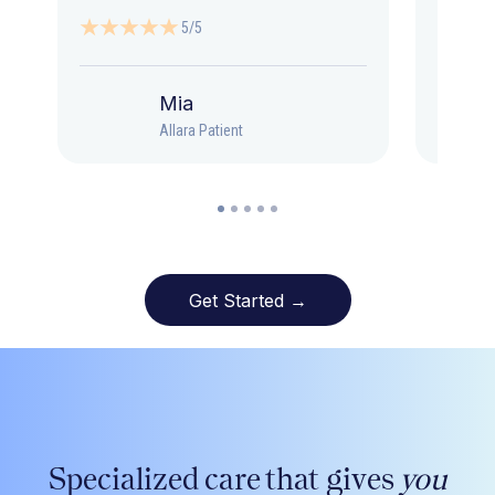
5/5
Mia
Allara Patient
Get Started →
Specialized care that gives
you