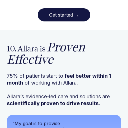
Get started
→
Proven
10. Allara is
Effective
75% of patients start to
feel better within 1
month
of working with Allara.
Allara’s evidence-led care and solutions are
scientifically proven to drive results.
“My goal is to provide