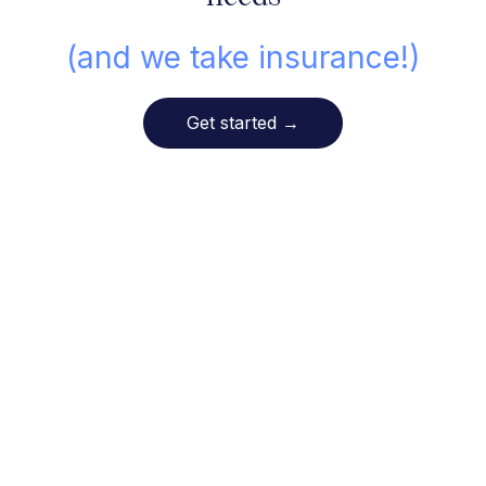
(and we take insurance!)
Get started
→