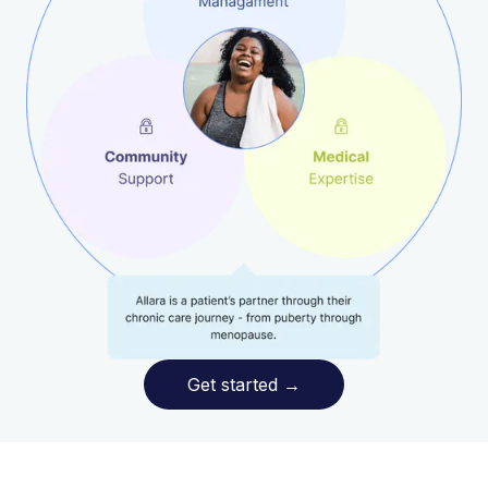
Get started
→