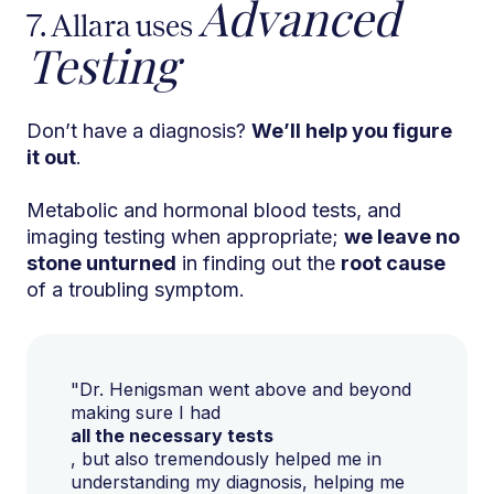
Advanced
7. Allara uses
Testing
Don’t have a diagnosis?
We’ll help you figure
it out
.
Metabolic and hormonal blood tests, and
imaging testing when appropriate;
we leave no
stone unturned
in finding out the
root cause
of a troubling symptom.
"Dr. Henigsman went above and beyond
making sure I had
all the necessary tests
, but also tremendously helped me in
understanding my diagnosis, helping me