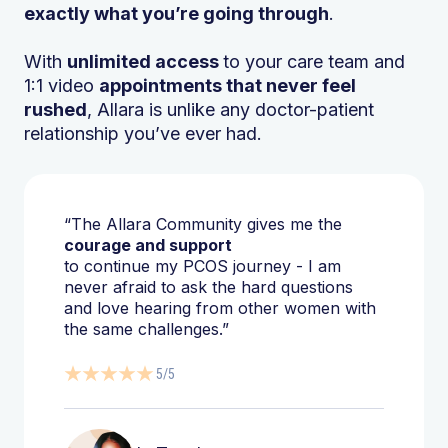
exactly what you’re going through
.
With
unlimited access
to your care team and
1:1 video
appointments that never feel
rushed
, Allara is unlike any doctor-patient
relationship you’ve ever had.
“The Allara Community gives me the
courage and support
to continue my PCOS journey - I am
never afraid to ask the hard questions
and love hearing from other women with
the same challenges.”
5/5