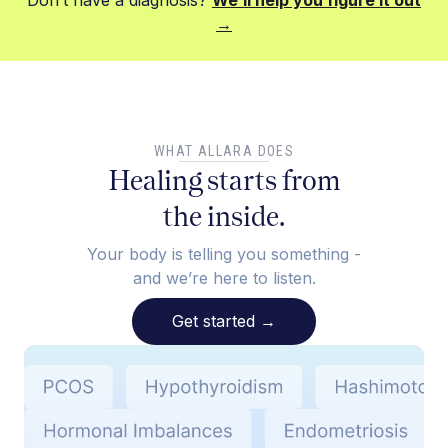
Don’t have a diagnosis?
We’ll help you figure it out
→
WHAT ALLARA DOES
Healing starts from
the inside.
Your body is telling you something -
and we’re here to listen.
Get started
→