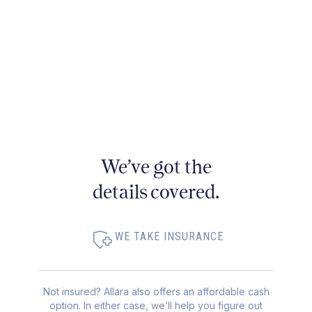
We’ve got the
details covered.
WE TAKE INSURANCE
Not insured? Allara also offers an affordable cash
option. In either case, we’ll help you figure out