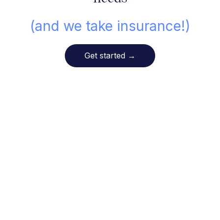
(and we take insurance!)
Get started
→