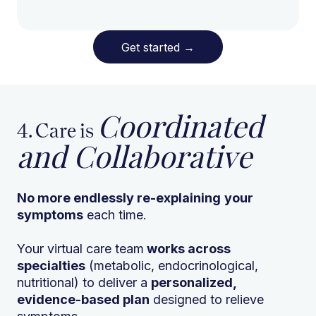
Get started
→
Coordinated
4. Care is
and Collaborative
No more endlessly re-explaining
your
symptoms
each time.
Your virtual care team
works across
specialties
(metabolic, endocrinological,
nutritional) to deliver a
personalized,
evidence-based plan
designed to relieve