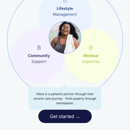
Get started
→