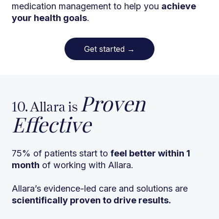
medication management to help you
achieve
your health goals
.
Get started
→
Proven
10. Allara is
Effective
75% of patients start to
feel better within 1
month
of working with Allara.
Allara’s evidence-led care and solutions are
scientifically proven to drive results.