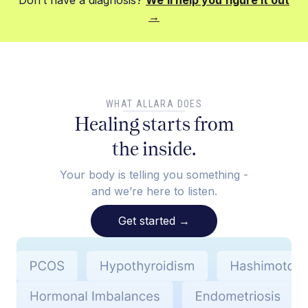
Don’t have a diagnosis?
We’ll help you figure it out
→
WHAT ALLARA DOES
Healing starts from
the inside.
Your body is telling you something -
and we’re here to listen.
Get started
→