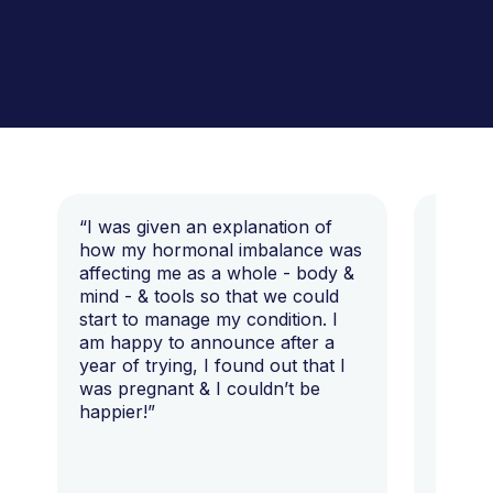
“I was given an explanation of
“This i
how my hormonal imbalance was
my 7 y
affecting me as a whole - body &
that I 
mind - & tools so that we could
start to manage my condition. I
am happy to announce after a
year of trying, I found out that I
was pregnant & I couldn’t be
happier!”