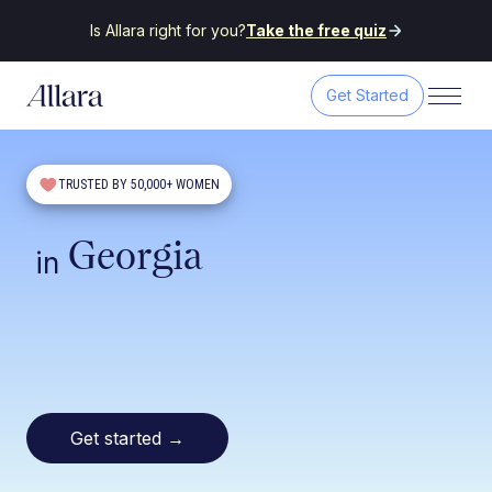
Is Allara right for you?
Take the free quiz
Get Started
TRUSTED BY 50,000+ WOMEN
Georgia
in
Get started
→