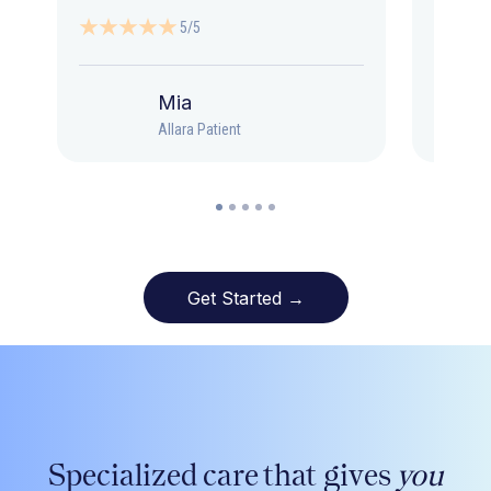
5/5
Mia
Allara Patient
Get Started →
Specialized care that gives
you