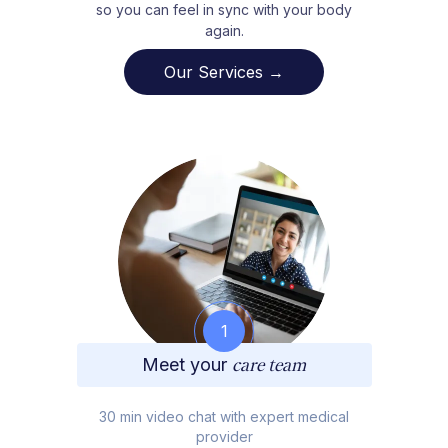
so you can feel in sync with your body
again.
Our Services →
1
Meet your
care team
30 min video chat with expert medical
provider