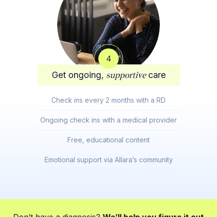
4
Get ongoing,
supportive
care
Check ins every 2 months with a RD
Ongoing check ins with a medical provider
Free, educational content
Emotional support via Allara’s community