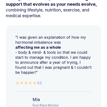
support that evolves as your needs evolve,
combining lifestyle, nutrition, exercise, and
medical expertise.
“I was given an explanation of how my
hormonal imbalance was
affecting me as a whole
- body & mind- & tools so that we could
start to manage my condition. I am happy
to announce after a year of trying, I
found out that I was pregnant & I couldn’t
be happier!”
5/5
Mia
Real Allara Member