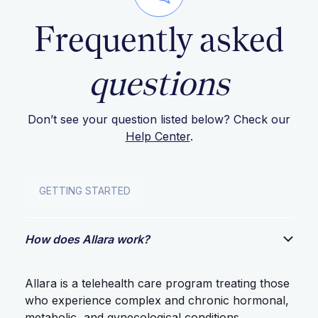
Frequently asked
questions
Don’t see your question listed below? Check our
Help Center
.
GETTING STARTED
How does Allara work?
Allara is a telehealth care program treating those
who experience complex and chronic hormonal,
metabolic, and gynecological conditions.