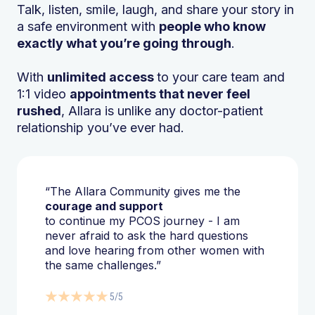
Talk, listen, smile, laugh, and share your story in
a safe environment with
people who know
exactly what you’re going through
.
With
unlimited access
to your care team and
1:1 video
appointments that never feel
rushed
, Allara is unlike any doctor-patient
relationship you’ve ever had.
“The Allara Community gives me the
courage and support
to continue my PCOS journey - I am
never afraid to ask the hard questions
and love hearing from other women with
the same challenges.”
5/5