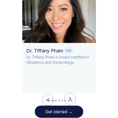
Dr. S
Dr. So
Endocr
Metab
Dr. Tiffany Pham
MD
LD/CDN
Dr. Tiffany Pham is board certified in
nist
Obstetrics and Gynecology.
Allara
Slide 3 of 9.
Get started
→