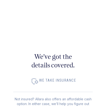
We’ve got the
details covered.
WE TAKE INSURANCE
Not insured? Allara also offers an affordable cash
option. In either case, we’ll help you figure out