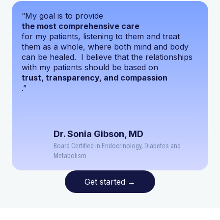
“My goal is to provide
the most comprehensive care
for my patients, listening to them and treat
them as a whole, where both mind and body
can be healed. I believe that the relationships
with my patients should be based on
trust, transparency, and compassion
.”
Dr. Sonia Gibson, MD
Board Certified in Endocrinology, Diabetes and
Metabolism
Get started
→