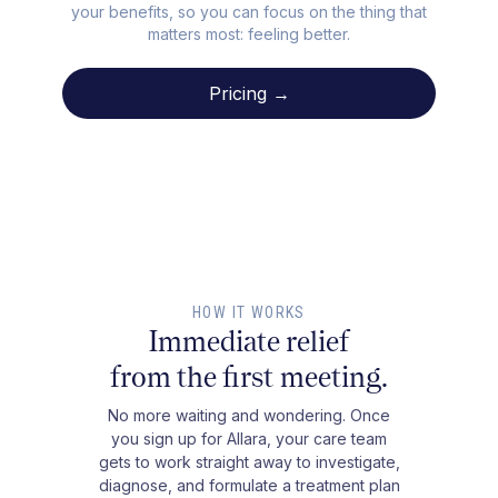
your benefits, so you can focus on the thing that
matters most: feeling better.
Pricing →
HOW IT WORKS
Immediate relief
from the first meeting.
No more waiting and wondering. Once
you sign up for Allara, your care team
gets to work straight away to investigate,
diagnose, and formulate a treatment plan