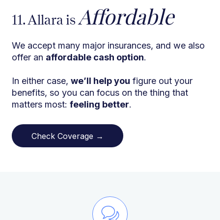
Affordable
11. Allara is
We accept many major insurances, and we also
offer an
affordable cash option
.
In either case,
we’ll help you
figure out your
benefits, so you can focus on the thing that
matters most:
feeling better
.
Check Coverage →