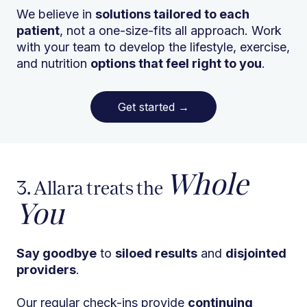
We believe in
solutions tailored to each
patient
, not a one-size-fits all approach. Work
with your team to develop the lifestyle, exercise,
and nutrition
options that feel right to you
.
Get started
→
Whole
3. Allara treats the
You
Say goodbye
to
siloed results
and
disjointed
providers
.
Our regular check-ins provide
continuing