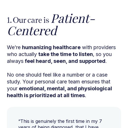
Patient-
1. Our care is
Centered
We’re
humanizing healthcare
with providers
who actually
take the time to listen
, so you
always
feel heard, seen, and supported
.
No one should feel like a number or a case
study. Your personal care team ensures that
your
emotional, mental, and physiological
health is prioritized at all times
.
“This is genuinely the first time in my 7
years of being diagnosed, that I have