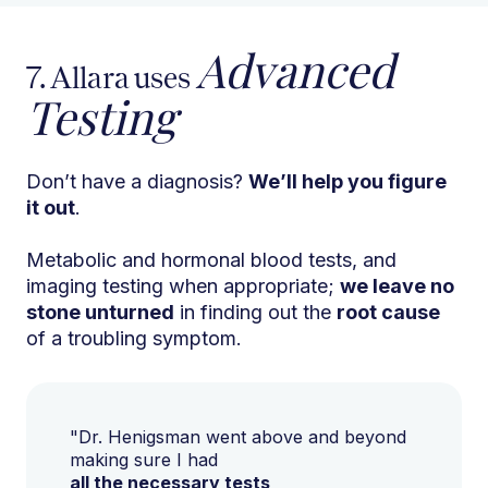
Advanced
7. Allara uses
Testing
Don’t have a diagnosis?
We’ll help you figure
it out
.
Metabolic and hormonal blood tests, and
imaging testing when appropriate;
we leave no
stone unturned
in finding out the
root cause
of a troubling symptom.
"Dr. Henigsman went above and beyond
making sure I had
all the necessary tests