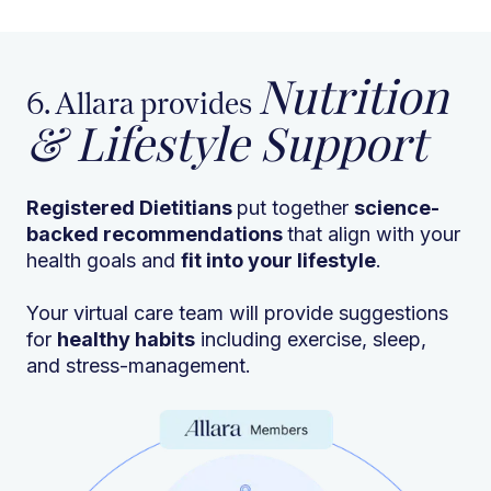
Nutrition
6. Allara provides
& Lifestyle Support
Registered Dietitians
put together
science-
backed recommendations
that align with your
health goals and
fit into your lifestyle
.
Your virtual care team will provide suggestions
for
healthy habits
including exercise, sleep,
and stress-management.