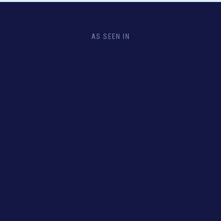
AS SEEN IN