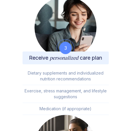
3
Receive
personalized
care plan
Dietary supplements and individualized
nutrition recommendations
Exercise, stress management, and lifestyle
suggestions
Medication (if appropriate)