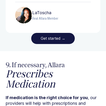
LaToscha
Real Allara Member
Get started
→
9. If necessary, Allara
Prescribes
Medication
If medication is the right choice for you
, our
providers will help with prescriptions and