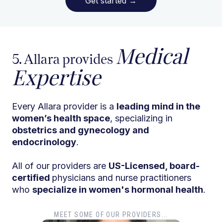
Get started
→
Medical
5. Allara provides
Expertise
Every Allara provider is a
leading mind in the
women’s health space
, specializing in
obstetrics and gynecology and
endocrinology
.
All of our providers are
US-Licensed, board-
certified
physicians and nurse practitioners
who
specialize in women's hormonal health
.
MEET SOME OF OUR PROVIDERS...