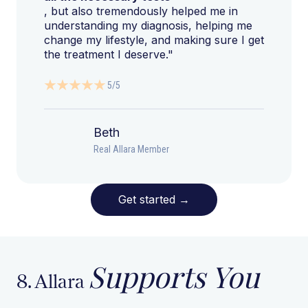
, but also tremendously helped me in
understanding my diagnosis, helping me
change my lifestyle, and making sure I get
the treatment I deserve."
5/5
Beth
Real Allara Member
Get started
→
Supports You
8. Allara