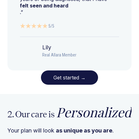
felt seen and heard
.”
5/5
Lily
Real Allara Member
Get started
→
Personalized
2. Our care is
Your plan will look
as unique as you are
.