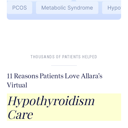
THOUSANDS OF PATIENTS HELPED
11 Reasons Patients Love Allara's
Virtual
Hypothyroidism
Care