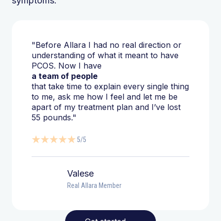
symptoms.
"Before Allara I had no real direction or
understanding of what it meant to have
PCOS. Now I have
a team of people
that take time to explain every single thing
to me, ask me how I feel and let me be
apart of my treatment plan and I’ve lost
55 pounds."
5/5
Valese
Real Allara Member