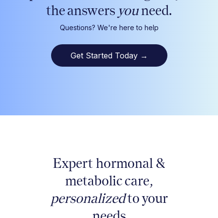
the answers
you
need.
Questions? We're here to help
Get Started Today
→
Expert hormonal &
metabolic care,
personalized
to your
needs