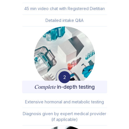
45 min video chat with Registered Dietitian
Detailed intake Q&A
2
Complete
in-depth testing
Extensive hormonal and metabolic testing
Diagnosis given by expert medical provider
(if applicable)