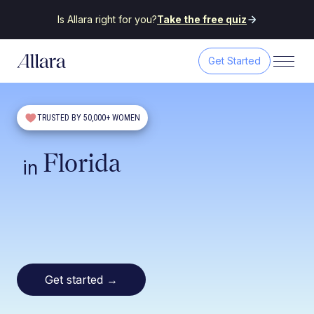
Is Allara right for you?
Take the free quiz
Get Started
TRUSTED BY 50,000+ WOMEN
Florida
in
Get started
→