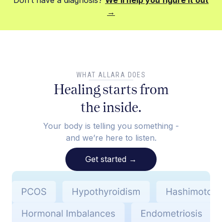
Don’t have a diagnosis?
We’ll help you figure it out
→
WHAT ALLARA DOES
Healing starts from
the inside.
Your body is telling you something -
and we’re here to listen.
Get started
→