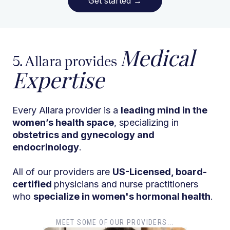
Get started
→
Medical
5. Allara provides
Expertise
Every Allara provider is a
leading mind in the
women’s health space
, specializing in
obstetrics and gynecology and
endocrinology
.
All of our providers are
US-Licensed, board-
certified
physicians and nurse practitioners
who
specialize in women's hormonal health
.
MEET SOME OF OUR PROVIDERS...