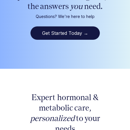
the answers
you
need.
Questions? We're here to help
Get Started Today
→
Expert hormonal &
metabolic care,
personalized
to your
needs