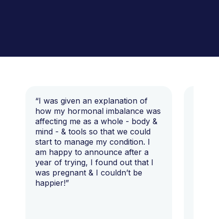
“I was given an explanation of
“This i
how my hormonal imbalance was
my 7 y
affecting me as a whole - body &
that I 
mind - & tools so that we could
start to manage my condition. I
am happy to announce after a
year of trying, I found out that I
was pregnant & I couldn’t be
happier!”