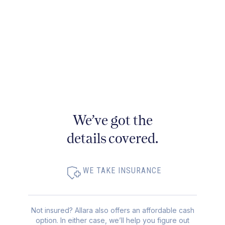
We’ve got the
details covered.
WE TAKE INSURANCE
Not insured? Allara also offers an affordable cash
option. In either case, we’ll help you figure out