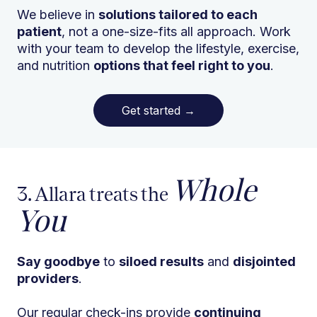
We believe in
solutions tailored to each
patient
, not a one-size-fits all approach. Work
with your team to develop the lifestyle, exercise,
and nutrition
options that feel right to you
.
Get started
→
Whole
3. Allara treats the
You
Say goodbye
to
siloed results
and
disjointed
providers
.
Our regular check-ins provide
continuing