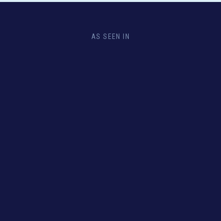
AS SEEN IN