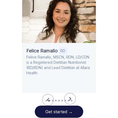
Dr. T
Dr. Ti
Obstet
Felice Ramallo
O
RD
​​Felice Ramallo, MSCN, RDN, LD/CDN
is a Registered Dietitian Nutritionist
l Lead
(RD/RDN) and Lead Dietitian at Allara
Health
Slide 2 of 9.
Get started
→