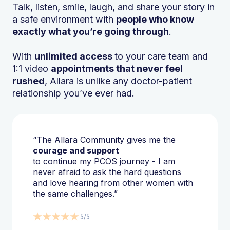
Talk, listen, smile, laugh, and share your story in
a safe environment with
people who know
exactly what you’re going through
.
With
unlimited access
to your care team and
1:1 video
appointments that never feel
rushed
, Allara is unlike any doctor-patient
relationship you’ve ever had.
“The Allara Community gives me the
courage and support
to continue my PCOS journey - I am
never afraid to ask the hard questions
and love hearing from other women with
the same challenges.”
5/5