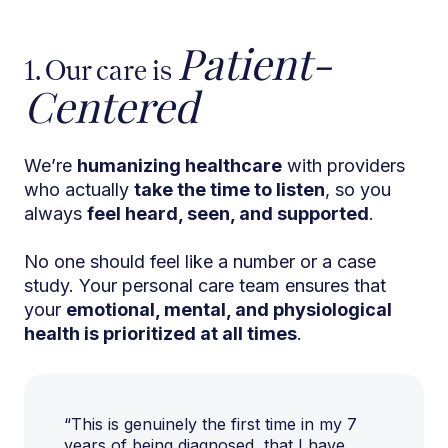
Patient-
1. Our care is
Centered
We’re
humanizing healthcare
with providers
who actually
take the time to listen
, so you
always
feel heard, seen, and supported
.
No one should feel like a number or a case
study. Your personal care team ensures that
your
emotional, mental, and physiological
health is prioritized at all times
.
“This is genuinely the first time in my 7
years of being diagnosed, that I have