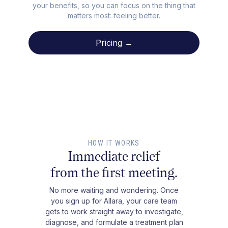
your benefits, so you can focus on the thing that
matters most: feeling better.
Pricing →
HOW IT WORKS
Immediate relief
from the first meeting.
No more waiting and wondering. Once
you sign up for Allara, your care team
gets to work straight away to investigate,
diagnose, and formulate a treatment plan