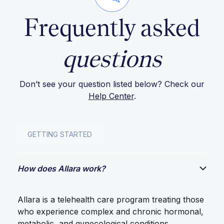
Frequently asked
questions
Don’t see your question listed below? Check our
Help Center
.
GETTING STARTED
How does Allara work?
Allara is a telehealth care program treating those
who experience complex and chronic hormonal,
metabolic, and gynecological conditions.