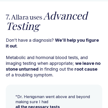
Advanced
7. Allara uses
Testing
Don’t have a diagnosis?
We’ll help you figure
it out
.
Metabolic and hormonal blood tests, and
imaging testing when appropriate;
we leave no
stone unturned
in finding out the
root cause
of a troubling symptom.
"Dr. Henigsman went above and beyond
making sure I had
all the necessary tests