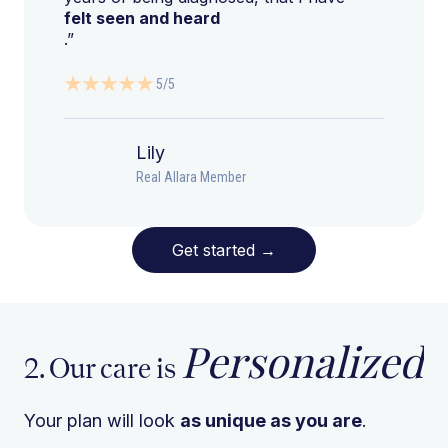
felt seen and heard
.”
5/5
Lily
Real Allara Member
Get started
→
Personalized
2. Our care is
Your plan will look
as unique as you are
.