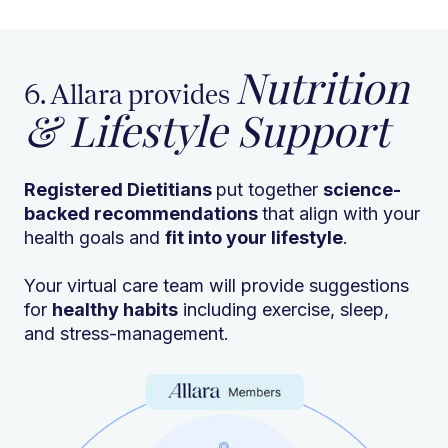
Nutrition
6. Allara provides
& Lifestyle Support
Registered Dietitians
put together
science-
backed recommendations
that align with your
health goals and
fit into your lifestyle
.
Your virtual care team will provide suggestions
for
healthy habits
including exercise, sleep,
and stress-management.