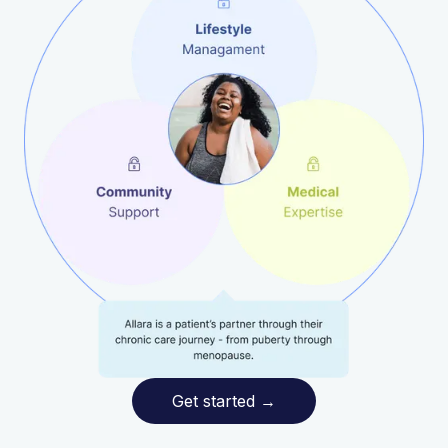
Get started
→