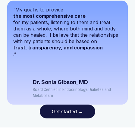
“My goal is to provide
the most comprehensive care
for my patients, listening to them and treat
them as a whole, where both mind and body
can be healed. I believe that the relationships
with my patients should be based on
trust, transparency, and compassion
.”
Dr. Sonia Gibson, MD
Board Certified in Endocrinology, Diabetes and
Metabolism
Get started
→