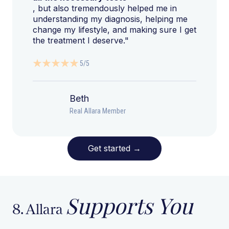
, but also tremendously helped me in
understanding my diagnosis, helping me
change my lifestyle, and making sure I get
the treatment I deserve."
5/5
Beth
Real Allara Member
Get started
→
Supports You
8. Allara