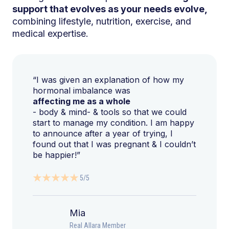
support that evolves as your needs evolve,
combining lifestyle, nutrition, exercise, and
medical expertise.
“I was given an explanation of how my
hormonal imbalance was
affecting me as a whole
- body & mind- & tools so that we could
start to manage my condition. I am happy
to announce after a year of trying, I
found out that I was pregnant & I couldn’t
be happier!”
5/5
Mia
Real Allara Member