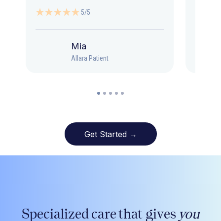
5/5
Mia
Allara Patient
Get Started →
Specialized care that gives
you