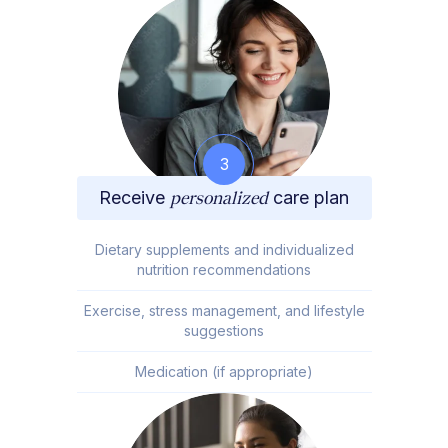
3
Receive
personalized
care plan
Dietary supplements and individualized
nutrition recommendations
Exercise, stress management, and lifestyle
suggestions
Medication (if appropriate)