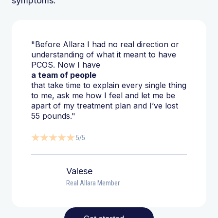
symptoms.
"Before Allara I had no real direction or
understanding of what it meant to have
PCOS. Now I have
a team of people
that take time to explain every single thing
to me, ask me how I feel and let me be
apart of my treatment plan and I’ve lost
55 pounds."
5/5
Valese
Real Allara Member