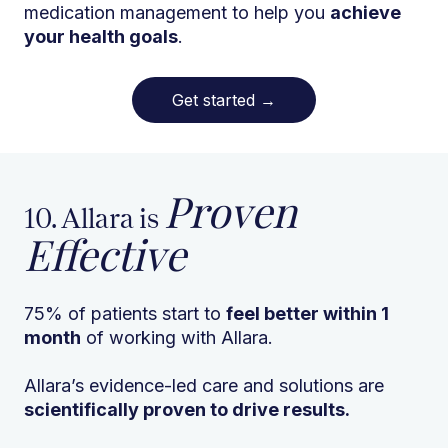
medication management to help you
achieve
your health goals
.
Get started
→
Proven
10. Allara is
Effective
75% of patients start to
feel better within 1
month
of working with Allara.
Allara’s evidence-led care and solutions are
scientifically proven to drive results.