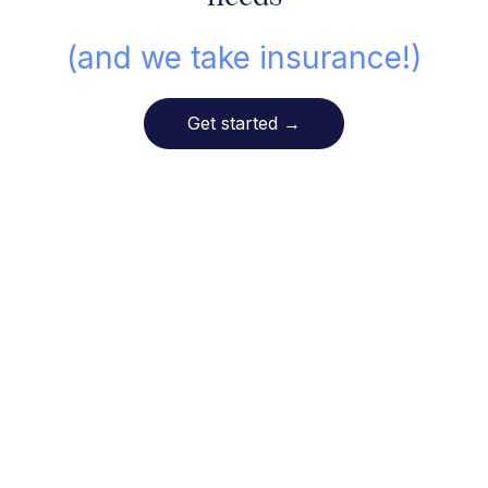
(and we take insurance!)
Get started
→