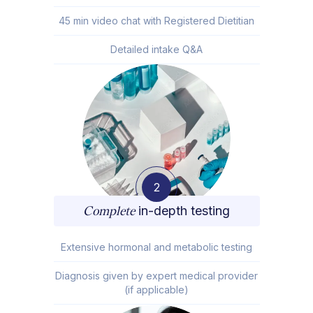
45 min video chat with Registered Dietitian
Detailed intake Q&A
2
Complete
in-depth testing
Extensive hormonal and metabolic testing
Diagnosis given by expert medical provider
(if applicable)