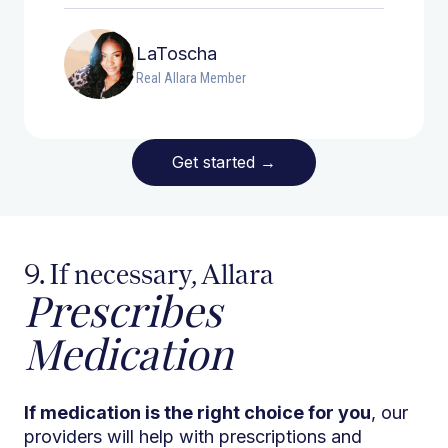
LaToscha
Real Allara Member
Get started
→
9. If necessary, Allara
Prescribes
Medication
If medication is the right choice for you
, our
providers will help with prescriptions and