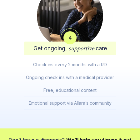
4
Get ongoing,
supportive
care
Check ins every 2 months with a RD
Ongoing check ins with a medical provider
Free, educational content
Emotional support via Allara’s community