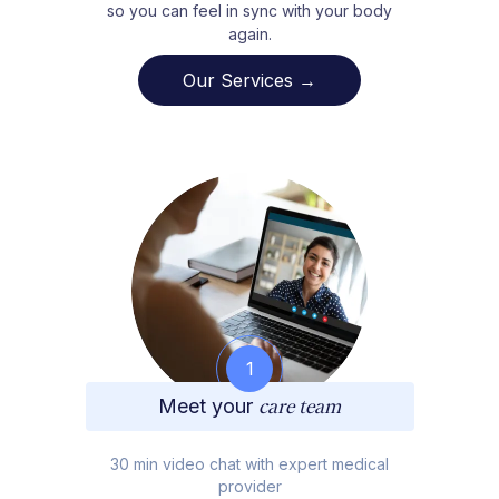
so you can feel in sync with your body
again.
Our Services →
1
Meet your
care team
30 min video chat with expert medical
provider