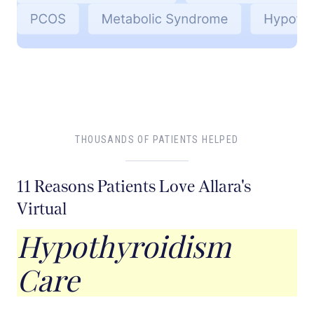
THOUSANDS OF PATIENTS HELPED
11 Reasons Patients Love Allara's
Virtual
Hypothyroidism
Care