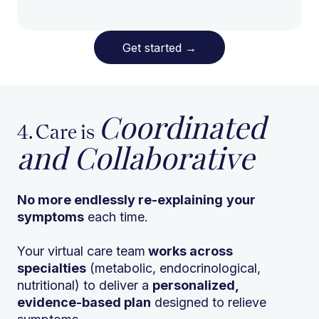
Get started
→
Coordinated
4. Care is
and Collaborative
No more endlessly re-explaining
your
symptoms
each time.
Your virtual care team
works across
specialties
(metabolic, endocrinological,
nutritional) to deliver a
personalized,
evidence-based plan
designed to relieve