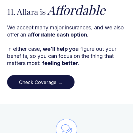
Affordable
11. Allara is
We accept many major insurances, and we also
offer an
affordable cash option
.
In either case,
we’ll help you
figure out your
benefits, so you can focus on the thing that
matters most:
feeling better
.
Check Coverage →