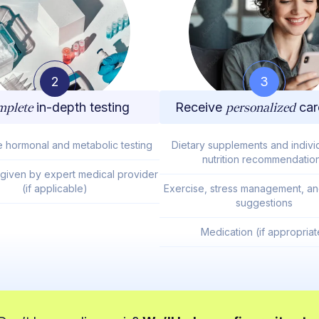
2
3
plete
in-depth testing
Receive
personalized
car
e hormonal and metabolic testing
Dietary supplements and indivi
nutrition recommendatio
 given by expert medical provider
(if applicable)
Exercise, stress management, and
suggestions
Medication (if appropriat