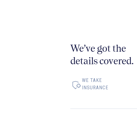
We’ve got the
details covered.
WE TAKE
INSURANCE