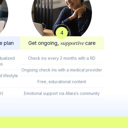
4
e plan
Get ongoing,
supportive
care
dualized
Check ins every 2 months with a RD
ns
Ongoing check ins with a medical provider
 lifestyle
Free, educational content
e)
Emotional support via Allara’s community