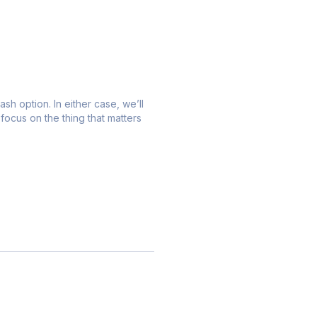
ash option. In either case, we’ll
focus on the thing that matters