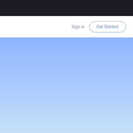
Sign in
Get Started