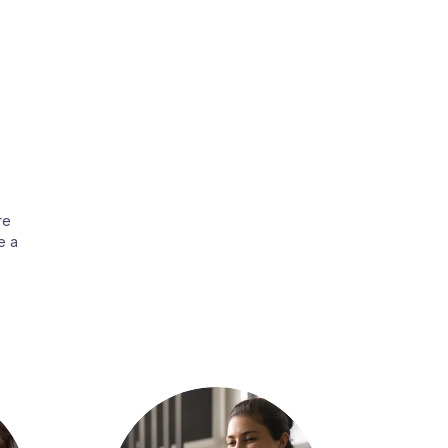
re
e a