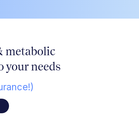
&
metabolic
o your needs
urance!)