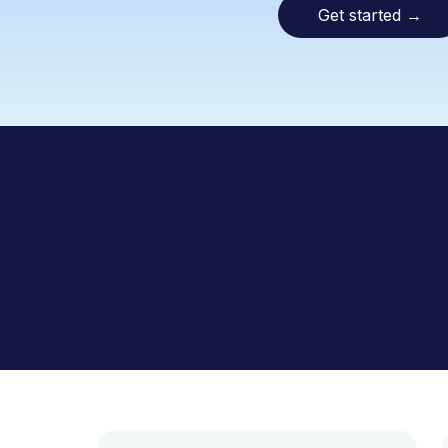
Get started
→