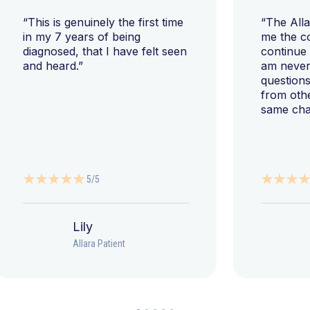
“This is genuinely the first time
“The All
in my 7 years of being
me the c
diagnosed, that I have felt seen
continue
and heard.”
am never 
questions
from oth
same cha
5/5
Lily
Allara Patient