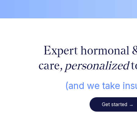
Expert hormonal 
care,
personalized
t
(and we take ins
Get started
→