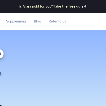
Is Allara right for you?
Take the free quiz
Supplements
Blog
Refer to us
N
a