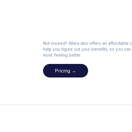
Not insured? Allara also offers an affordable c
help you figure out your benefits, so you can 
most: feeling better.
Pricing →