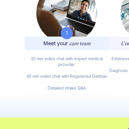
1
Meet your
care team
Com
30 min video chat with expert medical
Extensiv
provider
Diagnosis
45 min video chat with Registered Dietitian
Detailed intake Q&A