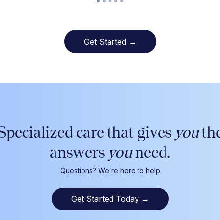
Get Started →
Specialized care that gives
you
th
answers
you
need.
Questions? We're here to help
Get Started Today
→