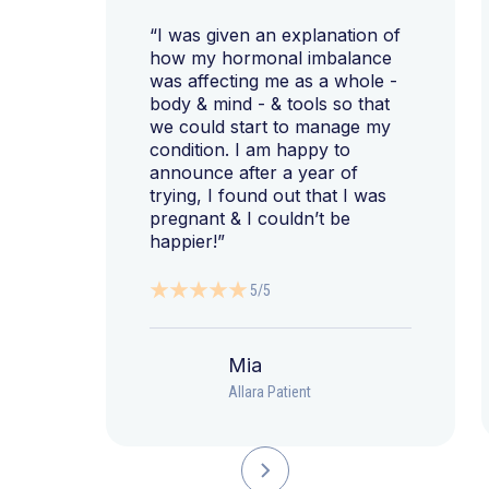
“I was given an explanation of
how my hormonal imbalance
was affecting me as a whole -
body & mind - & tools so that
we could start to manage my
condition. I am happy to
announce after a year of
trying, I found out that I was
pregnant & I couldn’t be
happier!”
5/5
Mia
Allara Patient