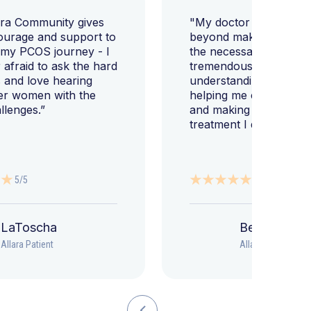
ara Community gives
"My doctor went abov
ourage and support to
beyond making sure I h
 my PCOS journey - I
the necessary tests, bu
afraid to ask the hard
tremendously helped m
 and love hearing
understanding my diag
er women with the
helping me change my l
llenges.”
and making sure I get 
treatment I deserve."
5/5
5/5
LaToscha
Beth
Allara Patient
Allara Patient