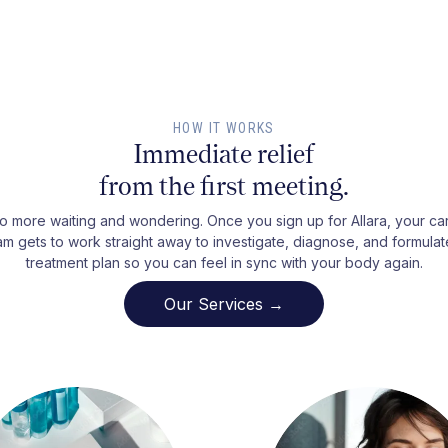
HOW IT WORKS
Immediate relief
from the first meeting.
o more waiting and wondering. Once you sign up for Allara, your ca
am gets to work straight away to investigate, diagnose, and formulat
treatment plan so you can feel in sync with your body again.
Our Services →