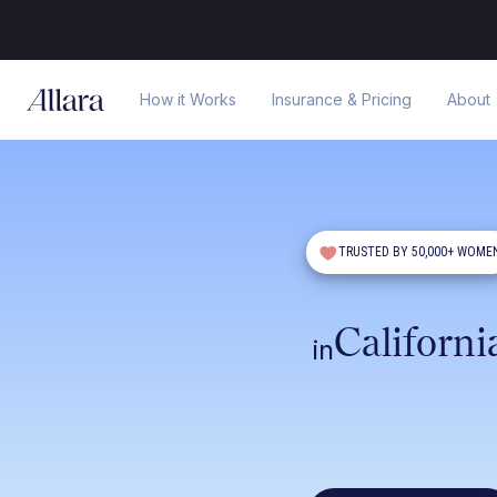
How it Works
Insurance & Pricing
About
TRUSTED BY 50,000+ WOME
Californi
in