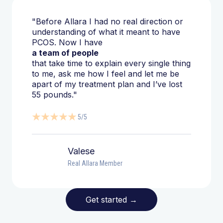
"Before Allara I had no real direction or
understanding of what it meant to have
PCOS. Now I have
a team of people
that take time to explain every single thing
to me, ask me how I feel and let me be
apart of my treatment plan and I’ve lost
55 pounds."
5/5
Valese
Real Allara Member
Get started
→