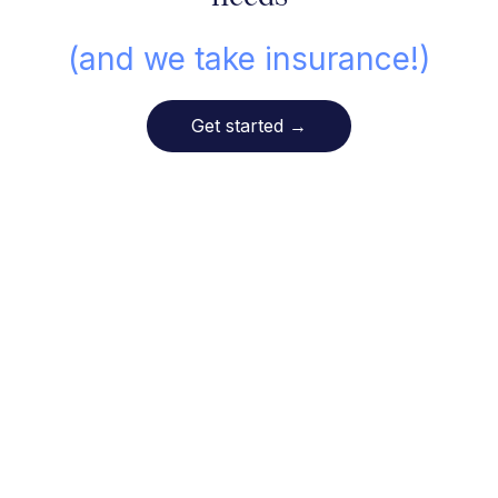
(and we take insurance!)
Get started
→