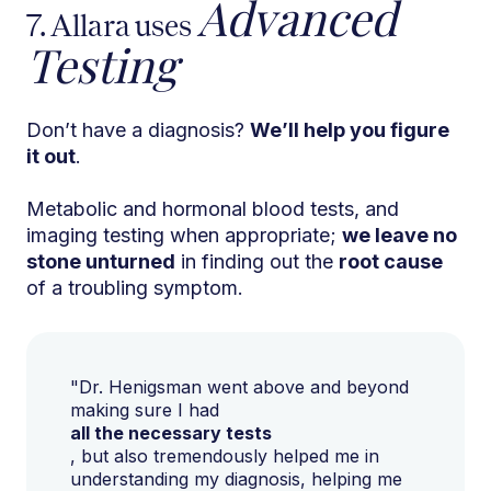
Advanced
7. Allara uses
Testing
Don’t have a diagnosis?
We’ll help you figure
it out
.
Metabolic and hormonal blood tests, and
imaging testing when appropriate;
we leave no
stone unturned
in finding out the
root cause
of a troubling symptom.
"Dr. Henigsman went above and beyond
making sure I had
all the necessary tests
, but also tremendously helped me in
understanding my diagnosis, helping me