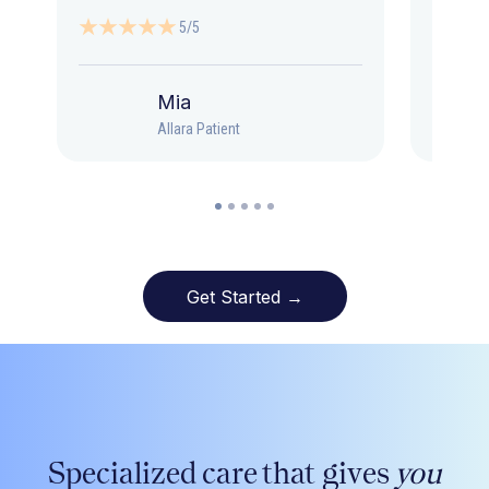
5/5
Mia
Allara Patient
Get Started →
Specialized care that gives
you