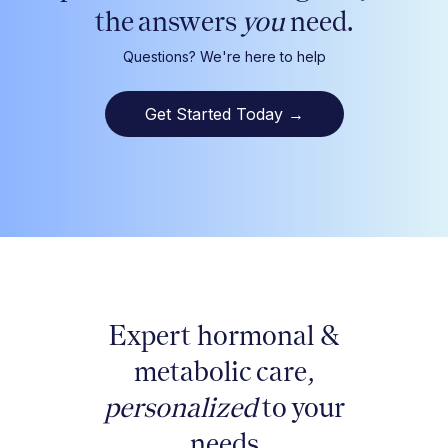
the answers
you
need.
Questions? We're here to help
Get Started Today
→
Expert hormonal &
metabolic care,
personalized
to your
needs