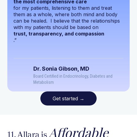
the most comprehensive care
for my patients, listening to them and treat
them as a whole, where both mind and body
can be healed. I believe that the relationships
with my patients should be based on
trust, transparency, and compassion
.”
Dr. Sonia Gibson, MD
Board Certified in Endocrinology, Diabetes and
Metabolism
Get started
→
Affordable
11. Allara is