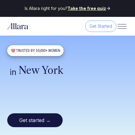
Is Allara right for you?
Take the free quiz
Get Started
TRUSTED BY 50,000+ WOMEN
New York
in
Get started
→