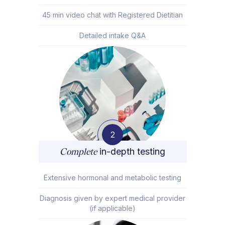
45 min video chat with Registered Dietitian
Detailed intake Q&A
2
Complete
in-depth testing
Extensive hormonal and metabolic testing
Diagnosis given by expert medical provider
(if applicable)