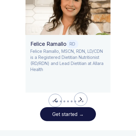
Dr. Ti
Obstet
Felice Ramallo
O
RD
​​Felice Ramallo, MSCN, RDN, LD/CDN
is a Registered Dietitian Nutritionist
l Lead
(RD/RDN) and Lead Dietitian at Allara
Health
Slide 2 of 9.
Get started
→