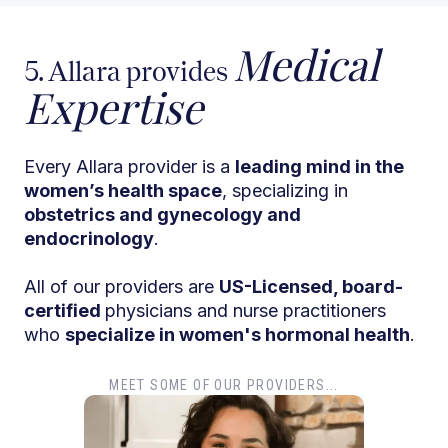
Medical
5. Allara provides
Expertise
Every Allara provider is a
leading mind in the
women’s health space
, specializing in
obstetrics and gynecology and
endocrinology
.
All of our providers are
US-Licensed, board-
certified
physicians and nurse practitioners
who
specialize in women's hormonal health
.
MEET SOME OF OUR PROVIDERS...
Dr. T