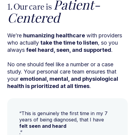
Patient-
1. Our care is
Centered
We’re
humanizing healthcare
with providers
who actually
take the time to listen
, so you
always
feel heard, seen, and supported
.
No one should feel like a number or a case
study. Your personal care team ensures that
your
emotional, mental, and physiological
health is prioritized at all times
.
“This is genuinely the first time in my 7
years of being diagnosed, that I have
felt seen and heard
.”