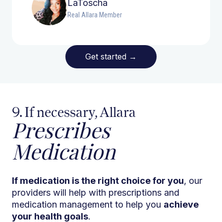
LaToscha
Real Allara Member
Get started
→
9. If necessary, Allara
Prescribes
Medication
If medication is the right choice for you
, our
providers will help with prescriptions and
medication management to help you
achieve
your health goals
.