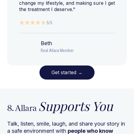
change my lifestyle, and making sure I get
the treatment I deserve."
5/5
Beth
Real Allara Member
Get started
→
Supports You
8. Allara
Talk, listen, smile, laugh, and share your story in
a safe environment with
people who know