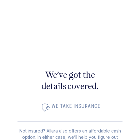
We’ve got the
details covered.
WE TAKE INSURANCE
Not insured? Allara also offers an affordable cash
option. In either case, we’ll help you figure out