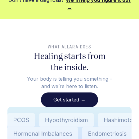
Don’t have a diagnosis?
We’ll help you figure it out
→
WHAT ALLARA DOES
Healing starts from
the inside.
Your body is telling you something -
and we’re here to listen.
Get started
→