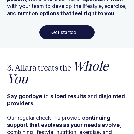
with your team to develop the lifestyle, exercise,
and nutrition
options that feel right to you
.
Get started
→
Whole
3. Allara treats the
You
Say goodbye
to
siloed results
and
disjointed
providers
.
Our regular check-ins provide
continuing
support that evolves as your needs evolve,
combining lifestyle, nutrition, exercise, and