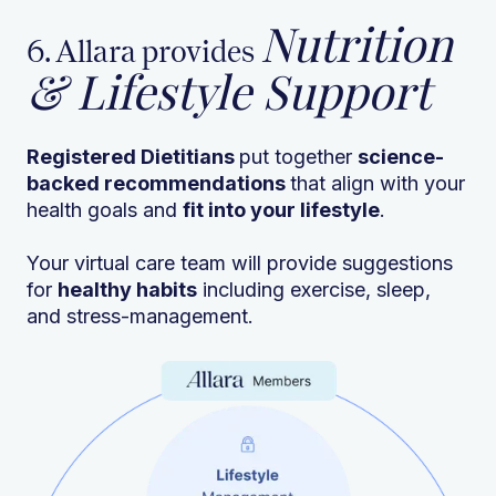
Nutrition
6. Allara provides
& Lifestyle Support
Registered Dietitians
put together
science-
backed recommendations
that align with your
health goals and
fit into your lifestyle
.
Your virtual care team will provide suggestions
for
healthy habits
including exercise, sleep,
and stress-management.