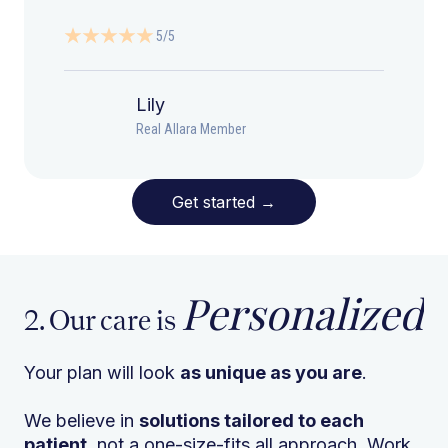
5/5
Lily
Real Allara Member
Get started
→
Personalized
2. Our care is
Your plan will look
as unique as you are
.
We believe in
solutions tailored to each
patient
, not a one-size-fits all approach. Work