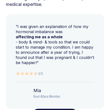
medical expertise.
“I was given an explanation of how my
hormonal imbalance was
affecting me as a whole
- body & mind- & tools so that we could
start to manage my condition. I am happy
to announce after a year of trying, I
found out that I was pregnant & I couldn’t
be happier!”
5/5
Mia
Real Allara Member