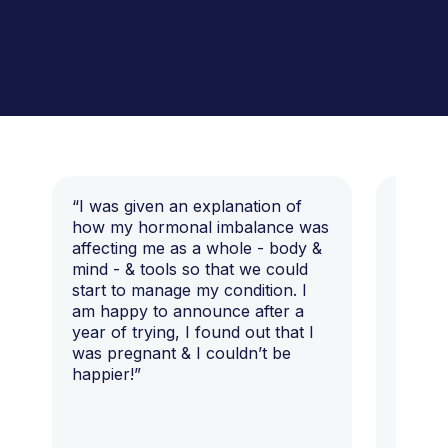
“I was given an explanation of
“This i
how my hormonal imbalance was
my 7 y
affecting me as a whole - body &
that I 
mind - & tools so that we could
start to manage my condition. I
am happy to announce after a
year of trying, I found out that I
was pregnant & I couldn’t be
happier!”