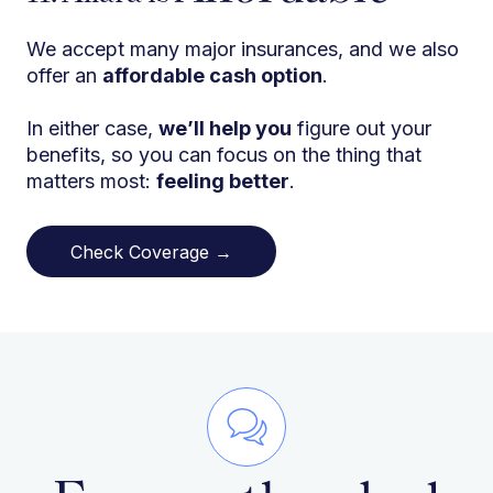
We accept many major insurances, and we also
offer an
affordable cash option
.
In either case,
we’ll help you
figure out your
benefits, so you can focus on the thing that
matters most:
feeling better
.
Check Coverage →