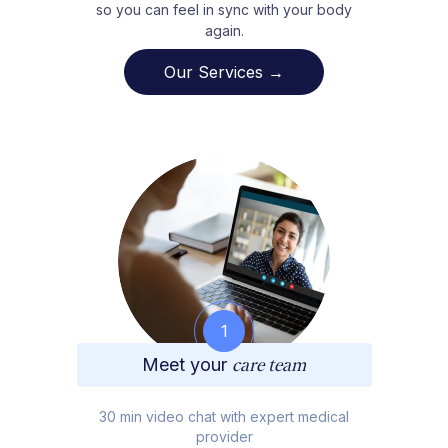
so you can feel in sync with your body
again.
Our Services →
1
Meet your
care team
30 min video chat with expert medical
provider