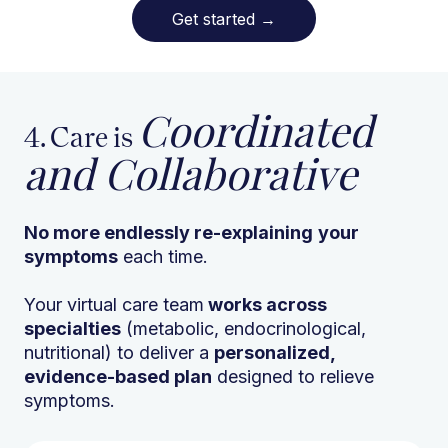
Get started
→
Coordinated
4. Care is
and Collaborative
No more endlessly re-explaining
your
symptoms
each time.
Your virtual care team
works across
specialties
(metabolic, endocrinological,
nutritional) to deliver a
personalized,
evidence-based plan
designed to relieve
symptoms.