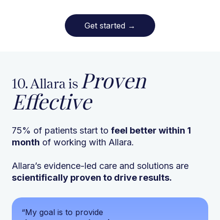
Get started
→
Proven
10. Allara is
Effective
75% of patients start to
feel better within 1
month
of working with Allara.
Allara’s evidence-led care and solutions are
scientifically proven to drive results.
“My goal is to provide