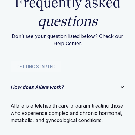
Frequently asked
questions
Don’t see your question listed below? Check our
Help Center
.
GETTING STARTED
How does Allara work?
Allara is a telehealth care program treating those
who experience complex and chronic hormonal,
metabolic, and gynecological conditions.