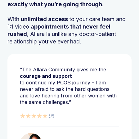
exactly what you’re going through
.
With
unlimited access
to your care team and
1:1 video
appointments that never feel
rushed
, Allara is unlike any doctor-patient
relationship you’ve ever had.
“The Allara Community gives me the
courage and support
to continue my PCOS journey - I am
never afraid to ask the hard questions
and love hearing from other women with
the same challenges.”
5/5