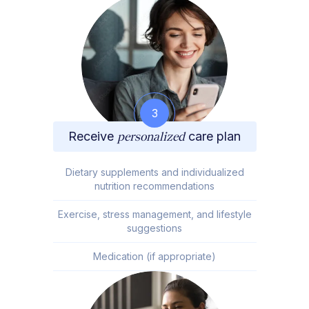
3
Receive
personalized
care plan
Dietary supplements and individualized
nutrition recommendations
Exercise, stress management, and lifestyle
suggestions
Medication (if appropriate)