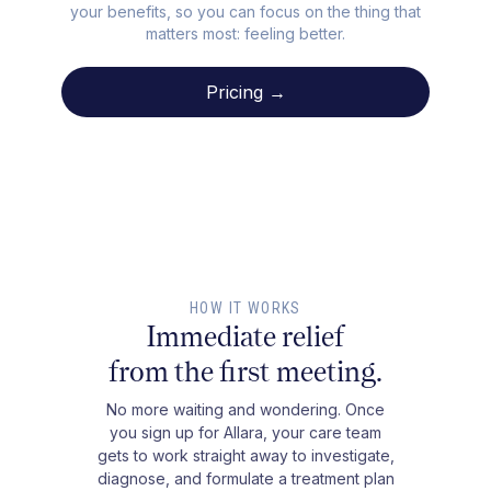
your benefits, so you can focus on the thing that
matters most: feeling better.
Pricing →
HOW IT WORKS
Immediate relief
from the first meeting.
No more waiting and wondering. Once
you sign up for Allara, your care team
gets to work straight away to investigate,
diagnose, and formulate a treatment plan