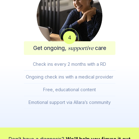
4
Get ongoing,
supportive
care
Check ins every 2 months with a RD
Ongoing check ins with a medical provider
Free, educational content
Emotional support via Allara’s community