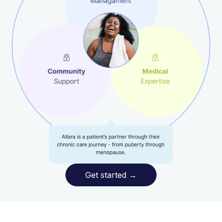
Get started
→