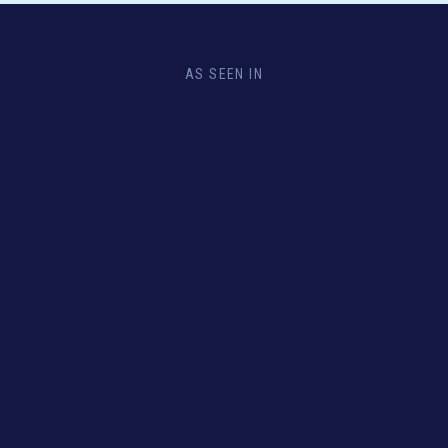
AS SEEN IN