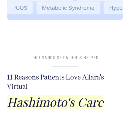
THOUSANDS OF PATIENTS HELPED
11 Reasons Patients Love Allara's
Virtual
Hashimoto's Care