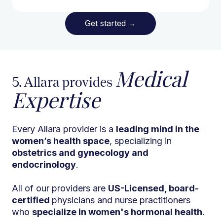
Get started
→
Medical
5. Allara provides
Expertise
Every Allara provider is a
leading mind in the
women’s health space
, specializing in
obstetrics and gynecology and
endocrinology
.
All of our providers are
US-Licensed, board-
certified
physicians and nurse practitioners
who
specialize in women's hormonal health
.