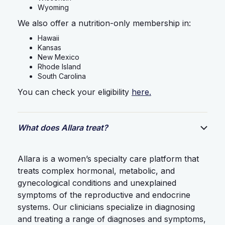
Wyoming
We also offer a nutrition-only membership in:
Hawaii
Kansas
New Mexico
Rhode Island
South Carolina
You can check your eligibility
here.
What does Allara treat?
Allara is a women’s specialty care platform that
treats complex hormonal, metabolic, and
gynecological conditions and unexplained
symptoms of the reproductive and endocrine
systems. Our clinicians specialize in diagnosing
and treating a range of diagnoses and symptoms,