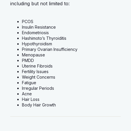
including but not limited to:
PCOS
Insulin Resistance
Endometriosis
Hashimoto’s Thyroiditis
Hypothyroidism
Primary Ovarian Insufficiency
Menopause
PMDD
Uterine Fibroids
Fertility Issues
Weight Concerns
Fatigue
Irregular Periods
Acne
Hair Loss
Body Hair Growth