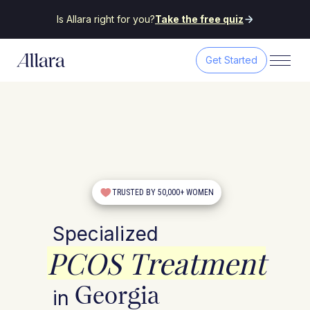
Is Allara right for you?
Take the free quiz
Get Started
TRUSTED BY 50,000+ WOMEN
Specialized
PCOS Treatment
Georgia
in