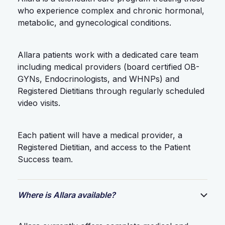
who experience complex and chronic hormonal,
metabolic, and gynecological conditions.
Allara patients work with a dedicated care team
including medical providers (board certified OB-
GYNs, Endocrinologists, and WHNPs) and
Registered Dietitians through regularly scheduled
video visits.
Each patient will have a medical provider, a
Registered Dietitian, and access to the Patient
Success team.
Where is Allara available?