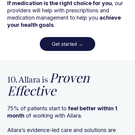
If medication is the right choice for you
, our
providers will help with prescriptions and
medication management to help you
achieve
your health goals
.
Get started
→
Proven
10. Allara is
Effective
75% of patients start to
feel better within 1
month
of working with Allara.
Allara’s evidence-led care and solutions are