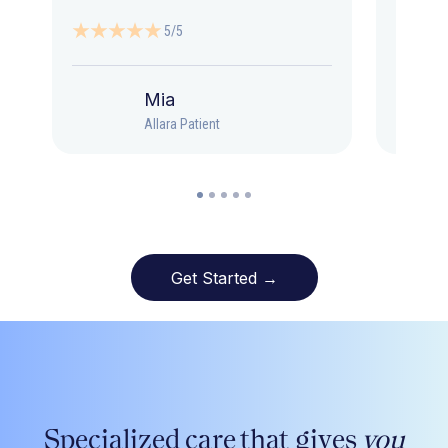
5/5
Mia
Allara Patient
Get Started →
Specialized care that gives
you