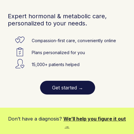
Expert hormonal & metabolic care,
personalized to your needs.
Compassion-first care, conveniently online
Plans personalized for you
15,000+ patients helped
Get started
→
Don’t have a diagnosis?
We’ll help you figure it out
→