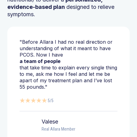
evidence-based plan
designed to relieve
symptoms.
"Before Allara I had no real direction or
understanding of what it meant to have
PCOS. Now I have
a team of people
that take time to explain every single thing
to me, ask me how I feel and let me be
apart of my treatment plan and I’ve lost
55 pounds."
5/5
Valese
Real Allara Member