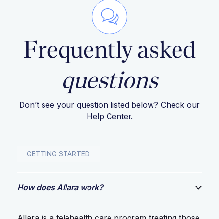
Frequently asked
questions
Don’t see your question listed below? Check our
Help Center
.
GETTING STARTED
How does Allara work?
Allara is a telehealth care program treating those