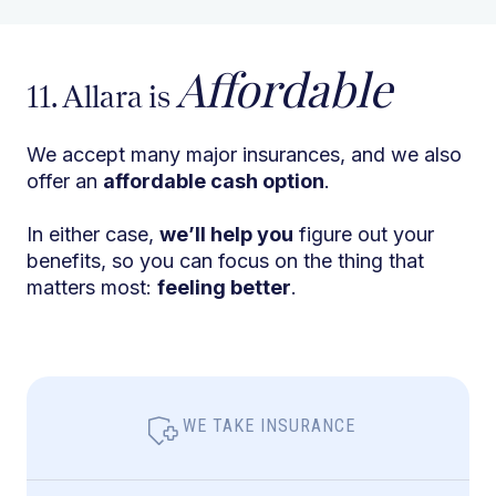
Affordable
11. Allara is
We accept many major insurances, and we also
offer an
affordable cash option
.
In either case,
we’ll help you
figure out your
benefits, so you can focus on the thing that
matters most:
feeling better
.
WE TAKE INSURANCE