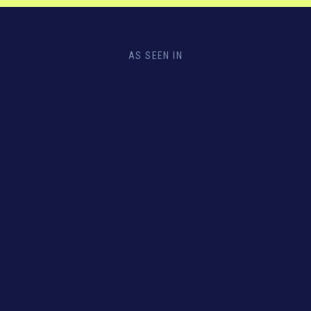
AS SEEN IN