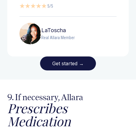
5/5
LaToscha
Real Allara Member
Get started
→
9. If necessary, Allara
Prescribes
Medication