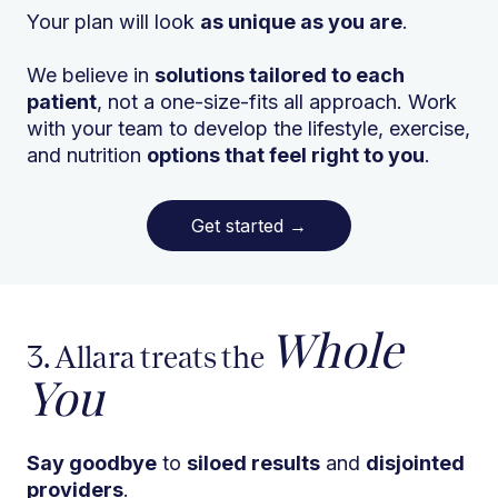
Your plan will look
as unique as you are
.
We believe in
solutions tailored to each
patient
, not a one-size-fits all approach. Work
with your team to develop the lifestyle, exercise,
and nutrition
options that feel right to you
.
Get started
→
Whole
3. Allara treats the
You
Say goodbye
to
siloed results
and
disjointed
providers
.