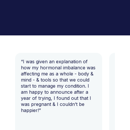
“I was given an explanation of
“This i
how my hormonal imbalance was
my 7 y
affecting me as a whole - body &
that I 
mind - & tools so that we could
start to manage my condition. I
am happy to announce after a
year of trying, I found out that I
was pregnant & I couldn’t be
happier!”