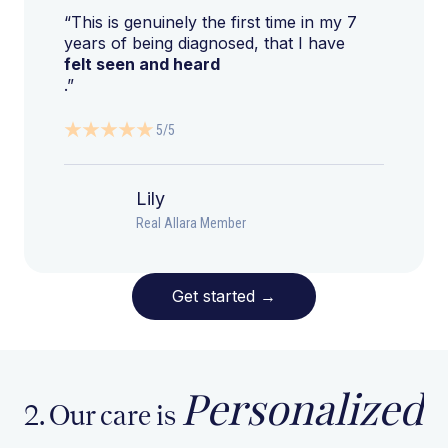
“This is genuinely the first time in my 7
years of being diagnosed, that I have
felt seen and heard
.”
5/5
Lily
Real Allara Member
Get started
→
Personalized
2. Our care is