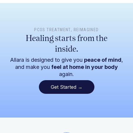
PCOS TREATMENT
, REIMAGINED
Healing starts from the
inside.
Allara is designed to give you
peace of mind
,
and make you
feel at home in your body
again.
Get Started →