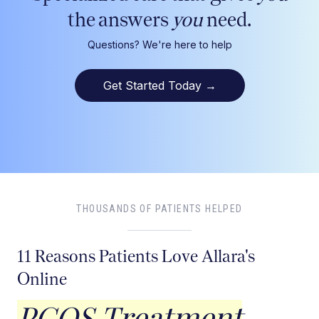
the answers
you
need.
Questions? We're here to help
Get Started Today
→
THOUSANDS OF PATIENTS HELPED
11 Reasons Patients Love Allara's
Online
PCOS Treatment