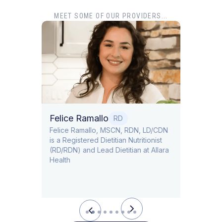
MEET SOME OF OUR PROVIDERS...
Dr. T
Dr. Ti
Obstet
Felice Ramallo
O
RD
​​Felice Ramallo, MSCN, RDN, LD/CDN
is a Registered Dietitian Nutritionist
l Lead
(RD/RDN) and Lead Dietitian at Allara
Health
Slide 2 of 9.