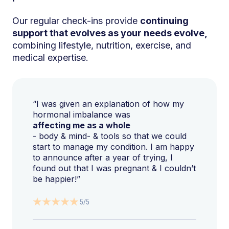
Our regular check-ins provide
continuing
support that evolves as your needs evolve,
combining lifestyle, nutrition, exercise, and
medical expertise.
“I was given an explanation of how my
hormonal imbalance was
affecting me as a whole
- body & mind- & tools so that we could
start to manage my condition. I am happy
to announce after a year of trying, I
found out that I was pregnant & I couldn’t
be happier!”
5/5