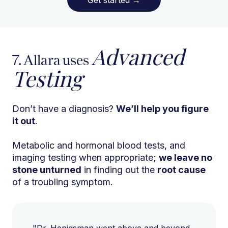
Advanced
7. Allara uses
Testing
Don’t have a diagnosis?
We’ll help you figure
it out
.
Metabolic and hormonal blood tests, and
imaging testing when appropriate;
we leave no
stone unturned
in finding out the
root cause
of a troubling symptom.
"Dr. Henigsman went above and beyond