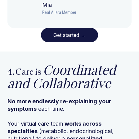
Mia
Real Allara Member
Get started
→
Coordinated
4. Care is
and Collaborative
No more endlessly re-explaining
your
symptoms
each time.
Your virtual care team
works across
specialties
(metabolic, endocrinological,
nutritional) to deliver a
personalized,