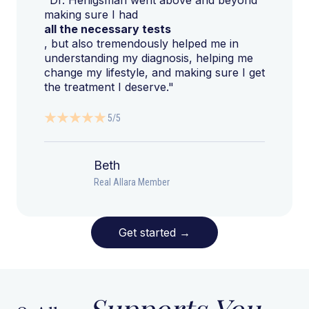
making sure I had
all the necessary tests
, but also tremendously helped me in
understanding my diagnosis, helping me
change my lifestyle, and making sure I get
the treatment I deserve."
5/5
Beth
Real Allara Member
Get started
→