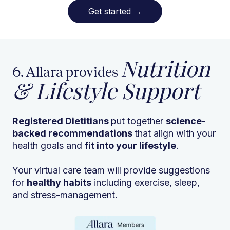
Get started
→
Nutrition
6. Allara provides
& Lifestyle Support
Registered Dietitians
put together
science-
backed recommendations
that align with your
health goals and
fit into your lifestyle
.
Your virtual care team will provide suggestions
for
healthy habits
including exercise, sleep,
and stress-management.