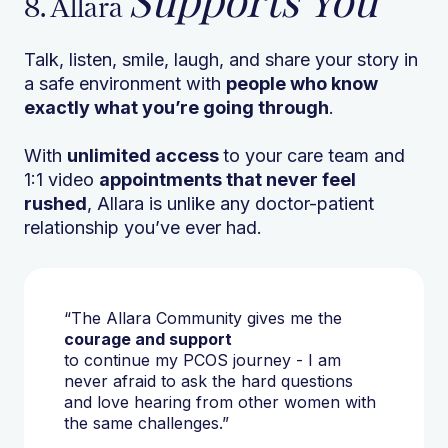
Supports You
8. Allara
Talk, listen, smile, laugh, and share your story in
a safe environment with
people who know
exactly what you’re going through
.
With
unlimited access
to your care team and
1:1 video
appointments that never feel
rushed
, Allara is unlike any doctor-patient
relationship you’ve ever had.
“The Allara Community gives me the
courage and support
to continue my PCOS journey - I am
never afraid to ask the hard questions
and love hearing from other women with
the same challenges.”