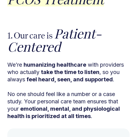
Patient-
1. Our care is
Centered
We’re
humanizing healthcare
with providers
who actually
take the time to listen
, so you
always
feel heard, seen, and supported
.
No one should feel like a number or a case
study. Your personal care team ensures that
your
emotional, mental, and physiological
health is prioritized at all times
.