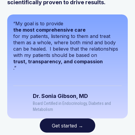
scientifically proven to drive results.
“My goal is to provide
the most comprehensive care
for my patients, listening to them and treat
them as a whole, where both mind and body
can be healed. I believe that the relationships
with my patients should be based on
trust, transparency, and compassion
.”
Dr. Sonia Gibson, MD
Board Certified in Endocrinology, Diabetes and
Metabolism
Get started
→