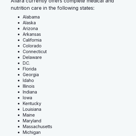
Allara currently offers complete medical and
nutrition care in the following states:
Alabama
Alaska
Arizona
Arkansas
California
Colorado
Connecticut
Delaware
D.C.
Florida
Georgia
Idaho
Illinois
Indiana
Iowa
Kentucky
Louisiana
Maine
Maryland
Massachusetts
Michigan