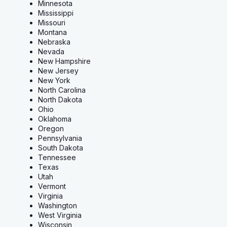
Minnesota
Mississippi
Missouri
Montana
Nebraska
Nevada
New Hampshire
New Jersey
New York
North Carolina
North Dakota
Ohio
Oklahoma
Oregon
Pennsylvania
South Dakota
Tennessee
Texas
Utah
Vermont
Virginia
Washington
West Virginia
Wisconsin