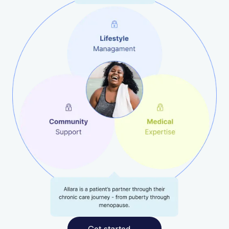
Get started
→