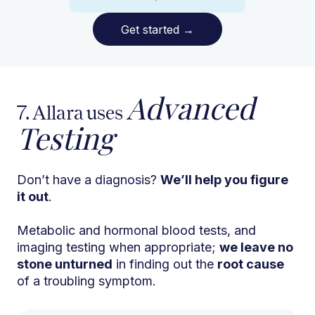
Get started
→
Advanced
7. Allara uses
Testing
Don’t have a diagnosis?
We’ll help you figure
it out
.
Metabolic and hormonal blood tests, and
imaging testing when appropriate;
we leave no
stone unturned
in finding out the
root cause
of a troubling symptom.