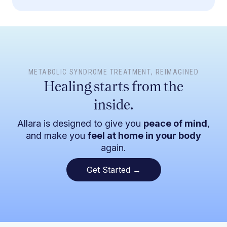
METABOLIC SYNDROME TREATMENT
, REIMAGINED
Healing starts from the
inside.
Allara is designed to give you
peace of mind
,
and make you
feel at home in your body
again.
Get Started →