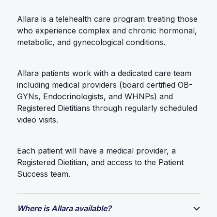
Allara is a telehealth care program treating those
who experience complex and chronic hormonal,
metabolic, and gynecological conditions.
Allara patients work with a dedicated care team
including medical providers (board certified OB-
GYNs, Endocrinologists, and WHNPs) and
Registered Dietitians through regularly scheduled
video visits.
Each patient will have a medical provider, a
Registered Dietitian, and access to the Patient
Success team.
Where is Allara available?