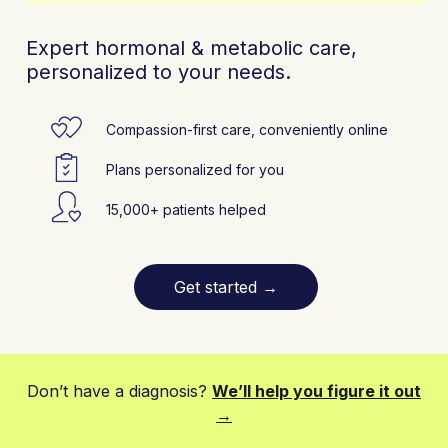
Expert hormonal & metabolic care,
personalized to your needs.
Compassion-first care, conveniently online
Plans personalized for you
15,000+ patients helped
Get started
→
Don’t have a diagnosis?
We’ll help you figure it out
→