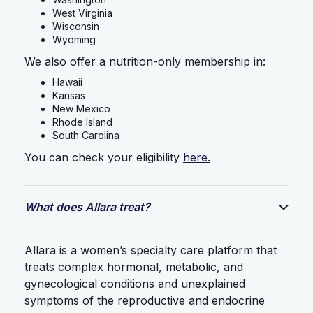
West Virginia
Wisconsin
Wyoming
We also offer a nutrition-only membership in:
Hawaii
Kansas
New Mexico
Rhode Island
South Carolina
You can check your eligibility
here.
What does Allara treat?
Allara is a women’s specialty care platform that
treats complex hormonal, metabolic, and
gynecological conditions and unexplained
symptoms of the reproductive and endocrine