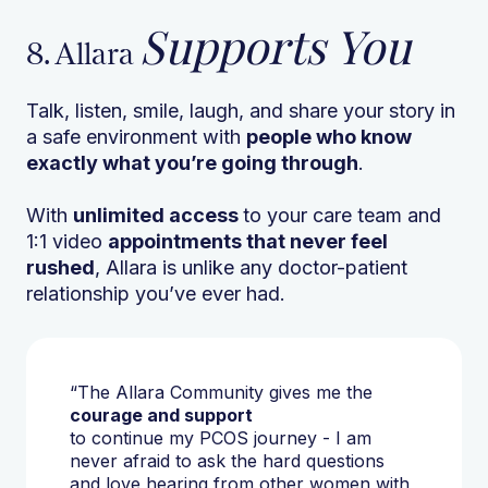
Supports You
8. Allara
Talk, listen, smile, laugh, and share your story in
a safe environment with
people who know
exactly what you’re going through
.
With
unlimited access
to your care team and
1:1 video
appointments that never feel
rushed
, Allara is unlike any doctor-patient
relationship you’ve ever had.
“The Allara Community gives me the
courage and support
to continue my PCOS journey - I am
never afraid to ask the hard questions
and love hearing from other women with