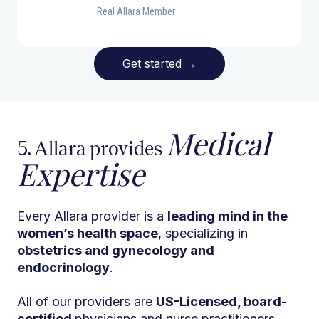
Real Allara Member
Get started
→
Medical
5. Allara provides
Expertise
Every Allara provider is a
leading mind in the
women’s health space
, specializing in
obstetrics and gynecology and
endocrinology
.
All of our providers are
US-Licensed, board-
certified
physicians and nurse practitioners