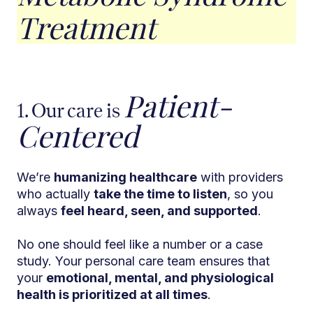
Treatment
Patient-
1. Our care is
Centered
We’re
humanizing healthcare
with providers
who actually
take the time to listen
, so you
always
feel heard, seen, and supported
.
No one should feel like a number or a case
study. Your personal care team ensures that
your
emotional, mental, and physiological
health is prioritized at all times
.