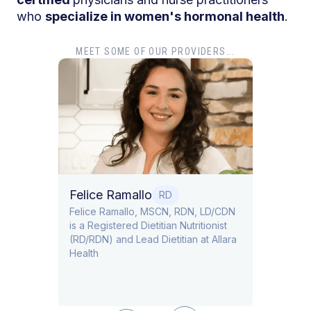
who
specialize in women's hormonal health
.
MEET SOME OF OUR PROVIDERS...
Dr. T
Dr. Ti
Obstet
Felice Ramallo
O
RD
​​Felice Ramallo, MSCN, RDN, LD/CDN
is a Registered Dietitian Nutritionist
l Lead
(RD/RDN) and Lead Dietitian at Allara
Health