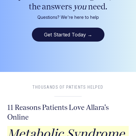
the answers
you
need.
Questions? We're here to help
Get Started Today
→
THOUSANDS OF PATIENTS HELPED
11 Reasons Patients Love Allara's
Online
Metabolic Syndrome