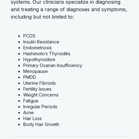
systems. Our clinicians specialize in diagnosing
and treating a range of diagnoses and symptoms,
including but not limited to:
PCOS
Insulin Resistance
Endometriosis
Hashimoto’s Thyroiditis
Hypothyroidism
Primary Ovarian Insufficiency
Menopause
PMDD
Uterine Fibroids
Fertility Issues
Weight Concerns
Fatigue
Irregular Periods
Acne
Hair Loss
Body Hair Growth