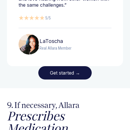
the same challenges.”
5/5
LaToscha
Real Allara Member
Get started
→
9. If necessary, Allara
Prescribes
Medication