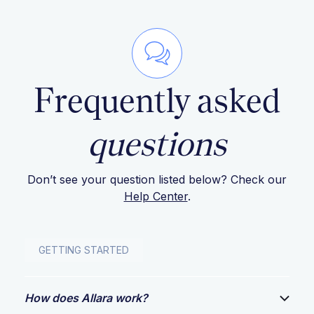
Frequently asked
questions
Don’t see your question listed below? Check our
Help Center
.
GETTING STARTED
How does Allara work?