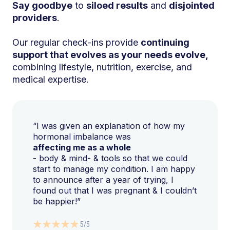
Say goodbye
to
siloed results
and
disjointed
providers
.
Our regular check-ins provide
continuing
support that evolves as your needs evolve,
combining lifestyle, nutrition, exercise, and
medical expertise.
“I was given an explanation of how my
hormonal imbalance was
affecting me as a whole
- body & mind- & tools so that we could
start to manage my condition. I am happy
to announce after a year of trying, I
found out that I was pregnant & I couldn’t
be happier!”
5/5