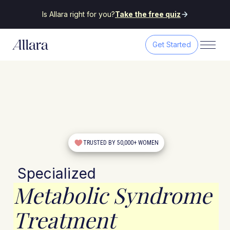
Is Allara right for you?
Take the free quiz
Get Started
TRUSTED BY 50,000+ WOMEN
Specialized
Metabolic Syndrome
Treatment