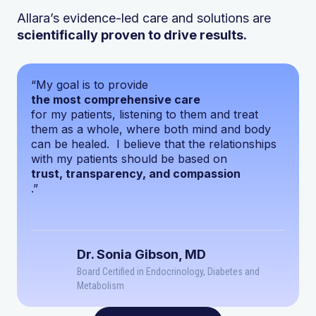
Allara’s evidence-led care and solutions are
scientifically proven to drive results.
“My goal is to provide
the most comprehensive care
for my patients, listening to them and treat
them as a whole, where both mind and body
can be healed. I believe that the relationships
with my patients should be based on
trust, transparency, and compassion
.”
Dr. Sonia Gibson, MD
Board Certified in Endocrinology, Diabetes and
Metabolism