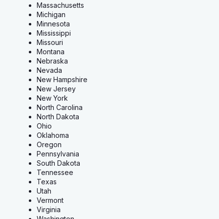
Massachusetts
Michigan
Minnesota
Mississippi
Missouri
Montana
Nebraska
Nevada
New Hampshire
New Jersey
New York
North Carolina
North Dakota
Ohio
Oklahoma
Oregon
Pennsylvania
South Dakota
Tennessee
Texas
Utah
Vermont
Virginia
Washington