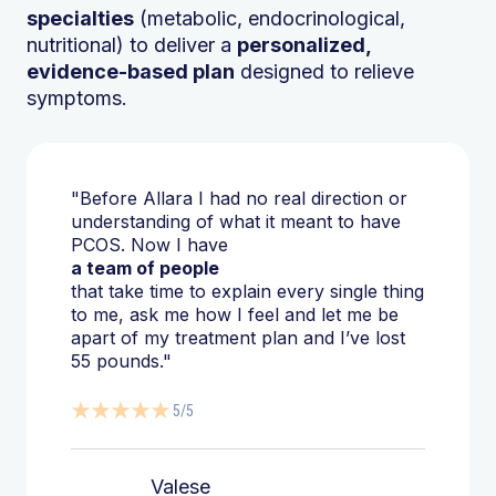
specialties
(metabolic, endocrinological,
nutritional) to deliver a
personalized,
evidence-based plan
designed to relieve
symptoms.
"Before Allara I had no real direction or
understanding of what it meant to have
PCOS. Now I have
a team of people
that take time to explain every single thing
to me, ask me how I feel and let me be
apart of my treatment plan and I’ve lost
55 pounds."
5/5
Valese