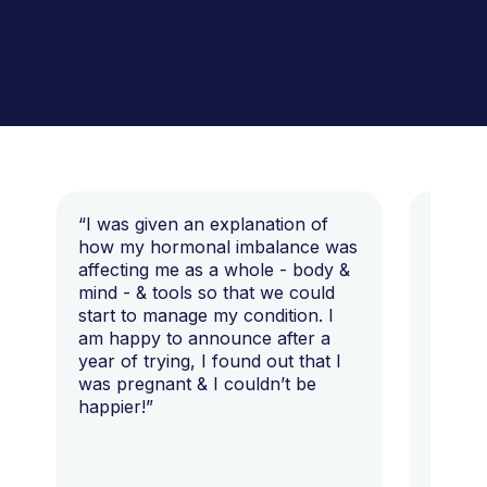
“I was given an explanation of
“This i
how my hormonal imbalance was
my 7 y
affecting me as a whole - body &
that I 
mind - & tools so that we could
start to manage my condition. I
am happy to announce after a
year of trying, I found out that I
was pregnant & I couldn’t be
happier!”