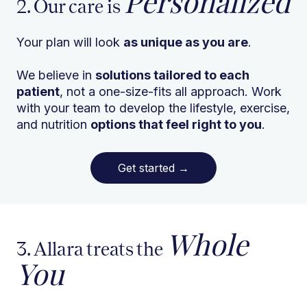
Personalized
2. Our care is
Your plan will look
as unique as you are
.
We believe in
solutions tailored to each
patient
, not a one-size-fits all approach. Work
with your team to develop the lifestyle, exercise,
and nutrition
options that feel right to you
.
Get started
→
Whole
3. Allara treats the
You