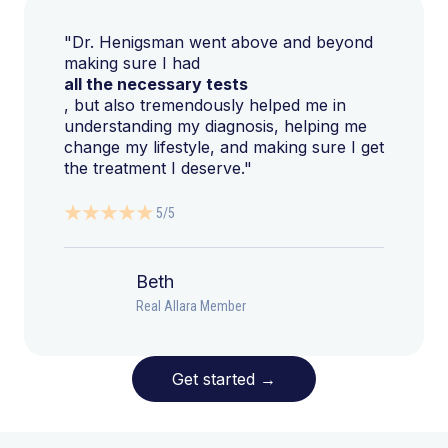
"Dr. Henigsman went above and beyond
making sure I had
all the necessary tests
, but also tremendously helped me in
understanding my diagnosis, helping me
change my lifestyle, and making sure I get
the treatment I deserve."
5/5
Beth
Real Allara Member
Get started
→