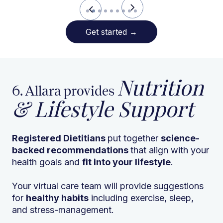
Slide 2 of 9.
Get started
→
Nutrition
6. Allara provides
& Lifestyle Support
Registered Dietitians
put together
science-
backed recommendations
that align with your
health goals and
fit into your lifestyle
.
Your virtual care team will provide suggestions
for
healthy habits
including exercise, sleep,
and stress-management.