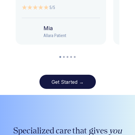
5/5
Mia
Allara Patient
Get Started →
Specialized care that gives
you