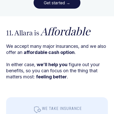
Get started
→
Affordable
11. Allara is
We accept many major insurances, and we also
offer an
affordable cash option
.
In either case,
we’ll help you
figure out your
benefits, so you can focus on the thing that
matters most:
feeling better
.
WE TAKE INSURANCE