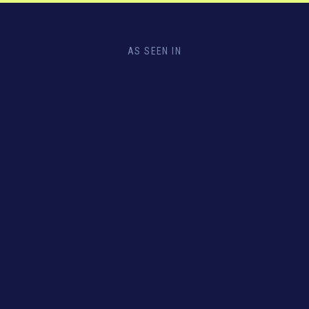
AS SEEN IN