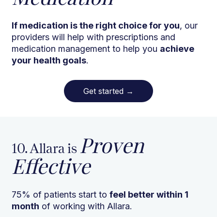
If medication is the right choice for you
, our
providers will help with prescriptions and
medication management to help you
achieve
your health goals
.
Get started
→
Proven
10. Allara is
Effective
75% of patients start to
feel better within 1
month
of working with Allara.