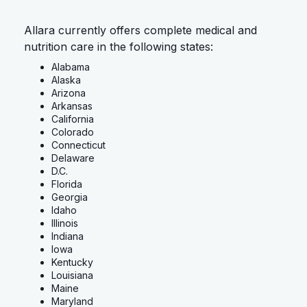
Allara currently offers complete medical and
nutrition care in the following states:
Alabama
Alaska
Arizona
Arkansas
California
Colorado
Connecticut
Delaware
D.C.
Florida
Georgia
Idaho
Illinois
Indiana
Iowa
Kentucky
Louisiana
Maine
Maryland