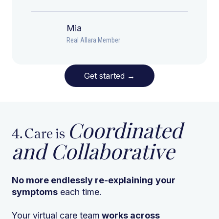
Mia
Real Allara Member
Get started
→
Coordinated
4. Care is
and Collaborative
No more endlessly re-explaining
your
symptoms
each time.
Your virtual care team
works across