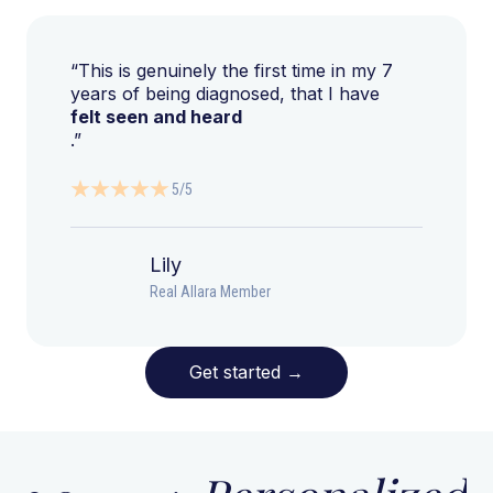
“This is genuinely the first time in my 7
years of being diagnosed, that I have
felt seen and heard
.”
5/5
Lily
Real Allara Member
Get started
→