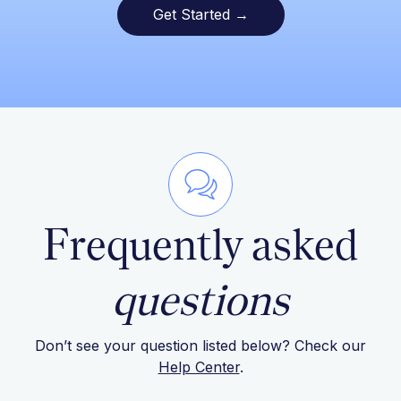
Get Started →
Frequently asked
questions
Don’t see your question listed below? Check our
Help Center
.