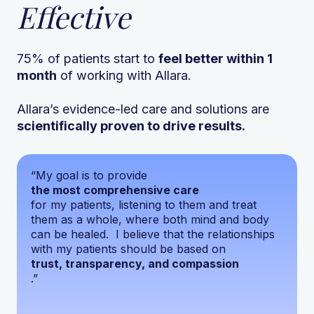
Effective
75% of patients start to
feel better within 1
month
of working with Allara.
Allara’s evidence-led care and solutions are
scientifically proven to drive results.
“My goal is to provide
the most comprehensive care
for my patients, listening to them and treat
them as a whole, where both mind and body
can be healed. I believe that the relationships
with my patients should be based on
trust, transparency, and compassion
.”