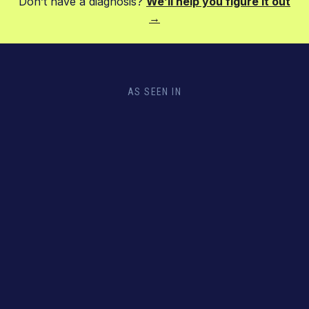
Don’t have a diagnosis?
We’ll help you figure it out
→
AS SEEN IN