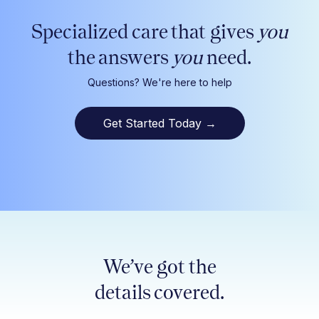
Specialized care that gives
you
the answers
you
need.
Questions? We're here to help
Get Started Today
→
We’ve got the
details covered.