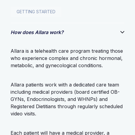
GETTING STARTED
How does Allara work?
Allara is a telehealth care program treating those
who experience complex and chronic hormonal,
metabolic, and gynecological conditions.
Allara patients work with a dedicated care team
including medical providers (board certified OB-
GYNs, Endocrinologists, and WHNPs) and
Registered Dietitians through regularly scheduled
video visits.
Each patient will have a medical provider, a