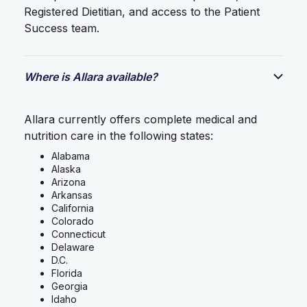
Registered Dietitian, and access to the Patient
Success team.
Where is Allara available?
Allara currently offers complete medical and
nutrition care in the following states:
Alabama
Alaska
Arizona
Arkansas
California
Colorado
Connecticut
Delaware
D.C.
Florida
Georgia
Idaho