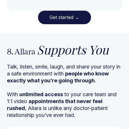
Get started
→
Supports You
8. Allara
Talk, listen, smile, laugh, and share your story in
a safe environment with
people who know
exactly what you’re going through
.
With
unlimited access
to your care team and
1:1 video
appointments that never feel
rushed
, Allara is unlike any doctor-patient
relationship you’ve ever had.