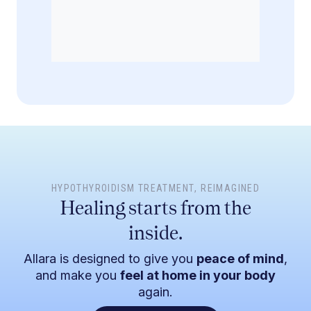
HYPOTHYROIDISM TREATMENT
, REIMAGINED
Healing starts from the
inside.
Allara is designed to give you
peace of mind
,
and make you
feel at home in your body
again.