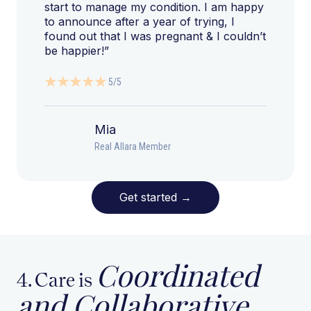
start to manage my condition. I am happy
to announce after a year of trying, I
found out that I was pregnant & I couldn’t
be happier!”
5/5
Mia
Real Allara Member
Get started
→
Coordinated
4. Care is
and Collaborative