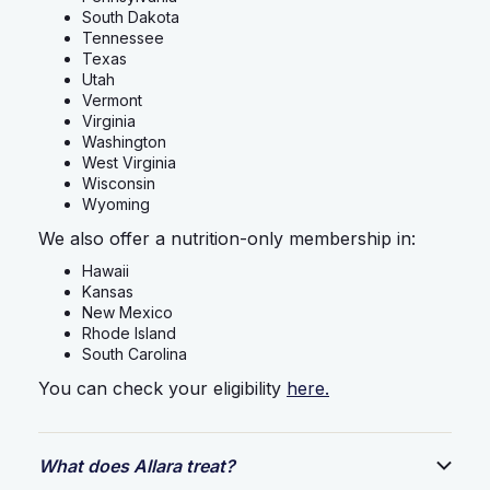
South Dakota
Tennessee
Texas
Utah
Vermont
Virginia
Washington
West Virginia
Wisconsin
Wyoming
We also offer a nutrition-only membership in:
Hawaii
Kansas
New Mexico
Rhode Island
South Carolina
You can check your eligibility
here.
What does Allara treat?