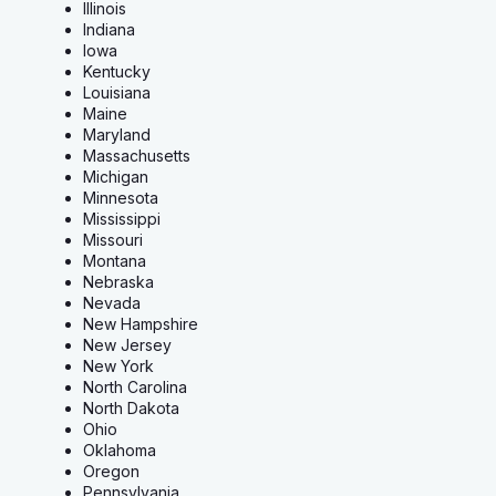
Illinois
Indiana
Iowa
Kentucky
Louisiana
Maine
Maryland
Massachusetts
Michigan
Minnesota
Mississippi
Missouri
Montana
Nebraska
Nevada
New Hampshire
New Jersey
New York
North Carolina
North Dakota
Ohio
Oklahoma
Oregon
Pennsylvania