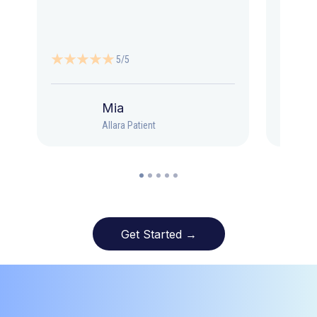
5/5
Mia
Allara Patient
Get Started →