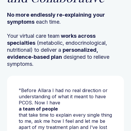
No more endlessly re-explaining
your
symptoms
each time.
Your virtual care team
works across
specialties
(metabolic, endocrinological,
nutritional) to deliver a
personalized,
evidence-based plan
designed to relieve
symptoms.
"Before Allara I had no real direction or
understanding of what it meant to have
PCOS. Now I have
a team of people
that take time to explain every single thing
to me, ask me how I feel and let me be
apart of my treatment plan and I’ve lost