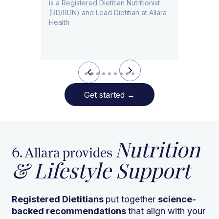
is a Registered Dietitian Nutritionist
ad
(RD/RDN) and Lead Dietitian at Allara
Health
Slide 3 of 9.
Get started
→
Nutrition
6. Allara provides
& Lifestyle Support
Registered Dietitians
put together
science-
backed recommendations
that align with your