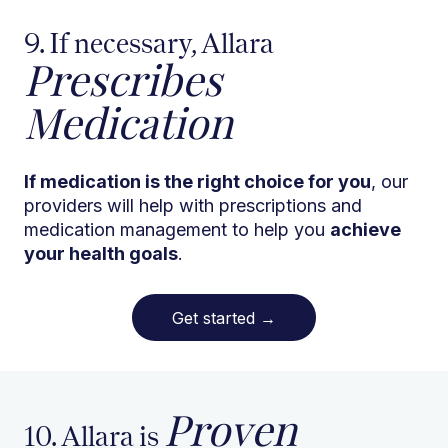
9. If necessary, Allara
Prescribes
Medication
If medication is the right choice for you
, our
providers will help with prescriptions and
medication management to help you
achieve
your health goals
.
Get started
→
Proven
10. Allara is