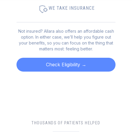
WE TAKE INSURANCE
Not insured? Allara also offers an affordable cash
option. In either case, we’ll help you figure out
your benefits, so you can focus on the thing that
matters most: feeling better.
Check Eligibility
→
THOUSANDS OF PATIENTS HELPED