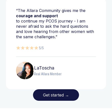
“The Allara Community gives me the
courage and support
to continue my PCOS journey - I am
never afraid to ask the hard questions
and love hearing from other women with
the same challenges.”
5/5
LaToscha
Real Allara Member
Get started
→