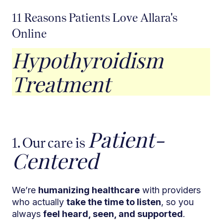
11 Reasons Patients Love Allara's
Online
Hypothyroidism
Treatment
Patient-
1. Our care is
Centered
We’re
humanizing healthcare
with providers
who actually
take the time to listen
, so you
always
feel heard, seen, and supported
.