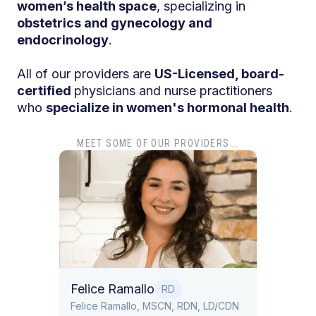
women’s health space
, specializing in
obstetrics and gynecology and
endocrinology
.
All of our providers are
US-Licensed, board-
certified
physicians and nurse practitioners
who
specialize in women's hormonal health
.
MEET SOME OF OUR PROVIDERS...
Dr. Tiff
Dr. Tiffany
Obstetrics
Felice Ramallo
RD
​​Felice Ramallo, MSCN, RDN, LD/CDN