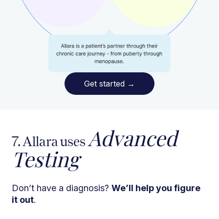
Get started
→
Advanced
7. Allara uses
Testing
Don’t have a diagnosis?
We’ll help you figure
it out
.