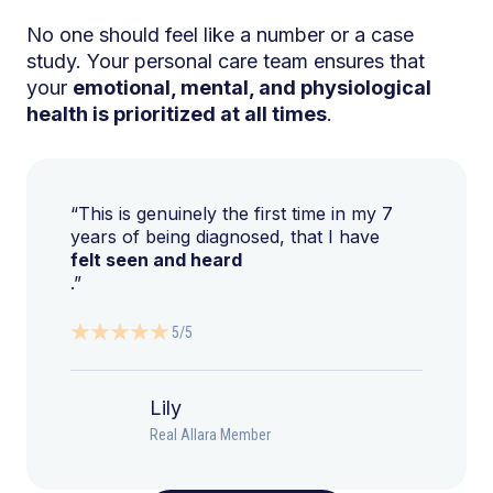
No one should feel like a number or a case
study. Your personal care team ensures that
your
emotional, mental, and physiological
health is prioritized at all times
.
“This is genuinely the first time in my 7
years of being diagnosed, that I have
felt seen and heard
.”
5/5
Lily
Real Allara Member