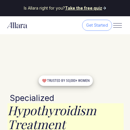
Is Allara right for you?
Take the free quiz
Get Started
TRUSTED BY 50,000+ WOMEN
Specialized
Hypothyroidism
Treatment