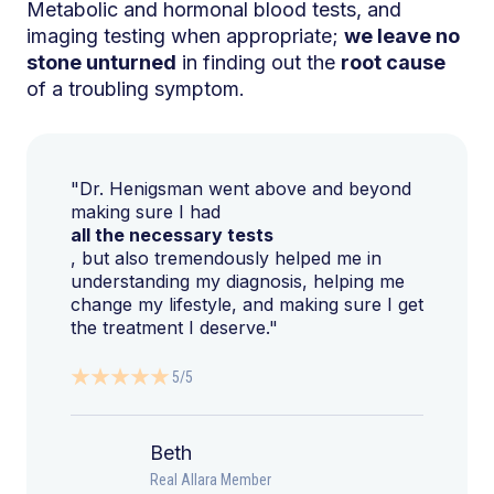
Metabolic and hormonal blood tests, and
imaging testing when appropriate;
we leave no
stone unturned
in finding out the
root cause
of a troubling symptom.
"Dr. Henigsman went above and beyond
making sure I had
all the necessary tests
, but also tremendously helped me in
understanding my diagnosis, helping me
change my lifestyle, and making sure I get
the treatment I deserve."
5/5
Beth
Real Allara Member