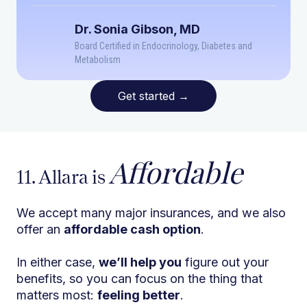
Dr. Sonia Gibson, MD
Board Certified in Endocrinology, Diabetes and
Metabolism
Get started
→
Affordable
11. Allara is
We accept many major insurances, and we also
offer an
affordable cash option
.
In either case,
we’ll help you
figure out your
benefits, so you can focus on the thing that
matters most:
feeling better
.