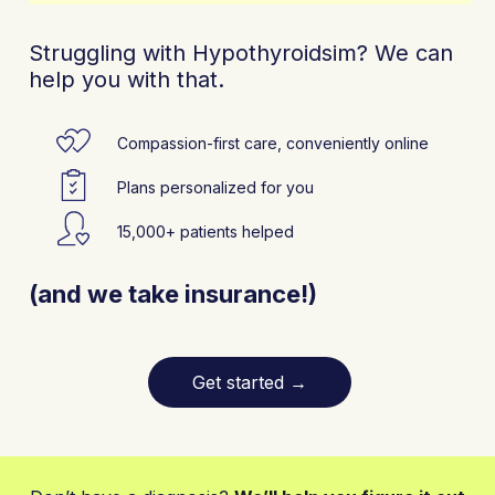
Struggling with Hypothyroidsim? We can
help you with that.
Compassion-first care, conveniently online
Plans personalized for you
15,000+ patients helped
(and we take insurance!)
Get started
→