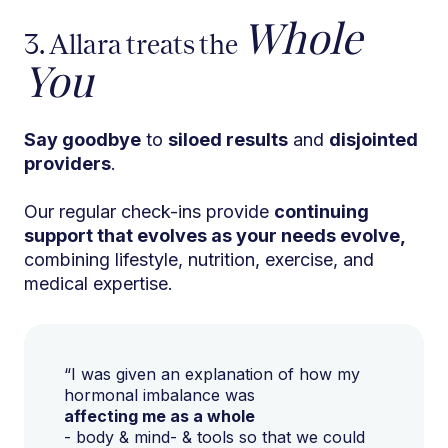
Whole
3. Allara treats the
You
Say goodbye
to
siloed results
and
disjointed
providers
.
Our regular check-ins provide
continuing
support that evolves as your needs evolve,
combining lifestyle, nutrition, exercise, and
medical expertise.
“I was given an explanation of how my
hormonal imbalance was
affecting me as a whole
- body & mind- & tools so that we could