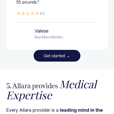
55 pounds."
5/5
Valese
Real Allara Member
Get started
→
Medical
5. Allara provides
Expertise
Every Allara provider is a
leading mind in the