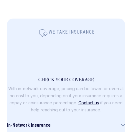
WE TAKE INSURANCE
CHECK YOUR COVERAGE
With in-network coverage, pricing can be lower, or even at
no cost to you, depending on if your insurance requires a
copay or coinsurance percentage.
Contact us
if you need
help reaching out to your insurance.
In-Network Insurance