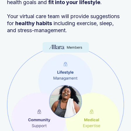
health goals and
fit into your lifestyle
.
Your virtual care team will provide suggestions
for
healthy habits
including exercise, sleep,
and stress-management.