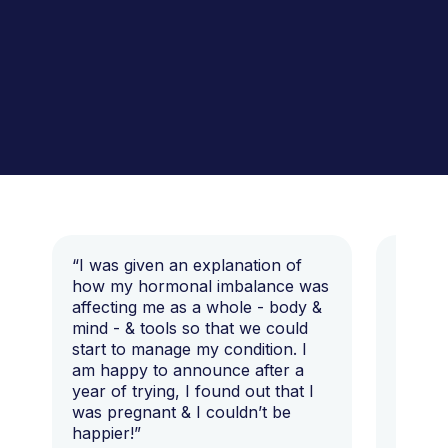
“I was given an explanation of
“This i
how my hormonal imbalance was
my 7 y
affecting me as a whole - body &
that I 
mind - & tools so that we could
start to manage my condition. I
am happy to announce after a
year of trying, I found out that I
was pregnant & I couldn’t be
happier!”