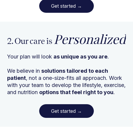
Get started
→
Personalized
2. Our care is
Your plan will look
as unique as you are
.
We believe in
solutions tailored to each
patient
, not a one-size-fits all approach. Work
with your team to develop the lifestyle, exercise,
and nutrition
options that feel right to you
.
Get started
→