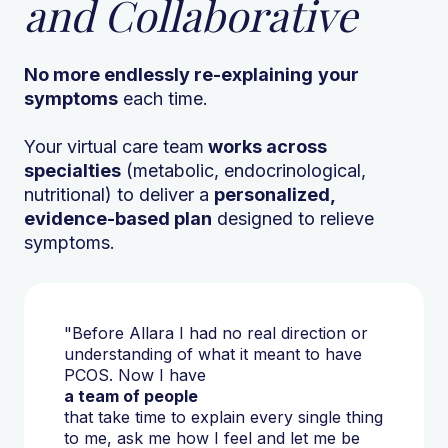
and Collaborative
No more endlessly re-explaining
your
symptoms
each time.
Your virtual care team
works across
specialties
(metabolic, endocrinological,
nutritional) to deliver a
personalized,
evidence-based plan
designed to relieve
symptoms.
"Before Allara I had no real direction or
understanding of what it meant to have
PCOS. Now I have
a team of people
that take time to explain every single thing
to me, ask me how I feel and let me be