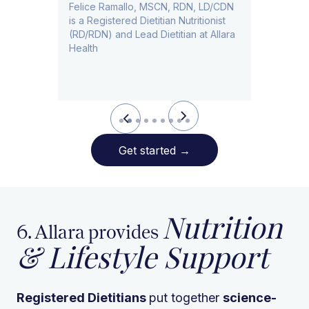
​​Felice Ramallo, MSCN, RDN, LD/CDN
is a Registered Dietitian Nutritionist
l Lead
(RD/RDN) and Lead Dietitian at Allara
Health
Slide 2 of 9.
Get started
→
Nutrition
6. Allara provides
& Lifestyle Support
Registered Dietitians
put together
science-