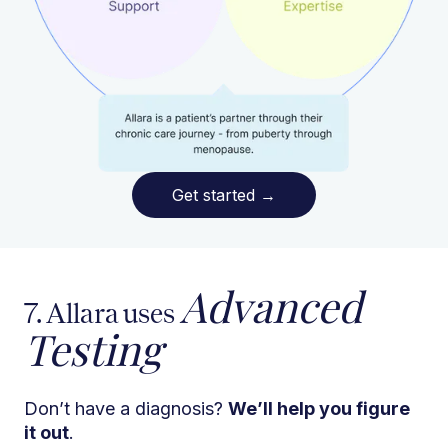
Get started
→
Advanced
7. Allara uses
Testing
Don’t have a diagnosis?
We’ll help you figure
it out
.