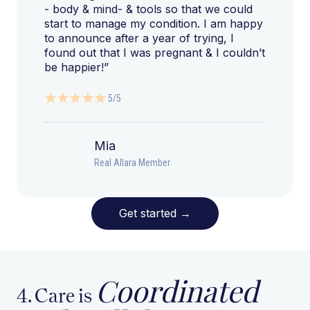
- body & mind- & tools so that we could
start to manage my condition. I am happy
to announce after a year of trying, I
found out that I was pregnant & I couldn’t
be happier!”
5/5
Mia
Real Allara Member
Get started
→
Coordinated
4. Care is