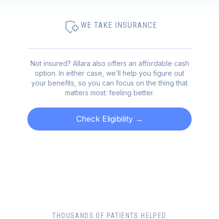
WE TAKE INSURANCE
Not insured? Allara also offers an affordable cash
option. In either case, we’ll help you figure out
your benefits, so you can focus on the thing that
matters most: feeling better.
Check Eligibility
→
THOUSANDS OF PATIENTS HELPED