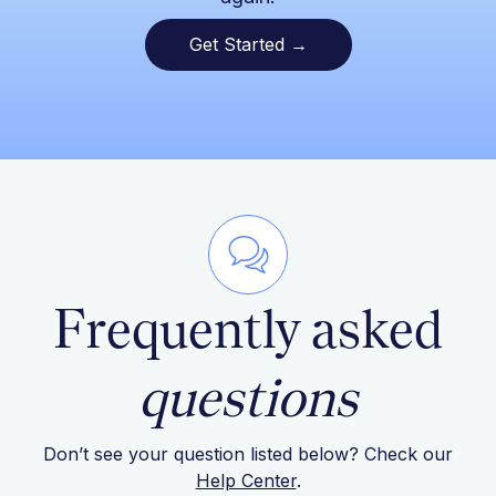
Get Started →
Frequently asked
questions
Don’t see your question listed below? Check our
Help Center
.