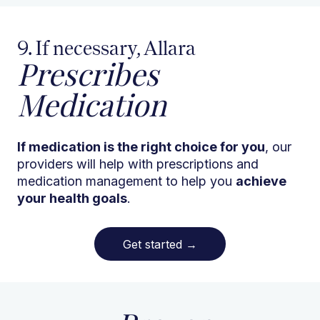
9. If necessary, Allara
Prescribes
Medication
If medication is the right choice for you
, our
providers will help with prescriptions and
medication management to help you
achieve
your health goals
.
Get started
→