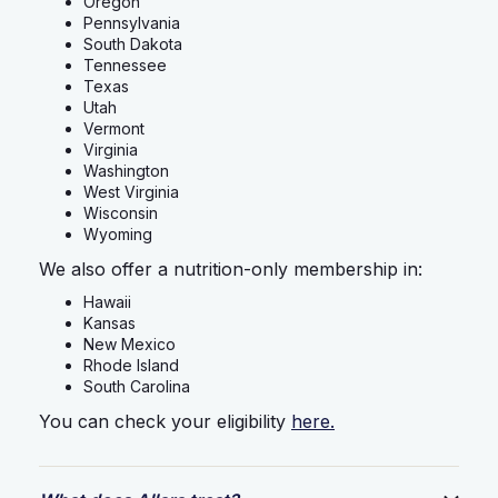
Oregon
Pennsylvania
South Dakota
Tennessee
Texas
Utah
Vermont
Virginia
Washington
West Virginia
Wisconsin
Wyoming
We also offer a nutrition-only membership in:
Hawaii
Kansas
New Mexico
Rhode Island
South Carolina
You can check your eligibility
here.