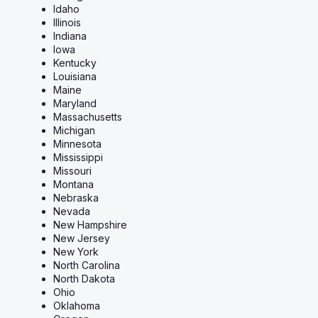
Idaho
Illinois
Indiana
Iowa
Kentucky
Louisiana
Maine
Maryland
Massachusetts
Michigan
Minnesota
Mississippi
Missouri
Montana
Nebraska
Nevada
New Hampshire
New Jersey
New York
North Carolina
North Dakota
Ohio
Oklahoma