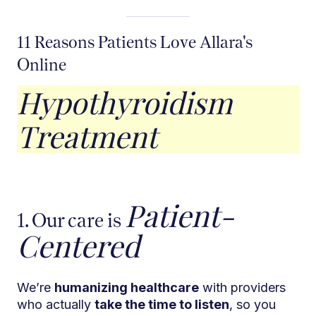
11 Reasons Patients Love Allara's
Online
Hypothyroidism
Treatment
Patient-
1. Our care is
Centered
We’re
humanizing healthcare
with providers
who actually
take the time to listen
, so you