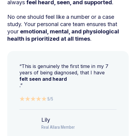
always
feel heard, seen, and supported
.
No one should feel like a number or a case
study. Your personal care team ensures that
your
emotional, mental, and physiological
health is prioritized at all times
.
“This is genuinely the first time in my 7
years of being diagnosed, that I have
felt seen and heard
.”
5/5
Lily
Real Allara Member