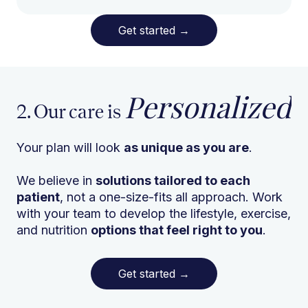
Get started
→
Personalized
2. Our care is
Your plan will look
as unique as you are
.
We believe in
solutions tailored to each
patient
, not a one-size-fits all approach. Work
with your team to develop the lifestyle, exercise,
and nutrition
options that feel right to you
.
Get started
→