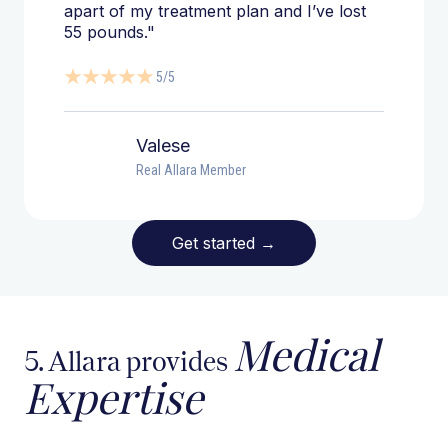
apart of my treatment plan and I’ve lost
55 pounds."
5/5
Valese
Real Allara Member
Get started
→
Medical
5. Allara provides
Expertise