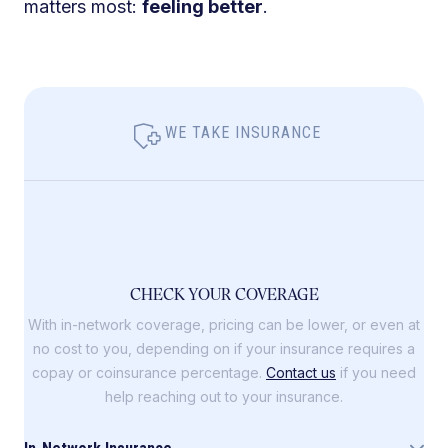
matters most:
feeling better
.
WE TAKE INSURANCE
CHECK YOUR COVERAGE
With in-network coverage, pricing can be lower, or even at
no cost to you, depending on if your insurance requires a
copay or coinsurance percentage.
Contact us
if you need
help reaching out to your insurance.