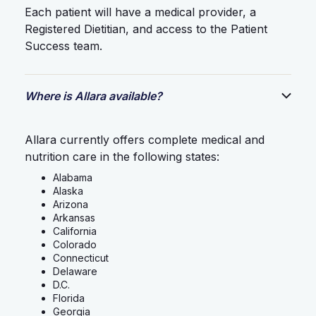
Each patient will have a medical provider, a
Registered Dietitian, and access to the Patient
Success team.
Where is Allara available?
Allara currently offers complete medical and
nutrition care in the following states:
Alabama
Alaska
Arizona
Arkansas
California
Colorado
Connecticut
Delaware
D.C.
Florida
Georgia