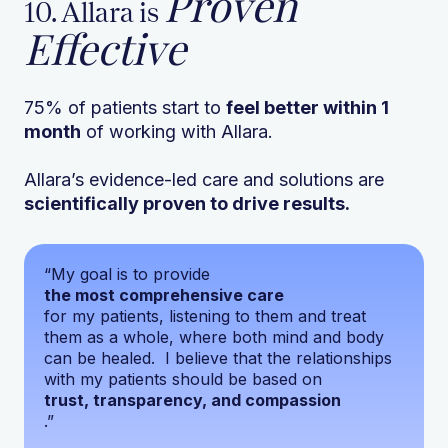
Proven
10. Allara is
Effective
75% of patients start to
feel better within 1
month
of working with Allara.
Allara’s evidence-led care and solutions are
scientifically proven to drive results.
“My goal is to provide
the most comprehensive care
for my patients, listening to them and treat
them as a whole, where both mind and body
can be healed. I believe that the relationships
with my patients should be based on
trust, transparency, and compassion
.”