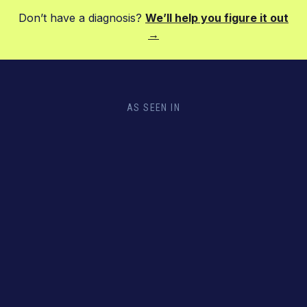
Don’t have a diagnosis?
We’ll help you figure it out
→
AS SEEN IN