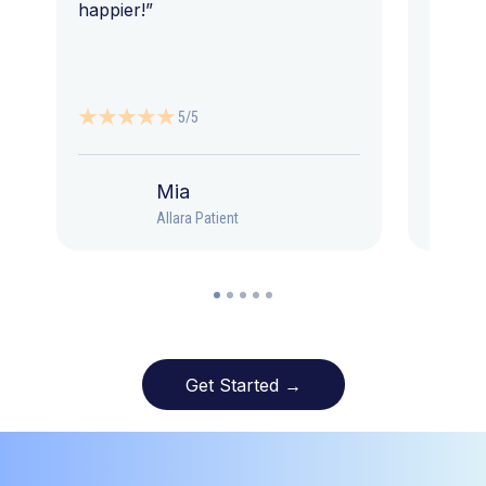
happier!”
5/5
Mia
Allara Patient
Get Started →