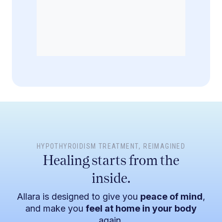
file for subscription fees to be collected monthly.
HYPOTHYROIDISM TREATMENT
, REIMAGINED
Healing starts from the
inside.
Allara is designed to give you
peace of mind
,
and make you
feel at home in your body
again.