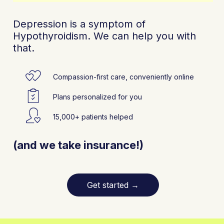
Depression is a symptom of
Hypothyroidism. We can help you with
that.
Compassion-first care, conveniently online
Plans personalized for you
15,000+ patients helped
(and we take insurance!)
Get started
→