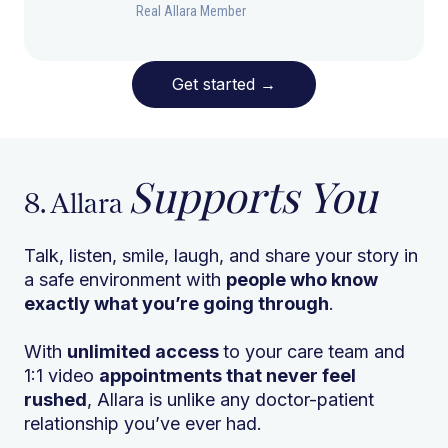
Real Allara Member
Get started
→
Supports You
8. Allara
Talk, listen, smile, laugh, and share your story in
a safe environment with
people who know
exactly what you’re going through
.
With
unlimited access
to your care team and
1:1 video
appointments that never feel
rushed
, Allara is unlike any doctor-patient
relationship you’ve ever had.