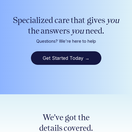
Specialized care that gives
you
the answers
you
need.
Questions? We're here to help
Get Started Today
→
We’ve got the
details covered.