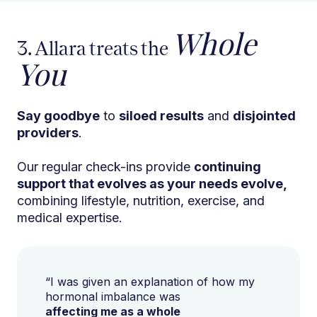
Whole
3. Allara treats the
You
Say goodbye
to
siloed results
and
disjointed
providers
.
Our regular check-ins provide
continuing
support that evolves as your needs evolve,
combining lifestyle, nutrition, exercise, and
medical expertise.
“I was given an explanation of how my
hormonal imbalance was
affecting me as a whole