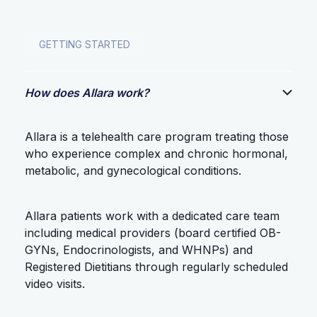
GETTING STARTED
How does Allara work?
Allara is a telehealth care program treating those
who experience complex and chronic hormonal,
metabolic, and gynecological conditions.
Allara patients work with a dedicated care team
including medical providers (board certified OB-
GYNs, Endocrinologists, and WHNPs) and
Registered Dietitians through regularly scheduled
video visits.