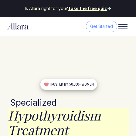
Is Allara right for you?
Take the free quiz
Get Started
TRUSTED BY 50,000+ WOMEN
Specialized
Hypothyroidism
Treatment