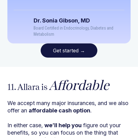
Dr. Sonia Gibson, MD
Board Certified in Endocrinology, Diabetes and
Metabolism
Get started
→
Affordable
11. Allara is
We accept many major insurances, and we also
offer an
affordable cash option
.
In either case,
we’ll help you
figure out your
benefits, so you can focus on the thing that