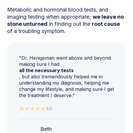
Metabolic and hormonal blood tests, and
imaging testing when appropriate;
we leave no
stone unturned
in finding out the
root cause
of a troubling symptom.
"Dr. Henigsman went above and beyond
making sure I had
all the necessary tests
, but also tremendously helped me in
understanding my diagnosis, helping me
change my lifestyle, and making sure I get
the treatment I deserve."
5/5
Beth