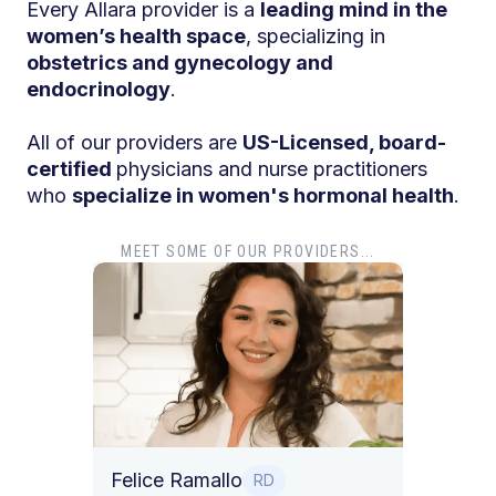
Every Allara provider is a
leading mind in the
women’s health space
, specializing in
obstetrics and gynecology and
endocrinology
.
All of our providers are
US-Licensed, board-
certified
physicians and nurse practitioners
who
specialize in women's hormonal health
.
MEET SOME OF OUR PROVIDERS...
Dr. T
Dr. Ti
Obstet
Felice Ramallo
O
RD