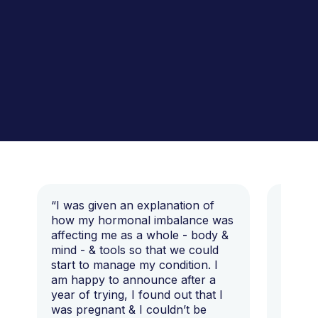
“I was given an explanation of
“This i
how my hormonal imbalance was
my 7 y
affecting me as a whole - body &
that I 
mind - & tools so that we could
start to manage my condition. I
am happy to announce after a
year of trying, I found out that I
was pregnant & I couldn’t be