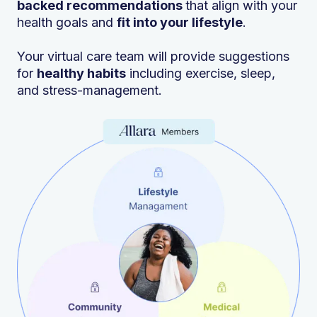
backed recommendations
that align with your
health goals and
fit into your lifestyle
.
Your virtual care team will provide suggestions
for
healthy habits
including exercise, sleep,
and stress-management.