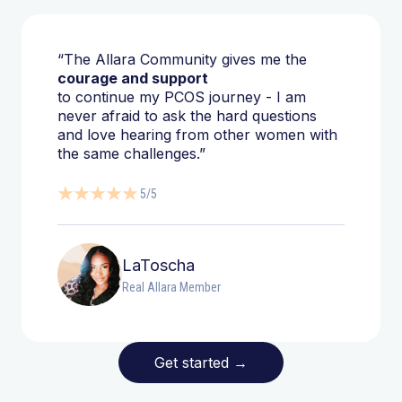
“The Allara Community gives me the
courage and support
to continue my PCOS journey - I am
never afraid to ask the hard questions
and love hearing from other women with
the same challenges.”
5/5
LaToscha
Real Allara Member
Get started
→