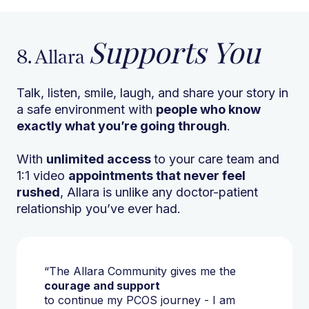
Supports You
8. Allara
Talk, listen, smile, laugh, and share your story in
a safe environment with
people who know
exactly what you’re going through
.
With
unlimited access
to your care team and
1:1 video
appointments that never feel
rushed
, Allara is unlike any doctor-patient
relationship you’ve ever had.
“The Allara Community gives me the
courage and support
to continue my PCOS journey - I am