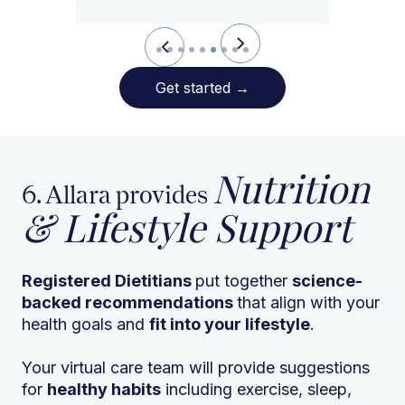
Slide 7 of 9.
Get started
→
Nutrition
6. Allara provides
& Lifestyle Support
Registered Dietitians
put together
science-
backed recommendations
that align with your
health goals and
fit into your lifestyle
.
Your virtual care team will provide suggestions
for
healthy habits
including exercise, sleep,