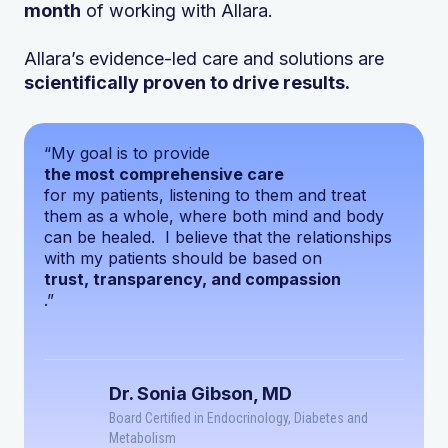
month
of working with Allara.
Allara’s evidence-led care and solutions are
scientifically proven to drive results.
“My goal is to provide
the most comprehensive care
for my patients, listening to them and treat
them as a whole, where both mind and body
can be healed. I believe that the relationships
with my patients should be based on
trust, transparency, and compassion
.”
Dr. Sonia Gibson, MD
Board Certified in Endocrinology, Diabetes and
Metabolism