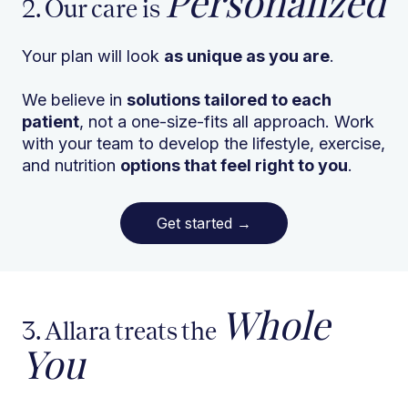
Personalized
2. Our care is
Your plan will look
as unique as you are
.
We believe in
solutions tailored to each
patient
, not a one-size-fits all approach. Work
with your team to develop the lifestyle, exercise,
and nutrition
options that feel right to you
.
Get started
→
Whole
3. Allara treats the
You