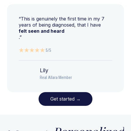
“This is genuinely the first time in my 7
years of being diagnosed, that I have
felt seen and heard
.”
5/5
Lily
Real Allara Member
Get started
→