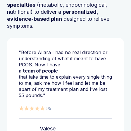
specialties
(metabolic, endocrinological,
nutritional) to deliver a
personalized,
evidence-based plan
designed to relieve
symptoms.
"Before Allara I had no real direction or
understanding of what it meant to have
PCOS. Now I have
a team of people
that take time to explain every single thing
to me, ask me how I feel and let me be
apart of my treatment plan and I’ve lost
55 pounds."
5/5
Valese