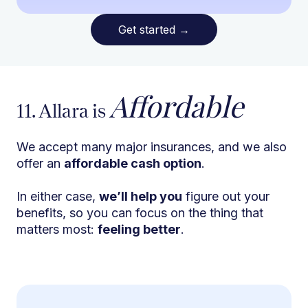
Get started
→
Affordable
11. Allara is
We accept many major insurances, and we also
offer an
affordable cash option
.
In either case,
we’ll help you
figure out your
benefits, so you can focus on the thing that
matters most:
feeling better
.