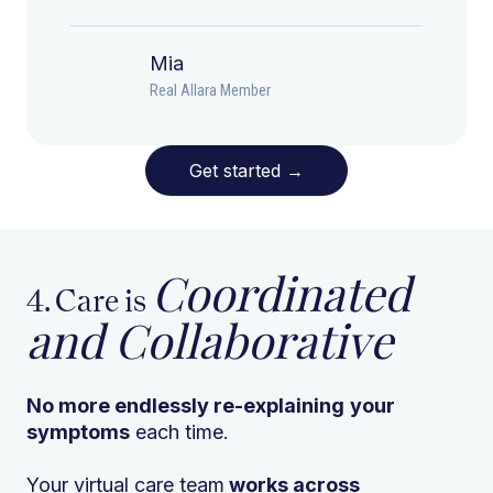
Mia
Real Allara Member
Get started
→
Coordinated
4. Care is
and Collaborative
No more endlessly re-explaining
your
symptoms
each time.
Your virtual care team
works across