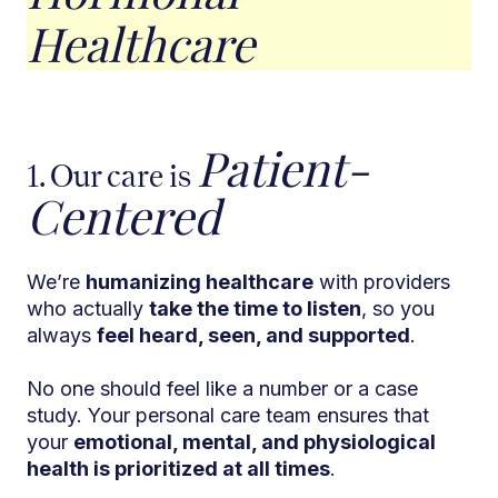
Healthcare
Patient-
1. Our care is
Centered
We’re
humanizing healthcare
with providers
who actually
take the time to listen
, so you
always
feel heard, seen, and supported
.
No one should feel like a number or a case
study. Your personal care team ensures that
your
emotional, mental, and physiological
health is prioritized at all times
.