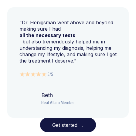
"Dr. Henigsman went above and beyond
making sure I had
all the necessary tests
, but also tremendously helped me in
understanding my diagnosis, helping me
change my lifestyle, and making sure I get
the treatment I deserve."
5/5
Beth
Real Allara Member
Get started
→