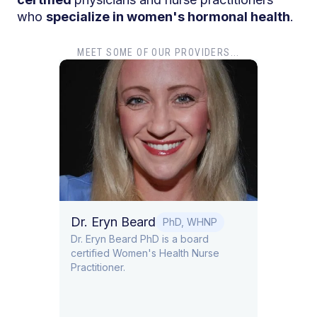
who
specialize in women's hormonal health
.
MEET SOME OF OUR PROVIDERS...
Dr. Gouri Pimputkar
Britt
DO
Dr. Gouri Pimputkar is board certified
Brittan
in Obstetrics and Gynecology and
Nutriti
Lifestyle Medicine
P
e