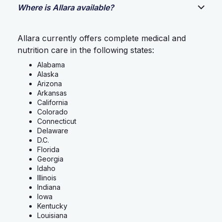
Where is Allara available?
Allara currently offers complete medical and
nutrition care in the following states:
Alabama
Alaska
Arizona
Arkansas
California
Colorado
Connecticut
Delaware
D.C.
Florida
Georgia
Idaho
Illinois
Indiana
Iowa
Kentucky
Louisiana