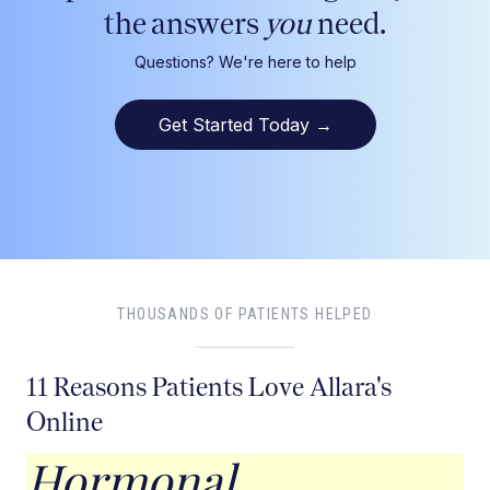
the answers
you
need.
Questions? We're here to help
Get Started Today
→
THOUSANDS OF PATIENTS HELPED
11 Reasons Patients Love Allara's
Online
Hormonal