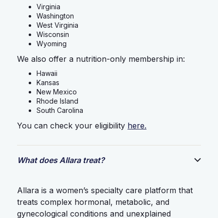
Virginia
Washington
West Virginia
Wisconsin
Wyoming
We also offer a nutrition-only membership in:
Hawaii
Kansas
New Mexico
Rhode Island
South Carolina
You can check your eligibility
here.
What does Allara treat?
Allara is a women’s specialty care platform that
treats complex hormonal, metabolic, and
gynecological conditions and unexplained