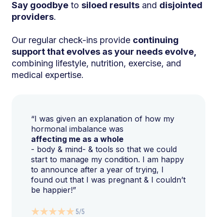
Say goodbye
to
siloed results
and
disjointed
providers
.
Our regular check-ins provide
continuing
support that evolves as your needs evolve,
combining lifestyle, nutrition, exercise, and
medical expertise.
“I was given an explanation of how my
hormonal imbalance was
affecting me as a whole
- body & mind- & tools so that we could
start to manage my condition. I am happy
to announce after a year of trying, I
found out that I was pregnant & I couldn’t
be happier!”
5/5