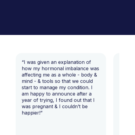
“I was given an explanation of
“This i
how my hormonal imbalance was
my 7 y
affecting me as a whole - body &
that I 
mind - & tools so that we could
start to manage my condition. I
am happy to announce after a
year of trying, I found out that I
was pregnant & I couldn’t be
happier!”