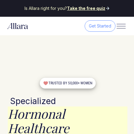
Is Allara right for you?
Take the free quiz
Get Started
TRUSTED BY 50,000+ WOMEN
Specialized
Hormonal
Healthcare