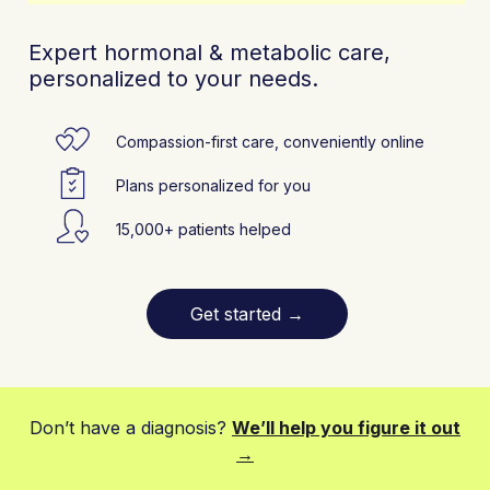
Expert hormonal & metabolic care,
personalized to your needs.
Compassion-first care, conveniently online
Plans personalized for you
15,000+ patients helped
Get started
→
Don’t have a diagnosis?
We’ll help you figure it out
→