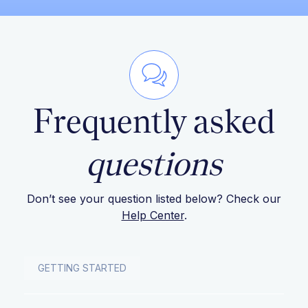
Frequently asked
questions
Don’t see your question listed below? Check our
Help Center
.
GETTING STARTED