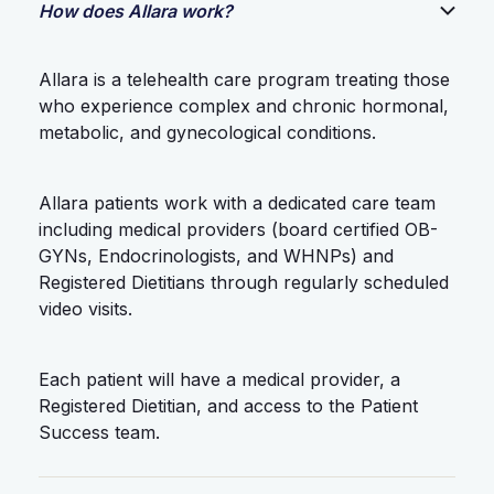
How does Allara work?
Allara is a telehealth care program treating those
who experience complex and chronic hormonal,
metabolic, and gynecological conditions.
Allara patients work with a dedicated care team
including medical providers (board certified OB-
GYNs, Endocrinologists, and WHNPs) and
Registered Dietitians through regularly scheduled
video visits.
Each patient will have a medical provider, a
Registered Dietitian, and access to the Patient
Success team.