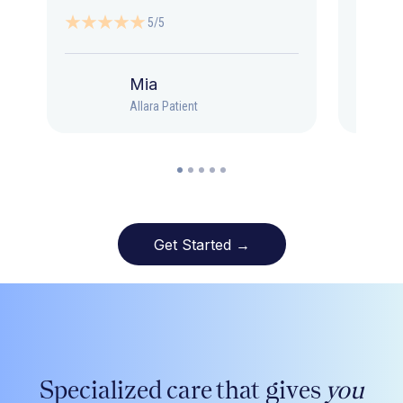
5/5
Mia
Allara Patient
Get Started →
Specialized care that gives
you