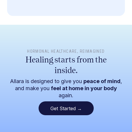
HORMONAL HEALTHCARE
, REIMAGINED
Healing starts from the
inside.
Allara is designed to give you
peace of mind
,
and make you
feel at home in your body
again.
Get Started →