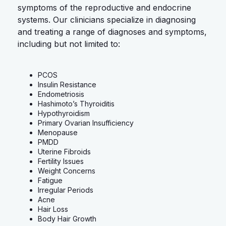
symptoms of the reproductive and endocrine
systems. Our clinicians specialize in diagnosing
and treating a range of diagnoses and symptoms,
including but not limited to:
PCOS
Insulin Resistance
Endometriosis
Hashimoto’s Thyroiditis
Hypothyroidism
Primary Ovarian Insufficiency
Menopause
PMDD
Uterine Fibroids
Fertility Issues
Weight Concerns
Fatigue
Irregular Periods
Acne
Hair Loss
Body Hair Growth