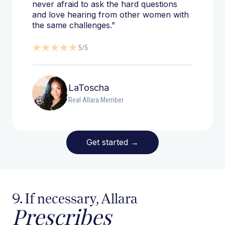
never afraid to ask the hard questions
and love hearing from other women with
the same challenges.”
5/5
LaToscha
Real Allara Member
Get started
→
9. If necessary, Allara
Prescribes