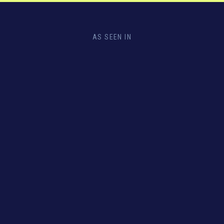
AS SEEN IN