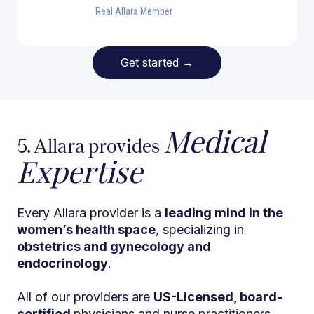
Real Allara Member
Get started
→
Medical
5. Allara provides
Expertise
Every Allara provider is a
leading mind in the
women’s health space
, specializing in
obstetrics and gynecology and
endocrinology
.
All of our providers are
US-Licensed, board-
certified
physicians and nurse practitioners