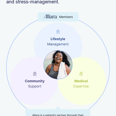
and stress-management.