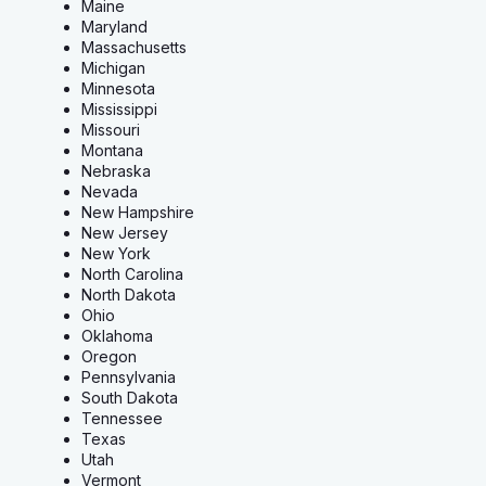
Maine
Maryland
Massachusetts
Michigan
Minnesota
Mississippi
Missouri
Montana
Nebraska
Nevada
New Hampshire
New Jersey
New York
North Carolina
North Dakota
Ohio
Oklahoma
Oregon
Pennsylvania
South Dakota
Tennessee
Texas
Utah
Vermont