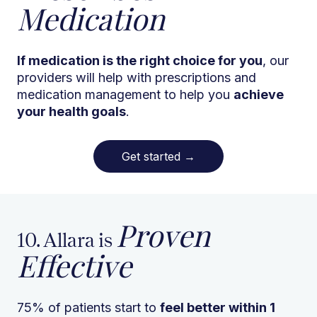
Medication
If medication is the right choice for you
, our
providers will help with prescriptions and
medication management to help you
achieve
your health goals
.
Get started
→
Proven
10. Allara is
Effective
75% of patients start to
feel better within 1