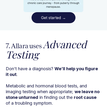
Get started
→
Advanced
7. Allara uses
Testing
Don’t have a diagnosis?
We’ll help you figure
it out
.
Metabolic and hormonal blood tests, and
imaging testing when appropriate;
we leave no
stone unturned
in finding out the
root cause
of a troubling symptom.