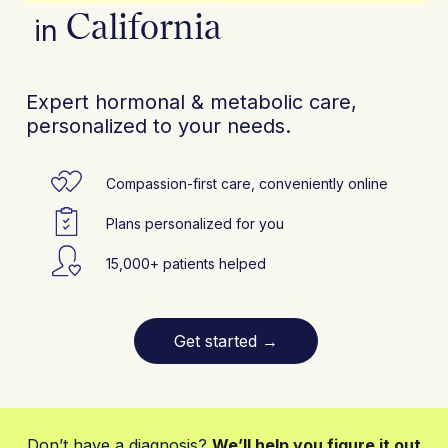
California
in
Expert hormonal & metabolic care,
personalized to your needs.
Compassion-first care, conveniently online
Plans personalized for you
15,000+ patients helped
Get started
→
Don’t have a diagnosis?
We’ll help you figure it out