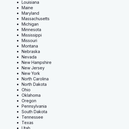
Louisiana
Maine
Maryland
Massachusetts
Michigan
Minnesota
Mississippi
Missouri
Montana
Nebraska
Nevada
New Hampshire
New Jersey
New York
North Carolina
North Dakota
Ohio
Oklahoma
Oregon
Pennsylvania
South Dakota
Tennessee
Texas
Utah