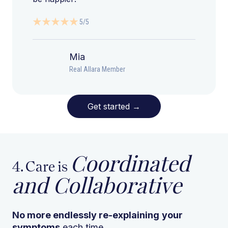
5/5
Mia
Real Allara Member
Get started
→
Coordinated
4. Care is
and Collaborative
No more endlessly re-explaining
your
symptoms
each time.