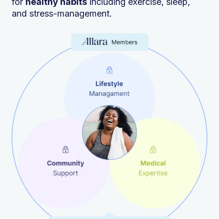
for
healthy habits
including exercise, sleep,
and stress-management.