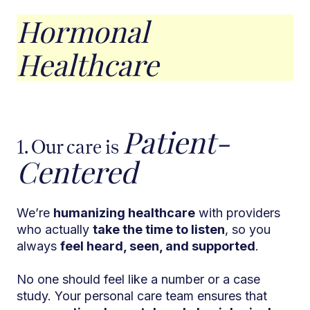
Hormonal
Healthcare
Patient-
1. Our care is
Centered
We’re
humanizing healthcare
with providers
who actually
take the time to listen
, so you
always
feel heard, seen, and supported
.
No one should feel like a number or a case
study. Your personal care team ensures that