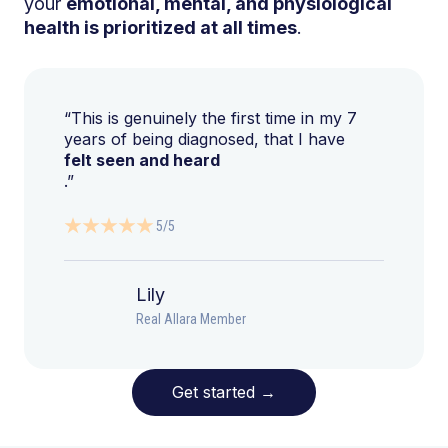
your
emotional, mental, and physiological
health is prioritized at all times
.
“This is genuinely the first time in my 7
years of being diagnosed, that I have
felt seen and heard
.”
5/5
Lily
Real Allara Member
Get started
→