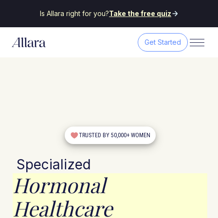
Is Allara right for you?
Take the free quiz
Get Started
TRUSTED BY 50,000+ WOMEN
Specialized
Hormonal
Healthcare