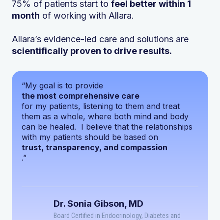
75% of patients start to
feel better within 1
month
of working with Allara.
Allara’s evidence-led care and solutions are
scientifically proven to drive results.
“My goal is to provide
the most comprehensive care
for my patients, listening to them and treat
them as a whole, where both mind and body
can be healed. I believe that the relationships
with my patients should be based on
trust, transparency, and compassion
.”
Dr. Sonia Gibson, MD
Board Certified in Endocrinology, Diabetes and