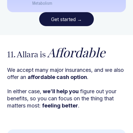
Metabolism
Get started
→
Affordable
11. Allara is
We accept many major insurances, and we also
offer an
affordable cash option
.
In either case,
we’ll help you
figure out your
benefits, so you can focus on the thing that
matters most:
feeling better
.