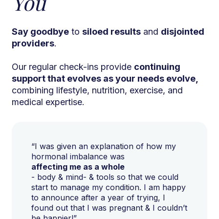
You
Say goodbye
to
siloed results
and
disjointed
providers
.
Our regular check-ins provide
continuing
support that evolves as your needs evolve,
combining lifestyle, nutrition, exercise, and
medical expertise.
“I was given an explanation of how my
hormonal imbalance was
affecting me as a whole
- body & mind- & tools so that we could
start to manage my condition. I am happy
to announce after a year of trying, I
found out that I was pregnant & I couldn’t
be happier!”