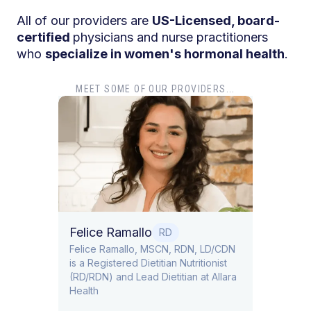
All of our providers are
US-Licensed, board-
certified
physicians and nurse practitioners
who
specialize in women's hormonal health
.
MEET SOME OF OUR PROVIDERS...
Dr. T
Dr. Ti
Obstet
Felice Ramallo
O
RD
​​Felice Ramallo, MSCN, RDN, LD/CDN
is a Registered Dietitian Nutritionist
l Lead
(RD/RDN) and Lead Dietitian at Allara
Health