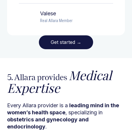
Valese
Real Allara Member
Get started
→
Medical
5. Allara provides
Expertise
Every Allara provider is a
leading mind in the
women’s health space
, specializing in
obstetrics and gynecology and
endocrinology
.