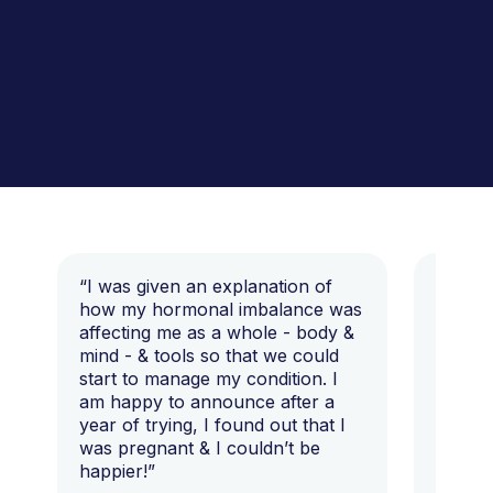
“I was given an explanation of
“This i
how my hormonal imbalance was
my 7 y
affecting me as a whole - body &
that I 
mind - & tools so that we could
start to manage my condition. I
am happy to announce after a
year of trying, I found out that I
was pregnant & I couldn’t be
happier!”