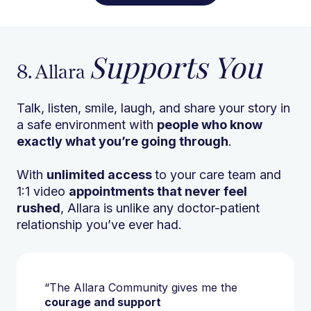
Supports You
8. Allara
Talk, listen, smile, laugh, and share your story in
a safe environment with
people who know
exactly what you’re going through
.
With
unlimited access
to your care team and
1:1 video
appointments that never feel
rushed
, Allara is unlike any doctor-patient
relationship you’ve ever had.
“The Allara Community gives me the
courage and support