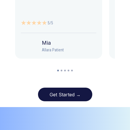
5/5
Mia
Allara Patient
Get Started →