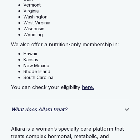
Vermont
Virginia
Washington
West Virginia
Wisconsin
Wyoming
We also offer a nutrition-only membership in:
Hawaii
Kansas
New Mexico
Rhode Island
South Carolina
You can check your eligibility
here.
What does Allara treat?
Allara is a women’s specialty care platform that
treats complex hormonal, metabolic, and