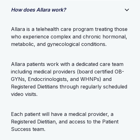
How does Allara work?
Allara is a telehealth care program treating those
who experience complex and chronic hormonal,
metabolic, and gynecological conditions.
Allara patients work with a dedicated care team
including medical providers (board certified OB-
GYNs, Endocrinologists, and WHNPs) and
Registered Dietitians through regularly scheduled
video visits.
Each patient will have a medical provider, a
Registered Dietitian, and access to the Patient
Success team.