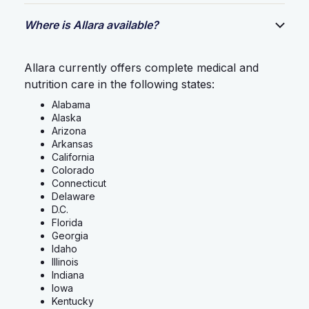
Where is Allara available?
Allara currently offers complete medical and
nutrition care in the following states:
Alabama
Alaska
Arizona
Arkansas
California
Colorado
Connecticut
Delaware
D.C.
Florida
Georgia
Idaho
Illinois
Indiana
Iowa
Kentucky