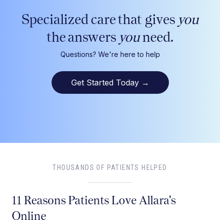
Specialized care that gives
you
the answers
you
need.
Questions? We're here to help
Get Started Today
→
THOUSANDS OF PATIENTS HELPED
11 Reasons Patients Love Allara's
Online