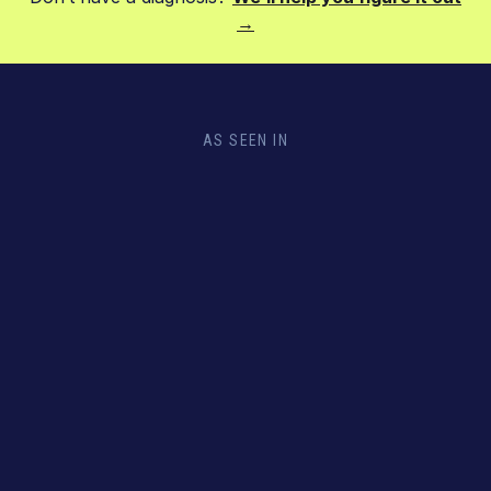
→
AS SEEN IN