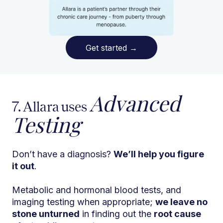
Get started
→
Advanced
7. Allara uses
Testing
Don’t have a diagnosis?
We’ll help you figure
it out
.
Metabolic and hormonal blood tests, and
imaging testing when appropriate;
we leave no
stone unturned
in finding out the
root cause