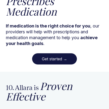
Prescribes
Medication
If medication is the right choice for you
, our
providers will help with prescriptions and
medication management to help you
achieve
your health goals
.
Get started
→
Proven
10. Allara is
Effective