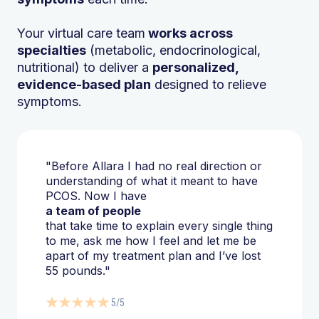
Your virtual care team
works across
specialties
(metabolic, endocrinological,
nutritional) to deliver a
personalized,
evidence-based plan
designed to relieve
symptoms.
"Before Allara I had no real direction or
understanding of what it meant to have
PCOS. Now I have
a team of people
that take time to explain every single thing
to me, ask me how I feel and let me be
apart of my treatment plan and I’ve lost
55 pounds."
5/5