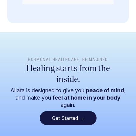
HORMONAL HEALTHCARE
, REIMAGINED
Healing starts from the
inside.
Allara is designed to give you
peace of mind
,
and make you
feel at home in your body
again.
Get Started →