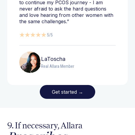
to continue my PCOS journey - I am
never afraid to ask the hard questions
and love hearing from other women with
the same challenges.”
5/5
LaToscha
Real Allara Member
Get started
→
9. If necessary, Allara