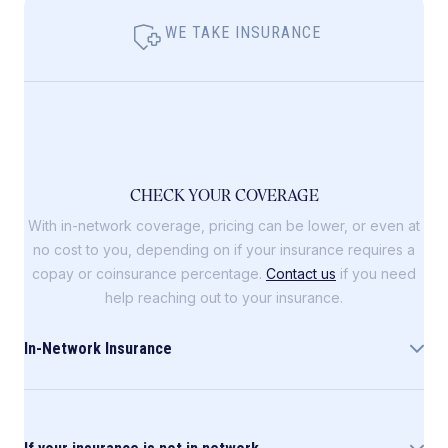
WE TAKE INSURANCE
CHECK YOUR COVERAGE
With in-network coverage, pricing can be lower, or even at
no cost to you, depending on if your insurance requires a
copay or coinsurance percentage.
Contact us
if you need
help reaching out to your insurance.
In-Network Insurance
Allara is in-network with the following insurance
companies: Blue Cross Blue Shield (including