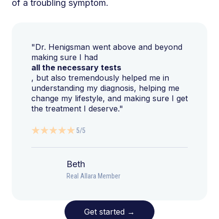
of a troubling symptom.
"Dr. Henigsman went above and beyond
making sure I had
all the necessary tests
, but also tremendously helped me in
understanding my diagnosis, helping me
change my lifestyle, and making sure I get
the treatment I deserve."
5/5
Beth
Real Allara Member
Get started
→