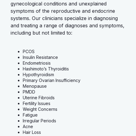
gynecological conditions and unexplained
symptoms of the reproductive and endocrine
systems. Our clinicians specialize in diagnosing
and treating a range of diagnoses and symptoms,
including but not limited to:
PCOS
Insulin Resistance
Endometriosis
Hashimoto’s Thyroiditis
Hypothyroidism
Primary Ovarian Insufficiency
Menopause
PMDD
Uterine Fibroids
Fertility Issues
Weight Concerns
Fatigue
Irregular Periods
Acne
Hair Loss