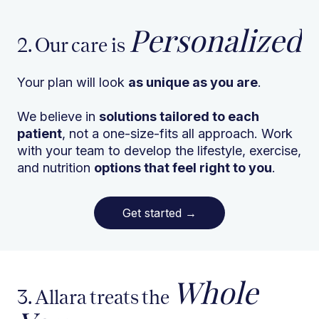
Personalized
2. Our care is
Your plan will look
as unique as you are
.
We believe in
solutions tailored to each
patient
, not a one-size-fits all approach. Work
with your team to develop the lifestyle, exercise,
and nutrition
options that feel right to you
.
Get started
→
Whole
3. Allara treats the