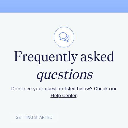
Frequently asked
questions
Don’t see your question listed below? Check our
Help Center
.
GETTING STARTED