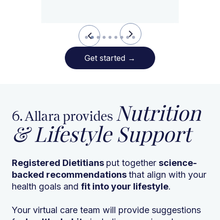
Slide 2 of 9.
Get started
→
Nutrition
6. Allara provides
& Lifestyle Support
Registered Dietitians
put together
science-
backed recommendations
that align with your
health goals and
fit into your lifestyle
.
Your virtual care team will provide suggestions