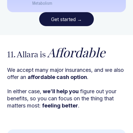
Metabolism
Get started
→
Affordable
11. Allara is
We accept many major insurances, and we also
offer an
affordable cash option
.
In either case,
we’ll help you
figure out your
benefits, so you can focus on the thing that
matters most:
feeling better
.