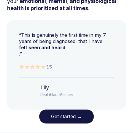
your
emotional, mental, and physiological
health is prioritized at all times
.
“This is genuinely the first time in my 7
years of being diagnosed, that I have
felt seen and heard
.”
5/5
Lily
Real Allara Member
Get started
→