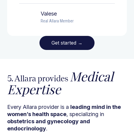
Valese
Real Allara Member
Get started
→
Medical
5. Allara provides
Expertise
Every Allara provider is a
leading mind in the
women’s health space
, specializing in
obstetrics and gynecology and
endocrinology
.