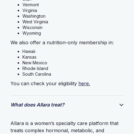
Vermont
Virginia
Washington
West Virginia
Wisconsin
Wyoming
We also offer a nutrition-only membership in:
Hawaii
Kansas
New Mexico
Rhode Island
South Carolina
You can check your eligibility
here.
What does Allara treat?
Allara is a women’s specialty care platform that
treats complex hormonal, metabolic, and