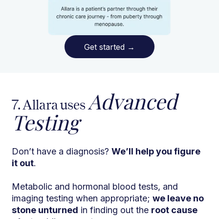
Get started
→
Advanced
7. Allara uses
Testing
Don’t have a diagnosis?
We’ll help you figure
it out
.
Metabolic and hormonal blood tests, and
imaging testing when appropriate;
we leave no
stone unturned
in finding out the
root cause