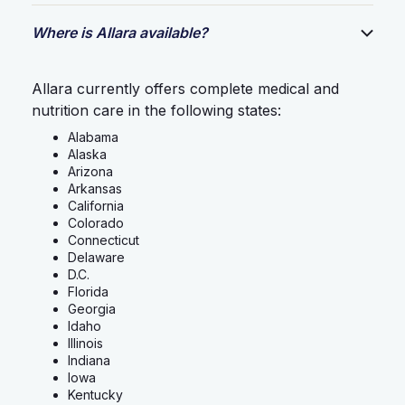
Where is Allara available?
Allara currently offers complete medical and
nutrition care in the following states:
Alabama
Alaska
Arizona
Arkansas
California
Colorado
Connecticut
Delaware
D.C.
Florida
Georgia
Idaho
Illinois
Indiana
Iowa
Kentucky