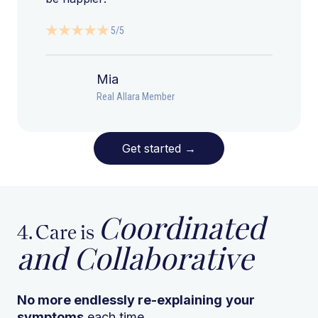
5/5
Mia
Real Allara Member
Get started
→
Coordinated
4. Care is
and Collaborative
No more endlessly re-explaining
your
symptoms
each time.