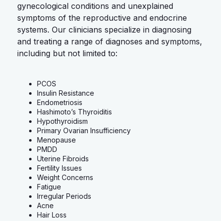
gynecological conditions and unexplained
symptoms of the reproductive and endocrine
systems. Our clinicians specialize in diagnosing
and treating a range of diagnoses and symptoms,
including but not limited to:
PCOS
Insulin Resistance
Endometriosis
Hashimoto’s Thyroiditis
Hypothyroidism
Primary Ovarian Insufficiency
Menopause
PMDD
Uterine Fibroids
Fertility Issues
Weight Concerns
Fatigue
Irregular Periods
Acne
Hair Loss