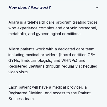
How does Allara work?
Allara is a telehealth care program treating those
who experience complex and chronic hormonal,
metabolic, and gynecological conditions.
Allara patients work with a dedicated care team
including medical providers (board certified OB-
GYNs, Endocrinologists, and WHNPs) and
Registered Dietitians through regularly scheduled
video visits.
Each patient will have a medical provider, a
Registered Dietitian, and access to the Patient
Success team.