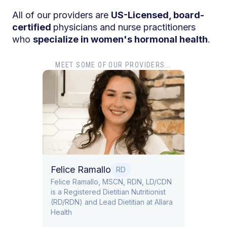
All of our providers are
US-Licensed, board-
certified
physicians and nurse practitioners
who
specialize in women's hormonal health
.
MEET SOME OF OUR PROVIDERS...
Dr. Tiffany Pha
Dr. Tiffany Pham is b
Obstetrics and Gyne
Felice Ramallo
RD
​​Felice Ramallo, MSCN, RDN, LD/CDN
is a Registered Dietitian Nutritionist
(RD/RDN) and Lead Dietitian at Allara
Health