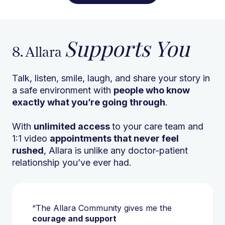
Supports You
8. Allara
Talk, listen, smile, laugh, and share your story in
a safe environment with
people who know
exactly what you’re going through
.
With
unlimited access
to your care team and
1:1 video
appointments that never feel
rushed
, Allara is unlike any doctor-patient
relationship you’ve ever had.
“The Allara Community gives me the
courage and support