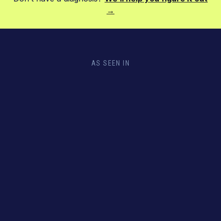
→
AS SEEN IN