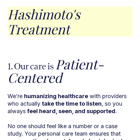
Hashimoto's
Treatment
Patient-
1. Our care is
Centered
We’re
humanizing healthcare
with providers
who actually
take the time to listen
, so you
always
feel heard, seen, and supported
.
No one should feel like a number or a case
study. Your personal care team ensures that