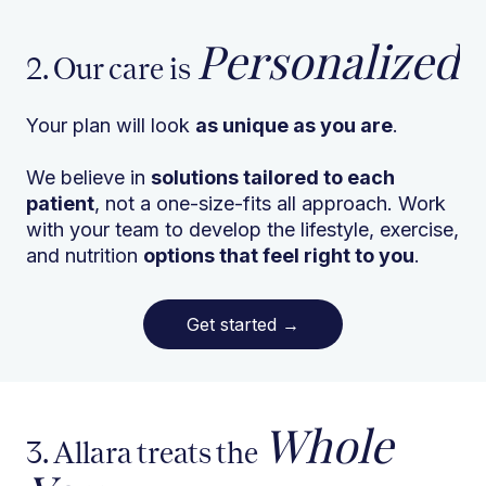
Personalized
2. Our care is
Your plan will look
as unique as you are
.
We believe in
solutions tailored to each
patient
, not a one-size-fits all approach. Work
with your team to develop the lifestyle, exercise,
and nutrition
options that feel right to you
.
Get started
→
Whole
3. Allara treats the