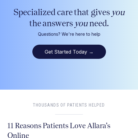
Specialized care that gives
you
the answers
you
need.
Questions? We're here to help
Get Started Today
→
THOUSANDS OF PATIENTS HELPED
11 Reasons Patients Love Allara's
Online