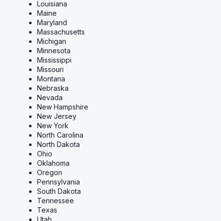
Louisiana
Maine
Maryland
Massachusetts
Michigan
Minnesota
Mississippi
Missouri
Montana
Nebraska
Nevada
New Hampshire
New Jersey
New York
North Carolina
North Dakota
Ohio
Oklahoma
Oregon
Pennsylvania
South Dakota
Tennessee
Texas
Utah