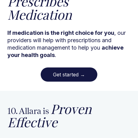
Prescribes
Medication
If medication is the right choice for you
, our
providers will help with prescriptions and
medication management to help you
achieve
your health goals
.
Get started
→
Proven
10. Allara is
Effective