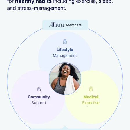
for
healthy habits
including exercise, sleep,
and stress-management.