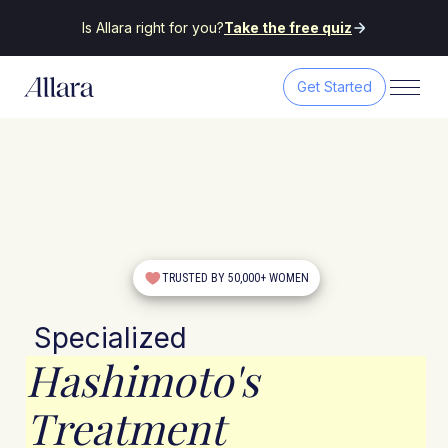
Is Allara right for you?
Take the free quiz
Get Started
TRUSTED BY 50,000+ WOMEN
Specialized
Hashimoto's
Treatment