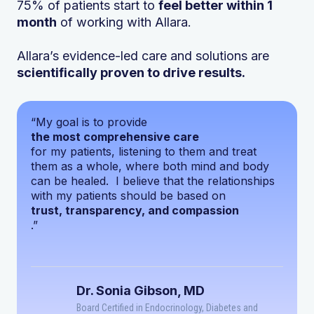
75% of patients start to
feel better within 1
month
of working with Allara.
Allara’s evidence-led care and solutions are
scientifically proven to drive results.
“My goal is to provide
the most comprehensive care
for my patients, listening to them and treat
them as a whole, where both mind and body
can be healed. I believe that the relationships
with my patients should be based on
trust, transparency, and compassion
.”
Dr. Sonia Gibson, MD
Board Certified in Endocrinology, Diabetes and