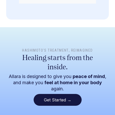
HASHIMOTO'S TREATMENT
, REIMAGINED
Healing starts from the
inside.
Allara is designed to give you
peace of mind
,
and make you
feel at home in your body
again.
Get Started →