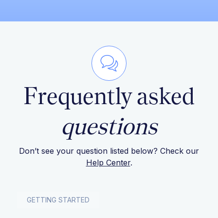
Frequently asked
questions
Don’t see your question listed below? Check our
Help Center
.
GETTING STARTED