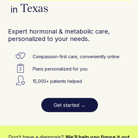
Texas
in
Expert hormonal & metabolic care,
personalized to your needs.
Compassion-first care, conveniently online
Plans personalized for you
15,000+ patients helped
Get started
→
Don’t have a diagnosis?
We’ll help you figure it out