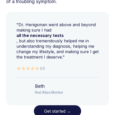
of a troubling symptom.
"Dr. Henigsman went above and beyond
making sure I had
all the necessary tests
, but also tremendously helped me in
understanding my diagnosis, helping me
change my lifestyle, and making sure I get
the treatment I deserve."
5/5
Beth
Real Allara Member
Get started
→