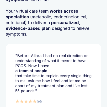
Your virtual care team
works across
specialties
(metabolic, endocrinological,
nutritional) to deliver a
personalized,
evidence-based plan
designed to relieve
symptoms.
"Before Allara I had no real direction or
understanding of what it meant to have
PCOS. Now I have
a team of people
that take time to explain every single thing
to me, ask me how I feel and let me be
apart of my treatment plan and I’ve lost
55 pounds."
5/5