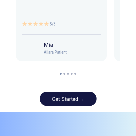
5/5
Mia
Allara Patient
Get Started →