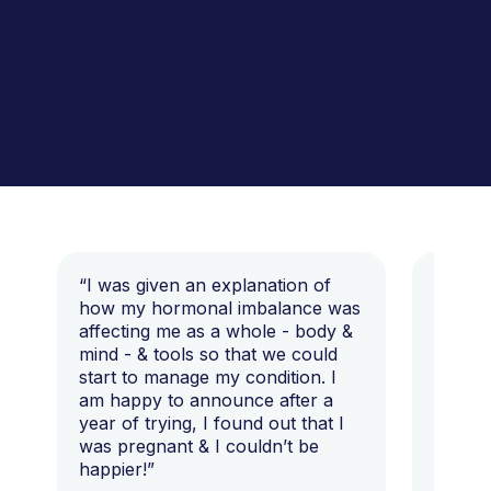
“I was given an explanation of
“This i
how my hormonal imbalance was
my 7 y
affecting me as a whole - body &
that I 
mind - & tools so that we could
start to manage my condition. I
am happy to announce after a
year of trying, I found out that I
was pregnant & I couldn’t be
happier!”