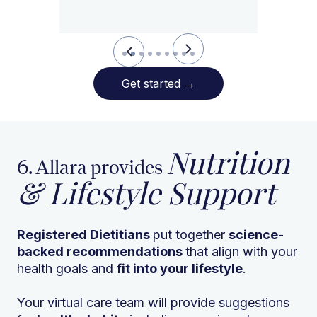
Slide 3 of 9.
Get started
→
Nutrition
6. Allara provides
& Lifestyle Support
Registered Dietitians
put together
science-
backed recommendations
that align with your
health goals and
fit into your lifestyle
.
Your virtual care team will provide suggestions