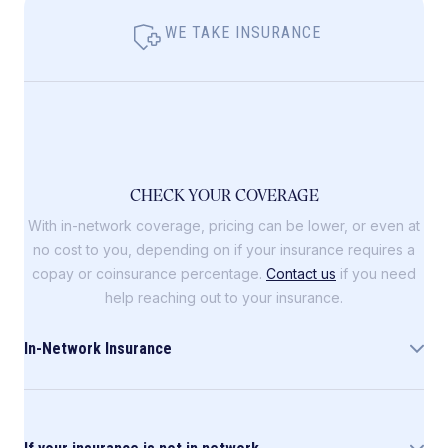
WE TAKE INSURANCE
CHECK YOUR COVERAGE
With in-network coverage, pricing can be lower, or even at
no cost to you, depending on if your insurance requires a
copay or coinsurance percentage.
Contact us
if you need
help reaching out to your insurance.
In-Network Insurance
Allara is in-network with the following insurance
companies: Blue Cross Blue Shield (including