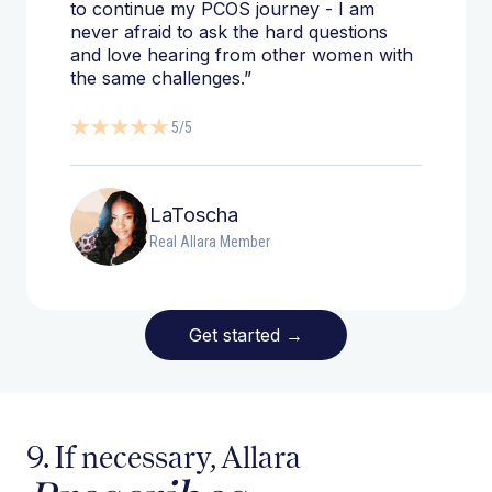
to continue my PCOS journey - I am
never afraid to ask the hard questions
and love hearing from other women with
the same challenges.”
5/5
LaToscha
Real Allara Member
Get started
→
9. If necessary, Allara