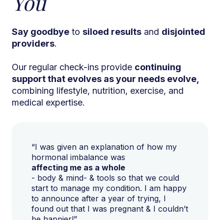
You
Say goodbye
to
siloed results
and
disjointed
providers
.
Our regular check-ins provide
continuing
support that evolves as your needs evolve,
combining lifestyle, nutrition, exercise, and
medical expertise.
“I was given an explanation of how my
hormonal imbalance was
affecting me as a whole
- body & mind- & tools so that we could
start to manage my condition. I am happy
to announce after a year of trying, I
found out that I was pregnant & I couldn’t
be happier!”