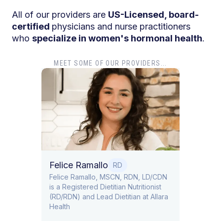
All of our providers are
US-Licensed, board-
certified
physicians and nurse practitioners
who
specialize in women's hormonal health
.
MEET SOME OF OUR PROVIDERS...
Dr. T
Dr. Ti
Obstet
Felice Ramallo
O
RD
​​Felice Ramallo, MSCN, RDN, LD/CDN
is a Registered Dietitian Nutritionist
l Lead
(RD/RDN) and Lead Dietitian at Allara
Health