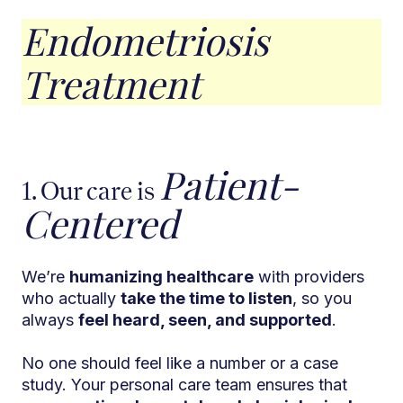
Endometriosis
Treatment
Patient-
1. Our care is
Centered
We’re
humanizing healthcare
with providers
who actually
take the time to listen
, so you
always
feel heard, seen, and supported
.
No one should feel like a number or a case
study. Your personal care team ensures that