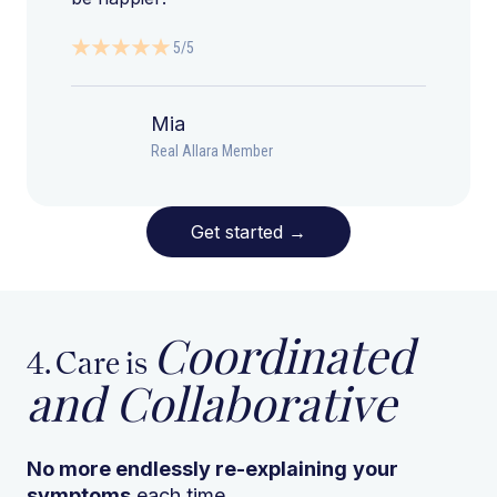
5/5
Mia
Real Allara Member
Get started
→
Coordinated
4. Care is
and Collaborative
No more endlessly re-explaining
your
symptoms
each time.