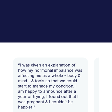
“I was given an explanation of
“This i
how my hormonal imbalance was
my 7 y
affecting me as a whole - body &
that I 
mind - & tools so that we could
start to manage my condition. I
am happy to announce after a
year of trying, I found out that I
was pregnant & I couldn’t be
happier!”