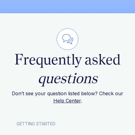
Frequently asked
questions
Don’t see your question listed below? Check our
Help Center
.
GETTING STARTED