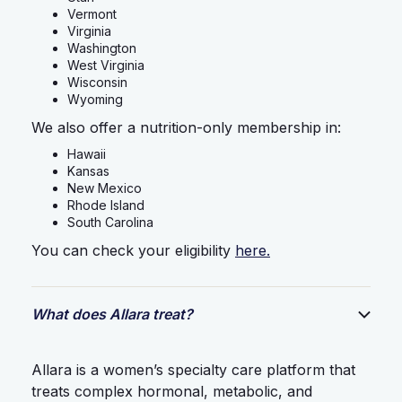
Vermont
Virginia
Washington
West Virginia
Wisconsin
Wyoming
We also offer a nutrition-only membership in:
Hawaii
Kansas
New Mexico
Rhode Island
South Carolina
You can check your eligibility
here.
What does Allara treat?
Allara is a women’s specialty care platform that
treats complex hormonal, metabolic, and