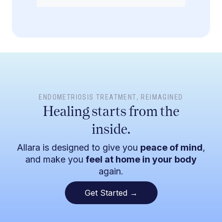
ENDOMETRIOSIS TREATMENT
, REIMAGINED
Healing starts from the
inside.
Allara is designed to give you
peace of mind
,
and make you
feel at home in your body
again.
Get Started →