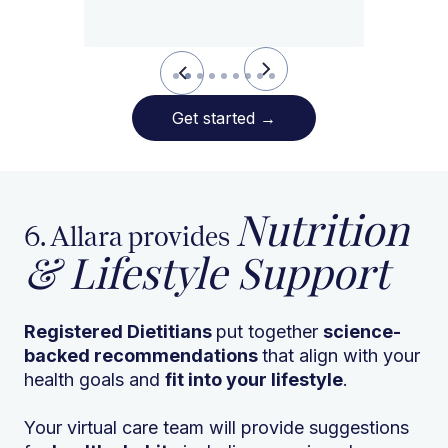
Slide 2 of 9.
Get started
→
Nutrition
6. Allara provides
& Lifestyle Support
Registered Dietitians
put together
science-
backed recommendations
that align with your
health goals and
fit into your lifestyle
.
Your virtual care team will provide suggestions