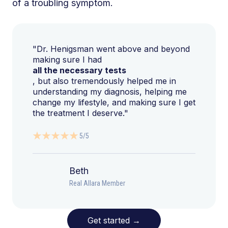
of a troubling symptom.
"Dr. Henigsman went above and beyond
making sure I had
all the necessary tests
, but also tremendously helped me in
understanding my diagnosis, helping me
change my lifestyle, and making sure I get
the treatment I deserve."
5/5
Beth
Real Allara Member
Get started
→