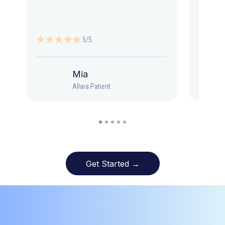
5/5
Mia
Allara Patient
Get Started →