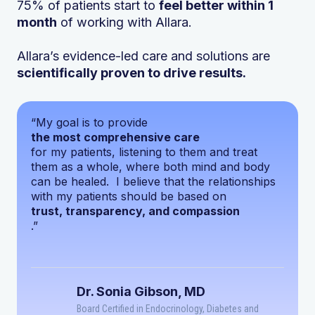
75% of patients start to
feel better within 1
month
of working with Allara.
Allara’s evidence-led care and solutions are
scientifically proven to drive results.
“My goal is to provide
the most comprehensive care
for my patients, listening to them and treat
them as a whole, where both mind and body
can be healed. I believe that the relationships
with my patients should be based on
trust, transparency, and compassion
.”
Dr. Sonia Gibson, MD
Board Certified in Endocrinology, Diabetes and