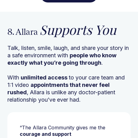
Supports You
8. Allara
Talk, listen, smile, laugh, and share your story in
a safe environment with
people who know
exactly what you’re going through
.
With
unlimited access
to your care team and
1:1 video
appointments that never feel
rushed
, Allara is unlike any doctor-patient
relationship you’ve ever had.
“The Allara Community gives me the
courage and support