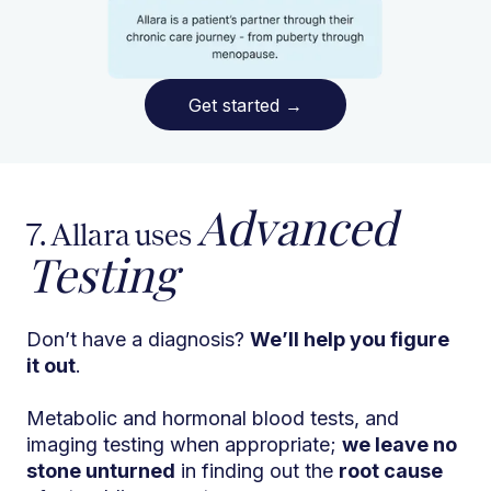
Get started
→
Advanced
7. Allara uses
Testing
Don’t have a diagnosis?
We’ll help you figure
it out
.
Metabolic and hormonal blood tests, and
imaging testing when appropriate;
we leave no
stone unturned
in finding out the
root cause