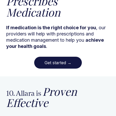
Prescribes
Medication
If medication is the right choice for you
, our
providers will help with prescriptions and
medication management to help you
achieve
your health goals
.
Get started
→
Proven
10. Allara is
Effective