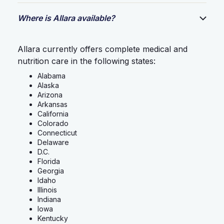
Where is Allara available?
Allara currently offers complete medical and
nutrition care in the following states:
Alabama
Alaska
Arizona
Arkansas
California
Colorado
Connecticut
Delaware
D.C.
Florida
Georgia
Idaho
Illinois
Indiana
Iowa
Kentucky