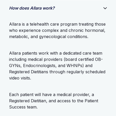
How does Allara work?
Allara is a telehealth care program treating those
who experience complex and chronic hormonal,
metabolic, and gynecological conditions.
Allara patients work with a dedicated care team
including medical providers (board certified OB-
GYNs, Endocrinologists, and WHNPs) and
Registered Dietitians through regularly scheduled
video visits.
Each patient will have a medical provider, a
Registered Dietitian, and access to the Patient
Success team.