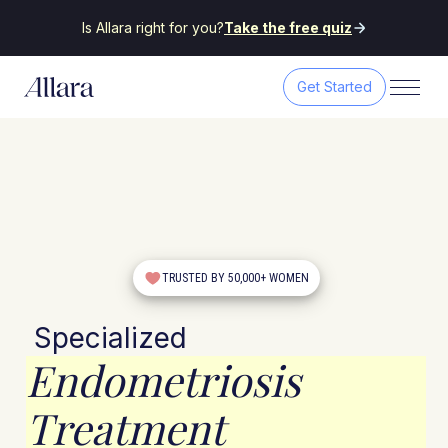
Is Allara right for you?
Take the free quiz
Get Started
TRUSTED BY 50,000+ WOMEN
Specialized
Endometriosis
Treatment