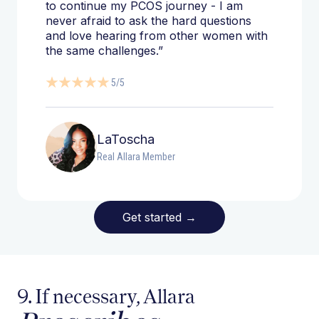
to continue my PCOS journey - I am
never afraid to ask the hard questions
and love hearing from other women with
the same challenges.”
5/5
LaToscha
Real Allara Member
Get started
→
9. If necessary, Allara