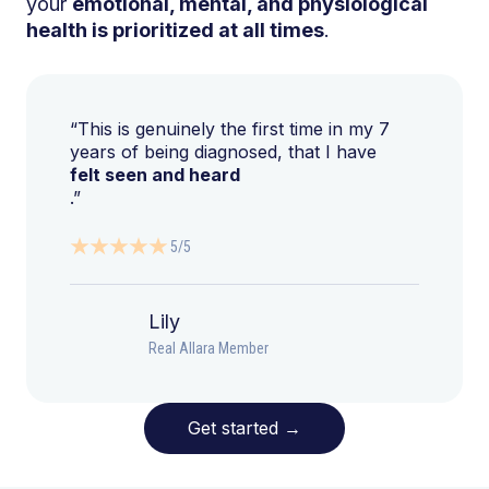
your
emotional, mental, and physiological
health is prioritized at all times
.
“This is genuinely the first time in my 7
years of being diagnosed, that I have
felt seen and heard
.”
5/5
Lily
Real Allara Member
Get started
→