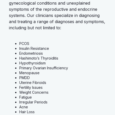
gynecological conditions and unexplained
symptoms of the reproductive and endocrine
systems. Our clinicians specialize in diagnosing
and treating a range of diagnoses and symptoms,
including but not limited to:
PCOS
Insulin Resistance
Endometriosis
Hashimoto’s Thyroiditis
Hypothyroidism
Primary Ovarian Insufficiency
Menopause
PMDD
Uterine Fibroids
Fertility Issues
Weight Concerns
Fatigue
Irregular Periods
Acne
Hair Loss