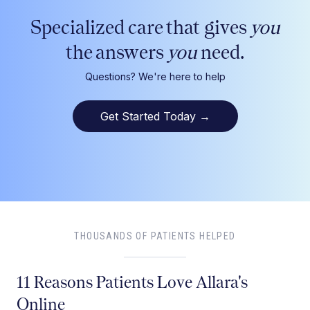
Specialized care that gives
you
the answers
you
need.
Questions? We're here to help
Get Started Today
→
THOUSANDS OF PATIENTS HELPED
11 Reasons Patients Love Allara's
Online