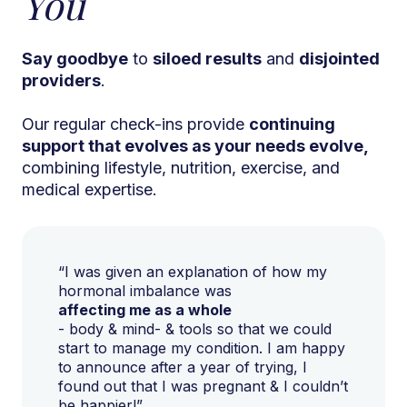
You
Say goodbye
to
siloed results
and
disjointed
providers
.
Our regular check-ins provide
continuing
support that evolves as your needs evolve,
combining lifestyle, nutrition, exercise, and
medical expertise.
“I was given an explanation of how my
hormonal imbalance was
affecting me as a whole
- body & mind- & tools so that we could
start to manage my condition. I am happy
to announce after a year of trying, I
found out that I was pregnant & I couldn’t
be happier!”