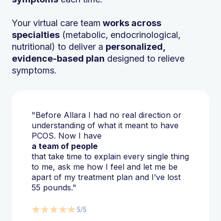
Your virtual care team
works across
specialties
(metabolic, endocrinological,
nutritional) to deliver a
personalized,
evidence-based plan
designed to relieve
symptoms.
"Before Allara I had no real direction or
understanding of what it meant to have
PCOS. Now I have
a team of people
that take time to explain every single thing
to me, ask me how I feel and let me be
apart of my treatment plan and I’ve lost
55 pounds."
5/5