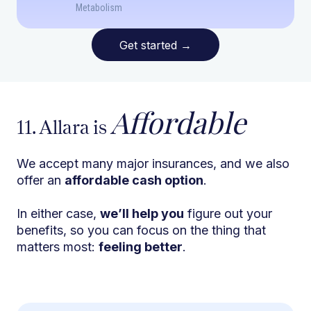
Metabolism
Get started
→
Affordable
11. Allara is
We accept many major insurances, and we also
offer an
affordable cash option
.
In either case,
we’ll help you
figure out your
benefits, so you can focus on the thing that
matters most:
feeling better
.