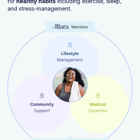
for
healthy habits
including exercise, sleep,
and stress-management.