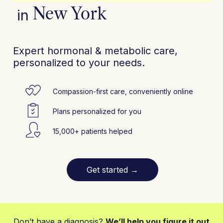
New York
in
Expert hormonal & metabolic care,
personalized to your needs.
Compassion-first care, conveniently online
Plans personalized for you
15,000+ patients helped
Get started
→
Don’t have a diagnosis?
We’ll help you figure it out