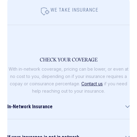
WE TAKE INSURANCE
CHECK YOUR COVERAGE
With in-network coverage, pricing can be lower, or even at
no cost to you, depending on if your insurance requires a
copay or coinsurance percentage.
Contact us
if you need
help reaching out to your insurance.
In-Network Insurance
Allara is in-network with the following insurance
companies: Blue Cross Blue Shield (including