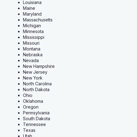
Louisiana
Maine
Maryland
Massachusetts
Michigan
Minnesota
Mississippi
Missouri
Montana
Nebraska
Nevada
New Hampshire
New Jersey
New York
North Carolina
North Dakota
Ohio
Oklahoma
Oregon
Pennsylvania
South Dakota
Tennessee
Texas
Utah