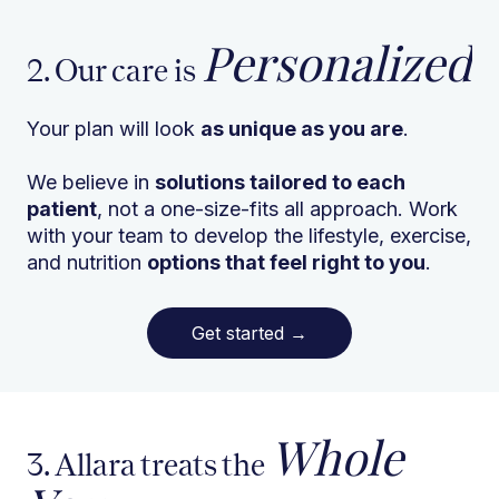
Personalized
2. Our care is
Your plan will look
as unique as you are
.
We believe in
solutions tailored to each
patient
, not a one-size-fits all approach. Work
with your team to develop the lifestyle, exercise,
and nutrition
options that feel right to you
.
Get started
→
Whole
3. Allara treats the