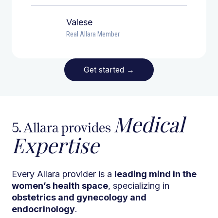
Valese
Real Allara Member
Get started
→
Medical
5. Allara provides
Expertise
Every Allara provider is a
leading mind in the
women’s health space
, specializing in
obstetrics and gynecology and
endocrinology
.