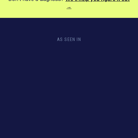
→
AS SEEN IN