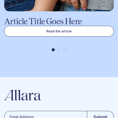
Article Title Goes Here
Read the article