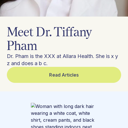
Meet Dr. Tiffany
Pham
Dr. Pham is the XXX at Allara Health. She is x y
z and does a b c.
Read Articles