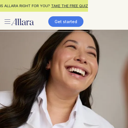
IS ALLARA RIGHT FOR YOU?
TAKE THE FREE QUIZ
Get started