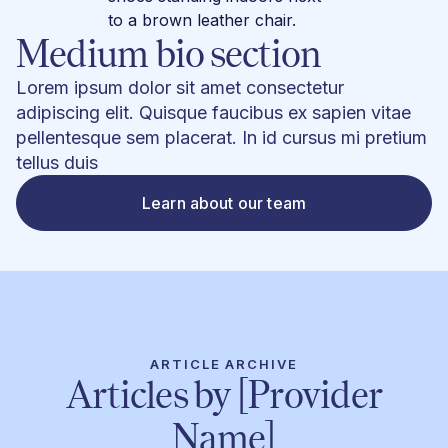
Medium bio section
Lorem ipsum dolor sit amet consectetur
adipiscing elit. Quisque faucibus ex sapien vitae
pellentesque sem placerat. In id cursus mi pretium
tellus duis
Learn about our team
ARTICLE ARCHIVE
Articles by [Provider
Name]